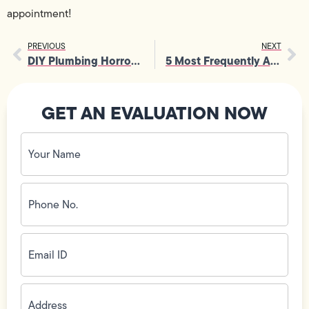
appointment!
PREVIOUS
NEXT
DIY Plumbing Horror Stories: Why the Experts Know Best
5 Most Frequently Asked Questions About Plumbing… and Their Answers!
GET AN EVALUATION NOW
Your
Name
(Required)
Phone
No.
(Required)
Email
ID
(Required)
Address
(Required)