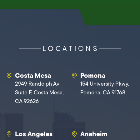
LOCATIONS
Costa Mesa
Pomona
2949 Randolph Av
154 University Pkwy,
Suite F, Costa Mesa,
Pomona, CA 91768
CA 92626
Los Angeles
Anaheim