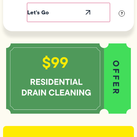
Label
Visibility
?