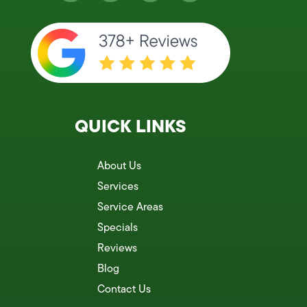
QUICK LINKS
About Us
Services
Service Areas
Specials
Reviews
Blog
Contact Us