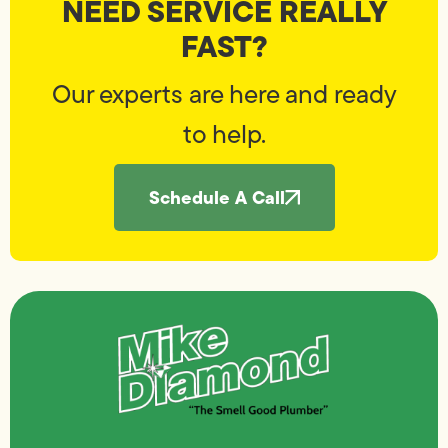
NEED SERVICE REALLY
FAST?
Our experts are here and ready
to help.
Schedule A Call