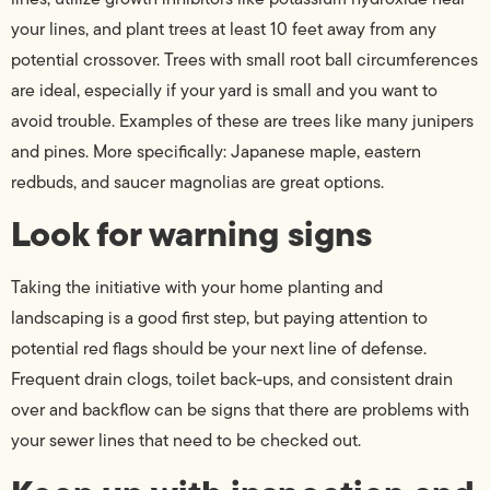
your lines, and plant trees at least 10 feet away from any
potential crossover. Trees with small root ball circumferences
are ideal, especially if your yard is small and you want to
avoid trouble. Examples of these are trees like many junipers
and pines. More specifically: Japanese maple, eastern
redbuds, and saucer magnolias are great options.
Look for warning signs
Taking the initiative with your home planting and
landscaping is a good first step, but paying attention to
potential red flags should be your next line of defense.
Frequent drain clogs, toilet back-ups, and consistent drain
over and backflow can be signs that there are problems with
your sewer lines that need to be checked out.