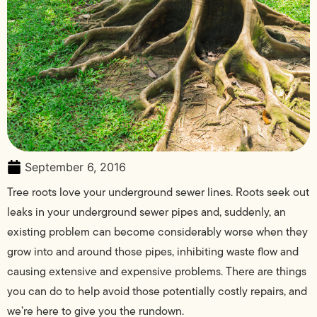
September 6, 2016
Tree roots love your underground sewer lines. Roots seek out
leaks in your underground sewer pipes and, suddenly, an
existing problem can become considerably worse when they
grow into and around those pipes, inhibiting waste flow and
causing extensive and expensive problems. There are things
you can do to help avoid those potentially costly repairs, and
we’re here to give you the rundown.