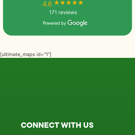
★★★★★
★★★★★
4.6
171 reviews
Powered by
[ultimate_maps id="1"]
CONNECT WITH US