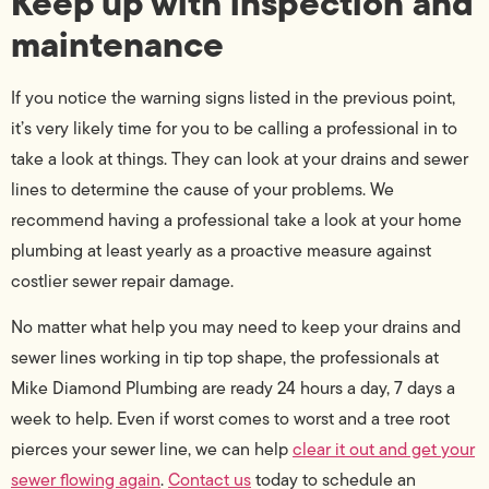
Keep up with inspection and
maintenance
If you notice the warning signs listed in the previous point,
it’s very likely time for you to be calling a professional in to
take a look at things. They can look at your drains and sewer
lines to determine the cause of your problems. We
recommend having a professional take a look at your home
plumbing at least yearly as a proactive measure against
costlier sewer repair damage.
No matter what help you may need to keep your drains and
sewer lines working in tip top shape, the professionals at
Mike Diamond Plumbing are ready 24 hours a day, 7 days a
week to help. Even if worst comes to worst and a tree root
pierces your sewer line, we can help
clear it out and get your
sewer flowing again
.
Contact us
today to schedule an