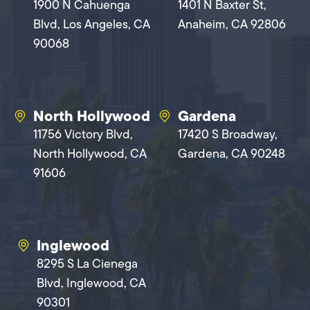
1900 N Cahuenga
1401 N Baxter St,
Blvd, Los Angeles, CA
Anaheim, CA 92806
90068
North Hollywood
Gardena
11756 Victory Blvd,
17420 S Broadway,
North Hollywood, CA
Gardena, CA 90248
91606
Inglewood
8295 S La Cienega
Blvd, Inglewood, CA
90301