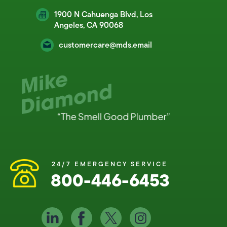
1900 N Cahuenga Blvd, Los
Angeles, CA 90068
customercare@mds.email
24/7 EMERGENCY SERVICE
800-446-6453