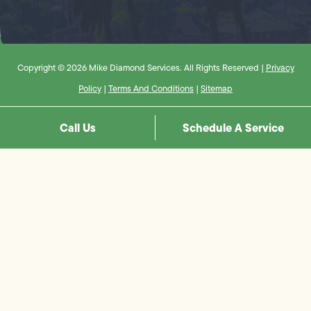
Copyright © 2026 Mike Diamond Services. All Rights Reserved |
Privacy
Policy
|
Terms And Conditions
|
Sitemap
Call Us
Schedule A Service