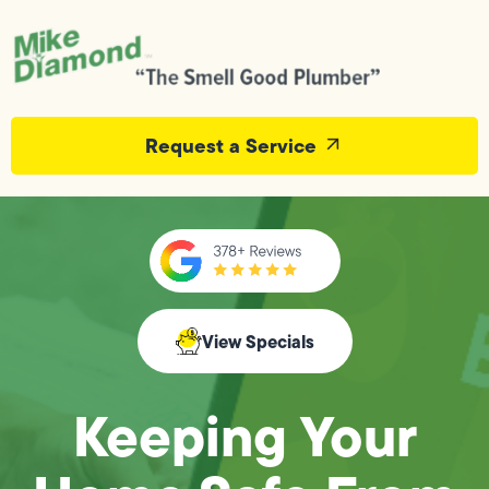
Request a Service
View Specials
Keeping Your