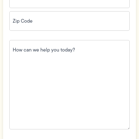
Zip
Code
(Required)
How
can
we
help
you
today?
(Required)
Field