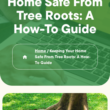
Home Safe From
Tree Roots: A
How-To Guide
Home
/
Keeping Your Home
Safe From Tree Roots: A How-
To Guide