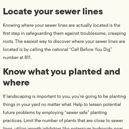
Locate your sewer lines
Knowing where your sewer lines are actually located is the
first step in safeguarding them against troublesome, creeping
roots. The easiest way to discover where your sewer lines are
located is by calling the national “Call Before You Dig”
number at 811.
Know what you planted and
where
If landscaping is important to you, you’re going to be planting
things in your yard no matter what. Help to lessen potential
future problems by employing “sewer safe” planting
practices. Limit the number of plants that are close to sewer
lines, utilize growth inhibitors like potassium hydroxide near