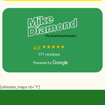
★★★★★
★★★★★
4.6
171 reviews
Powered by
[ultimate_maps id="1"]