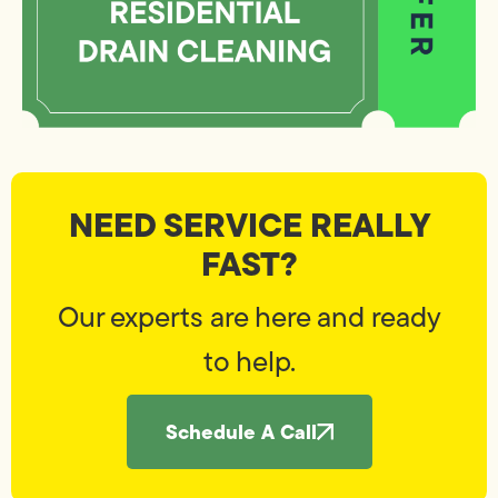
NEED SERVICE REALLY
FAST?
Our experts are here and ready
to help.
Schedule A Call