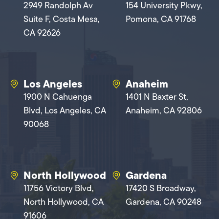
2949 Randolph Av
154 University Pkwy,
Suite F, Costa Mesa,
Pomona, CA 91768
CA 92626
Los Angeles
Anaheim
1900 N Cahuenga
1401 N Baxter St,
Blvd, Los Angeles, CA
Anaheim, CA 92806
90068
North Hollywood
Gardena
11756 Victory Blvd,
17420 S Broadway,
North Hollywood, CA
Gardena, CA 90248
91606