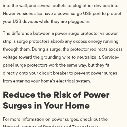
into the wall, and several outlets to plug other devices into.
Newer versions also have a power surge USB port to protect
your USB devices while they are plugged in.
The difference between a power surge protector vs power
strip is surge protectors absorb any excess energy running
through them. During a surge, the protector redirects excess
voltage toward the grounding wire to neutralize it. Service-
panel surge protectors work the same way, but they fit
directly onto your circuit breaker to prevent power surges
from entering your home’s electrical system.
Reduce the Risk of Power
Surges in Your Home
For more information on power surges, check out the