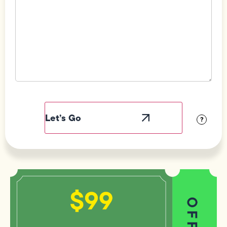
Field
Label
Visibility
?