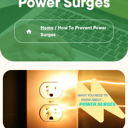
Power Surges
Home
/
How To Prevent Power
Surges