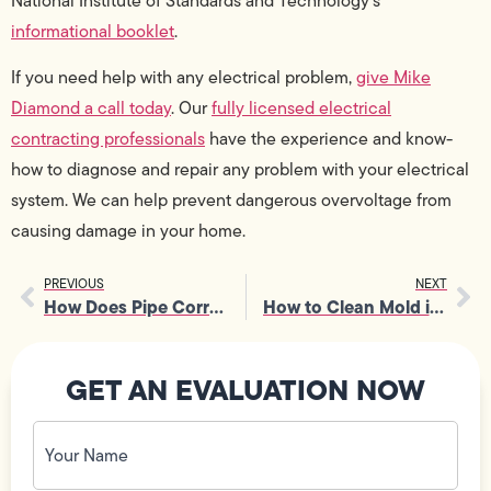
National Institute of Standards and Technology’s
informational booklet
.
If you need help with any electrical problem,
give Mike
Diamond a call today
. Our
fully licensed electrical
contracting professionals
have the experience and know-
how to diagnose and repair any problem with your electrical
system. We can help prevent dangerous overvoltage from
causing damage in your home.
PREVIOUS
NEXT
How Does Pipe Corrosion Work?
How to Clean Mold in Showers
GET AN EVALUATION NOW
Your
Name
(Required)