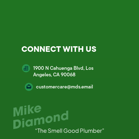
CONNECT WITH US
1900 N Cahuenga Blvd, Los
Angeles, CA 90068
customercare@mds.email