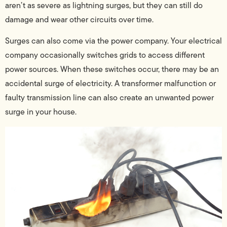
aren’t as severe as lightning surges, but they can still do
damage and wear other circuits over time.
Surges can also come via the power company. Your electrical
company occasionally switches grids to access different
power sources. When these switches occur, there may be an
accidental surge of electricity. A transformer malfunction or
faulty transmission line can also create an unwanted power
surge in your house.