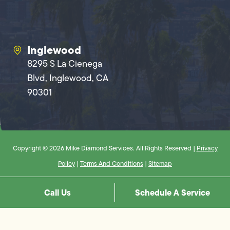
Inglewood
8295 S La Cienega
Blvd, Inglewood, CA
90301
Copyright © 2026 Mike Diamond Services. All Rights Reserved |
Privacy
Policy
|
Terms And Conditions
|
Sitemap
Call Us
Schedule A Service