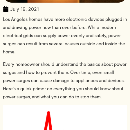
July 19, 2021
Los Angeles homes have more electronic devices plugged in
and drawing power now than ever before. While modern
electrical grids can supply power evenly and safely, power
surges can result from several causes outside and inside the
home.
Every homeowner should understand the basics about power
surges and how to prevent them. Over time, even small
power surges can cause damage to appliances and devices.
Here’s a quick primer on everything you should know about
power surges, and what you can do to stop them.