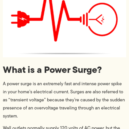
What is a Power Surge?
A power surge is an extremely fast and intense power spike
in your home’s electrical current. Surges are also referred to
as “transient voltage” because they’re caused by the sudden
presence of an overvoltage traveling through an electrical
system.
Wall outlets normally supply 120 volts of AC power, but the