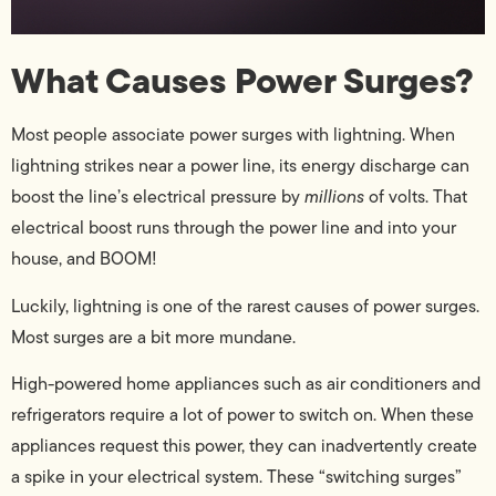
What Causes Power Surges?
Most people associate power surges with lightning. When
lightning strikes near a power line, its energy discharge can
boost the line’s electrical pressure by
millions
of volts. That
electrical boost runs through the power line and into your
house, and BOOM!
Luckily, lightning is one of the rarest causes of power surges.
Most surges are a bit more mundane.
High-powered home appliances such as air conditioners and
refrigerators require a lot of power to switch on. When these
appliances request this power, they can inadvertently create
a spike in your electrical system. These “switching surges”