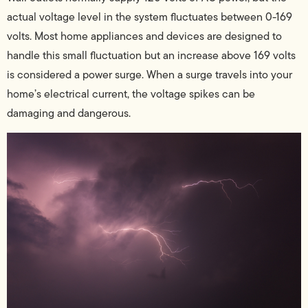
actual voltage level in the system fluctuates between 0-169
volts. Most home appliances and devices are designed to
handle this small fluctuation but an increase above 169 volts
is considered a power surge. When a surge travels into your
home’s electrical current, the voltage spikes can be
damaging and dangerous.