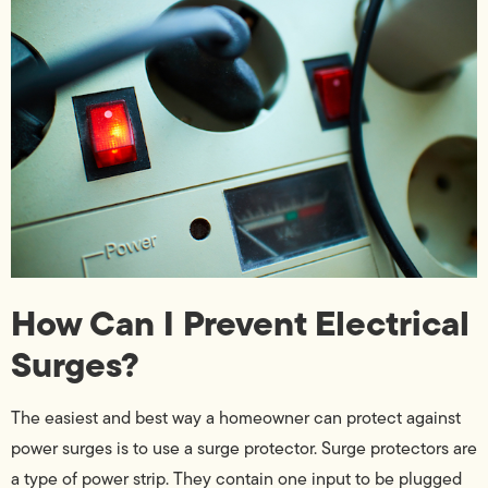
How Can I Prevent Electrical
Surges?
The easiest and best way a homeowner can protect against
power surges is to use a surge protector. Surge protectors are
a type of power strip. They contain one input to be plugged