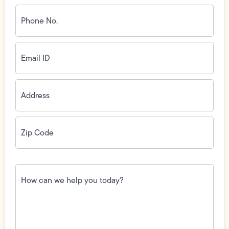
Phone
No.
(Required)
Email
ID
(Required)
Address
(Required)
Zip
Code
(Required)
How
can
we
help
you
today?
(Required)