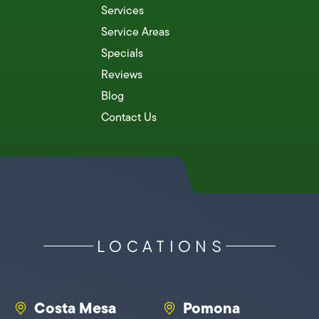
Services
Service Areas
Specials
Reviews
Blog
Contact Us
LOCATIONS
Costa Mesa
Pomona