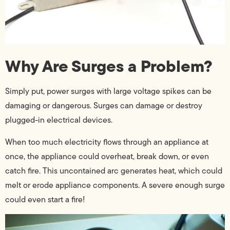
Why Are Surges a Problem?
Simply put, power surges with large voltage spikes can be
damaging or dangerous. Surges can damage or destroy
plugged-in electrical devices.
When too much electricity flows through an appliance at
once, the appliance could overheat, break down, or even
catch fire. This uncontained arc generates heat, which could
melt or erode appliance components. A severe enough surge
could even start a fire!