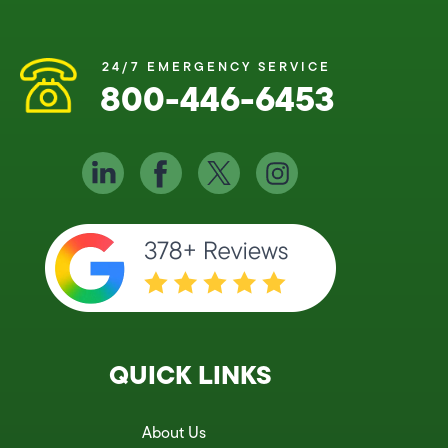
24/7 EMERGENCY SERVICE
800-446-6453
QUICK LINKS
About Us