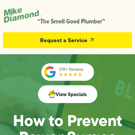
Request a Service
View Specials
How to Prevent