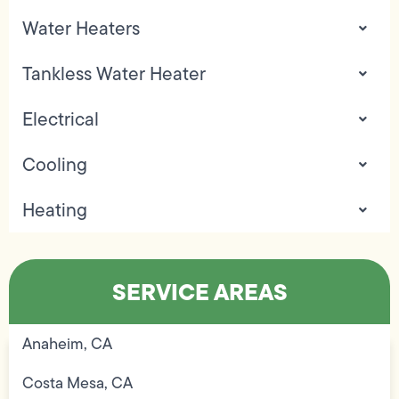
Water Heaters
Tankless Water Heater
Electrical
Cooling
Heating
SERVICE AREAS
Anaheim, CA
Costa Mesa, CA