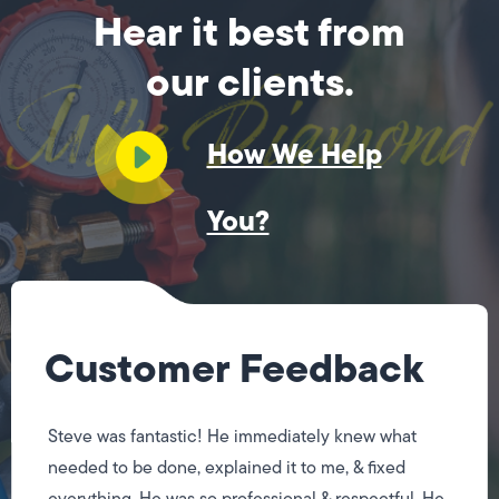
Hear it best from
our clients.
How We Help
You?
Customer Feedback
Steve was fantastic! He immediately knew what
needed to be done, explained it to me, & fixed
everything. He was so professional & respectful. He