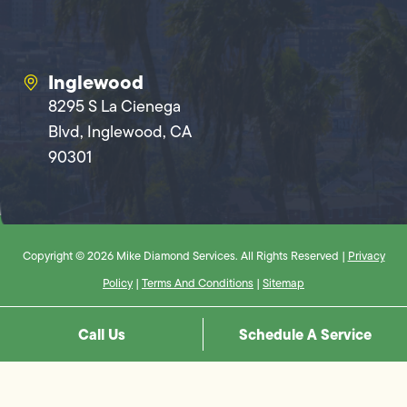
Inglewood
8295 S La Cienega
Blvd, Inglewood, CA
90301
Copyright © 2026 Mike Diamond Services. All Rights Reserved |
Privacy
Policy
|
Terms And Conditions
|
Sitemap
Call Us
Schedule A Service