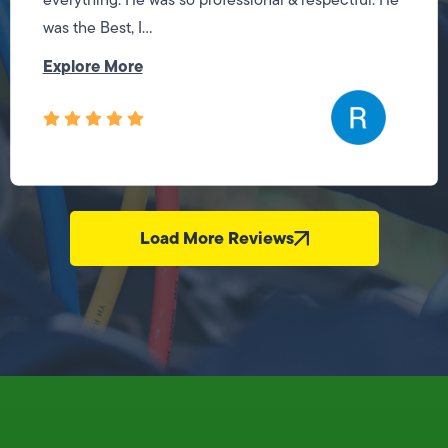
was the Best, I...
Explore More
Load More Reviews