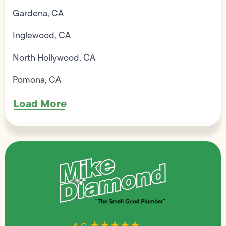
Gardena, CA
Inglewood, CA
North Hollywood, CA
Pomona, CA
Load More
★★★★★
★★★★★