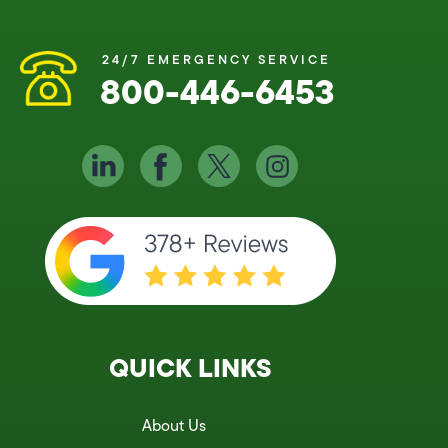
24/7 EMERGENCY SERVICE
800-446-6453
QUICK LINKS
About Us