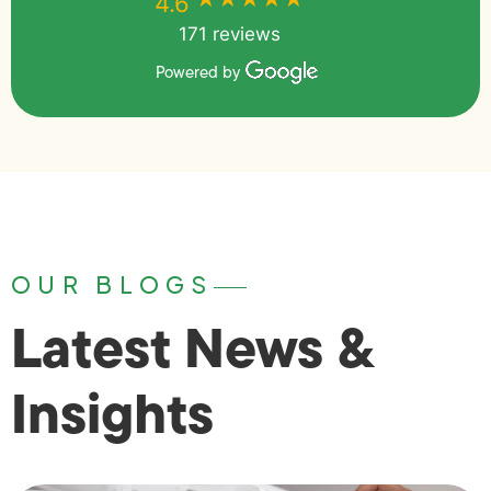
4.6
171 reviews
Powered by
OUR BLOGS
Latest News &
Insights