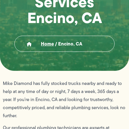
Services
Encino, CA
Home
/
Encino, CA
Mike Diamond has fully stocked trucks nearby and ready to
help at any time of day or night, 7 days a week, 365 days a
year. If you’re in Encino, CA and looking for trustworthy,
competitively priced, and reliable plumbing services, look no
further.
Our professional plumbing technicians are experts at