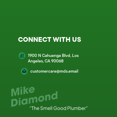
CONNECT WITH US
1900 N Cahuenga Blvd, Los
Angeles, CA 90068
customercare@mds.email