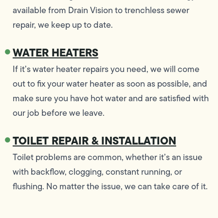
available from Drain Vision to trenchless sewer
repair, we keep up to date.
WATER HEATERS
If it’s water heater repairs you need, we will come
out to fix your water heater as soon as possible, and
make sure you have hot water and are satisfied with
our job before we leave.
TOILET REPAIR & INSTALLATION
Toilet problems are common, whether it’s an issue
with backflow, clogging, constant running, or
flushing. No matter the issue, we can take care of it.