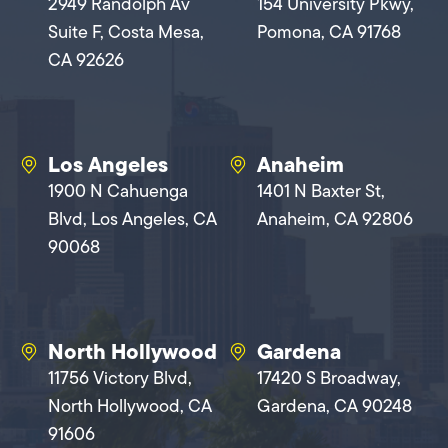
2949 Randolph Av
154 University Pkwy,
Suite F, Costa Mesa,
Pomona, CA 91768
CA 92626
Los Angeles
Anaheim
1900 N Cahuenga
1401 N Baxter St,
Blvd, Los Angeles, CA
Anaheim, CA 92806
90068
North Hollywood
Gardena
11756 Victory Blvd,
17420 S Broadway,
North Hollywood, CA
Gardena, CA 90248
91606