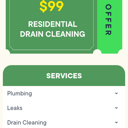
SERVICES
Plumbing
Leaks
Drain Cleaning