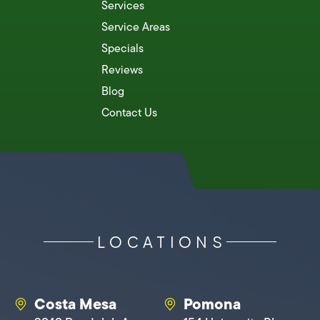
Services
Service Areas
Specials
Reviews
Blog
Contact Us
LOCATIONS
Costa Mesa
Pomona