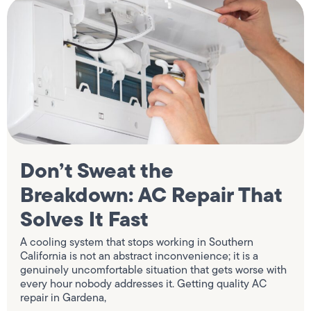
Don’t Sweat the
Breakdown: AC Repair That
Solves It Fast
A cooling system that stops working in Southern
California is not an abstract inconvenience; it is a
genuinely uncomfortable situation that gets worse with
every hour nobody addresses it. Getting quality AC
repair in Gardena,