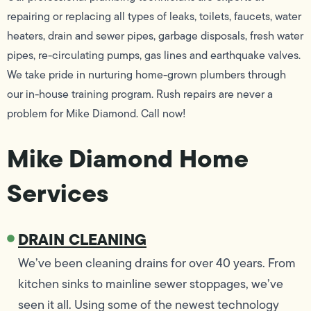
repairing or replacing all types of leaks, toilets, faucets, water
heaters, drain and sewer pipes, garbage disposals, fresh water
pipes, re-circulating pumps, gas lines and earthquake valves.
We take pride in nurturing home-grown plumbers through
our in-house training program. Rush repairs are never a
problem for Mike Diamond. Call now!
Mike Diamond Home
Services
DRAIN CLEANING
We’ve been cleaning drains for over 40 years. From
kitchen sinks to mainline sewer stoppages, we’ve
seen it all. Using some of the newest technology