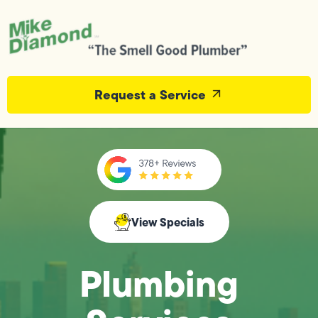
Request a Service
View Specials
Plumbing