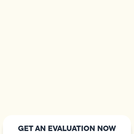
GET AN EVALUATION NOW