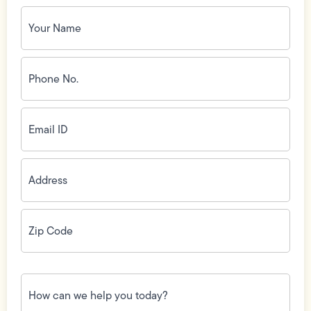
Your
Name
(Required)
Phone
No.
(Required)
Email
ID
(Required)
Address
(Required)
Zip
Code
(Required)
How
can
we