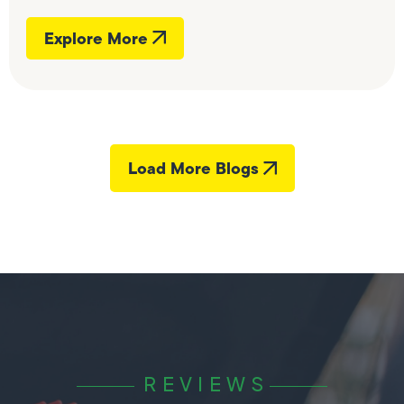
Explore More
Load More Blogs
REVIEWS