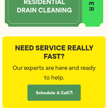
NEED SERVICE REALLY
FAST?
Our experts are here and ready
to help.
Schedule A Call