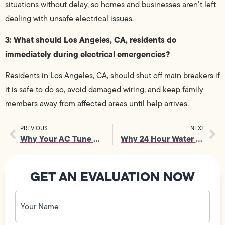
situations without delay, so homes and businesses aren’t left
dealing with unsafe electrical issues.
3: What should Los Angeles, CA, residents do
immediately during electrical emergencies?
Residents in Los Angeles, CA, should shut off main breakers if
it is safe to do so, avoid damaged wiring, and keep family
members away from affected areas until help arrives.
PREVIOUS
NEXT
Why Your AC Tune Up Deserves Attention for Peak Performance
Why 24 Hour Water Heater Repair Saves Your Day
GET AN EVALUATION NOW
Your
Name
(Required)