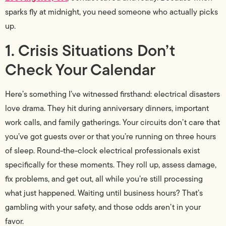
sparks fly at midnight, you need someone who actually picks
up.
1. Crisis Situations Don’t
Check Your Calendar
Here’s something I’ve witnessed firsthand: electrical disasters
love drama. They hit during anniversary dinners, important
work calls, and family gatherings. Your circuits don’t care that
you’ve got guests over or that you’re running on three hours
of sleep. Round-the-clock electrical professionals exist
specifically for these moments. They roll up, assess damage,
fix problems, and get out, all while you’re still processing
what just happened. Waiting until business hours? That’s
gambling with your safety, and those odds aren’t in your
favor.