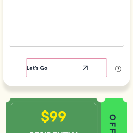
Field
Label
Visibility
?