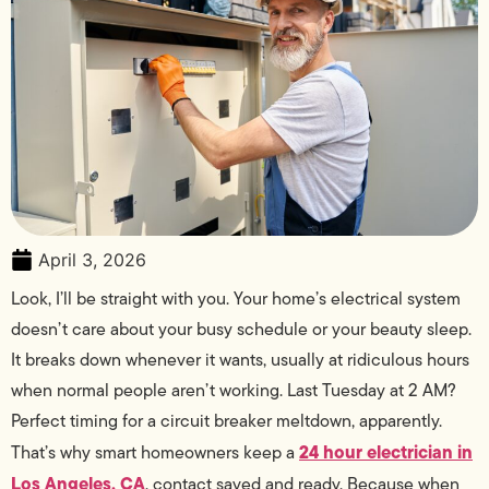
April 3, 2026
Look, I’ll be straight with you. Your home’s electrical system
doesn’t care about your busy schedule or your beauty sleep.
It breaks down whenever it wants, usually at ridiculous hours
when normal people aren’t working. Last Tuesday at 2 AM?
Perfect timing for a circuit breaker meltdown, apparently.
24 hour electrician in
That’s why smart homeowners keep a
Los Angeles, CA
, contact saved and ready. Because when