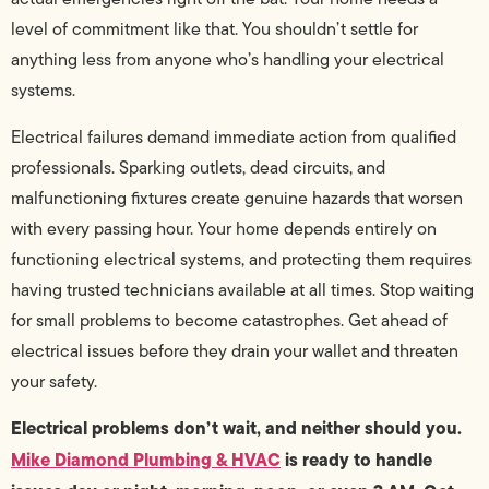
level of commitment like that. You shouldn’t settle for
anything less from anyone who’s handling your electrical
systems.
Electrical failures demand immediate action from qualified
professionals. Sparking outlets, dead circuits, and
malfunctioning fixtures create genuine hazards that worsen
with every passing hour. Your home depends entirely on
functioning electrical systems, and protecting them requires
having trusted technicians available at all times. Stop waiting
for small problems to become catastrophes. Get ahead of
electrical issues before they drain your wallet and threaten
your safety.
Electrical problems don’t wait, and neither should you.
Mike Diamond Plumbing & HVAC
is ready to handle