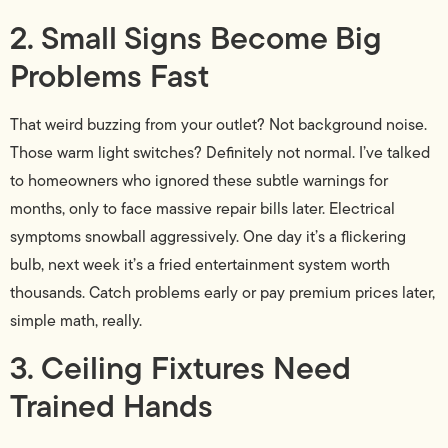
2. Small Signs Become Big
Problems Fast
That weird buzzing from your outlet? Not background noise.
Those warm light switches? Definitely not normal. I’ve talked
to homeowners who ignored these subtle warnings for
months, only to face massive repair bills later. Electrical
symptoms snowball aggressively. One day it’s a flickering
bulb, next week it’s a fried entertainment system worth
thousands. Catch problems early or pay premium prices later,
simple math, really.
3. Ceiling Fixtures Need
Trained Hands