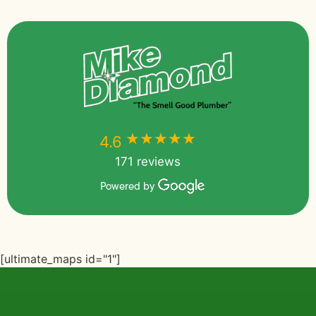
★★★★★
★★★★★
4.6
171 reviews
Powered by
[ultimate_maps id="1"]