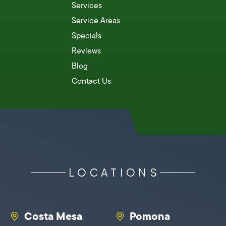
Services
Service Areas
Specials
Reviews
Blog
Contact Us
LOCATIONS
Costa Mesa
Pomona