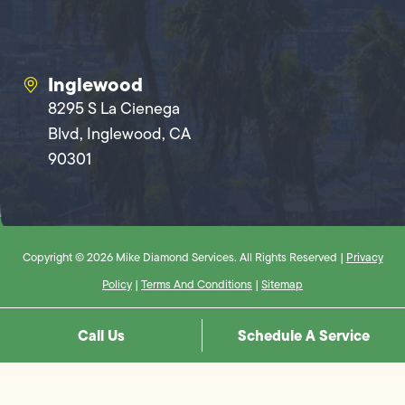
Inglewood
8295 S La Cienega
Blvd, Inglewood, CA
90301
Copyright © 2026 Mike Diamond Services. All Rights Reserved |
Privacy
Policy
|
Terms And Conditions
|
Sitemap
Call Us
Schedule A Service