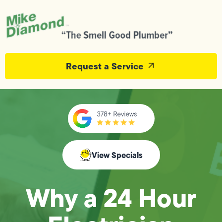
Request a Service
View Specials
Why a 24 Hour