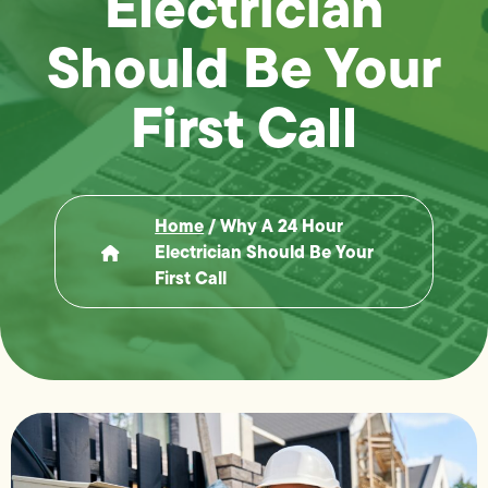
Electrician
Should Be Your
First Call
Home
/
Why A 24 Hour
Electrician Should Be Your
First Call