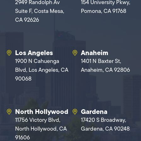
2949 Randolph Av
154 University Pkwy,
Suite F, Costa Mesa,
Pomona, CA 91768
CA 92626
Los Angeles
Anaheim
1900 N Cahuenga
1401 N Baxter St,
Blvd, Los Angeles, CA
Anaheim, CA 92806
90068
North Hollywood
Gardena
11756 Victory Blvd,
17420 S Broadway,
North Hollywood, CA
Gardena, CA 90248
91606