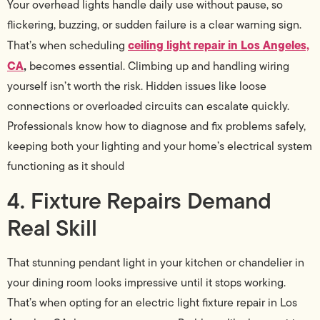
Your overhead lights handle daily use without pause, so
flickering, buzzing, or sudden failure is a clear warning sign.
ceiling light repair in Los Angeles,
That’s when scheduling
CA
,
becomes essential. Climbing up and handling wiring
yourself isn’t worth the risk. Hidden issues like loose
connections or overloaded circuits can escalate quickly.
Professionals know how to diagnose and fix problems safely,
keeping both your lighting and your home’s electrical system
functioning as it should
4. Fixture Repairs Demand
Real Skill
That stunning pendant light in your kitchen or chandelier in
your dining room looks impressive until it stops working.
That’s when opting for an electric light fixture repair in Los