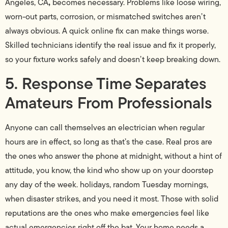
,
Angeles, CA
becomes necessary. Problems like loose wiring,
worn-out parts, corrosion, or mismatched switches aren’t
always obvious. A quick online fix can make things worse.
Skilled technicians identify the real issue and fix it properly,
so your fixture works safely and doesn’t keep breaking down.
5. Response Time Separates
Amateurs From Professionals
Anyone can call themselves an electrician when regular
hours are in effect, so long as that’s the case. Real pros are
the ones who answer the phone at midnight, without a hint of
attitude, you know, the kind who show up on your doorstep
any day of the week. holidays, random Tuesday mornings,
when disaster strikes, and you need it most. Those with solid
reputations are the ones who make emergencies feel like
actual emergencies right off the bat. Your home needs a