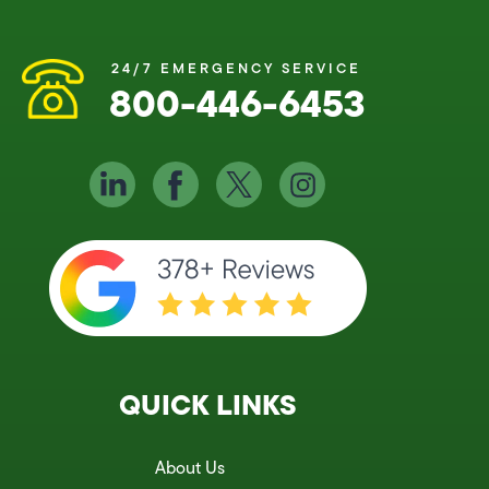
24/7 EMERGENCY SERVICE
800-446-6453
QUICK LINKS
About Us