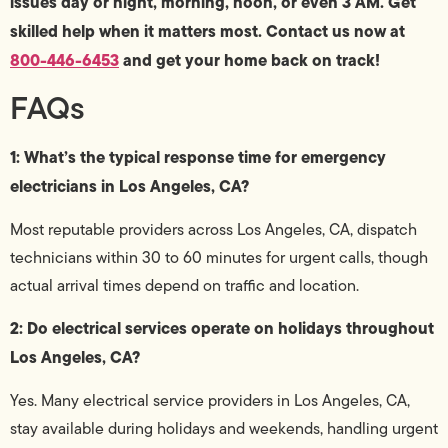
issues day or night, morning, noon, or even 3 AM. Get
skilled help when it matters most. Contact us now at
800-446-6453
and get your home back on track!
FAQs
1: What’s the typical response time for emergency
electricians in Los Angeles, CA?
Most reputable providers across Los Angeles, CA, dispatch
technicians within 30 to 60 minutes for urgent calls, though
actual arrival times depend on traffic and location.
2: Do electrical services operate on holidays throughout
Los Angeles, CA?
Yes. Many electrical service providers in Los Angeles, CA,
stay available during holidays and weekends, handling urgent