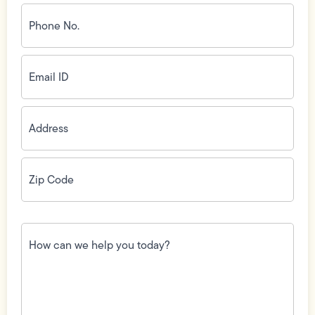
Phone
No.
(Required)
Email
ID
(Required)
Address
(Required)
Zip
Code
(Required)
How
can
we
help
you
today?
(Required)