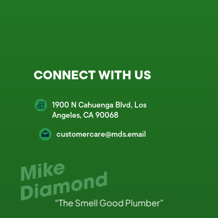
CONNECT WITH US
1900 N Cahuenga Blvd, Los
Angeles, CA 90068
customercare@mds.email