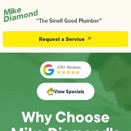
Request a Service
View Specials
Why Choose