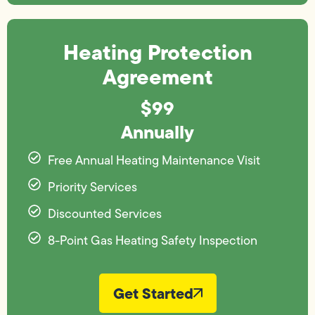
Heating Protection
Agreement
$99
Annually
Free Annual Heating Maintenance Visit
Priority Services
Discounted Services
8-Point Gas Heating Safety Inspection
Get Started