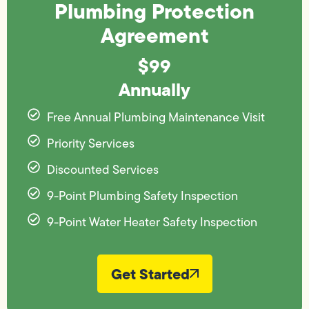
Plumbing Protection
Agreement
$99
Annually
Free Annual Plumbing Maintenance Visit
Priority Services
Discounted Services
9-Point Plumbing Safety Inspection
9-Point Water Heater Safety Inspection
Get Started