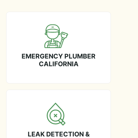
EMERGENCY PLUMBER
CALIFORNIA
LEAK DETECTION &