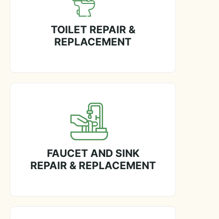
TOILET REPAIR &
REPLACEMENT
FAUCET AND SINK
REPAIR & REPLACEMENT