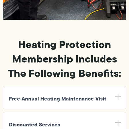
Heating Protection
Membership Includes
The Following Benefits:
Free Annual Heating Maintenance Visit
Discounted Services