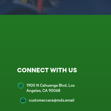
CONNECT WITH US
1900 N Cahuenga Blvd, Los
Angeles, CA 90068
customercare@mds.email