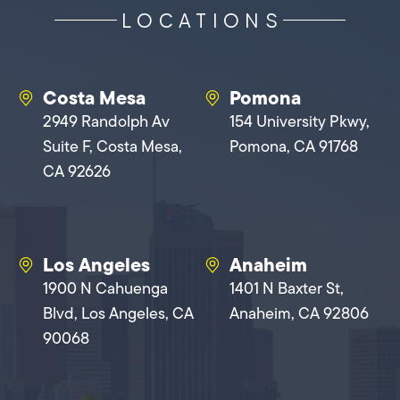
LOCATIONS
Costa Mesa
Pomona
2949 Randolph Av
154 University Pkwy,
Suite F, Costa Mesa,
Pomona, CA 91768
CA 92626
Los Angeles
Anaheim
1900 N Cahuenga
1401 N Baxter St,
Blvd, Los Angeles, CA
Anaheim, CA 92806
90068