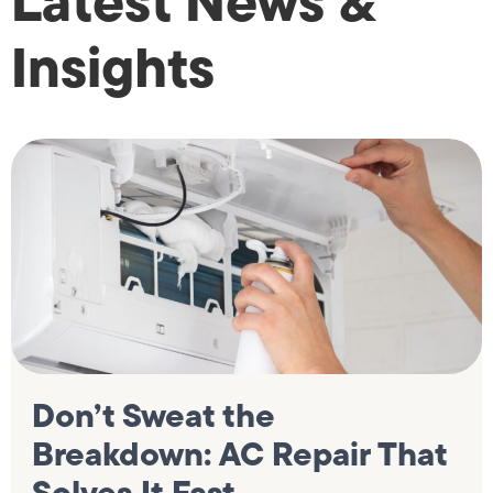
Latest News &
Insights
Don’t Sweat the
Breakdown: AC Repair That
Solves It Fast