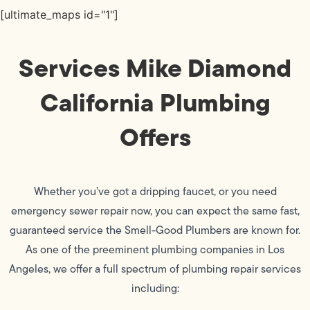
[ultimate_maps id="1"]
Services Mike Diamond
California Plumbing
Offers
Whether you’ve got a dripping faucet, or you need
emergency sewer repair now, you can expect the same fast,
guaranteed service the Smell-Good Plumbers are known for.
As one of the preeminent plumbing companies in Los
Angeles, we offer a full spectrum of plumbing repair services
including: