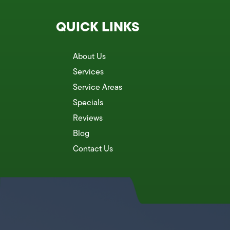
QUICK LINKS
About Us
Services
Service Areas
Specials
Reviews
Blog
Contact Us