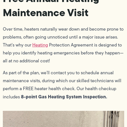
Maintenance Visit
Over time, heaters naturally wear down and become prone to
problems, often going unnoticed until a major issue arises.
That’s why our
Heating
Protection Agreement is designed to
help you identify heating emergencies before they happen—
all at no additional cost!
As part of the plan, we’ll contact you to schedule annual
maintenance visits, during which our skilled technicians will
perform a FREE heater health check. Our health checkup
8-point Gas Heating System Inspection.
includes