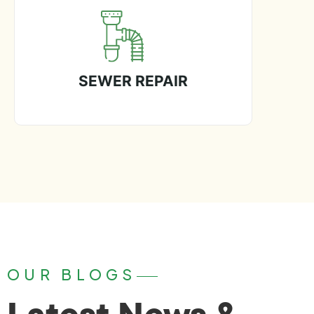
SEWER REPAIR
OUR BLOGS