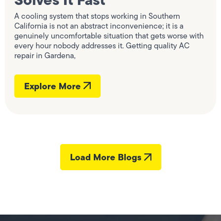
A cooling system that stops working in Southern
California is not an abstract inconvenience; it is a
genuinely uncomfortable situation that gets worse with
every hour nobody addresses it. Getting quality AC
repair in Gardena,
Explore More
Load More Blogs