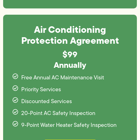
Air Conditioning
Protection Agreement
$99
Annually
Free Annual AC Maintenance Visit
Priority Services
Discounted Services
20-Point AC Safety Inspection
9-Point Water Heater Safety Inspection