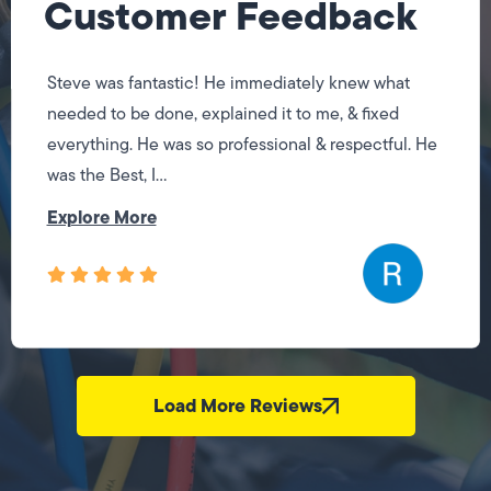
Customer Feedback
Steve was fantastic! He immediately knew what
needed to be done, explained it to me, & fixed
everything. He was so professional & respectful. He
was the Best, I...
Explore More
Load More Reviews