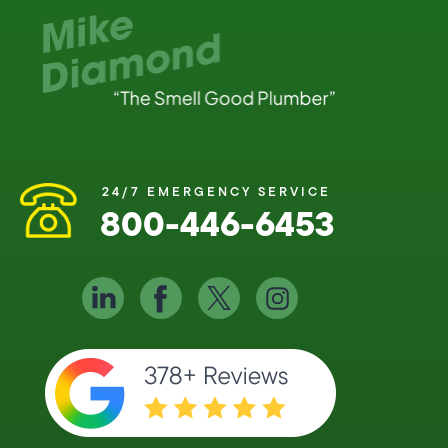
24/7 EMERGENCY SERVICE
800-446-6453