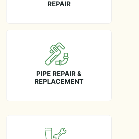
REPAIR
PIPE REPAIR &
REPLACEMENT