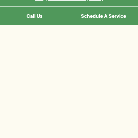
Call Us
Schedule A Service