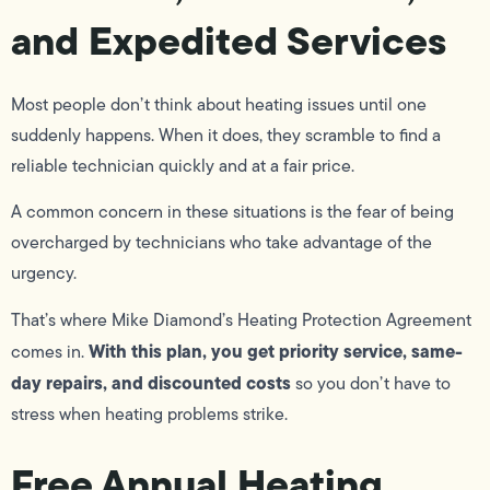
and Expedited Services
Most people don’t think about heating issues until one
suddenly happens. When it does, they scramble to find a
reliable technician quickly and at a fair price.
A common concern in these situations is the fear of being
overcharged by technicians who take advantage of the
urgency.
That’s where Mike Diamond’s Heating Protection Agreement
With this plan, you get priority service, same-
comes in.
day repairs, and discounted costs
so you don’t have to
stress when heating problems strike.
Free Annual Heating