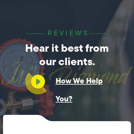
REVIEWS
Hear it best from
our clients.
How We Help
You?