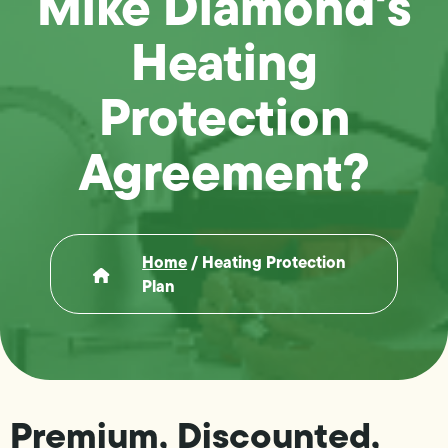
Mike Diamond's
Heating
Protection
Agreement?
Home
/
Heating Protection
Plan
Premium, Discounted,