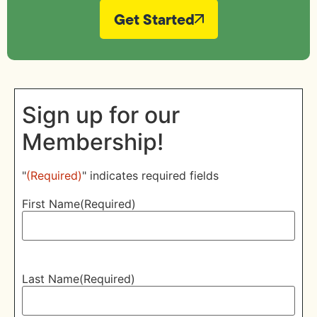
Get Started
Sign up for our
Membership!
"
(Required)
" indicates required fields
First Name
(Required)
Last Name
(Required)