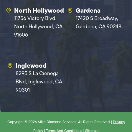
North Hollywood
Gardena
11756 Victory Blvd,
17420 S Broadway,
North Hollywood, CA
Gardena, CA 90248
91606
Inglewood
8295 S La Cienega
Blvd, Inglewood, CA
90301
Copyright © 2026 Mike Diamond Services. All Rights Reserved |
Privacy
Policy
|
Terms And Conditions
|
Sitemap