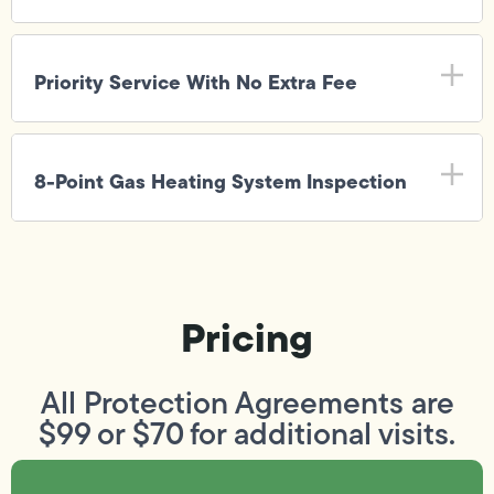
Priority Service With No Extra Fee
8-Point Gas Heating System Inspection
Pricing
All Protection Agreements are
$99 or $70 for additional visits.