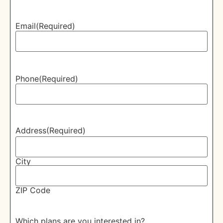
Email
(Required)
Phone
(Required)
Address
(Required)
City
ZIP Code
Which plans are you interested in?