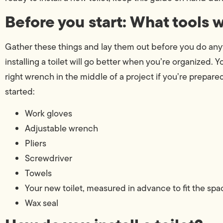
Before you start: What tools 
Gather these things and lay them out before you do anyth
installing a toilet will go better when you’re organized. 
right wrench in the middle of a project if you’re prepare
started:
Work gloves
Adjustable wrench
Pliers
Screwdriver
Towels
Your new toilet, measured in advance to fit the spa
Wax seal