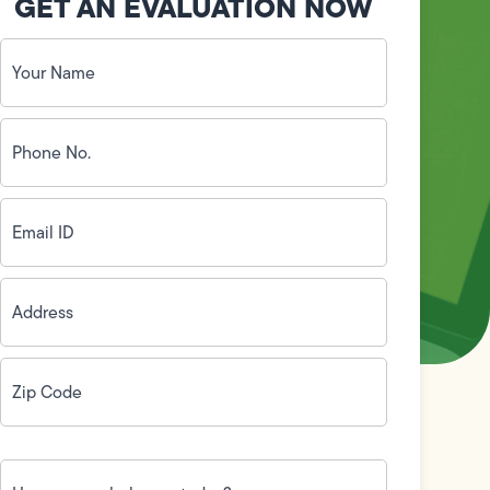
GET AN EVALUATION NOW
Your
Name
(Required)
Phone
No.
(Required)
Email
ID
(Required)
Address
(Required)
Zip
Code
(Required)
How
can