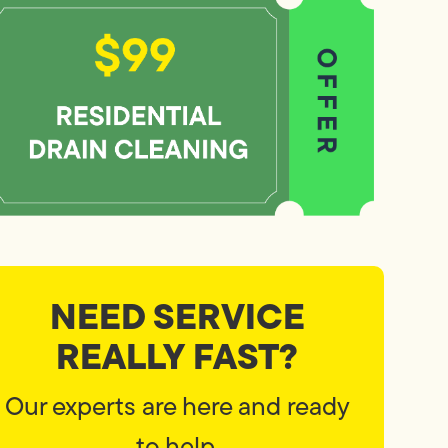
NEED SERVICE
REALLY FAST?
Our experts are here and ready
to help.