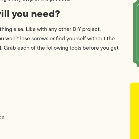
will you need?
ing else. Like with any other DIY project,
You won’t lose screws or find yourself without the
d. Grab each of the following tools before you get
ce