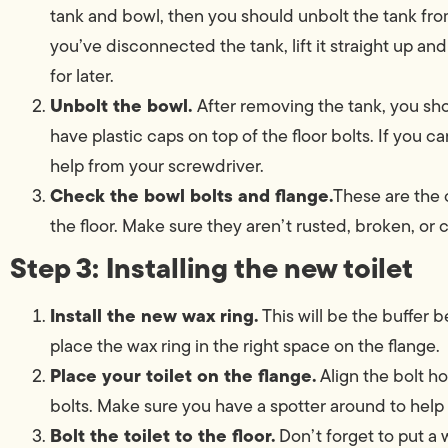
tank and bowl, then you should unbolt the tank fr
you’ve disconnected the tank, lift it straight up and
for later.
Unbolt the bowl.
After removing the tank, you sho
have plastic caps on top of the floor bolts. If you ca
help from your screwdriver.
Check the bowl bolts and flange.
These are the 
the floor. Make sure they aren’t rusted, broken, or 
Step 3: Installing the new toilet
Install the new wax ring.
This will be the buffer 
place the wax ring in the right space on the flange.
Place your toilet on the flange.
Align the bolt ho
bolts. Make sure you have a spotter around to help y
Bolt the toilet to the floor.
Don’t forget to put a