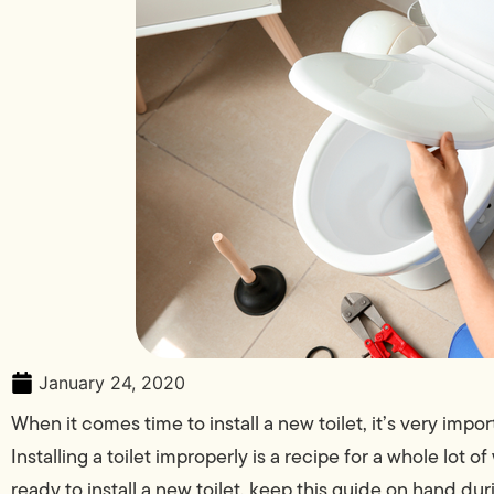
January 24, 2020
When it comes time to install a new toilet, it’s very impo
Installing a toilet improperly is a recipe for a whole lot 
ready to install a new toilet, keep this guide on hand du