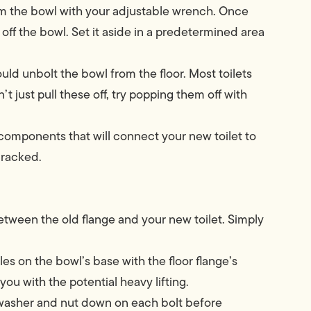
om the bowl with your adjustable wrench. Once
 off the bowl. Set it aside in a predetermined area
uld unbolt the bowl from the floor. Most toilets
n’t just pull these off, try popping them off with
components that will connect your new toilet to
cracked.
between the old flange and your new toilet. Simply
les on the bowl’s base with the floor flange’s
ou with the potential heavy lifting.
 washer and nut down on each bolt before