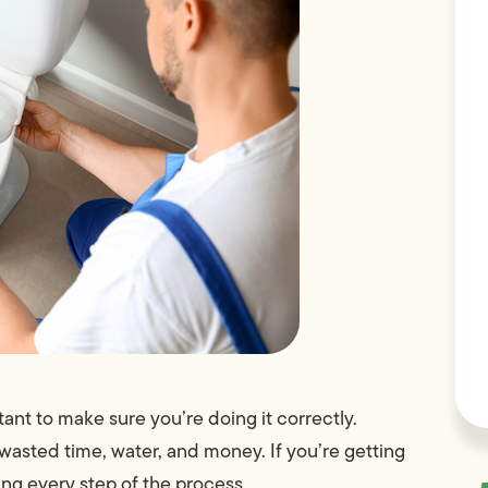
rtant to make sure you’re doing it correctly.
of wasted time, water, and money. If you’re getting
ring every step of the process.