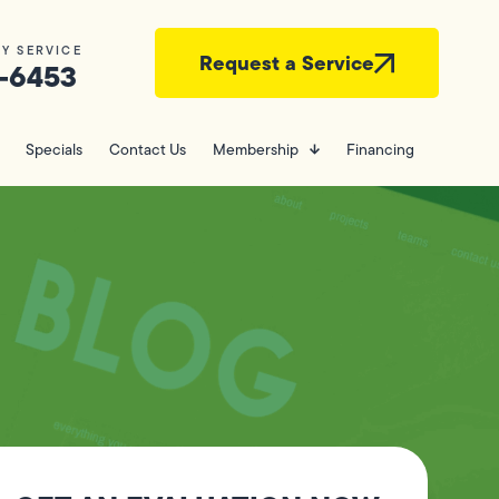
Y SERVICE
Request a Service
-6453
Specials
Contact Us
Membership
Financing