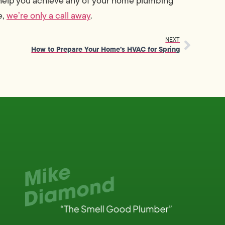
 help you achieve any of your home plumbing
e,
we’re only a call away
.
NEXT
How to Prepare Your Home’s HVAC for Spring