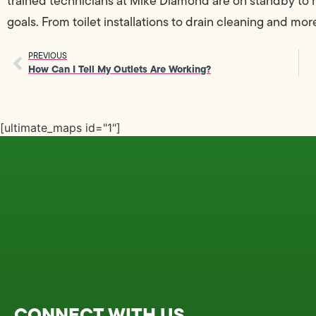
trained technicians at Mike Diamond are on standby to
goals. From toilet installations to drain cleaning and mor
PREVIOUS
How Can I Tell My Outlets Are Working?
[ultimate_maps id="1"]
CONNECT WITH US