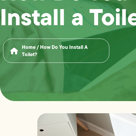
Install a Toil
Home
/
How Do You Install A
Toilet?