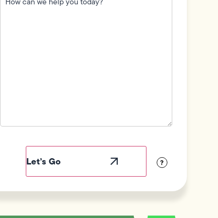
we
help
you
today?
(Required)
Field
Label
Visibility
?