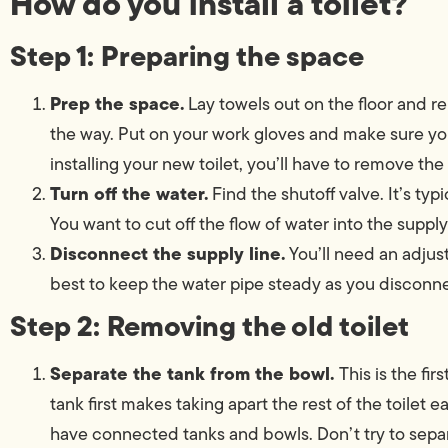
How do you install a toilet?
Step 1: Preparing the space
Prep the space.
Lay towels out on the floor and r
the way. Put on your work gloves and make sure you
installing your new toilet, you’ll have to remove the
Turn off the water.
Find the shutoff valve. It’s typi
You want to cut off the flow of water into the supply 
Disconnect the supply line.
You’ll need an adjus
best to keep the water pipe steady as you disconne
Step 2: Removing the old toilet
Separate the tank from the bowl.
This is the fi
tank first makes taking apart the rest of the toilet 
have connected tanks and bowls. Don’t try to separa