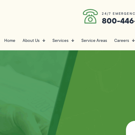
24/7 EMERGENC
800-446
Home
About Us
Services
Service Areas
Careers