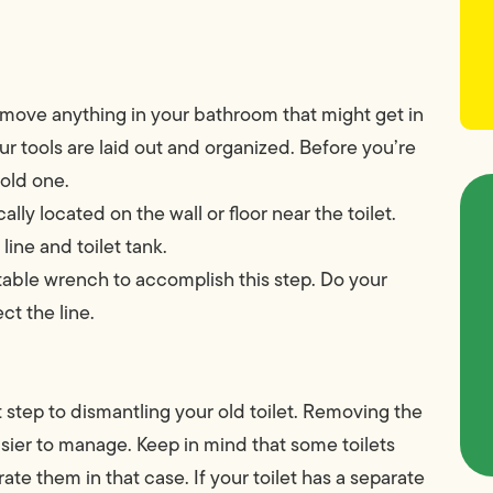
emove anything in your bathroom that might get in
r tools are laid out and organized. Before you’re
 old one.
cally located on the wall or floor near the toilet.
line and toilet tank.
table wrench to accomplish this step. Do your
ct the line.
rst step to dismantling your old toilet. Removing the
easier to manage. Keep in mind that some toilets
te them in that case. If your toilet has a separate