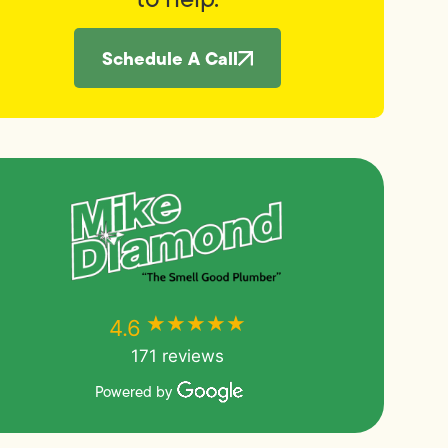
Schedule A Call
★★★★★
★★★★★
4.6
171 reviews
Powered by