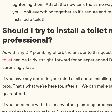
tightening them. Attach the new tank the same way
you’ll bolt everything together so it’s secure and re
installed a toilet!
Should I try to install a toilet 
professional?
As with any DIY plumbing effort, the answer to this que
toilet
can be fairly straight-forward for an experienced DI
surprisingly fast.
If you have any doubt in your mind at all about installin
pros. That’s what we’re here for, after all. We can make sur
guaranteed.
If you need help with this or any other plumbing process