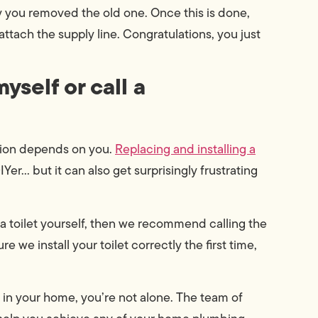
 you removed the old one. Once this is done,
attach the supply line. Congratulations, you just
myself or call a
stion depends on you.
Replacing and installing a
Yer… but it can also get surprisingly frustrating
g a toilet yourself, then we recommend calling the
e we install your toilet correctly the first time,
 in your home, you’re not alone. The team of