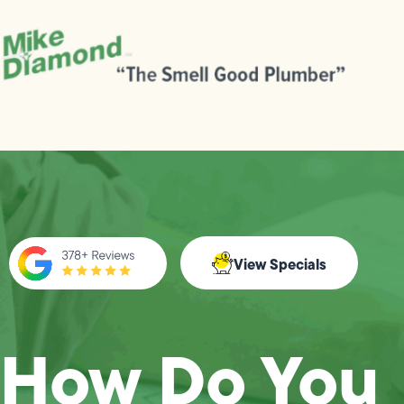
View Specials
How Do You