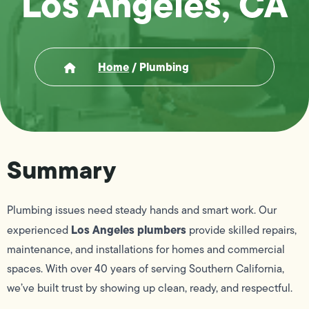
Los Angeles, CA
Home
/
Plumbing
Summary
Plumbing issues need steady hands and smart work. Our
Los Angeles plumbers
experienced
provide skilled repairs,
maintenance, and installations for homes and commercial
spaces. With over 40 years of serving Southern California,
we’ve built trust by showing up clean, ready, and respectful.