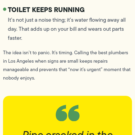
TOILET KEEPS RUNNING
It’s not just a noise thing; it’s water flowing away all
day. That adds up on your bill and wears out parts
faster.
The idea isn’t to panic. It’s timing. Calling the best plumbers
in Los Angeles when signs are small keeps repairs
manageable and prevents that “now it’s urgent” moment that
nobody enjoys.
Pipe cracked in the