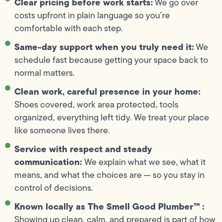
Clear pricing before work starts:
We go over
costs upfront in plain language so you’re
comfortable with each step.
Same-day support when you truly need it:
We
schedule fast because getting your space back to
normal matters.
Clean work, careful presence in your home:
Shoes covered, work area protected, tools
organized, everything left tidy. We treat your place
like someone lives there.
Service with respect and steady
communication:
We explain what we see, what it
means, and what the choices are — so you stay in
control of decisions.
Known locally as The Smell Good Plumber™ :
Showing up clean, calm, and prepared is part of how