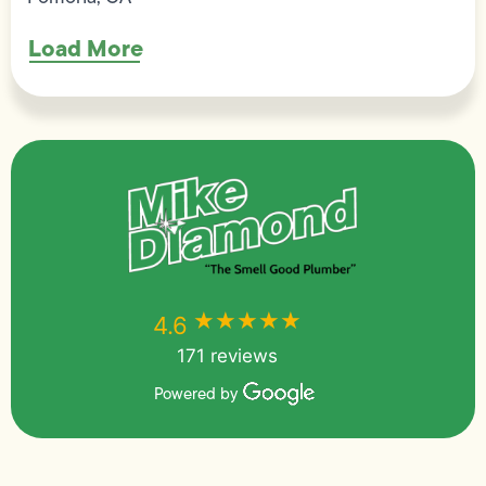
Load More
★★★★★
★★★★★
4.6
171 reviews
Powered by