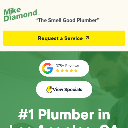
Request a Service
View Specials
#1 Plumber in