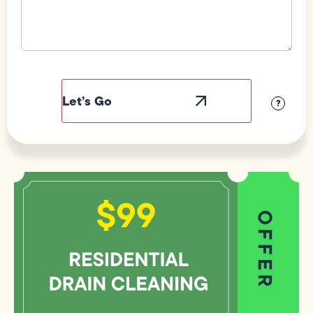
Field
Label
Visibility
?