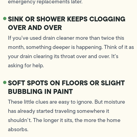
emergency replacements later.
SINK OR SHOWER KEEPS CLOGGING
OVER AND OVER
If you’ve used drain cleaner more than twice this
month, something deeper is happening. Think of it as
your drain clearing its throat over and over. It’s
asking for help.
SOFT SPOTS ON FLOORS OR SLIGHT
BUBBLING IN PAINT
These little clues are easy to ignore. But moisture
has already started traveling somewhere it
shouldn’t. The longer it sits, the more the home
absorbs.