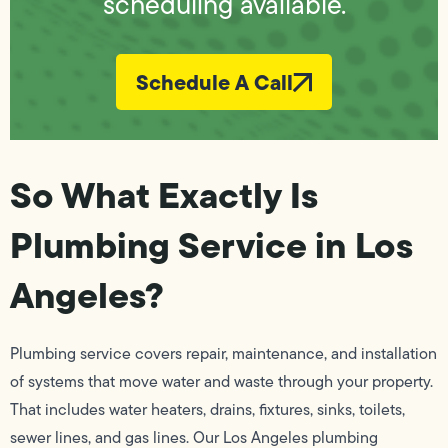
scheduling available.
Schedule A Call
So What Exactly Is
Plumbing Service in Los
Angeles?
Plumbing service covers repair, maintenance, and installation
of systems that move water and waste through your property.
That includes water heaters, drains, fixtures, sinks, toilets,
sewer lines, and gas lines. Our Los Angeles plumbing