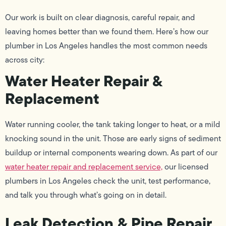
Our work is built on clear diagnosis, careful repair, and
leaving homes better than we found them. Here’s how our
plumber in Los Angeles handles the most common needs
across city:
Water Heater Repair &
Replacement
Water running cooler, the tank taking longer to heat, or a mild
knocking sound in the unit. Those are early signs of sediment
buildup or internal components wearing down. As part of our
water heater repair and replacement service,
our licensed
plumbers in Los Angeles check the unit, test performance,
and talk you through what’s going on in detail.
Leak Detection & Pipe Repair