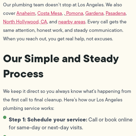
Our plumbing team doesn’t stop at Los Angeles. We also
cover
Anaheim
,
Costa Mesa
, ,
Pomona
,
Gardena
,
Pasadena
,
North Hollywood, CA
, and
nearby areas
. Every call gets the
same attention, honest work, and steady communication.
When you reach out, you get real help, not excuses.
Our Simple and Steady
Process
We keep it direct so you always know what’s happening from
the first call to final cleanup. Here’s how our Los Angeles
plumbing service works:
Step 1: Schedule your service:
Call or book online
for same-day or next-day visits.