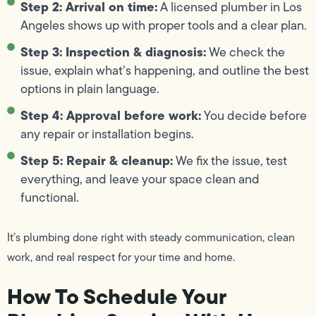
Step 2: Arrival on time:
A licensed plumber in Los
Angeles shows up with proper tools and a clear plan.
Step 3: Inspection & diagnosis:
We check the
issue, explain what’s happening, and outline the best
options in plain language.
Step 4: Approval before work:
You decide before
any repair or installation begins.
Step 5: Repair & cleanup:
We fix the issue, test
everything, and leave your space clean and
functional.
It’s plumbing done right with steady communication, clean
work, and real respect for your time and home.
How To Schedule Your