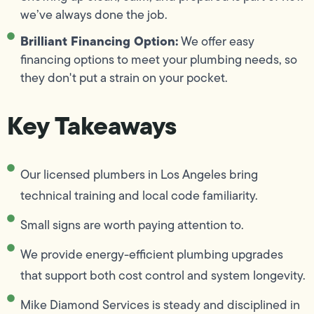
we’ve always done the job.
Brilliant Financing Option:
We offer easy
financing options to meet your plumbing needs, so
they don't put a strain on your pocket.
Key Takeaways
Our licensed plumbers in Los Angeles bring
technical training and local code familiarity.
Small signs are worth paying attention to.
We provide energy-efficient plumbing upgrades
that support both cost control and system longevity.
Mike Diamond Services is steady and disciplined in