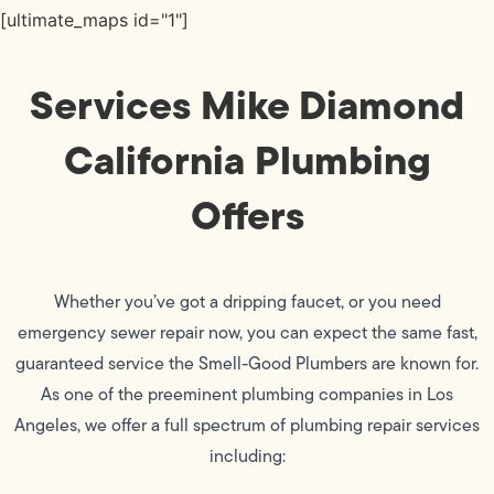
[ultimate_maps id="1"]
Services Mike Diamond
California Plumbing
Offers
Whether you’ve got a dripping faucet, or you need
emergency sewer repair now, you can expect the same fast,
guaranteed service the Smell-Good Plumbers are known for.
As one of the preeminent plumbing companies in Los
Angeles, we offer a full spectrum of plumbing repair services
including: