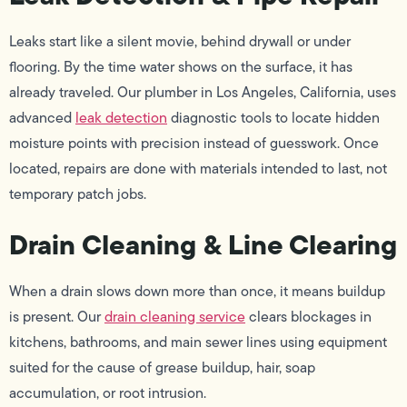
Leaks start like a silent movie, behind drywall or under
flooring. By the time water shows on the surface, it has
already traveled. Our plumber in Los Angeles, California, uses
advanced
leak detection
diagnostic tools to locate hidden
moisture points with precision instead of guesswork. Once
located, repairs are done with materials intended to last, not
temporary patch jobs.
Drain Cleaning & Line Clearing
When a drain slows down more than once, it means buildup
is present. Our
drain cleaning service
clears blockages in
kitchens, bathrooms, and main sewer lines using equipment
suited for the cause of grease buildup, hair, soap
accumulation, or root intrusion.