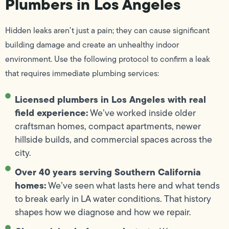
Plumbers in Los Angeles
Hidden leaks aren’t just a pain; they can cause significant
building damage and create an unhealthy indoor
environment. Use the following protocol to confirm a leak
that requires immediate plumbing services:
Licensed plumbers in Los Angeles with real
field experience:
We’ve worked inside older
craftsman homes, compact apartments, newer
hillside builds, and commercial spaces across the
city.
Over 40 years serving Southern California
homes:
We’ve seen what lasts here and what tends
to break early in LA water conditions. That history
shapes how we diagnose and how we repair.