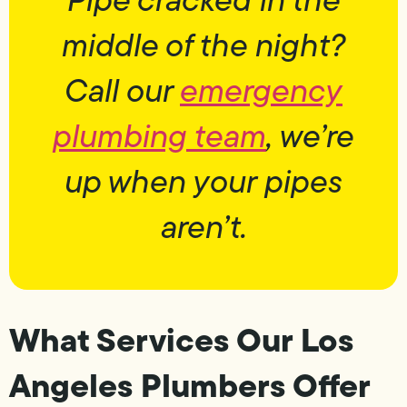
middle of the night?
Call our
emergency
plumbing team
, we’re
up when your pipes
aren’t.
What Services Our Los
Angeles Plumbers Offer