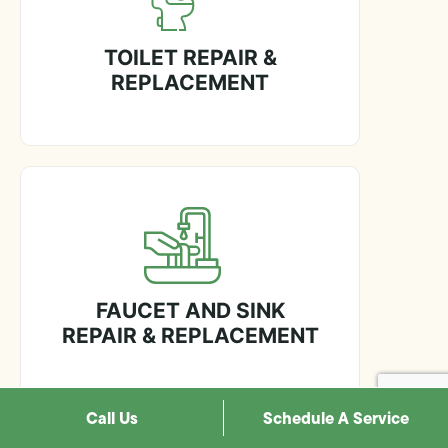
TOILET REPAIR &
REPLACEMENT
FAUCET AND SINK
REPAIR & REPLACEMENT
Call Us
Schedule A Service