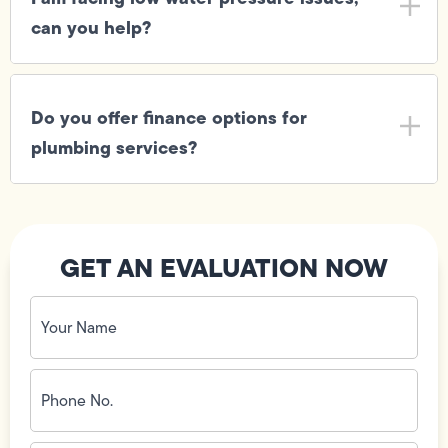
can you help?
Do you offer finance options for
plumbing services?
GET AN EVALUATION NOW
Your
Name
(Required)
Phone
No.
(Required)