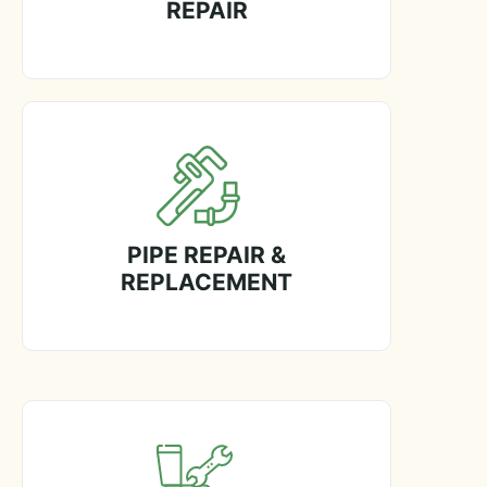
REPAIR
PIPE REPAIR &
REPLACEMENT