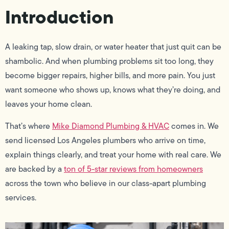
Introduction
A leaking tap, slow drain, or water heater that just quit can be
shambolic. And when plumbing problems sit too long, they
become bigger repairs, higher bills, and more pain. You just
want someone who shows up, knows what they’re doing, and
leaves your home clean.
That’s where
Mike Diamond Plumbing & HVAC
comes in. We
send licensed Los Angeles plumbers who arrive on time,
explain things clearly, and treat your home with real care. We
are backed by a
ton of 5-star reviews from homeowners
across the town who believe in our class-apart plumbing
services.