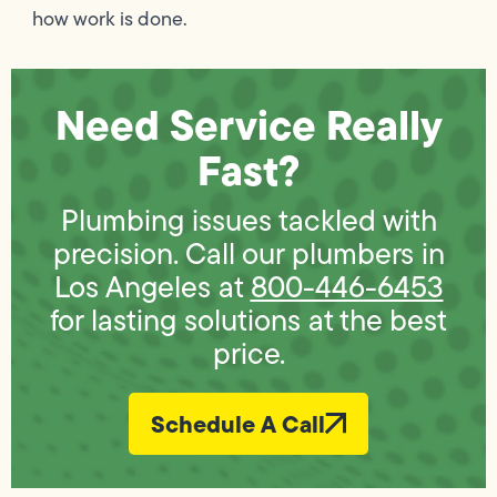
how work is done.
Need Service Really
Fast?
Plumbing issues tackled with
precision. Call our plumbers in
Los Angeles at
800-446-6453
for lasting solutions at the best
price.
Schedule A Call