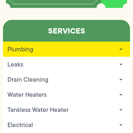
SERVICES
Plumbing
Leaks
Drain Cleaning
Water Heaters
Tankless Water Heater
Electrical