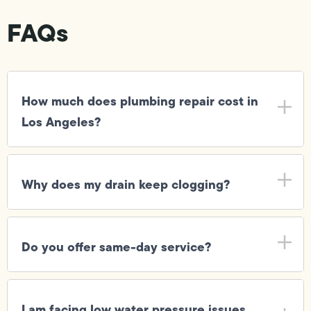
FAQs
How much does plumbing repair cost in
Los Angeles?
Why does my drain keep clogging?
Do you offer same-day service?
I am facing low water pressure issues,