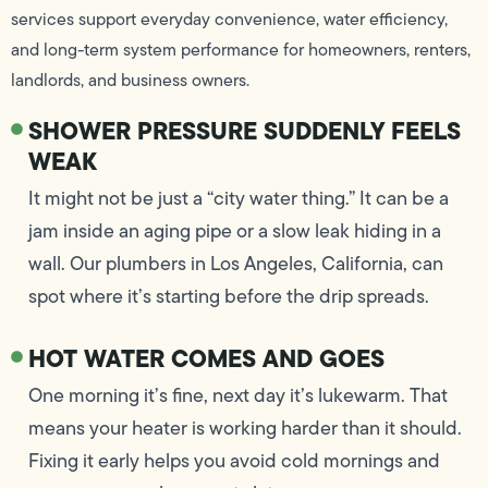
services support everyday convenience, water efficiency,
and long-term system performance for homeowners, renters,
landlords, and business owners.
SHOWER PRESSURE SUDDENLY FEELS
WEAK
It might not be just a “city water thing.” It can be a
jam inside an aging pipe or a slow leak hiding in a
wall. Our plumbers in Los Angeles, California, can
spot where it’s starting before the drip spreads.
HOT WATER COMES AND GOES
One morning it’s fine, next day it’s lukewarm. That
means your heater is working harder than it should.
Fixing it early helps you avoid cold mornings and