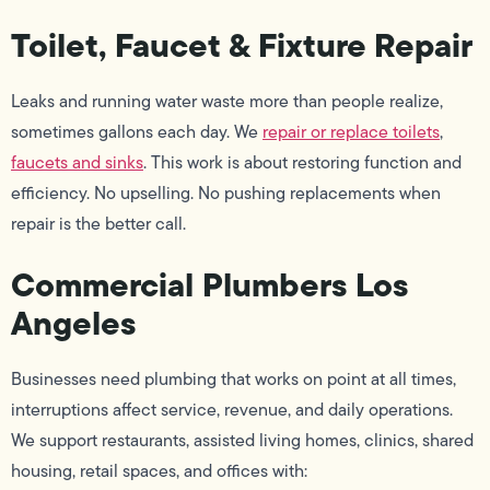
Toilet, Faucet & Fixture Repair
Leaks and running water waste more than people realize,
sometimes gallons each day. We
repair or replace toilets
,
faucets and sinks
. This work is about restoring function and
efficiency. No upselling. No pushing replacements when
repair is the better call.
Commercial Plumbers Los
Angeles
Businesses need plumbing that works on point at all times,
interruptions affect service, revenue, and daily operations.
We support restaurants, assisted living homes, clinics, shared
housing, retail spaces, and offices with: