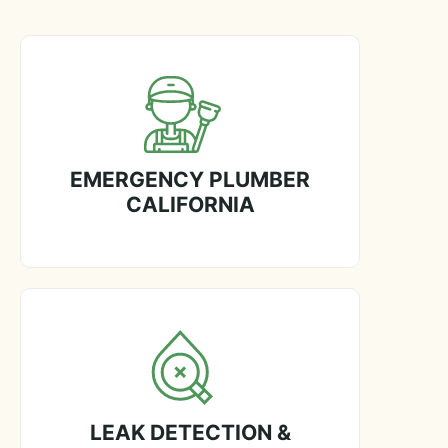
EMERGENCY PLUMBER
CALIFORNIA
LEAK DETECTION &