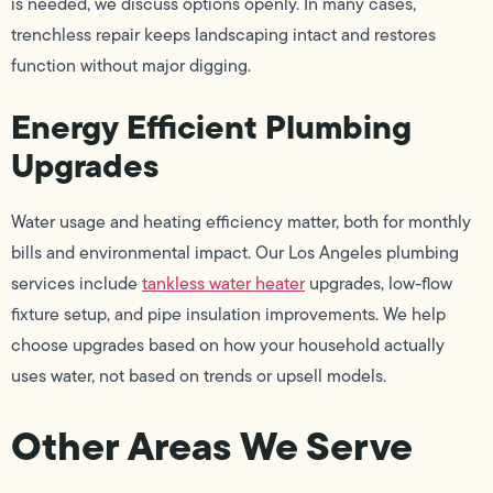
is needed, we discuss options openly. In many cases,
trenchless repair keeps landscaping intact and restores
function without major digging.
Energy Efficient Plumbing
Upgrades
Water usage and heating efficiency matter, both for monthly
bills and environmental impact. Our Los Angeles plumbing
services include
tankless water heater
upgrades, low-flow
fixture setup, and pipe insulation improvements. We help
choose upgrades based on how your household actually
uses water, not based on trends or upsell models.
Other Areas We Serve