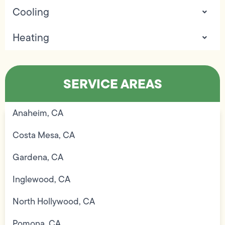
Cooling
Heating
SERVICE AREAS
Anaheim, CA
Costa Mesa, CA
Gardena, CA
Inglewood, CA
North Hollywood, CA
Pomona, CA