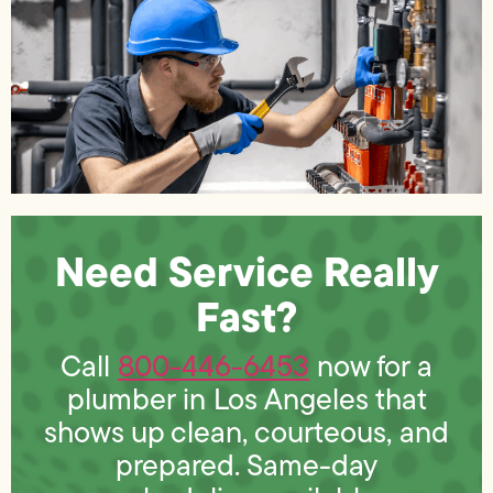
Need Service Really
Fast?
Call
800-446-6453
now for a
plumber in Los Angeles that
shows up clean, courteous, and
prepared. Same-day