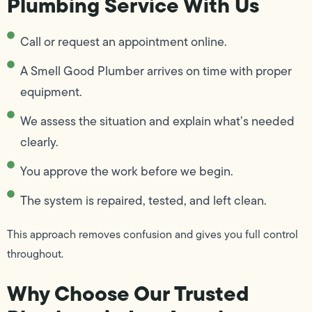
Plumbing Service With Us
Call or request an appointment online.
A Smell Good Plumber arrives on time with proper
equipment.
We assess the situation and explain what’s needed
clearly.
You approve the work before we begin.
The system is repaired, tested, and left clean.
This approach removes confusion and gives you full control
throughout.
Why Choose Our Trusted