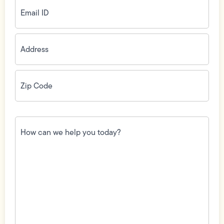
Email
ID
(Required)
Address
(Required)
Zip
Code
(Required)
How
can
we
help
you
today?
(Required)