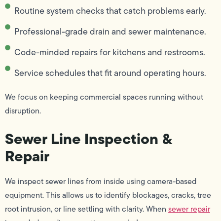
Routine system checks that catch problems early.
Professional-grade drain and sewer maintenance.
Code-minded repairs for kitchens and restrooms.
Service schedules that fit around operating hours.
We focus on keeping commercial spaces running without
disruption.
Sewer Line Inspection &
Repair
We inspect sewer lines from inside using camera-based
equipment. This allows us to identify blockages, cracks, tree
root intrusion, or line settling with clarity. When
sewer repair