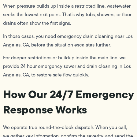
When pressure builds up inside a restricted line, wastewater
seeks the lowest exit point. That’s why tubs, showers, or floor
drains often show the first signs.
In those cases, you need emergency drain cleaning near Los
Angeles, CA, before the situation escalates further.
For deeper restrictions or buildup inside the main line, we
provide 24 hour emergency sewer and drain cleaning in Los
Angeles, CA, to restore safe flow quickly.
How Our 24/7 Emergency
Response Works
We operate true round-the-clock dispatch. When you call,
we gather key information, confirm the severity, and send the