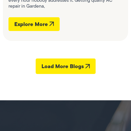
every hour nobody addresses it. Getting quality AC
repair in Gardena,
Explore More
Load More Blogs