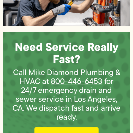
Need Service Really
Fast?
Call Mike Diamond Plumbing &
HVAC at
800-446-6453
for
24/7 emergency drain and
sewer service in Los Angeles,
CA. We dispatch fast and arrive
ready.