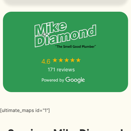
★★★★★
★★★★★
4.6
171 reviews
Powered by
[ultimate_maps id="1"]