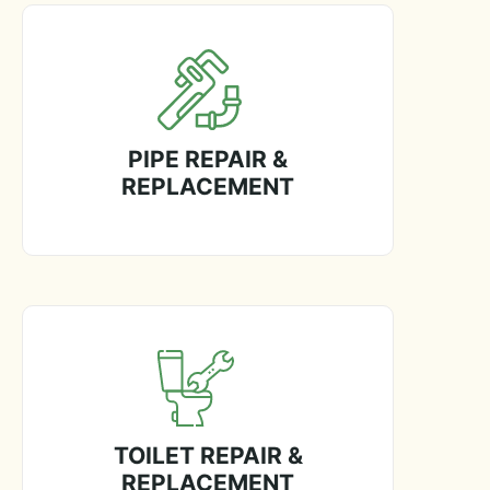
PIPE REPAIR &
REPLACEMENT
TOILET REPAIR &
REPLACEMENT