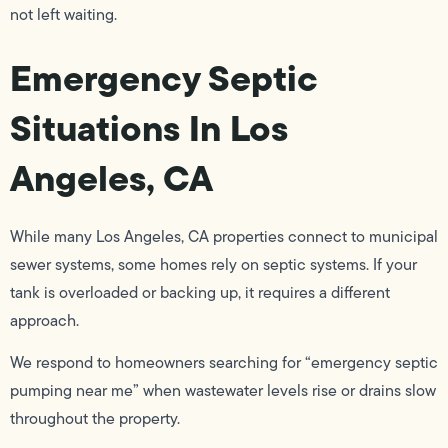
not left waiting.
Emergency Septic
Situations In Los
Angeles, CA
While many Los Angeles, CA properties connect to municipal
sewer systems, some homes rely on septic systems. If your
tank is overloaded or backing up, it requires a different
approach.
We respond to homeowners searching for “emergency septic
pumping near me” when wastewater levels rise or drains slow
throughout the property.