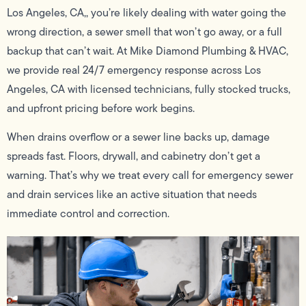
Los Angeles, CA,, you’re likely dealing with water going the
wrong direction, a sewer smell that won’t go away, or a full
backup that can’t wait. At Mike Diamond Plumbing & HVAC,
we provide real 24/7 emergency response across Los
Angeles, CA with licensed technicians, fully stocked trucks,
and upfront pricing before work begins.
When drains overflow or a sewer line backs up, damage
spreads fast. Floors, drywall, and cabinetry don’t get a
warning. That’s why we treat every call for emergency sewer
and drain services like an active situation that needs
immediate control and correction.