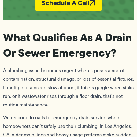
Schedule A Call
What Qualifies As A Drain
Or Sewer Emergency?
A plumbing issue becomes urgent when it poses a risk of
contamination, structural damage, or loss of essential fixtures.
If multiple drains are slow at once, if toilets gurgle when sinks
run, or if wastewater rises through a floor drain, that’s not
routine maintenance.
We respond to calls for emergency drain service when
homeowners can’t safely use their plumbing. In Los Angeles,
CA, older main lines and heavy usage patterns make sudden