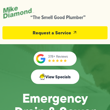
Request a Service
View Specials
Emergency