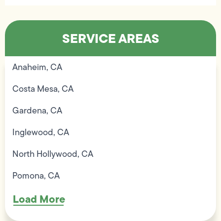
SERVICE AREAS
Anaheim, CA
Costa Mesa, CA
Gardena, CA
Inglewood, CA
North Hollywood, CA
Pomona, CA
Load More