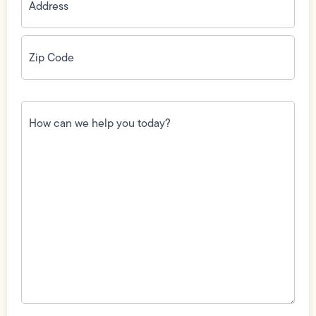
Zip
Code
(Required)
How
can
we
help
you
today?
(Required)