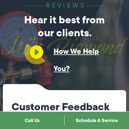
REVIEWS
Hear it best from
our clients.
How We Help
You?
Customer Feedback
Call Us
Schedule A Service
Steve was fantastic! He immediately knew what