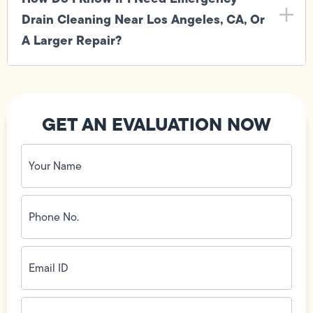
Drain Cleaning Near Los Angeles, CA, Or
A Larger Repair?
GET AN EVALUATION NOW
Your
Name
(Required)
Phone
No.
(Required)
Email
ID
(Required)
Address
(Required)