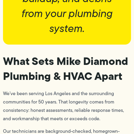
from your plumbing
system.
What Sets Mike Diamond
Plumbing & HVAC Apart
We’ve been serving Los Angeles and the surrounding
communities for 50 years. That longevity comes from
consistency: honest assessments, reliable response times,
and workmanship that meets or exceeds code.
Our technicians are background-checked, homegrown-