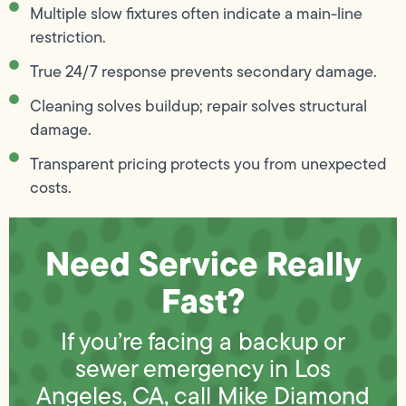
Multiple slow fixtures often indicate a main-line
restriction.
True 24/7 response prevents secondary damage.
Cleaning solves buildup; repair solves structural
damage.
Transparent pricing protects you from unexpected
costs.
Need Service Really
Fast?
If you’re facing a backup or
sewer emergency in Los
Angeles, CA, call Mike Diamond