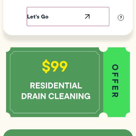
Field
Label
Visibility
?