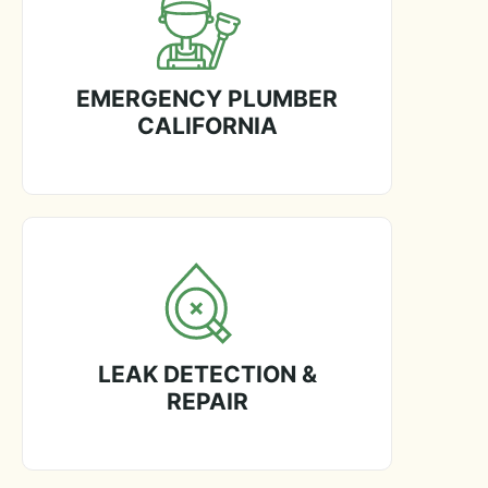
EMERGENCY PLUMBER
CALIFORNIA
LEAK DETECTION &
REPAIR