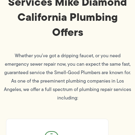
Services Mike Diamond
California Plumbing
Offers
Whether you’ve got a dripping faucet, or you need
emergency sewer repair now, you can expect the same fast,
guaranteed service the Smell-Good Plumbers are known for.
As one of the preeminent plumbing companies in Los
Angeles, we offer a full spectrum of plumbing repair services
including: