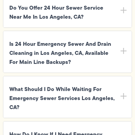
Do You Offer 24 Hour Sewer Service
Near Me In Los Angeles, CA?
Is 24 Hour Emergency Sewer And Drain
Cleaning in Los Angeles, CA, Available
For Main Line Backups?
What Should I Do While Waiting For
Emergency Sewer Services Los Angeles,
CA?
How Do I Know If I Need Emergency