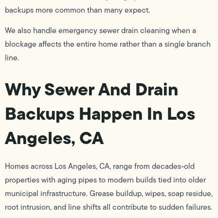
backups more common than many expect.
We also handle emergency sewer drain cleaning when a
blockage affects the entire home rather than a single branch
line.
Why Sewer And Drain
Backups Happen In Los
Angeles, CA
Homes across Los Angeles, CA, range from decades-old
properties with aging pipes to modern builds tied into older
municipal infrastructure. Grease buildup, wipes, soap residue,
root intrusion, and line shifts all contribute to sudden failures.