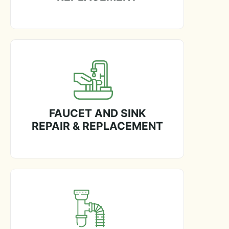
FAUCET AND SINK
REPAIR & REPLACEMENT