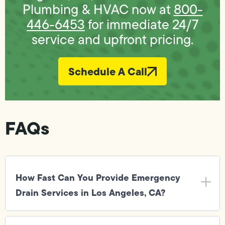
Plumbing & HVAC now at
800-
446-6453
for immediate 24/7
service and upfront pricing.
Schedule A Call
FAQs
How Fast Can You Provide Emergency
Drain Services in Los Angeles, CA?