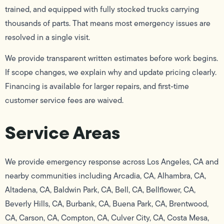
trained, and equipped with fully stocked trucks carrying
thousands of parts. That means most emergency issues are
resolved in a single visit.
We provide transparent written estimates before work begins.
If scope changes, we explain why and update pricing clearly.
Financing is available for larger repairs, and first-time
customer service fees are waived.
Service Areas
We provide emergency response across Los Angeles, CA and
nearby communities including Arcadia, CA, Alhambra, CA,
Altadena, CA, Baldwin Park, CA, Bell, CA, Bellflower, CA,
Beverly Hills, CA, Burbank, CA, Buena Park, CA, Brentwood,
CA, Carson, CA, Compton, CA, Culver City, CA, Costa Mesa,