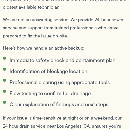
closest available technician.
We are not an answering service. We provide 24-hour sewer
service and support from trained professionals who arrive
prepared to fix the issue on-site.
Here’s how we handle an active backup:
Immediate safety check and containment plan.
Identification of blockage location.
Professional clearing using appropriate tools.
Flow testing to confirm full drainage.
Clear explanation of findings and next steps.
If your issue is time-sensitive at night or on a weekend, our
24 hour drain service near Los Angeles, CA, ensures you’re