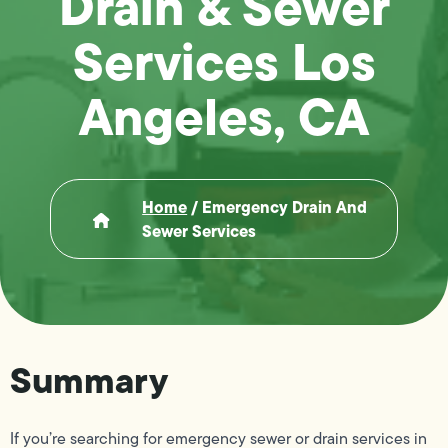
Drain & Sewer
Services Los
Angeles, CA
Home
/
Emergency Drain And
Sewer Services
Summary
If you’re searching for emergency sewer or drain services in