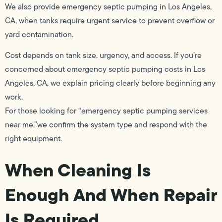
We also provide emergency septic pumping in Los Angeles,
CA, when tanks require urgent service to prevent overflow or
yard contamination.
Cost depends on tank size, urgency, and access. If you’re
concerned about emergency septic pumping costs in Los
Angeles, CA, we explain pricing clearly before beginning any
work.
For those looking for “emergency septic pumping services
near me,”we confirm the system type and respond with the
right equipment.
When Cleaning Is
Enough And When Repair
Is Required