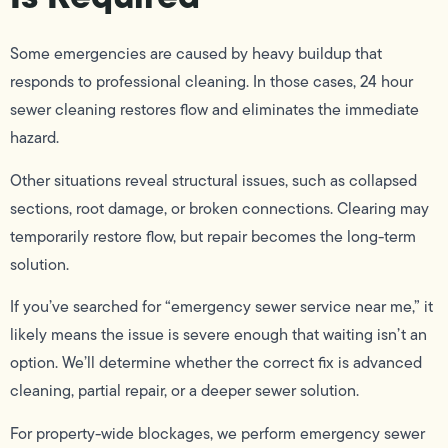
Some emergencies are caused by heavy buildup that
responds to professional cleaning. In those cases, 24 hour
sewer cleaning restores flow and eliminates the immediate
hazard.
Other situations reveal structural issues, such as collapsed
sections, root damage, or broken connections. Clearing may
temporarily restore flow, but repair becomes the long-term
solution.
If you’ve searched for “emergency sewer service near me,” it
likely means the issue is severe enough that waiting isn’t an
option. We’ll determine whether the correct fix is advanced
cleaning, partial repair, or a deeper sewer solution.
For property-wide blockages, we perform emergency sewer