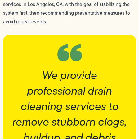
services in Los Angeles, CA, with the goal of stabilizing the
system first, then recommending preventative measures to
avoid repeat events.
We provide
professional drain
cleaning services to
remove stubborn clogs,
buildup, and debris