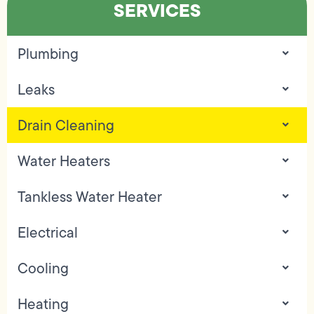
SERVICES
Plumbing
Leaks
Drain Cleaning
Water Heaters
Tankless Water Heater
Electrical
Cooling
Heating