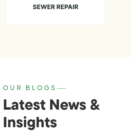
SEWER REPAIR
OUR BLOGS
Latest News &
Insights