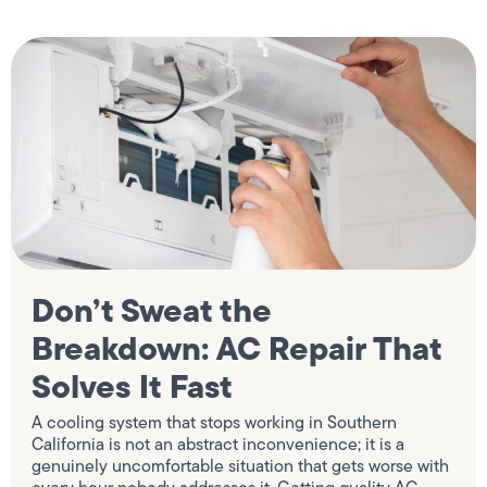
Don’t Sweat the
Breakdown: AC Repair That
Solves It Fast
A cooling system that stops working in Southern
California is not an abstract inconvenience; it is a
genuinely uncomfortable situation that gets worse with