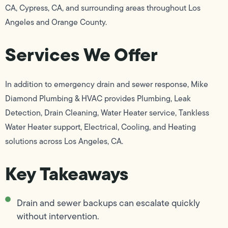
CA, Cypress, CA, and surrounding areas throughout Los
Angeles and Orange County.
Services We Offer
In addition to emergency drain and sewer response, Mike
Diamond Plumbing & HVAC provides Plumbing, Leak
Detection, Drain Cleaning, Water Heater service, Tankless
Water Heater support, Electrical, Cooling, and Heating
solutions across Los Angeles, CA.
Key Takeaways
Drain and sewer backups can escalate quickly
without intervention.