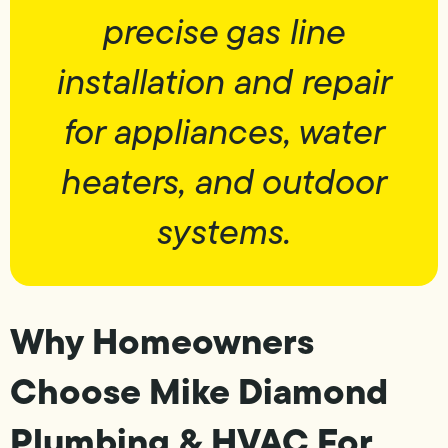
precise gas line
installation and repair
for appliances, water
heaters, and outdoor
systems.
Why Homeowners
Choose Mike Diamond
Plumbing & HVAC For