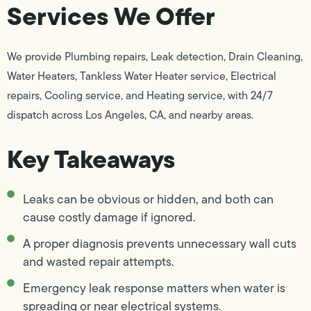
Services We Offer
We provide Plumbing repairs, Leak detection, Drain Cleaning,
Water Heaters, Tankless Water Heater service, Electrical
repairs, Cooling service, and Heating service, with 24/7
dispatch across Los Angeles, CA, and nearby areas.
Key Takeaways
Leaks can be obvious or hidden, and both can
cause costly damage if ignored.
A proper diagnosis prevents unnecessary wall cuts
and wasted repair attempts.
Emergency leak response matters when water is
spreading or near electrical systems.