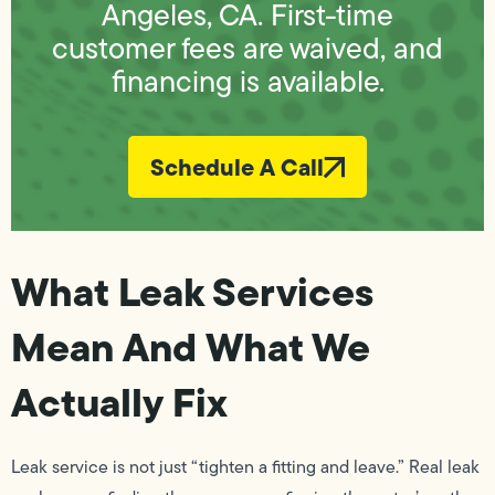
Angeles, CA. First-time
customer fees are waived, and
financing is available.
Schedule A Call
What Leak Services
Mean And What We
Actually Fix
Leak service is not just “tighten a fitting and leave.” Real leak