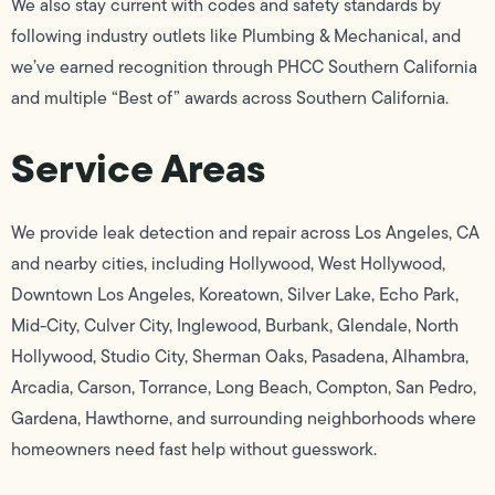
We also stay current with codes and safety standards by
following industry outlets like Plumbing & Mechanical, and
we’ve earned recognition through PHCC Southern California
and multiple “Best of” awards across Southern California.
Service Areas
We provide leak detection and repair across Los Angeles, CA
and nearby cities, including Hollywood, West Hollywood,
Downtown Los Angeles, Koreatown, Silver Lake, Echo Park,
Mid-City, Culver City, Inglewood, Burbank, Glendale, North
Hollywood, Studio City, Sherman Oaks, Pasadena, Alhambra,
Arcadia, Carson, Torrance, Long Beach, Compton, San Pedro,
Gardena, Hawthorne, and surrounding neighborhoods where
homeowners need fast help without guesswork.