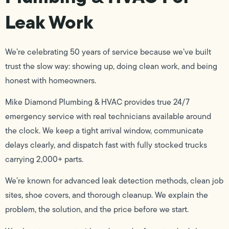
Leak Work
We’re celebrating 50 years of service because we’ve built
trust the slow way: showing up, doing clean work, and being
honest with homeowners.
Mike Diamond Plumbing & HVAC provides true 24/7
emergency service with real technicians available around
the clock. We keep a tight arrival window, communicate
delays clearly, and dispatch fast with fully stocked trucks
carrying 2,000+ parts.
We’re known for advanced leak detection methods, clean job
sites, shoe covers, and thorough cleanup. We explain the
problem, the solution, and the price before we start.