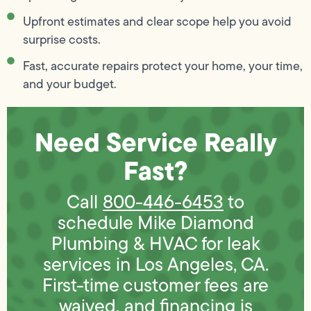
Upfront estimates and clear scope help you avoid
surprise costs.
Fast, accurate repairs protect your home, your time,
and your budget.
Need Service Really
Fast?
Call
800-446-6453
to
schedule Mike Diamond
Plumbing & HVAC for leak
services in Los Angeles, CA.
First-time customer fees are
waived, and financing is