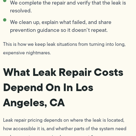
We complete the repair and verify that the leak is
resolved.
We clean up, explain what failed, and share
prevention guidance so it doesn’t repeat.
This is how we keep leak situations from turning into long,
expensive nightmares.
What Leak Repair Costs
Depend On In Los
Angeles, CA
Leak repair pricing depends on where the leak is located,
how accessible it is, and whether parts of the system need