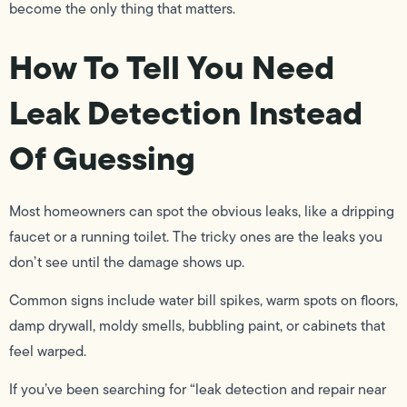
become the only thing that matters.
How To Tell You Need
Leak Detection Instead
Of Guessing
Most homeowners can spot the obvious leaks, like a dripping
faucet or a running toilet. The tricky ones are the leaks you
don’t see until the damage shows up.
Common signs include water bill spikes, warm spots on floors,
damp drywall, moldy smells, bubbling paint, or cabinets that
feel warped.
If you’ve been searching for “leak detection and repair near