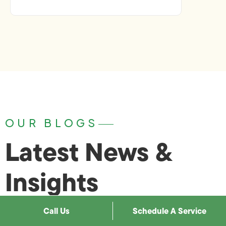
OUR BLOGS
Latest News &
Insights
Call Us
Schedule A Service