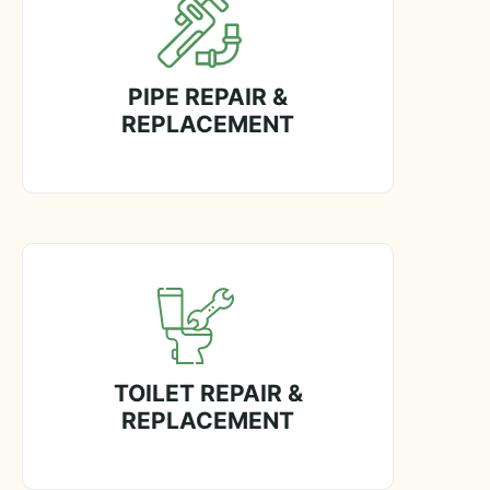
PIPE REPAIR &
REPLACEMENT
TOILET REPAIR &
REPLACEMENT