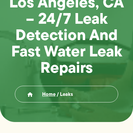
Los Angeles, CA
– 24/7 Leak
Detection And
Fast Water Leak
Repairs
Home
/
Leaks