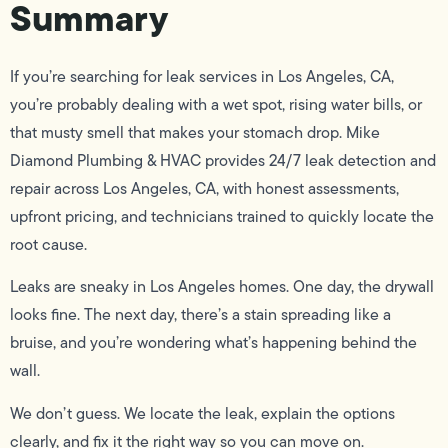
Summary
If you’re searching for leak services in Los Angeles, CA,
you’re probably dealing with a wet spot, rising water bills, or
that musty smell that makes your stomach drop. Mike
Diamond Plumbing & HVAC provides 24/7 leak detection and
repair across Los Angeles, CA, with honest assessments,
upfront pricing, and technicians trained to quickly locate the
root cause.
Leaks are sneaky in Los Angeles homes. One day, the drywall
looks fine. The next day, there’s a stain spreading like a
bruise, and you’re wondering what’s happening behind the
wall.
We don’t guess. We locate the leak, explain the options
clearly, and fix it the right way so you can move on.