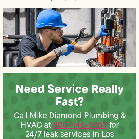
Need Service Really
Fast?
Call Mike Diamond Plumbing &
HVAC at
800-446-6453
for
24/7 leak services in Los