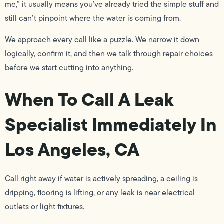
me,” it usually means you’ve already tried the simple stuff and
still can’t pinpoint where the water is coming from.
We approach every call like a puzzle. We narrow it down
logically, confirm it, and then we talk through repair choices
before we start cutting into anything.
When To Call A Leak
Specialist Immediately In
Los Angeles, CA
Call right away if water is actively spreading, a ceiling is
dripping, flooring is lifting, or any leak is near electrical
outlets or light fixtures.