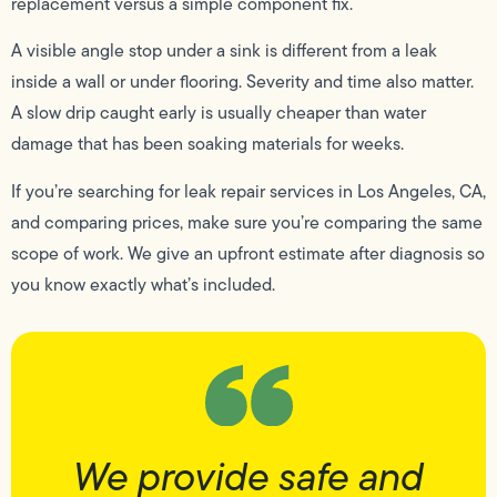
replacement versus a simple component fix.
A visible angle stop under a sink is different from a leak
inside a wall or under flooring. Severity and time also matter.
A slow drip caught early is usually cheaper than water
damage that has been soaking materials for weeks.
If you’re searching for leak repair services in Los Angeles, CA,
and comparing prices, make sure you’re comparing the same
scope of work. We give an upfront estimate after diagnosis so
you know exactly what’s included.
We provide safe and