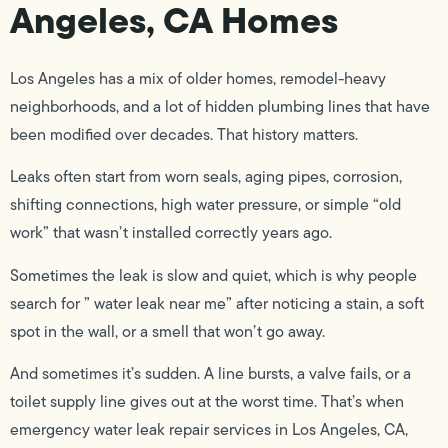
Angeles, CA Homes
Los Angeles has a mix of older homes, remodel-heavy
neighborhoods, and a lot of hidden plumbing lines that have
been modified over decades. That history matters.
Leaks often start from worn seals, aging pipes, corrosion,
shifting connections, high water pressure, or simple “old
work” that wasn’t installed correctly years ago.
Sometimes the leak is slow and quiet, which is why people
search for ” water leak near me” after noticing a stain, a soft
spot in the wall, or a smell that won’t go away.
And sometimes it’s sudden. A line bursts, a valve fails, or a
toilet supply line gives out at the worst time. That’s when
emergency water leak repair services in Los Angeles, CA,