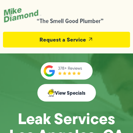
Request a Service
View Specials
Leak Services