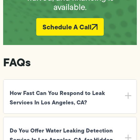
available.
Schedule A Call
FAQs
How Fast Can You Respond to Leak
Services In Los Angeles, CA?
Do You Offer Water Leaking Detection
Service In Los Angeles, CA, for Hidden