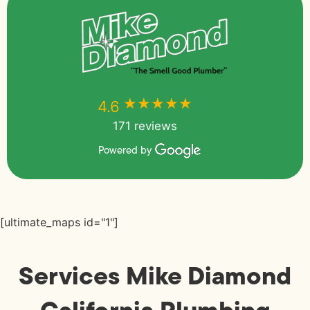
★★★★★
★★★★★
4.6
171 reviews
Powered by
[ultimate_maps id="1"]
Services Mike Diamond
California Plumbing