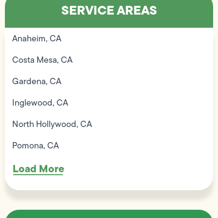
SERVICE AREAS
Anaheim, CA
Costa Mesa, CA
Gardena, CA
Inglewood, CA
North Hollywood, CA
Pomona, CA
Load More