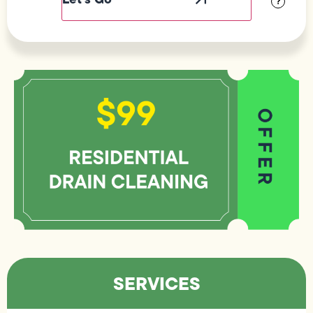
?
SERVICES