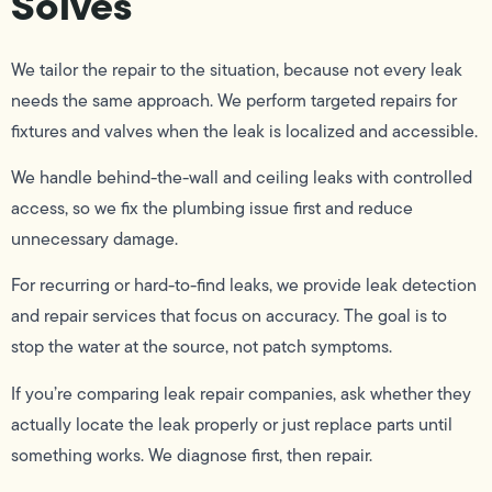
Solves
We tailor the repair to the situation, because not every leak
needs the same approach. We perform targeted repairs for
fixtures and valves when the leak is localized and accessible.
We handle behind-the-wall and ceiling leaks with controlled
access, so we fix the plumbing issue first and reduce
unnecessary damage.
For recurring or hard-to-find leaks, we provide leak detection
and repair services that focus on accuracy. The goal is to
stop the water at the source, not patch symptoms.
If you’re comparing leak repair companies, ask whether they
actually locate the leak properly or just replace parts until
something works. We diagnose first, then repair.