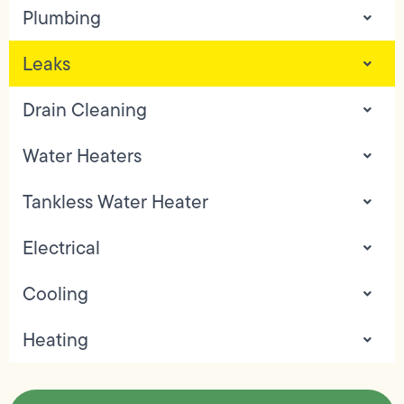
Plumbing
Leaks
Drain Cleaning
Water Heaters
Tankless Water Heater
Electrical
Cooling
Heating