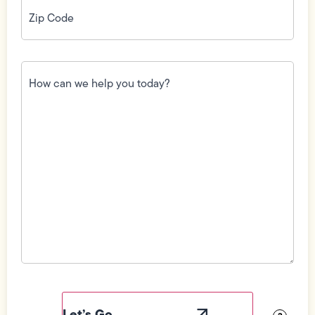
Zip
Code
(Required)
How
can
we
help
you
today?
(Required)
Field
Label
Visibility