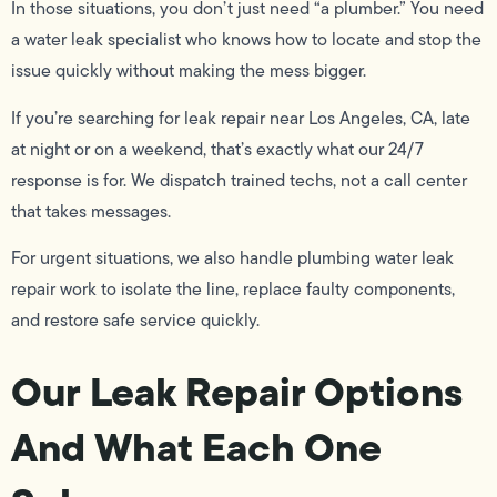
In those situations, you don’t just need “a plumber.” You need
a water leak specialist who knows how to locate and stop the
issue quickly without making the mess bigger.
If you’re searching for leak repair near Los Angeles, CA, late
at night or on a weekend, that’s exactly what our 24/7
response is for. We dispatch trained techs, not a call center
that takes messages.
For urgent situations, we also handle plumbing water leak
repair work to isolate the line, replace faulty components,
and restore safe service quickly.
Our Leak Repair Options
And What Each One