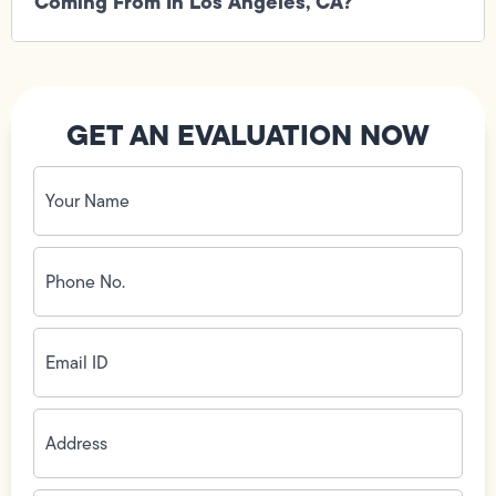
Coming From In Los Angeles, CA?
GET AN EVALUATION NOW
Your
Name
(Required)
Phone
No.
(Required)
Email
ID
(Required)
Address
(Required)