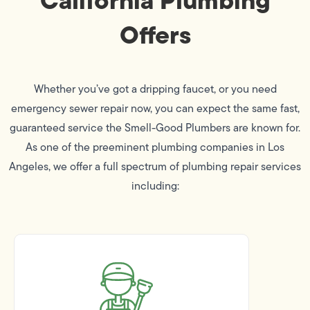
Offers
Whether you’ve got a dripping faucet, or you need
emergency sewer repair now, you can expect the same fast,
guaranteed service the Smell-Good Plumbers are known for.
As one of the preeminent plumbing companies in Los
Angeles, we offer a full spectrum of plumbing repair services
including: