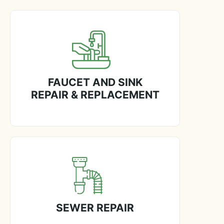
FAUCET AND SINK
REPAIR & REPLACEMENT
SEWER REPAIR