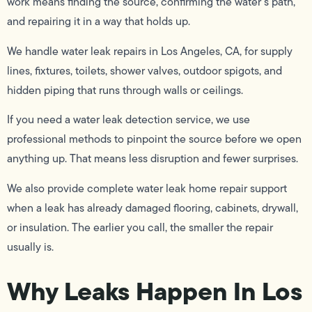
work means finding the source, confirming the water’s path,
and repairing it in a way that holds up.
We handle water leak repairs in Los Angeles, CA, for supply
lines, fixtures, toilets, shower valves, outdoor spigots, and
hidden piping that runs through walls or ceilings.
If you need a water leak detection service, we use
professional methods to pinpoint the source before we open
anything up. That means less disruption and fewer surprises.
We also provide complete water leak home repair support
when a leak has already damaged flooring, cabinets, drywall,
or insulation. The earlier you call, the smaller the repair
usually is.
Why Leaks Happen In Los