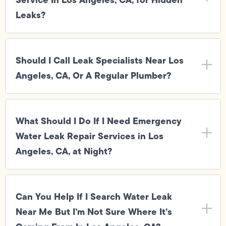
Leaks?
Should I Call Leak Specialists Near Los
Angeles, CA, Or A Regular Plumber?
What Should I Do If I Need Emergency
Water Leak Repair Services in Los
Angeles, CA, at Night?
Can You Help If I Search Water Leak
Near Me But I’m Not Sure Where It’s