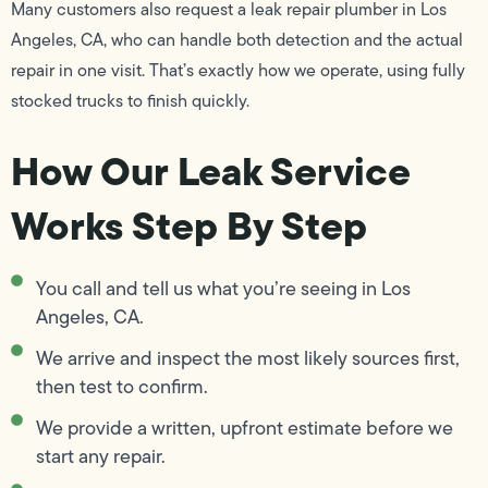
Many customers also request a leak repair plumber in Los
Angeles, CA, who can handle both detection and the actual
repair in one visit. That’s exactly how we operate, using fully
stocked trucks to finish quickly.
How Our Leak Service
Works Step By Step
You call and tell us what you’re seeing in Los
Angeles, CA.
We arrive and inspect the most likely sources first,
then test to confirm.
We provide a written, upfront estimate before we
start any repair.