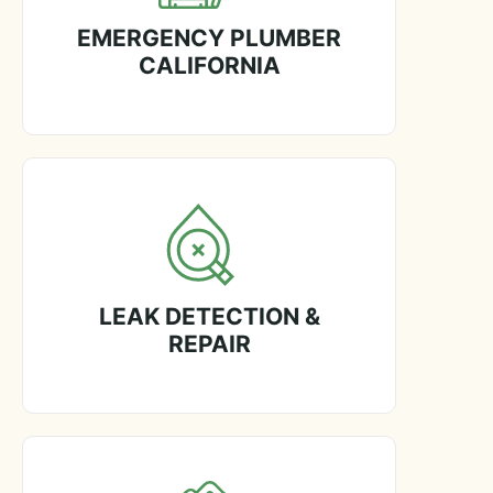
EMERGENCY PLUMBER
CALIFORNIA
LEAK DETECTION &
REPAIR