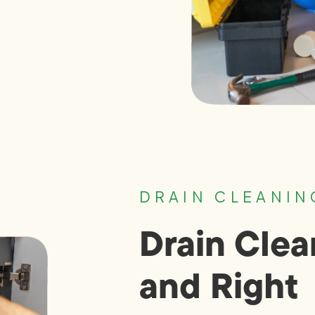
DRAIN CLEANIN
Drain Clea
and Right