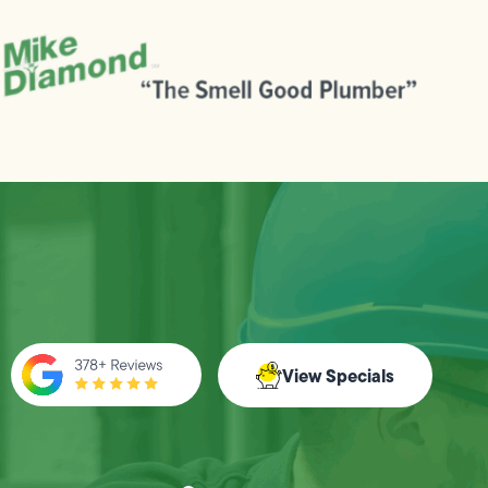
View Specials