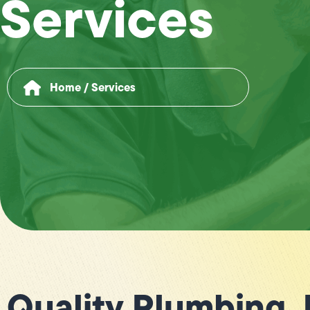
Services
Home
/
Services
Quality Plumbing,