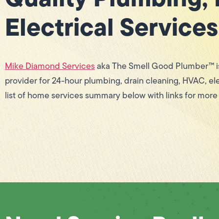
Electrical Services
Mike Diamond Services
aka The Smell Good Plumber™ is
provider for 24-hour plumbing, drain cleaning, HVAC, ele
list of home services summary below with links for more