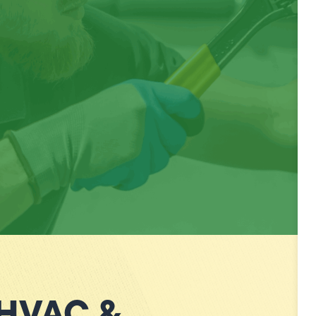
 HVAC &