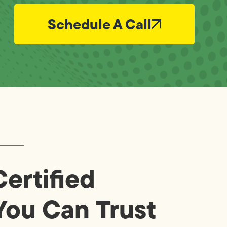
Schedule A Call
ertified
You Can Trust