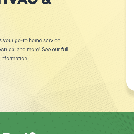
 your go-to home service
ctrical and more! See our full
 information.