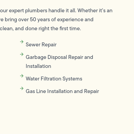
 our expert plumbers handle it all. Whether it’s an
we bring over 50 years of experience and
clean, and done right the first time.
Sewer Repair
Garbage Disposal Repair and
Installation
Water Filtration Systems
Gas Line Installation and Repair