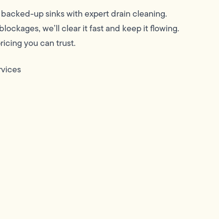
backed-up sinks with expert drain cleaning.
ockages, we’ll clear it fast and keep it flowing.
icing you can trust.
rvices