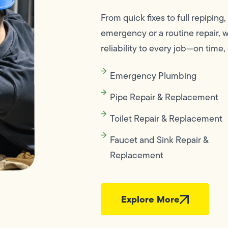
From quick fixes to full repiping,
emergency or a routine repair, 
reliability to every job—on time, 
Emergency Plumbing
Pipe Repair & Replacement
Toilet Repair & Replacement
Faucet and Sink Repair &
Replacement
Explore More