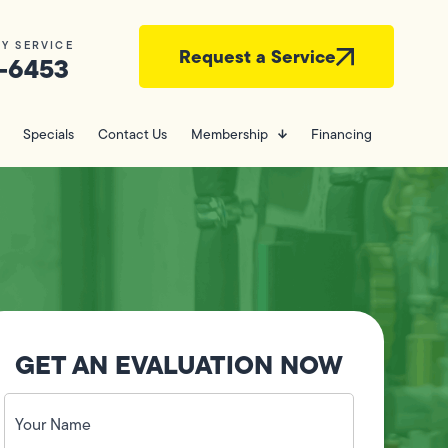
Y SERVICE
Request a Service
-6453
Specials
Contact Us
Membership
Financing
GET AN EVALUATION NOW
Your
Name
(Required)