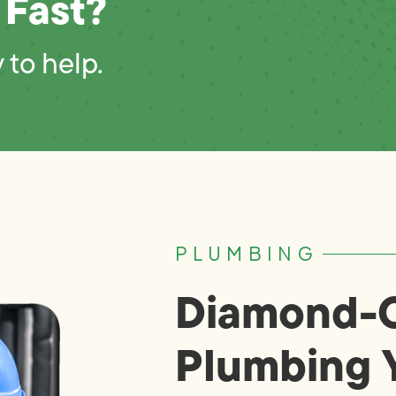
 Fast?
 to help.
PLUMBING
Diamond-C
Plumbing 