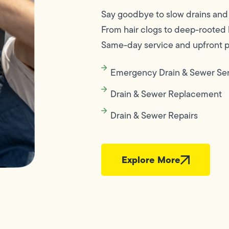
Say goodbye to slow drains and 
From hair clogs to deep-rooted bl
Same-day service and upfront pr
Emergency Drain & Sewer Se
Drain & Sewer Replacement
Drain & Sewer Repairs
Explore More