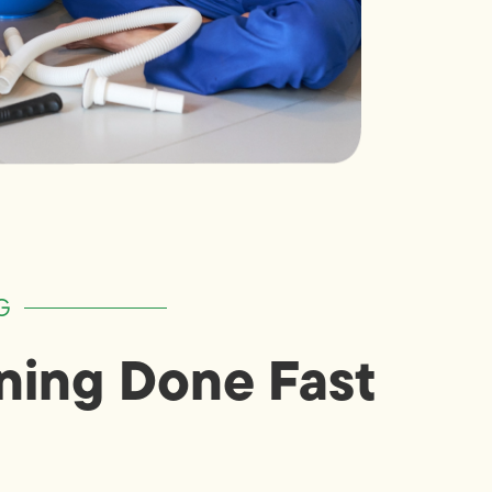
G
ning Done Fast