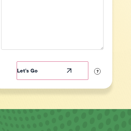
Field
Label
Visibility
?