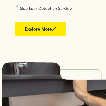
Slab Leak Detection Service
Explore More