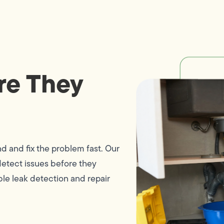
re They
nd and fix the problem fast. Our
etect issues before they
le leak detection and repair