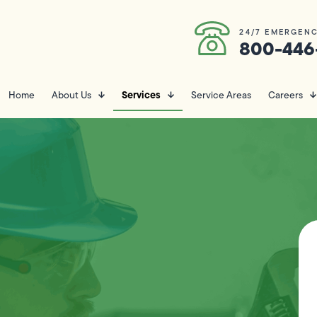
24/7 EMERGENC
800-446
Services
Home
About Us
Service Areas
Careers