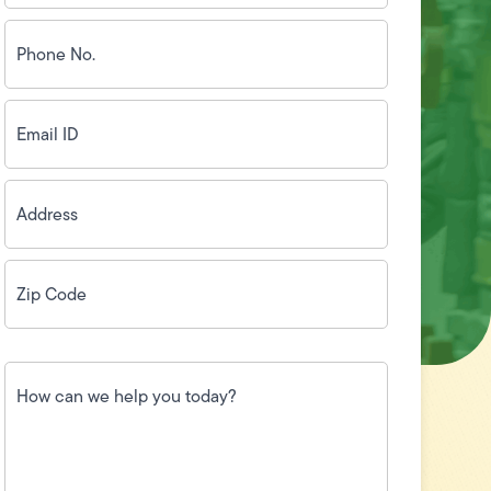
Phone
No.
(Required)
Email
ID
(Required)
Address
(Required)
Zip
Code
(Required)
How
can
we
help
you
today?
(Required)