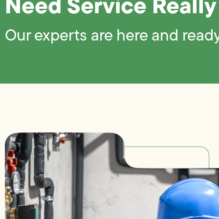
Need Service Really
Our experts are here and ready