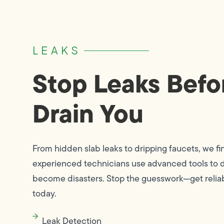
LEAKS
Stop Leaks Befo
Drain You
From hidden slab leaks to dripping faucets, we fi
experienced technicians use advanced tools to d
become disasters. Stop the guesswork—get reliab
today.
Leak Detection