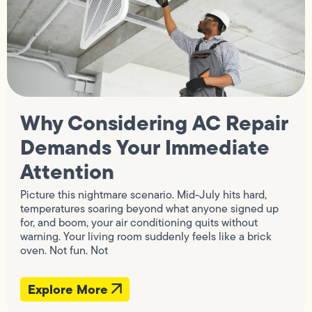
Why Considering AC Repair
Demands Your Immediate
Attention
Picture this nightmare scenario. Mid-July hits hard,
temperatures soaring beyond what anyone signed up
for, and boom, your air conditioning quits without
warning. Your living room suddenly feels like a brick
oven. Not fun. Not
Explore More