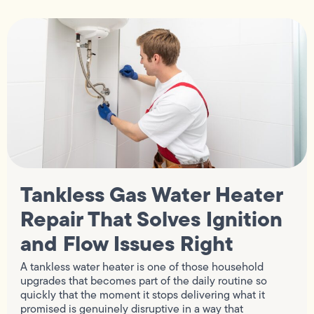
Tankless Gas Water Heater
Repair That Solves Ignition
and Flow Issues Right
A tankless water heater is one of those household
upgrades that becomes part of the daily routine so
quickly that the moment it stops delivering what it
promised is genuinely disruptive in a way that