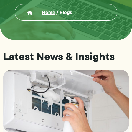
Home
/
Blogs
Latest News & Insights