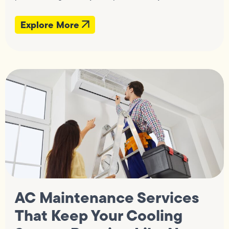
Explore More
AC Maintenance Services
That Keep Your Cooling