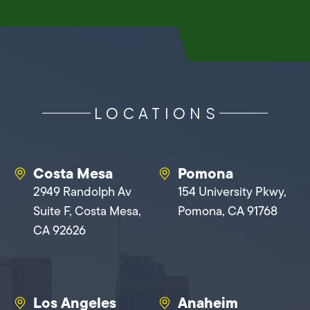
LOCATIONS
Costa Mesa
Pomona
2949 Randolph Av
154 University Pkwy,
Suite F, Costa Mesa,
Pomona, CA 91768
CA 92626
Los Angeles
Anaheim