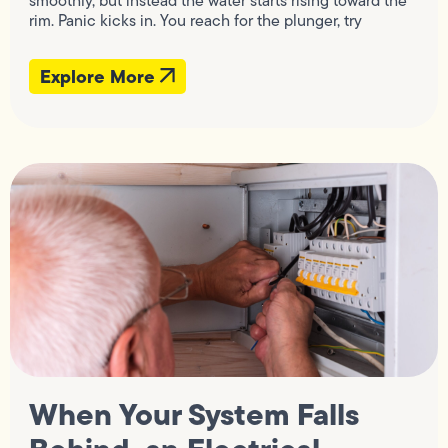
smoothly, but instead the water starts rising toward the
rim. Panic kicks in. You reach for the plunger, try
Explore More
When Your System Falls