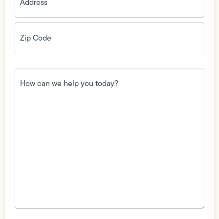
Zip
Code
(Required)
How
can
we
help
you
today?
(Required)