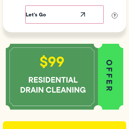
Field
Label
Visibility
?