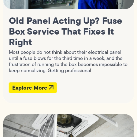
Old Panel Acting Up? Fuse
Box Service That Fixes It
Right
Most people do not think about their electrical panel
until a fuse blows for the third time in a week, and the
frustration of running to the box becomes impossible to
keep normalizing. Getting professional
Explore More