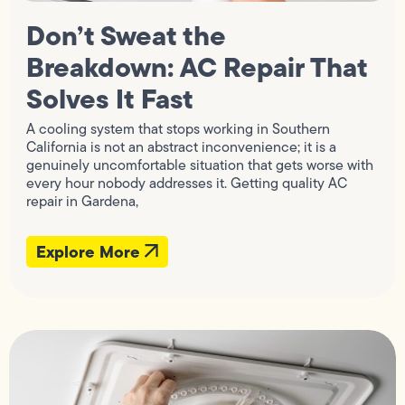
Don’t Sweat the
Breakdown: AC Repair That
Solves It Fast
A cooling system that stops working in Southern
California is not an abstract inconvenience; it is a
genuinely uncomfortable situation that gets worse with
every hour nobody addresses it. Getting quality AC
repair in Gardena,
Explore More