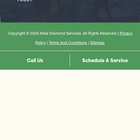
Copyright © 2026 Mike Diamond Services. All Rights Reserved |
Privacy
Policy
|
Terms And Conditions
|
Sitemap
Call Us
Schedule A Service