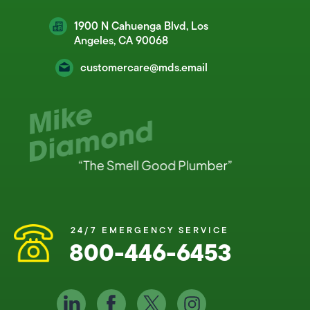
1900 N Cahuenga Blvd, Los
Angeles, CA 90068
customercare@mds.email
24/7 EMERGENCY SERVICE
800-446-6453