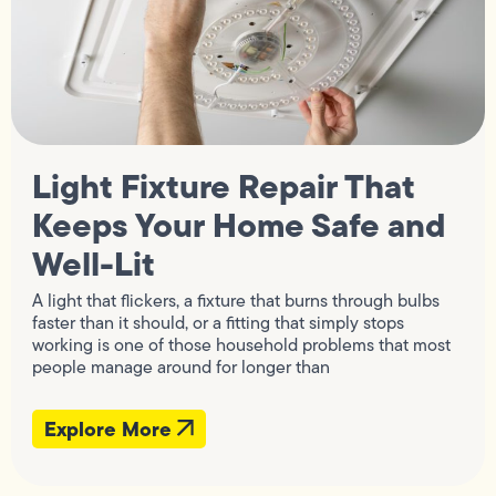
Light Fixture Repair That
Keeps Your Home Safe and
Well-Lit
A light that flickers, a fixture that burns through bulbs
faster than it should, or a fitting that simply stops
working is one of those household problems that most
people manage around for longer than
Explore More