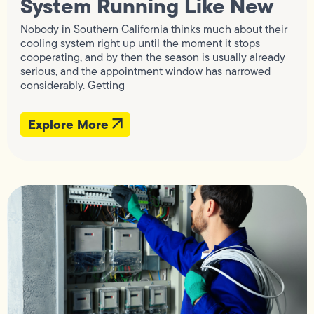
System Running Like New
Nobody in Southern California thinks much about their
cooling system right up until the moment it stops
cooperating, and by then the season is usually already
serious, and the appointment window has narrowed
considerably. Getting
Explore More