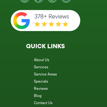
QUICK LINKS
About Us
Services
Service Areas
Specials
Reviews
Blog
Contact Us