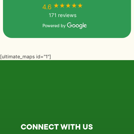
★★★★★
★★★★★
4.6
171 reviews
Powered by
[ultimate_maps id="1"]
CONNECT WITH US