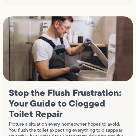
Stop the Flush Frustration:
Your Guide to Clogged
Toilet Repair
Picture a situation every homeowner hopes to avoid.
You flush the toilet expecting everything to disappear