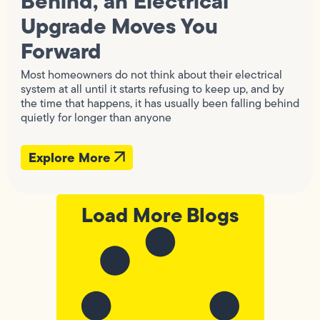
Behind, an Electrical
Upgrade Moves You
Forward
Most homeowners do not think about their electrical
system at all until it starts refusing to keep up, and by
the time that happens, it has usually been falling behind
quietly for longer than anyone
Explore More
Load More Blogs