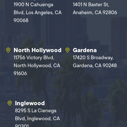
1900 N Cahuenga
1401 N Baxter St,
Blvd, Los Angeles, CA
Anaheim, CA 92806
90068
North Hollywood
Gardena
11756 Victory Blvd,
17420 S Broadway,
North Hollywood, CA
Gardena, CA 90248
91606
Inglewood
8295 S La Cienega
Blvd, Inglewood, CA
90301