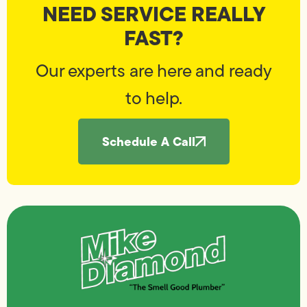
NEED SERVICE REALLY
FAST?
Our experts are here and ready
to help.
Schedule A Call