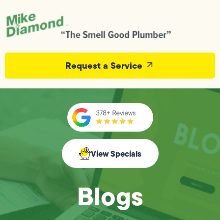
Request a Service
View Specials
Blogs