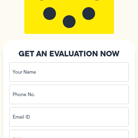
GET AN EVALUATION NOW
Your
Name
(Required)
Phone
No.
(Required)
Email
ID
(Required)
Address
(Required)