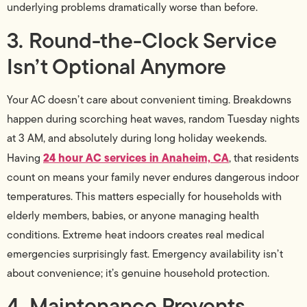
underlying problems dramatically worse than before.
3. Round-the-Clock Service
Isn’t Optional Anymore
Your AC doesn’t care about convenient timing. Breakdowns
happen during scorching heat waves, random Tuesday nights
at 3 AM, and absolutely during long holiday weekends.
24 hour AC services in Anaheim, CA
Having
, that residents
count on means your family never endures dangerous indoor
temperatures. This matters especially for households with
elderly members, babies, or anyone managing health
conditions. Extreme heat indoors creates real medical
emergencies surprisingly fast. Emergency availability isn’t
about convenience; it’s genuine household protection.
4. Maintenance Prevents