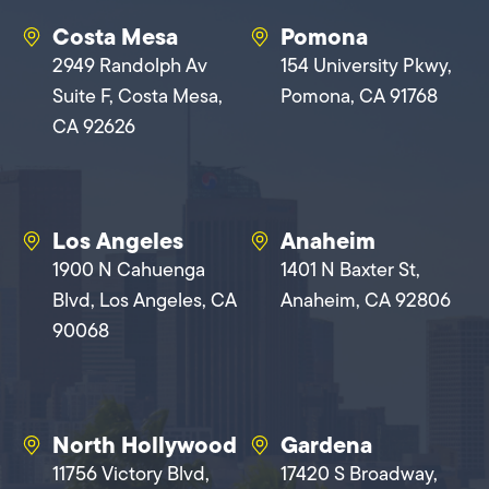
Costa Mesa
Pomona
2949 Randolph Av
154 University Pkwy,
Suite F, Costa Mesa,
Pomona, CA 91768
CA 92626
Los Angeles
Anaheim
1900 N Cahuenga
1401 N Baxter St,
Blvd, Los Angeles, CA
Anaheim, CA 92806
90068
North Hollywood
Gardena
11756 Victory Blvd,
17420 S Broadway,