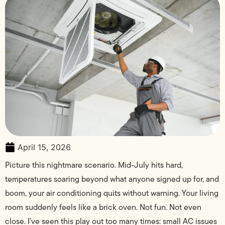
April 15, 2026
Picture this nightmare scenario. Mid-July hits hard,
temperatures soaring beyond what anyone signed up for, and
boom, your air conditioning quits without warning. Your living
room suddenly feels like a brick oven. Not fun. Not even
close. I’ve seen this play out too many times: small AC issues