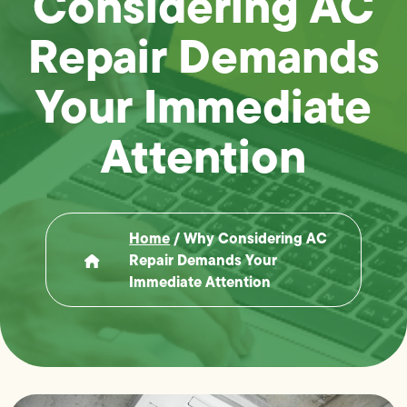
Considering AC
Repair Demands
Your Immediate
Attention
Home
/
Why Considering AC
Repair Demands Your
Immediate Attention