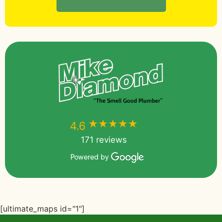
★★★★★
★★★★★
4.6
171 reviews
Powered by
[ultimate_maps id="1"]