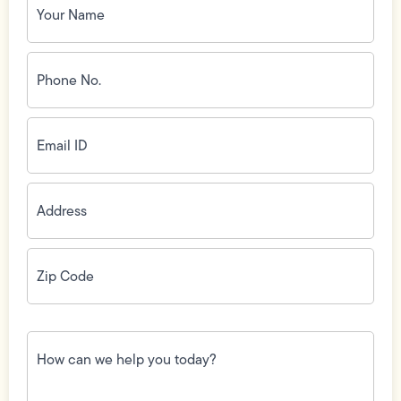
Name
(Required)
Phone
No.
(Required)
Email
ID
(Required)
Address
(Required)
Zip
Code
(Required)
How
can
we
help
you