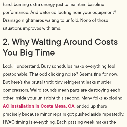
hard, burning extra energy just to maintain baseline
performance. And water collecting near your equipment?
Drainage nightmares waiting to unfold. None of these
situations improves with time.
2. Why Waiting Around Costs
You Big Time
Look, I understand. Busy schedules make everything feel
postponable. That odd clicking noise? Seems fine for now.
But here’s the brutal truth: tiny refrigerant leaks murder
compressors. Weird sounds mean parts are destroying each
other inside your unit right this second. Many folks exploring
AC installation in Costa Mesa, CA
,
ended up there
precisely because minor repairs got pushed aside repeatedly.
HVAC timing is everything. Each passing week makes the