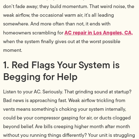
don’t fade away; they build momentum. That weird noise, the
weak airflow, the occasional warm air, it’s all leading
somewhere. And more often than not, it ends with
AC repair in Los Angeles, CA,
homeowners scrambling for
when the system finally gives out at the worst possible
moment.
1. Red Flags Your System is
Begging for Help
Listen to your AC. Seriously. That grinding sound at startup?
Bad news is approaching fast. Weak airflow trickling from
vents means something’s choking your system internally,
could be your compressor gasping for air, or ducts clogged
beyond belief. Are bills creeping higher month after month
without you running things differently? Your unit is struggling