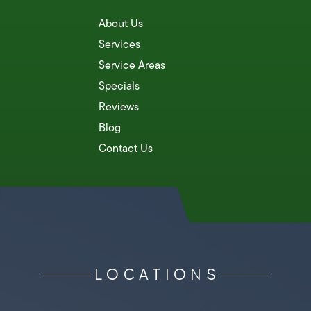
About Us
Services
Service Areas
Specials
Reviews
Blog
Contact Us
LOCATIONS