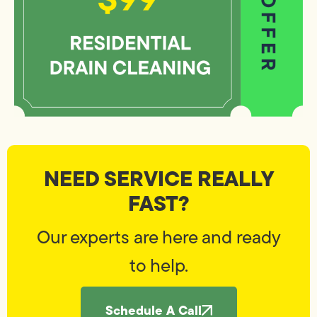
NEED SERVICE REALLY
FAST?
Our experts are here and ready
to help.
Schedule A Call