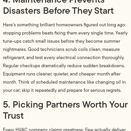
Disasters Before They Start
Here’s something brilliant homeowners figured out long ago:
stopping problems beats fixing them every single time. Yearly
tune-ups catch small issues before they become summer
nightmares. Good technicians scrub coils clean, measure
refrigerant, and test every electrical connection thoroughly.
Regular checkups dramatically reduce sudden breakdowns.
Equipment runs cleaner, quieter, and cheaper month after
month. Think of scheduled maintenance like changing oil in
your car; skip it repeatedly and prepare for serious regrets.
5. Picking Partners Worth Your
Trust
Every HVAC company claims greatness. Few actually deliver