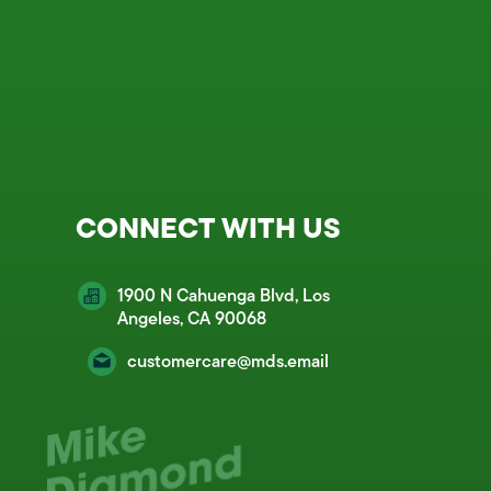
CONNECT WITH US
1900 N Cahuenga Blvd, Los
Angeles, CA 90068
customercare@mds.email