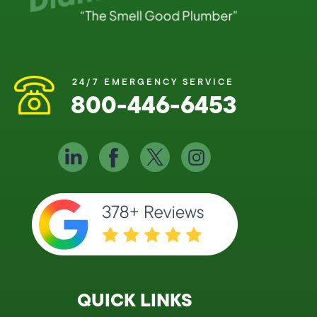
24/7 EMERGENCY SERVICE
800-446-6453
QUICK LINKS