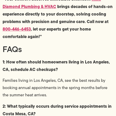
Diamond Plumbing & HVAC
brings decades of hands-on
experience directly to your doorstep, solving cooling
problems with precision and genuine care. Call now at
800-446-6453
, let our experts get your home
comfortable again!”
FAQs
1: How often should homeowners living in Los Angeles,
CA, schedule AC checkups?
Families living in Los Angeles, CA, see the best results by
booking annual appointments in the spring months before
the summer heat arrives.
2: What typically occurs during service appointments in
Costa Mesa, CA?