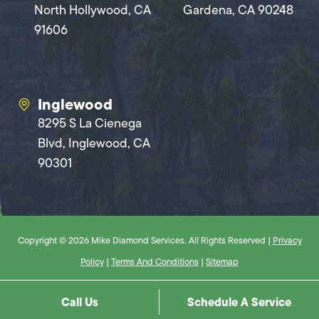
North Hollywood, CA
Gardena, CA 90248
91606
Inglewood
8295 S La Cienega
Blvd, Inglewood, CA
90301
Copyright © 2026 Mike Diamond Services. All Rights Reserved |
Privacy
Policy
|
Terms And Conditions
|
Sitemap
Call Us
Schedule A Service