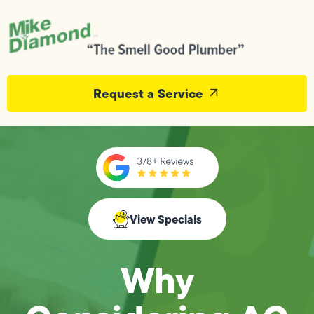
Request a Service
View Specials
Why