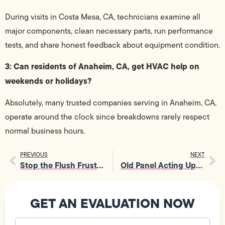
During visits in Costa Mesa, CA, technicians examine all
major components, clean necessary parts, run performance
tests, and share honest feedback about equipment condition.
3: Can residents of Anaheim, CA, get HVAC help on
weekends or holidays?
Absolutely, many trusted companies serving in Anaheim, CA,
operate around the clock since breakdowns rarely respect
normal business hours.
PREVIOUS
NEXT
Stop the Flush Frustration: Your Guide to Clogged Toilet Repair
Old Panel Acting Up? Fuse Box Service That Fixes It Right
GET AN EVALUATION NOW
Your