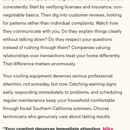
consistently. Start by verifying licenses and insurance, non-
negotiable basics. Then dig into customer reviews, looking
for patterns rather than individual complaints. Watch how
they communicate with you. Do they explain things clearly
without talking down? Do they respect your questions
instead of rushing through them? Companies valuing
relationships over transactions treat your home differently.
That difference matters enormously.
Your cooling equipment deserves serious professional
attention, not someday, but now. Catching warning signs
early, responding immediately to problems, and scheduling
regular maintenance keep your household comfortable
through brutal Southern California summers. Choose
technicians who genuinely care about lasting results.
“Your comfort deserves immediate attention.
Mike