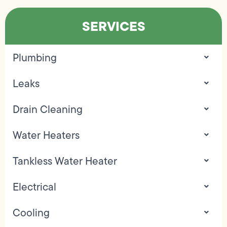
SERVICES
Plumbing
Leaks
Drain Cleaning
Water Heaters
Tankless Water Heater
Electrical
Cooling