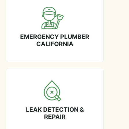
EMERGENCY PLUMBER
CALIFORNIA
LEAK DETECTION &
REPAIR