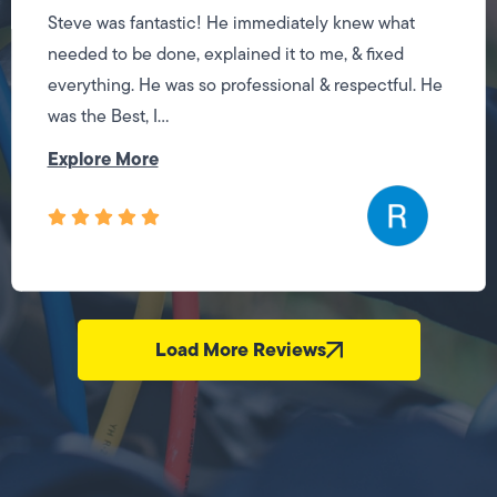
Steve was fantastic! He immediately knew what
needed to be done, explained it to me, & fixed
everything. He was so professional & respectful. He
was the Best, I...
Explore More
Load More Reviews