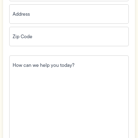
Address
(Required)
Zip
Code
(Required)
How
can
we
help
you
today?
(Required)