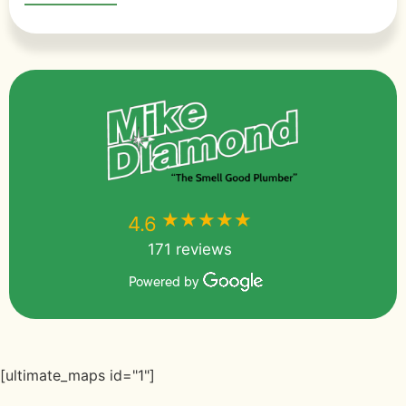
★★★★★
★★★★★
4.6
171 reviews
Powered by
[ultimate_maps id="1"]