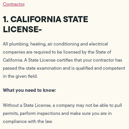
Contractor
.
1. CALIFORNIA STATE
LICENSE-
All plumbing, heating, air conditioning and electrical
companies are required to be licensed by the State of
California. A State License certifies that your contractor has
passed the state examination and is qualified and competent
in the given field.
What you need to know:
Without a State License, a company may not be able to pull
permits, perform inspections and make sure you are in
compliance with the law.