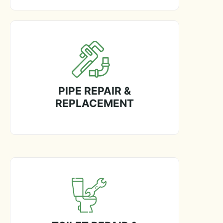
PIPE REPAIR &
REPLACEMENT