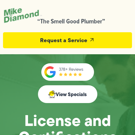
Request a Service
View Specials
License and