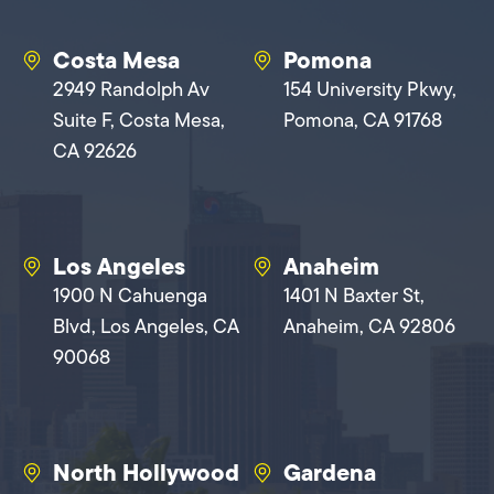
Costa Mesa
Pomona
2949 Randolph Av
154 University Pkwy,
Suite F, Costa Mesa,
Pomona, CA 91768
CA 92626
Los Angeles
Anaheim
1900 N Cahuenga
1401 N Baxter St,
Blvd, Los Angeles, CA
Anaheim, CA 92806
90068
North Hollywood
Gardena