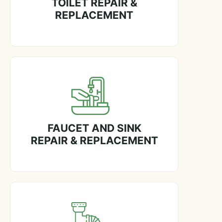
TOILET REPAIR &
REPLACEMENT
FAUCET AND SINK
REPAIR & REPLACEMENT