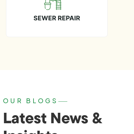
SEWER REPAIR
OUR BLOGS
Latest News &