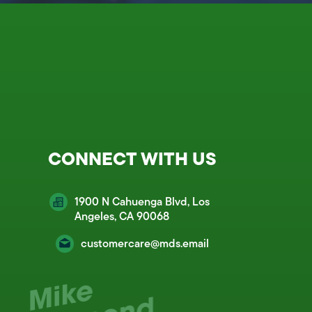
CONNECT WITH US
1900 N Cahuenga Blvd, Los
Angeles, CA 90068
customercare@mds.email