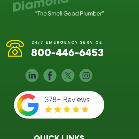
24/7 EMERGENCY SERVICE
800-446-6453
QUICK LINKS