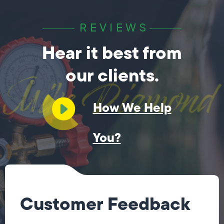
REVIEWS
Hear it best from
our clients.
How We Help
You?
Customer Feedback