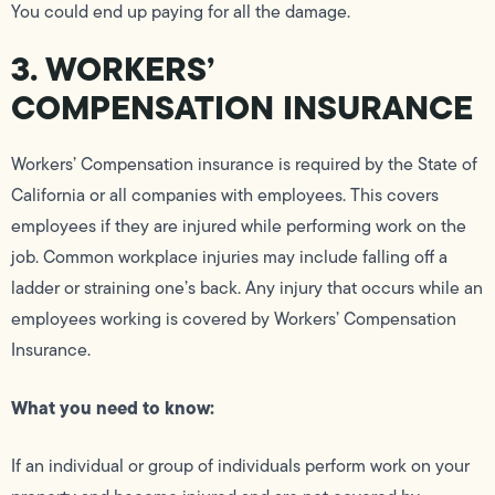
You could end up paying for all the damage.
3. WORKERS’
COMPENSATION INSURANCE
Workers’ Compensation insurance is required by the State of
California or all companies with employees. This covers
employees if they are injured while performing work on the
job. Common workplace injuries may include falling off a
ladder or straining one’s back. Any injury that occurs while an
employees working is covered by Workers’ Compensation
Insurance.
What you need to know:
If an individual or group of individuals perform work on your