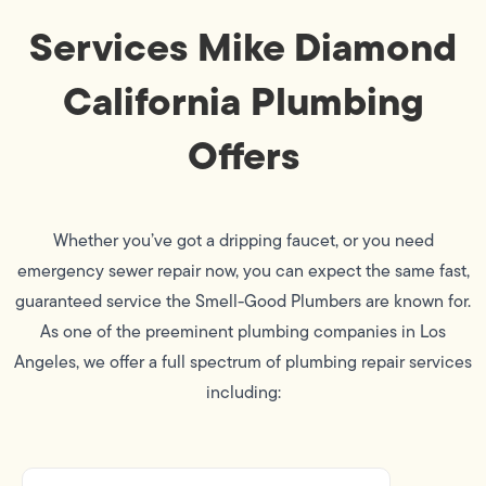
Services Mike Diamond
California Plumbing
Offers
Whether you’ve got a dripping faucet, or you need
emergency sewer repair now, you can expect the same fast,
guaranteed service the Smell-Good Plumbers are known for.
As one of the preeminent plumbing companies in Los
Angeles, we offer a full spectrum of plumbing repair services
including: