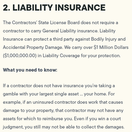
2. LIABILITY INSURANCE
The Contractors’ State License Board does not require a
contractor to carry General Liability insurance. Liability
Insurance can protect a third party against Bodily Injury and
Accidental Property Damage. We carry over $1 Million Dollars
($1,000,000.00) in Liability Coverage for your protection.
What you need to know:
If a contractor does not have insurance you’re taking a
gamble with your largest single asset … your home. For
example, if an uninsured contractor does work that causes
damage to your property, that contractor may not have any
assets for which to reimburse you. Even if you win a court
judgment, you still may not be able to collect the damages.