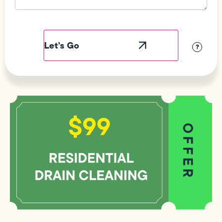
Field
Label
Visibility
?