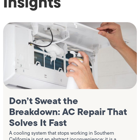
Insights
Don’t Sweat the
Breakdown: AC Repair That
Solves It Fast
A cooling system that stops working in Southern
California is not an abstract inconvenience; it is a