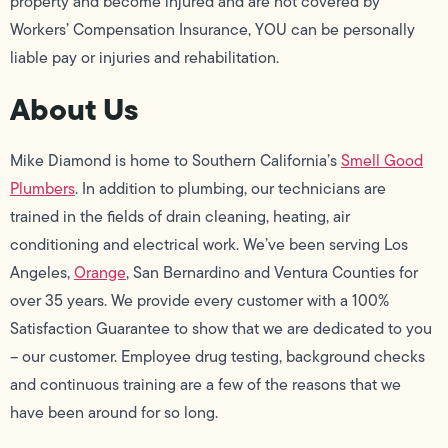
property and become injured and are not covered by
Workers’ Compensation Insurance, YOU can be personally
liable pay or injuries and rehabilitation.
About Us
Mike Diamond is home to Southern California’s
Smell Good
Plumbers
. In addition to plumbing, our technicians are
trained in the fields of drain cleaning, heating, air
conditioning and electrical work. We’ve been serving Los
Angeles,
Orange
, San Bernardino and Ventura Counties for
over 35 years. We provide every customer with a 100%
Satisfaction Guarantee to show that we are dedicated to you
– our customer. Employee drug testing, background checks
and continuous training are a few of the reasons that we
have been around for so long.