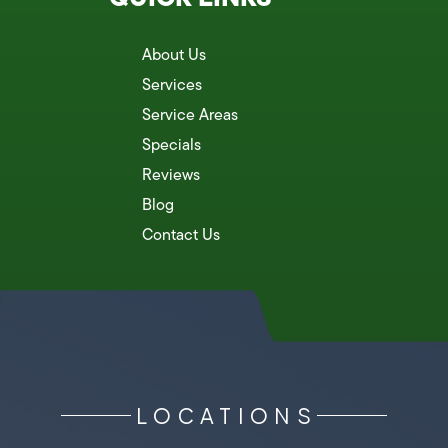
About Us
Services
Service Areas
Specials
Reviews
Blog
Contact Us
LOCATIONS