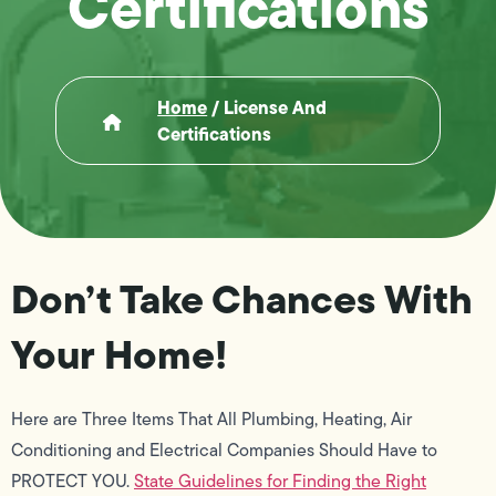
Certifications
Home
/
License And
Certifications
Don’t Take Chances With
Your Home!
Here are Three Items That All Plumbing, Heating, Air
Conditioning and Electrical Companies Should Have to
PROTECT YOU.
State Guidelines for Finding the Right