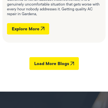
genuinely uncomfortable situation that gets worse with
every hour nobody addresses it. Getting quality AC
repair in Gardena,
Explore More
Load More Blogs