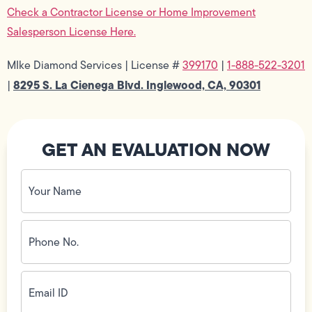
Check a Contractor License or Home Improvement
Salesperson License Here.
MIke Diamond Services | License #
399170
|
1-888-522-3201
8295 S. La Cienega Blvd. Inglewood, CA, 90301
|
GET AN EVALUATION NOW
Your
Name
(Required)
Phone
No.
(Required)
Email
ID
(Required)