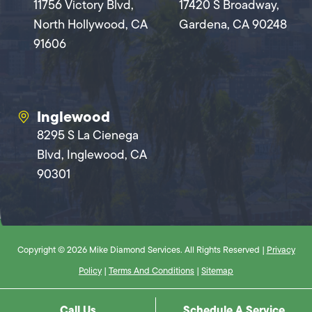
11756 Victory Blvd,
17420 S Broadway,
North Hollywood, CA
Gardena, CA 90248
91606
Inglewood
8295 S La Cienega
Blvd, Inglewood, CA
90301
Copyright © 2026 Mike Diamond Services. All Rights Reserved |
Privacy
Policy
|
Terms And Conditions
|
Sitemap
Call Us
Schedule A Service