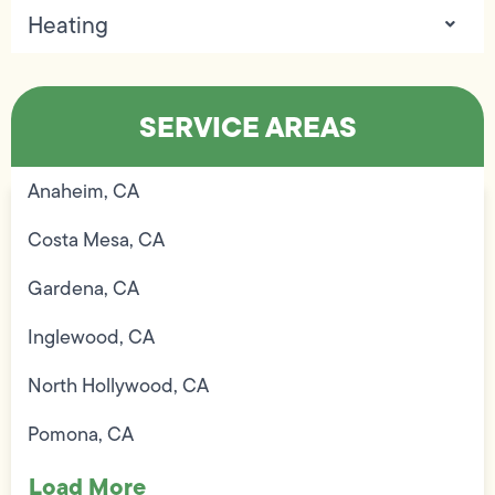
Heating
SERVICE AREAS
Anaheim, CA
Costa Mesa, CA
Gardena, CA
Inglewood, CA
North Hollywood, CA
Pomona, CA
Load More