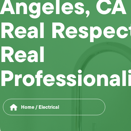
Angeles, CA
Real Respec
Real
Professional
Home
/
Electrical