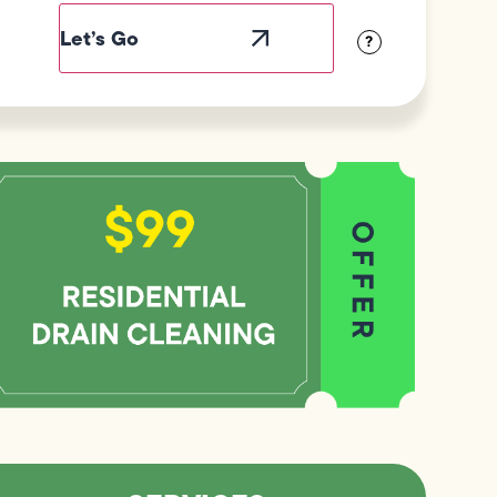
Label
Visibility
?