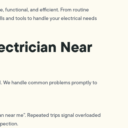
, functional, and efficient. From routine
ls and tools to handle your electrical needs
ectrician Near
ssed. We handle common problems promptly to
ician near me”. Repeated trips signal overloaded
spection.