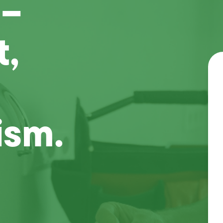
 –
t,
ism.