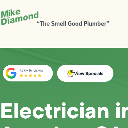
View Specials
Electrician i