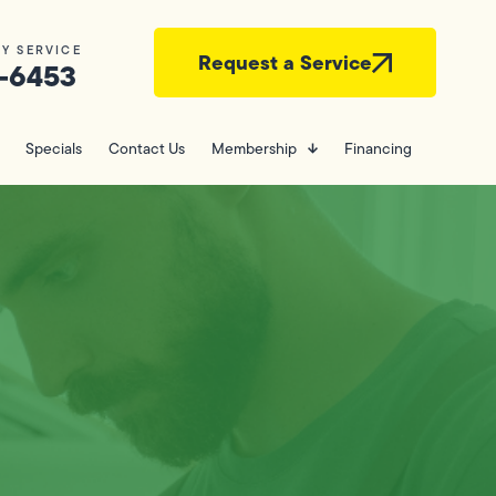
Y SERVICE
Request a Service
-6453
Specials
Contact Us
Membership
Financing