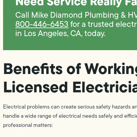
Need Service Really Fa
Call Mike Diamond Plumbing & H
800-446-6453
for a trusted electr
in Los Angeles, CA, today.
Benefits of Workin
Licensed Electrici
Electrical problems can create serious safety hazards a
handle a wide range of electrical needs safely and effici
professional matters: