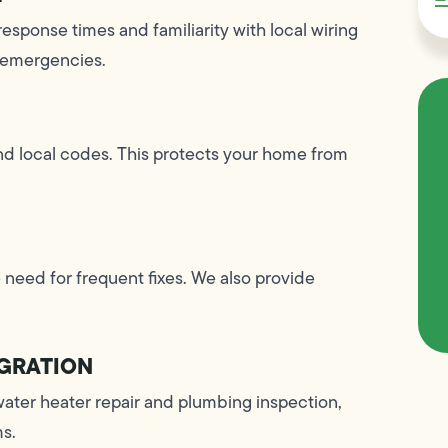
response times and familiarity with local wiring
 emergencies.
and local codes. This protects your home from
 need for frequent fixes. We also provide
GRATION
water heater repair and plumbing inspection,
ms.