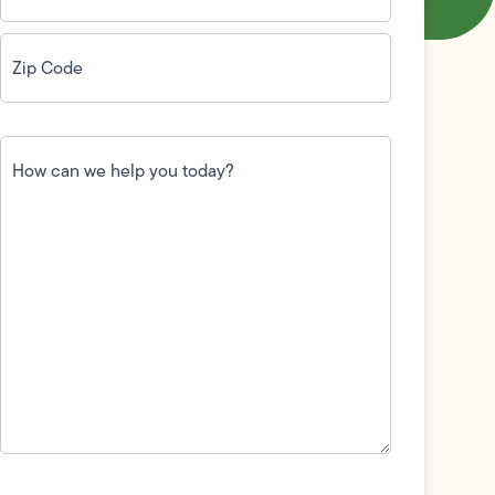
Zip
Code
(Required)
How
can
we
help
you
today?
(Required)
Field