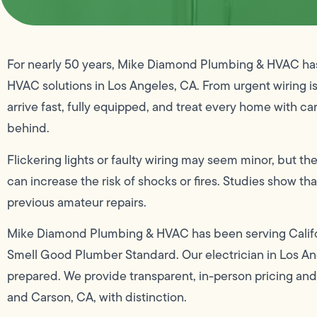
For nearly 50 years, Mike Diamond Plumbing & HVAC has 
HVAC solutions in Los Angeles, CA. From urgent wiring i
arrive fast, fully equipped, and treat every home with car
behind.
Flickering lights or faulty wiring may seem minor, but the
can increase the risk of shocks or fires. Studies show tha
previous amateur repairs.
Mike Diamond Plumbing & HVAC has been serving Califo
Smell Good Plumber Standard. Our electrician in Los Ang
prepared. We provide transparent, in-person pricing an
and Carson, CA, with distinction.