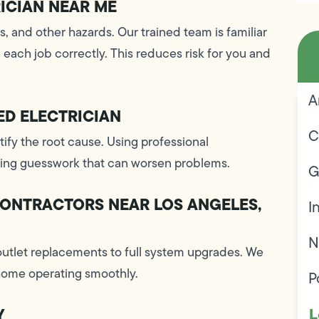
RICIAN NEAR ME
es, and other hazards. Our trained team is familiar
each job correctly. This reduces risk for you and
A
ED ELECTRICIAN
C
ntify the root cause. Using professional
iding guesswork that can worsen problems.
G
CONTRACTORS NEAR LOS ANGELES,
I
N
outlet replacements to full system upgrades. We
 home operating smoothly.
P
L
Y