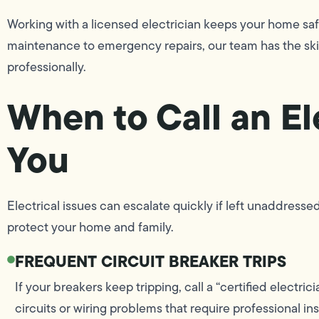
Working with a licensed electrician keeps your home safe
maintenance to emergency repairs, our team has the skil
professionally.
When to Call an El
You
Electrical issues can escalate quickly if left unaddre
protect your home and family.
FREQUENT CIRCUIT BREAKER TRIPS
If your breakers keep tripping, call a “certified electr
circuits or wiring problems that require professional in