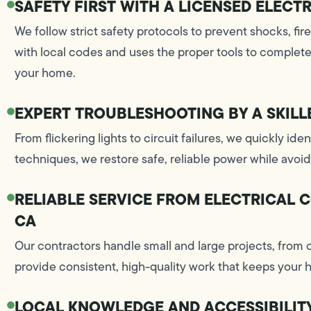
SAFETY FIRST WITH A LICENSED ELECT
We follow strict safety protocols to prevent shocks, fir
with local codes and uses the proper tools to complete 
your home.
EXPERT TROUBLESHOOTING BY A SKILL
From flickering lights to circuit failures, we quickly ide
techniques, we restore safe, reliable power while avo
RELIABLE SERVICE FROM ELECTRICAL 
CA
Our contractors handle small and large projects, from 
provide consistent, high-quality work that keeps your
LOCAL KNOWLEDGE AND ACCESSIBILIT