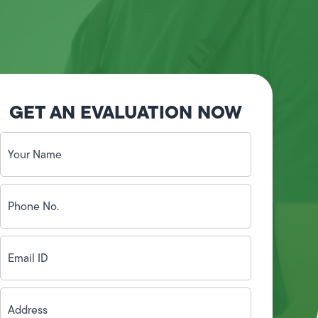
GET AN EVALUATION NOW
Your
Name
(Required)
Phone
No.
(Required)
Email
ID
(Required)
Address
(Required)