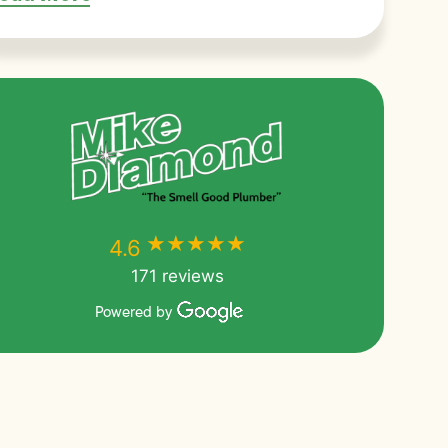
★★★★★
★★★★★
4.6
171 reviews
Powered by