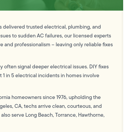
delivered trusted electrical, plumbing, and
ssues to sudden AC failures, our licensed experts
e and professionalism – leaving only reliable fixes
y often signal deeper electrical issues. DIY fixes
t 1 in 5 electrical incidents in homes involve
rnia homeowners since 1976, upholding the
eles, CA, techs arrive clean, courteous, and
d also serve Long Beach, Torrance, Hawthorne,