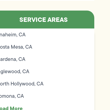
SERVICE AREAS
naheim, CA
osta Mesa, CA
ardena, CA
nglewood, CA
orth Hollywood, CA
omona, CA
oad More