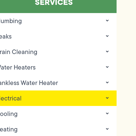
SERVICES
lumbing
eaks
rain Cleaning
ater Heaters
ankless Water Heater
lectrical
ooling
eating