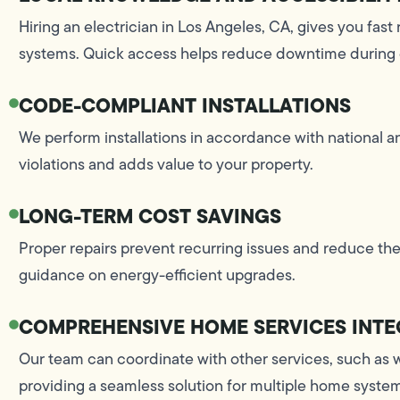
Hiring an electrician in Los Angeles, CA, gives you fast 
systems. Quick access helps reduce downtime during
CODE-COMPLIANT INSTALLATIONS
We perform installations in accordance with national 
violations and adds value to your property.
LONG-TERM COST SAVINGS
Proper repairs prevent recurring issues and reduce the
guidance on energy-efficient upgrades.
COMPREHENSIVE HOME SERVICES INTE
Our team can coordinate with other services, such as 
providing a seamless solution for multiple home syste