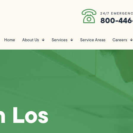
24/7 EMERGENC
800-446
Home
About Us
Services
Service Areas
Careers
n Los