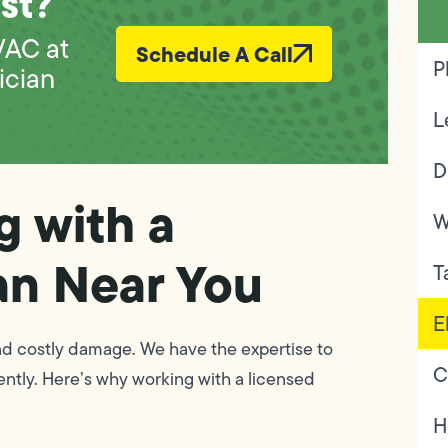
st?
VAC at
Schedule A Call
P
ician
L
D
g with a
W
an Near You
T
E
nd costly damage. We have the expertise to
C
ently. Here’s why working with a licensed
H