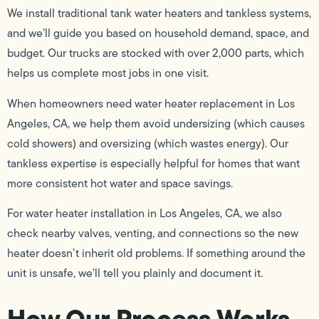
We install traditional tank water heaters and tankless systems,
and we’ll guide you based on household demand, space, and
budget. Our trucks are stocked with over 2,000 parts, which
helps us complete most jobs in one visit.
When homeowners need water heater replacement in Los
Angeles, CA, we help them avoid undersizing (which causes
cold showers) and oversizing (which wastes energy). Our
tankless expertise is especially helpful for homes that want
more consistent hot water and space savings.
For water heater installation in Los Angeles, CA, we also
check nearby valves, venting, and connections so the new
heater doesn’t inherit old problems. If something around the
unit is unsafe, we’ll tell you plainly and document it.
How Our Process Works