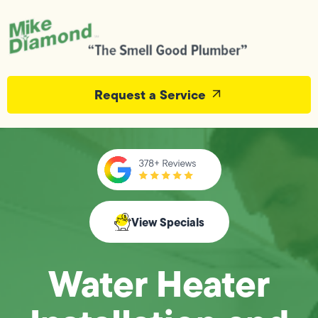
Request a Service
View Specials
Water Heater