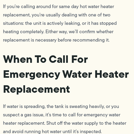
If you’re calling around for same day hot water heater
replacement, you’re usually dealing with one of two
situations: the unit is actively leaking, or it has stopped
heating completely. Either way, we’ll confirm whether
replacement is necessary before recommending it.
When To Call For
Emergency Water Heater
Replacement
If water is spreading, the tank is sweating heavily, or you
suspect a gas issue, it’s time to call for emergency water
heater replacement. Shut off the water supply to the heater
and avoid running hot water until it’s inspected.