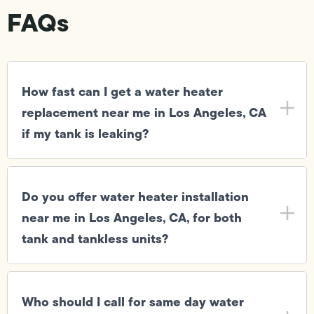
FAQs
How fast can I get a water heater
replacement near me in Los Angeles, CA
if my tank is leaking?
Do you offer water heater installation
near me in Los Angeles, CA, for both
tank and tankless units?
Who should I call for same day water