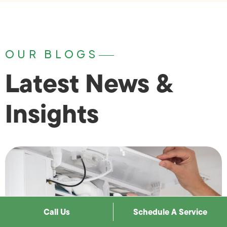
OUR BLOGS
Latest News &
Insights
Call Us
Schedule A Service