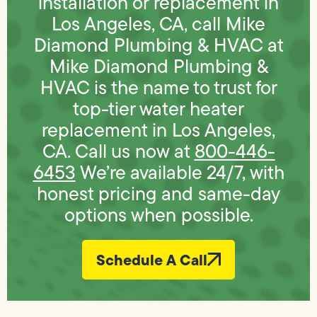
installation or replacement in
Los Angeles, CA, call Mike
Diamond Plumbing & HVAC at
Mike Diamond Plumbing &
HVAC is the name to trust for
top-tier water heater
replacement in Los Angeles,
CA. Call us now at
800-446-
6453
We’re available 24/7, with
honest pricing and same-day
options when possible.
Schedule A Call