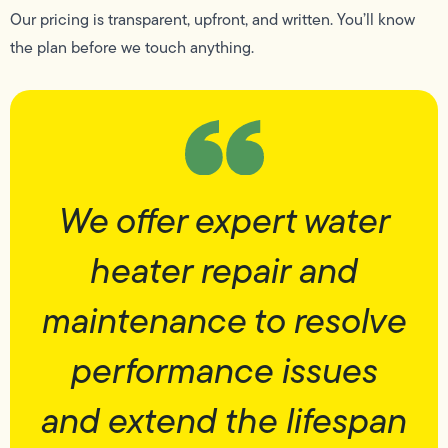
Our pricing is transparent, upfront, and written. You’ll know
the plan before we touch anything.
We offer expert water
heater repair and
maintenance to resolve
performance issues
and extend the lifespan