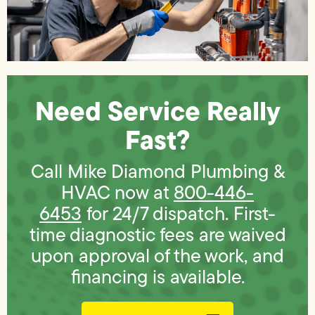
Need Service Really
Fast?
Call Mike Diamond Plumbing &
HVAC now at
800-446-
6453
for 24/7 dispatch. First-
time diagnostic fees are waived
upon approval of the work, and
financing is available.