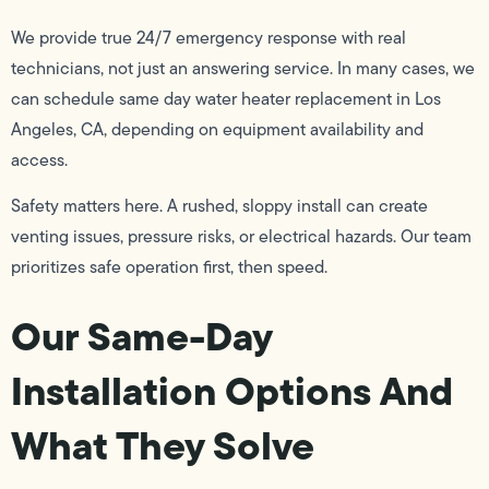
We provide true 24/7 emergency response with real
technicians, not just an answering service. In many cases, we
can schedule same day water heater replacement in Los
Angeles, CA, depending on equipment availability and
access.
Safety matters here. A rushed, sloppy install can create
venting issues, pressure risks, or electrical hazards. Our team
prioritizes safe operation first, then speed.
Our Same-Day
Installation Options And
What They Solve