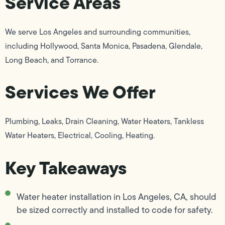
Service Areas
We serve Los Angeles and surrounding communities,
including Hollywood, Santa Monica, Pasadena, Glendale,
Long Beach, and Torrance.
Services We Offer
Plumbing, Leaks, Drain Cleaning, Water Heaters, Tankless
Water Heaters, Electrical, Cooling, Heating.
Key Takeaways
Water heater installation in Los Angeles, CA, should
be sized correctly and installed to code for safety.