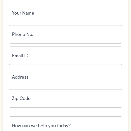
Your
Name
(Required)
Phone
No.
(Required)
Email
ID
(Required)
Address
(Required)
Zip
Code
(Required)
How
can
we