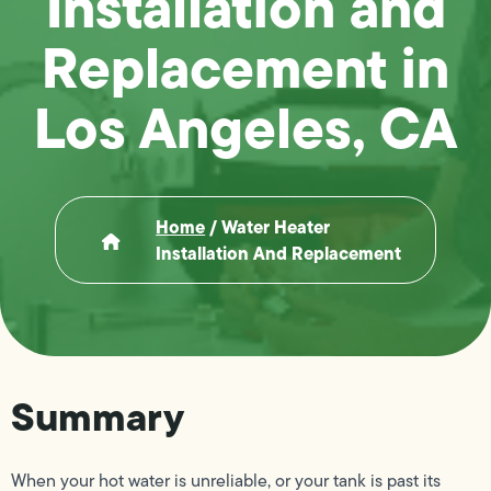
Installation and
Replacement in
Los Angeles, CA
Home
/
Water Heater
Installation And Replacement
Summary
When your hot water is unreliable, or your tank is past its