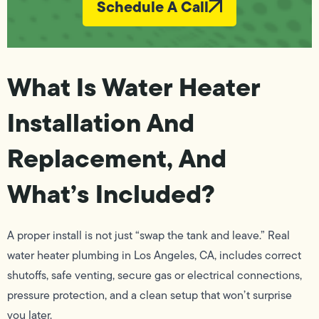
Schedule A Call
What Is Water Heater
Installation And
Replacement, And
What’s Included?
A proper install is not just “swap the tank and leave.” Real
water heater plumbing in Los Angeles, CA, includes correct
shutoffs, safe venting, secure gas or electrical connections,
pressure protection, and a clean setup that won’t surprise
you later.