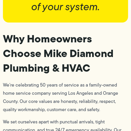
of your system.
Why Homeowners
Choose Mike Diamond
Plumbing & HVAC
We’re celebrating 50 years of service as a family-owned
home service company serving Los Angeles and Orange
County. Our core values are honesty, reliability, respect,
quality workmanship, customer care, and safety.
We set ourselves apart with punctual arrivals, tight
communication, and true 24/7 emergency availability. Our