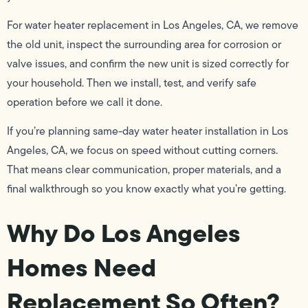
For water heater replacement in Los Angeles, CA, we remove
the old unit, inspect the surrounding area for corrosion or
valve issues, and confirm the new unit is sized correctly for
your household. Then we install, test, and verify safe
operation before we call it done.
If you’re planning same-day water heater installation in Los
Angeles, CA, we focus on speed without cutting corners.
That means clear communication, proper materials, and a
final walkthrough so you know exactly what you’re getting.
Why Do Los Angeles
Homes Need
Replacement So Often?