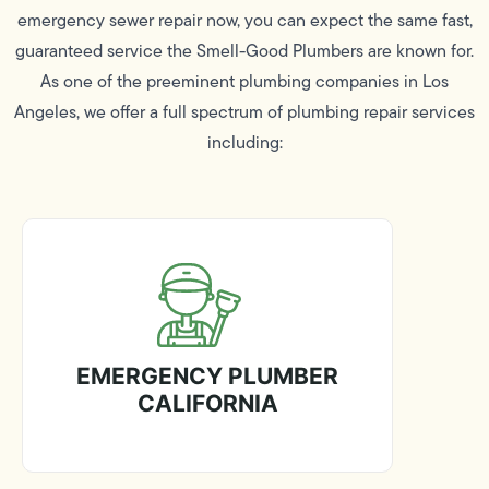
emergency sewer repair now, you can expect the same fast,
guaranteed service the Smell-Good Plumbers are known for.
As one of the preeminent plumbing companies in Los
Angeles, we offer a full spectrum of plumbing repair services
including:
EMERGENCY PLUMBER
CALIFORNIA