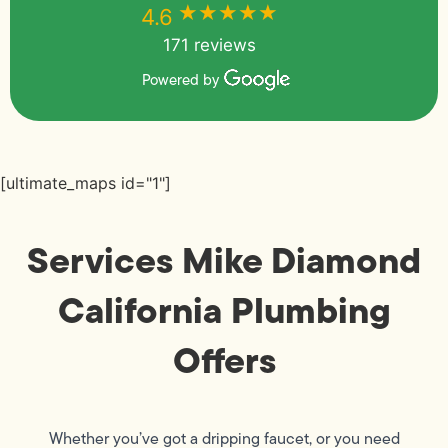
★★★★★
★★★★★
4.6
171 reviews
Powered by
[ultimate_maps id="1"]
Services Mike Diamond
California Plumbing
Offers
Whether you’ve got a dripping faucet, or you need