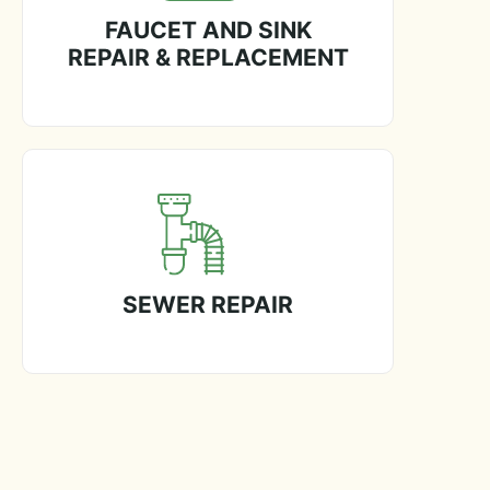
FAUCET AND SINK
REPAIR & REPLACEMENT
SEWER REPAIR