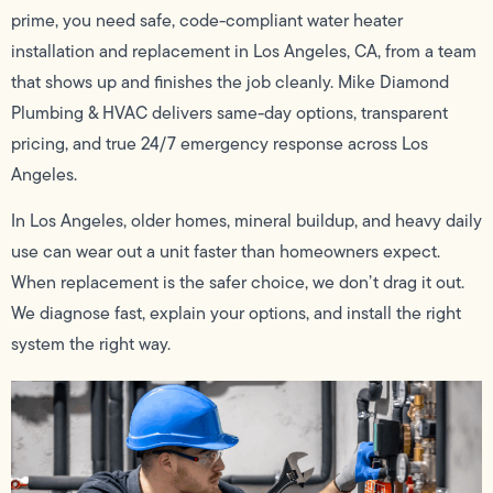
prime, you need safe, code-compliant water heater
installation and replacement in Los Angeles, CA, from a team
that shows up and finishes the job cleanly. Mike Diamond
Plumbing & HVAC delivers same-day options, transparent
pricing, and true 24/7 emergency response across Los
Angeles.
In Los Angeles, older homes, mineral buildup, and heavy daily
use can wear out a unit faster than homeowners expect.
When replacement is the safer choice, we don’t drag it out.
We diagnose fast, explain your options, and install the right
system the right way.