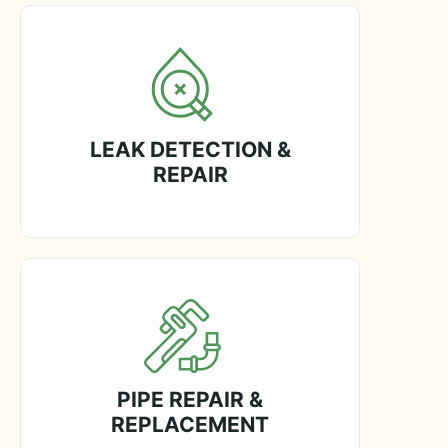
LEAK DETECTION &
REPAIR
PIPE REPAIR &
REPLACEMENT