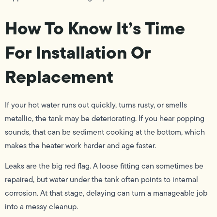
How To Know It’s Time
For Installation Or
Replacement
If your hot water runs out quickly, turns rusty, or smells
metallic, the tank may be deteriorating. If you hear popping
sounds, that can be sediment cooking at the bottom, which
makes the heater work harder and age faster.
Leaks are the big red flag. A loose fitting can sometimes be
repaired, but water under the tank often points to internal
corrosion. At that stage, delaying can turn a manageable job
into a messy cleanup.