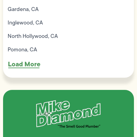
Gardena, CA
Inglewood, CA
North Hollywood, CA
Pomona, CA
Load More