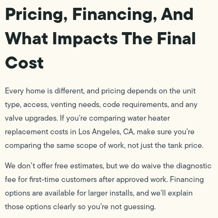
Pricing, Financing, And
What Impacts The Final
Cost
Every home is different, and pricing depends on the unit
type, access, venting needs, code requirements, and any
valve upgrades. If you’re comparing water heater
replacement costs in Los Angeles, CA, make sure you’re
comparing the same scope of work, not just the tank price.
We don’t offer free estimates, but we do waive the diagnostic
fee for first-time customers after approved work. Financing
options are available for larger installs, and we’ll explain
those options clearly so you’re not guessing.