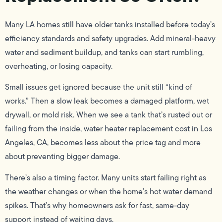
Many LA homes still have older tanks installed before today’s
efficiency standards and safety upgrades. Add mineral-heavy
water and sediment buildup, and tanks can start rumbling,
overheating, or losing capacity.
Small issues get ignored because the unit still “kind of
works.” Then a slow leak becomes a damaged platform, wet
drywall, or mold risk. When we see a tank that’s rusted out or
failing from the inside, water heater replacement cost in Los
Angeles, CA, becomes less about the price tag and more
about preventing bigger damage.
There’s also a timing factor. Many units start failing right as
the weather changes or when the home’s hot water demand
spikes. That’s why homeowners ask for fast, same-day
support instead of waiting days.