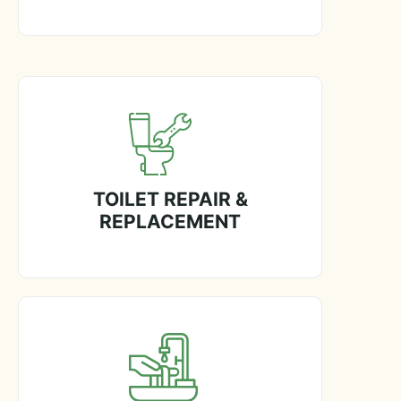
TOILET REPAIR &
REPLACEMENT