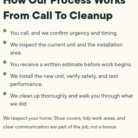
From Call To Cleanup
You call, and we confirm urgency and timing.
We inspect the current unit and the installation
area.
You receive a written estimate before work begins.
We install the new unit, verify safety, and test
performance.
We clean up thoroughly and walk you through what
we did.
We respect your home. Shoe covers, tidy work areas, and
clear communication are part of the job, not a bonus.