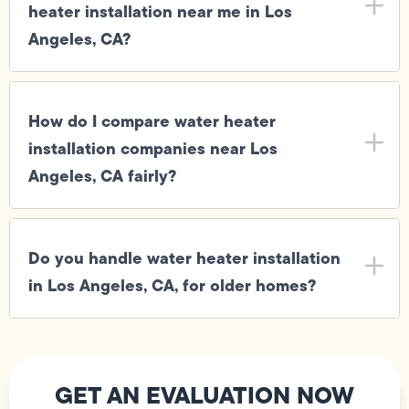
heater installation near me in Los
Angeles, CA?
How do I compare water heater
installation companies near Los
Angeles, CA fairly?
Do you handle water heater installation
in Los Angeles, CA, for older homes?
GET AN EVALUATION NOW