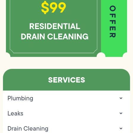
SERVICES
Plumbing
Leaks
Drain Cleaning