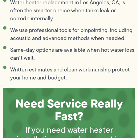
Water heater replacement in Los Angeles, CA, is
often the smarter choice when tanks leak or
corrode internally.
We use professional tools for pinpointing, including
acoustic and advanced methods when needed.
Same-day options are available when hot water loss
can’t wait.
Written estimates and clean workmanship protect
your home and budget.
Need Service Really
Fast?
If you need water heater