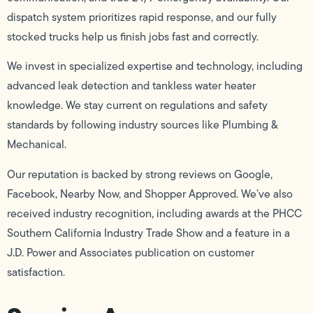
dispatch system prioritizes rapid response, and our fully
stocked trucks help us finish jobs fast and correctly.
We invest in specialized expertise and technology, including
advanced leak detection and tankless water heater
knowledge. We stay current on regulations and safety
standards by following industry sources like Plumbing &
Mechanical.
Our reputation is backed by strong reviews on Google,
Facebook, Nearby Now, and Shopper Approved. We’ve also
received industry recognition, including awards at the PHCC
Southern California Industry Trade Show and a feature in a
J.D. Power and Associates publication on customer
satisfaction.