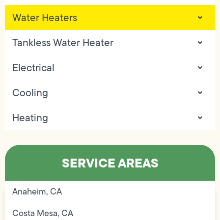
Water Heaters
Tankless Water Heater
Electrical
Cooling
Heating
SERVICE AREAS
Anaheim, CA
Costa Mesa, CA