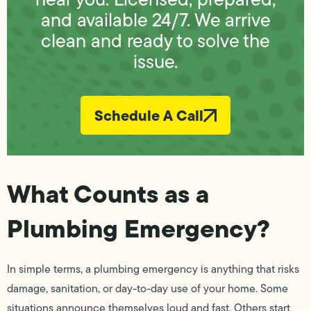
and available 24/7. We arrive
clean and ready to solve the
issue.
Schedule A Call
What Counts as a
Plumbing Emergency?
In simple terms, a plumbing emergency is anything that risks
damage, sanitation, or day-to-day use of your home. Some
situations announce themselves loud and fast. Others start