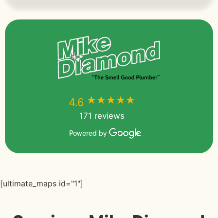
★★★★★
★★★★★
4.6
171 reviews
Powered by
[ultimate_maps id="1"]