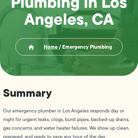
Plumbing in Los
Angeles, CA
Home
/
Emergency Plumbing
Summary
Our emergency plumber in Los Angeles responds day or
night for urgent leaks, clogs, burst pipes, backed-up drains,
gas concerns, and water heater failures. We show up clean,
prepared, and ready to save any hour of the day.