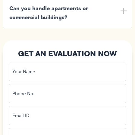
Can you handle apartments or
commercial buildings?
GET AN EVALUATION NOW
Your
Name
(Required)
Phone
No.
(Required)
Email
ID
(Required)
Address
(Required)