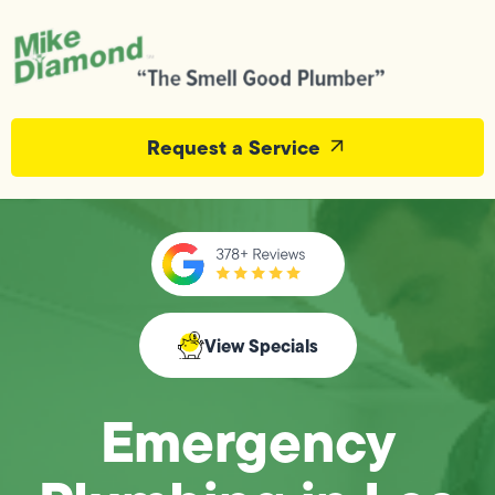
Request a Service
View Specials
Emergency