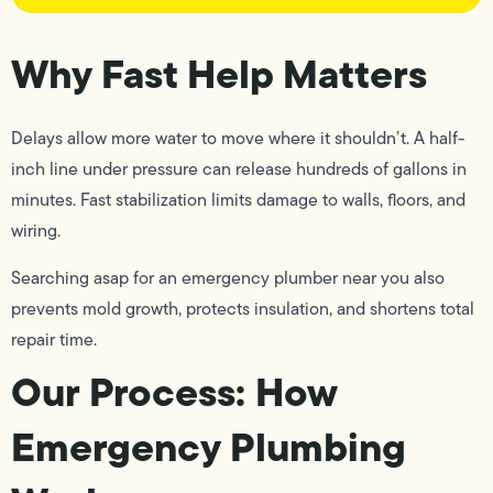
Why Fast Help Matters
Delays allow more water to move where it shouldn’t. A half-
inch line under pressure can release hundreds of gallons in
minutes. Fast stabilization limits damage to walls, floors, and
wiring.
Searching asap for an emergency plumber near you also
prevents mold growth, protects insulation, and shortens total
repair time.
Our Process: How
Emergency Plumbing