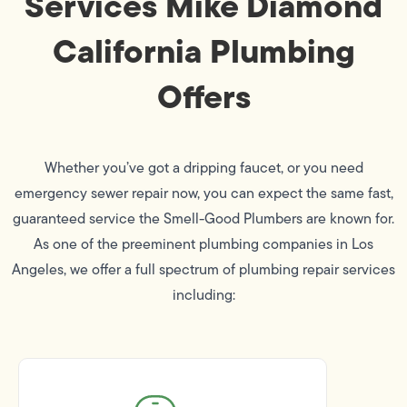
Services Mike Diamond
California Plumbing
Offers
Whether you’ve got a dripping faucet, or you need
emergency sewer repair now, you can expect the same fast,
guaranteed service the Smell-Good Plumbers are known for.
As one of the preeminent plumbing companies in Los
Angeles, we offer a full spectrum of plumbing repair services
including: