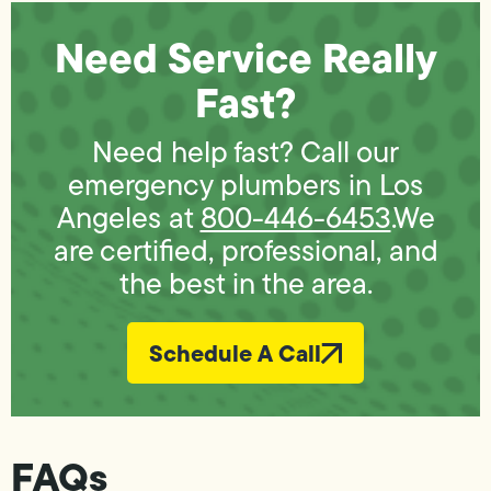
Need Service Really
Fast?
Need help fast? Call our
emergency plumbers in Los
Angeles at
800-446-6453
.We
are certified, professional, and
the best in the area.
Schedule A Call
FAQs