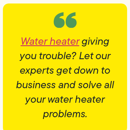
Water heater
giving
you trouble? Let our
experts get down to
business and solve all
your water heater
problems.