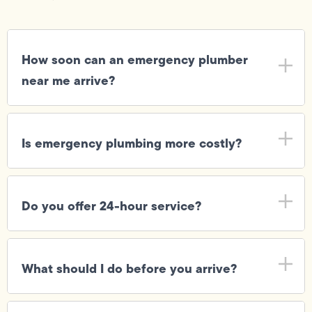
How soon can an emergency plumber
near me arrive?
Is emergency plumbing more costly?
Do you offer 24-hour service?
What should I do before you arrive?