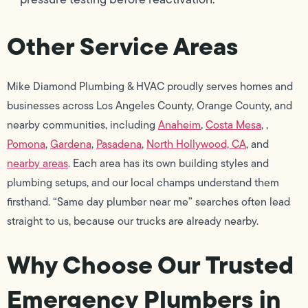
Other Service Areas
Mike Diamond Plumbing & HVAC proudly serves homes and
businesses across Los Angeles County, Orange County, and
nearby communities, including
Anaheim
,
Costa Mesa
, ,
Pomona
,
Gardena
,
Pasadena
,
North Hollywood, CA
, and
nearby areas
. Each area has its own building styles and
plumbing setups, and our local champs understand them
firsthand. “Same day plumber near me” searches often lead
straight to us, because our trucks are already nearby.
Why Choose Our Trusted
Emergency Plumbers in