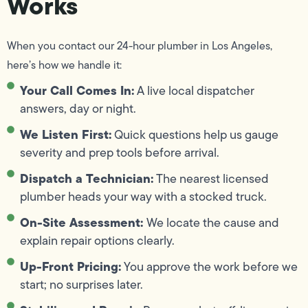
Works
When you contact our 24-hour plumber in Los Angeles,
here’s how we handle it:
Your Call Comes In:
A live local dispatcher
answers, day or night.
We Listen First:
Quick questions help us gauge
severity and prep tools before arrival.
Dispatch a Technician:
The nearest licensed
plumber heads your way with a stocked truck.
On-Site Assessment:
We locate the cause and
explain repair options clearly.
Up-Front Pricing:
You approve the work before we
start; no surprises later.