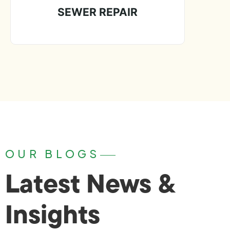
SEWER REPAIR
OUR BLOGS
Latest News &
Insights