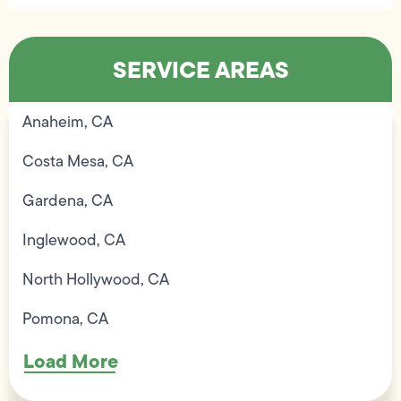
SERVICE AREAS
Anaheim, CA
Costa Mesa, CA
Gardena, CA
Inglewood, CA
North Hollywood, CA
Pomona, CA
Load More