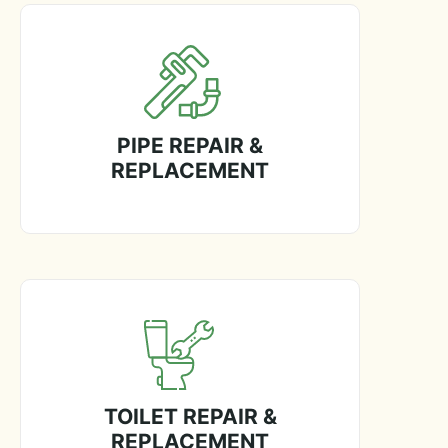
PIPE REPAIR &
REPLACEMENT
TOILET REPAIR &
REPLACEMENT