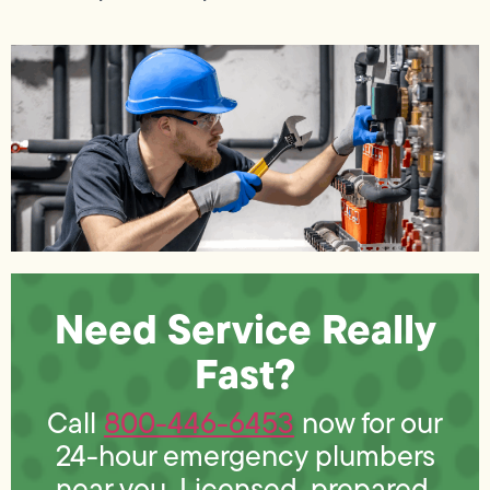
Need Service Really
Fast?
​​Call
800-446-6453
now for our
24-hour emergency plumbers
near you. Licensed, prepared,