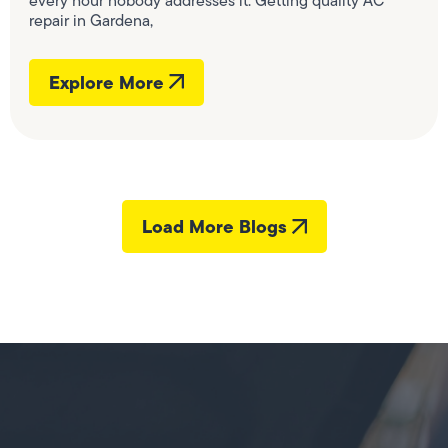
every hour nobody addresses it. Getting quality AC
repair in Gardena,
Explore More
Load More Blogs