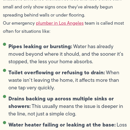
small and only show signs once they’ve already begun
spreading behind walls or under flooring.
Our emergency
plumber in Los Angeles
team is called most
often for situations like:
Pipes leaking or bursting:
Water has already
moved beyond where it should, and the sooner it’s
stopped, the less your home absorbs.
Toilet overflowing or refusing to drain:
When
waste isn’t leaving the home, it affects more than
one tap very quickly.
Drains backing up across multiple sinks or
showers:
This usually means the issue is deeper in
the line, not just a simple clog.
Water heater failing or leaking at the base:
Loss