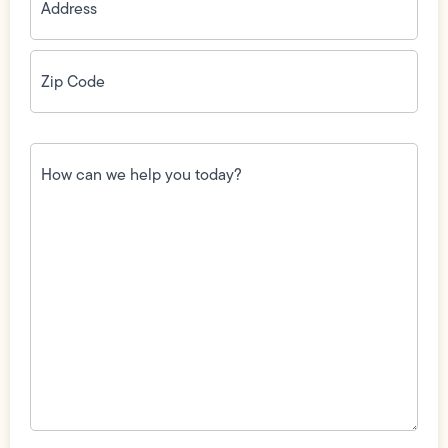
Zip
Code
(Required)
How
can
we
help
you
today?
(Required)