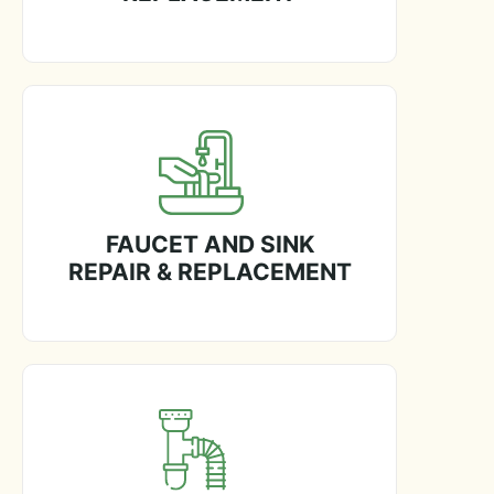
FAUCET AND SINK
REPAIR & REPLACEMENT