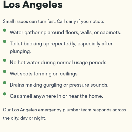
Los Angeles
Small issues can turn fast. Call early if you notice:
Water gathering around floors, walls, or cabinets.
Toilet backing up repeatedly, especially after
plunging.
No hot water during normal usage periods.
Wet spots forming on ceilings.
Drains making gurgling or pressure sounds.
Gas smell anywhere in or near the home.
Our Los Angeles emergency plumber team responds across
the city, day or night.