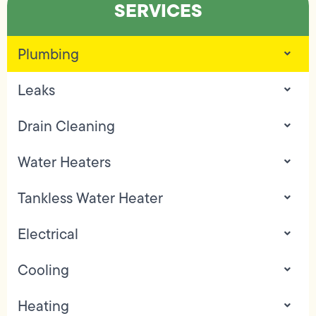
SERVICES
Plumbing
Leaks
Drain Cleaning
Water Heaters
Tankless Water Heater
Electrical
Cooling
Heating