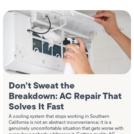
Don’t Sweat the
Breakdown: AC Repair That
Solves It Fast
A cooling system that stops working in Southern
California is not an abstract inconvenience; it is a
genuinely uncomfortable situation that gets worse with