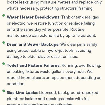
locate leaks using moisture meters and replace only
what’s necessary, protecting structural framing.
Water Heater Breakdowns:
Tank or tankless, gas
or electric, we restore function or replace failing
units the same day when possible. Routine
maintenance can extend life by up to 15 percent.
Drain and Sewer Backups:
We clear jams safely
using proper cable or hydro-jet tools, avoiding
damage to older clay or cast-iron lines.
Toilet and Fixture Failures:
Running, overflowing,
or leaking fixtures waste gallons every hour. We
rebuild internal parts or replace them depending on
condition.
Gas Line Leaks:
Licensed, background-checked
plumbers isolate and repair gas leaks with full
pressure testing before reactivation.