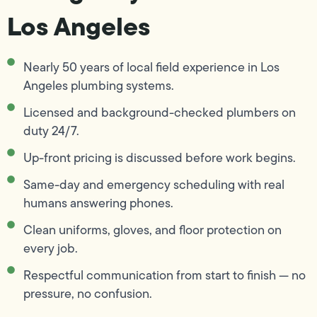
Los Angeles
Nearly 50 years of local field experience in Los
Angeles plumbing systems.
Licensed and background-checked plumbers on
duty 24/7.
Up-front pricing is discussed before work begins.
Same-day and emergency scheduling with real
humans answering phones.
Clean uniforms, gloves, and floor protection on
every job.
Respectful communication from start to finish — no
pressure, no confusion.