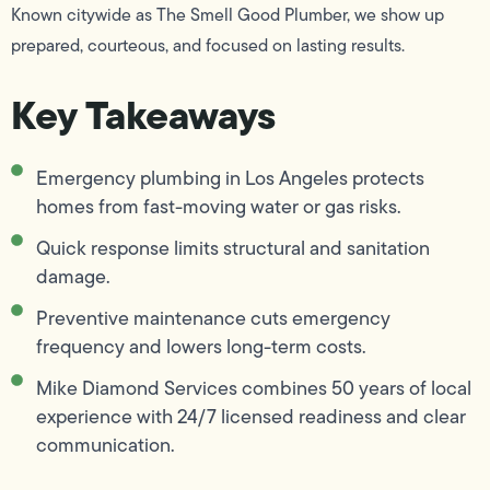
Known citywide as The Smell Good Plumber, we show up
prepared, courteous, and focused on lasting results.
Key Takeaways
Emergency plumbing in Los Angeles protects
homes from fast-moving water or gas risks.
Quick response limits structural and sanitation
damage.
Preventive maintenance cuts emergency
frequency and lowers long-term costs.
Mike Diamond Services combines 50 years of local
experience with 24/7 licensed readiness and clear
communication.