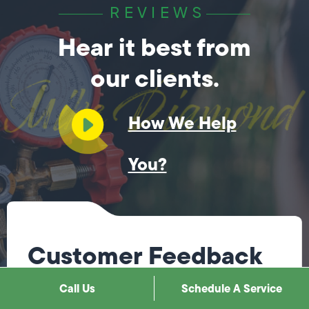
REVIEWS
Hear it best from
our clients.
How We Help
You?
Customer Feedback
Call Us
Schedule A Service
Steve was fantastic! He immediately knew what