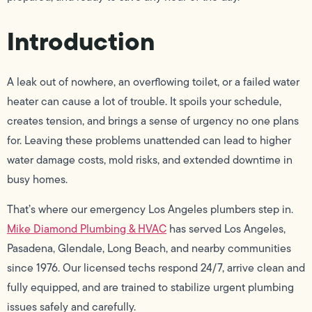
Introduction
A leak out of nowhere, an overflowing toilet, or a failed water
heater can cause a lot of trouble. It spoils your schedule,
creates tension, and brings a sense of urgency no one plans
for. Leaving these problems unattended can lead to higher
water damage costs, mold risks, and extended downtime in
busy homes.
That’s where our emergency Los Angeles plumbers step in.
Mike Diamond Plumbing & HVAC
has served Los Angeles,
Pasadena, Glendale, Long Beach, and nearby communities
since 1976. Our licensed techs respond 24/7, arrive clean and
fully equipped, and are trained to stabilize urgent plumbing
issues safely and carefully.