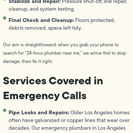
Stabilize and Repair:
Pressure shut-off, line repair,
cleanup, and system testing.
Final Check and Cleanup:
Floors protected,
debris removed, space left tidy.
Our aim is straightforward: when you grab your phone to
search for “24-hour plumber near me,” we arrive first to stop
damage, then fix it right.
Services Covered in
Emergency Calls
Pipe Leaks and Repairs:
Older Los Angeles homes
often have galvanized or copper lines that wear over
decades. Our emergency plumbers in Los Angeles