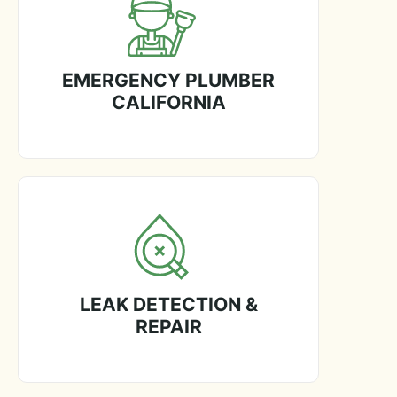
EMERGENCY PLUMBER
CALIFORNIA
LEAK DETECTION &
REPAIR