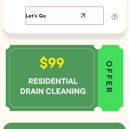
Field
Label
Visibility
?