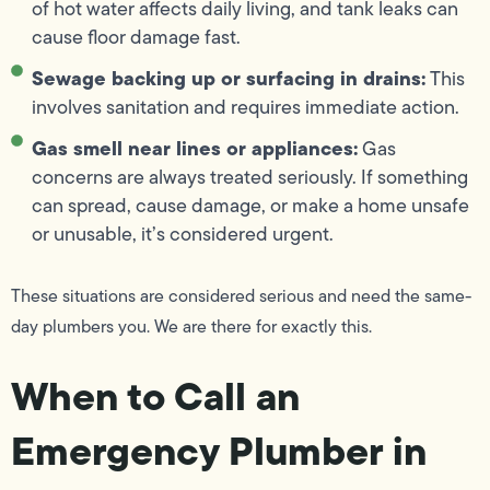
of hot water affects daily living, and tank leaks can
cause floor damage fast.
Sewage backing up or surfacing in drains:
This
involves sanitation and requires immediate action.
Gas smell near lines or appliances:
Gas
concerns are always treated seriously. If something
can spread, cause damage, or make a home unsafe
or unusable, it’s considered urgent.
These situations are considered serious and need the same-
day plumbers you. We are there for exactly this.
When to Call an
Emergency Plumber in