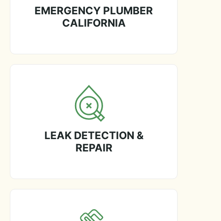
EMERGENCY PLUMBER
CALIFORNIA
LEAK DETECTION &
REPAIR