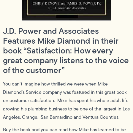
J.D. Power and Associates
Features Mike Diamond in their
book “Satisfaction: How every
great company listens to the voice
of the customer”
You can’t imagine how thrilled we were when Mike
Diamond’s Service company was featured in this great book
on customer satisfaction. Mike has spent his whole adult life
growing his plumbing business to be one of the largest in Los
Angeles, Orange, San Bernardino and Ventura Counties.
Buy the book and you can read how Mike has learned to be