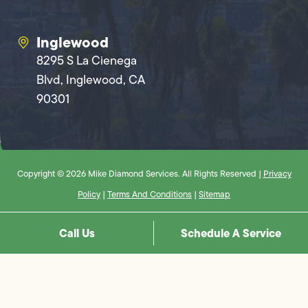
Inglewood
8295 S La Cienega
Blvd, Inglewood, CA
90301
Copyright © 2026 Mike Diamond Services. All Rights Reserved |
Privacy
Policy
|
Terms And Conditions
|
Sitemap
Call Us
Schedule A Service