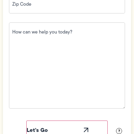
Code
(Required)
How
can
we
help
you
today?
(Required)
Field
Label
Visibility
?