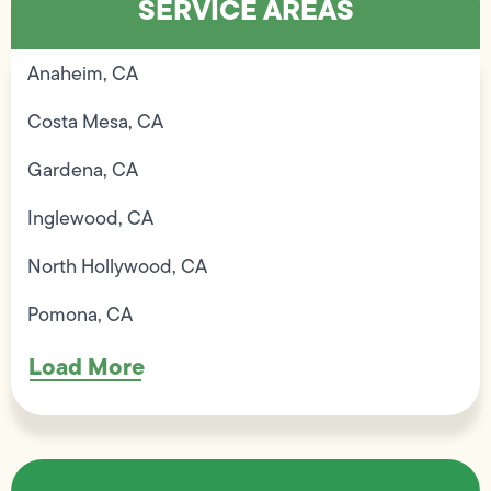
SERVICE AREAS
Anaheim, CA
Costa Mesa, CA
Gardena, CA
Inglewood, CA
North Hollywood, CA
Pomona, CA
Load More