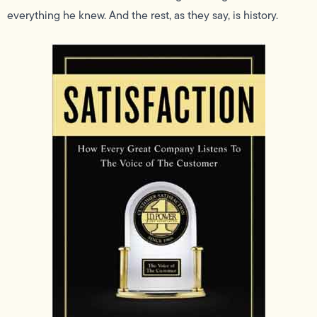
everything he knew. And the rest, as they say, is history.