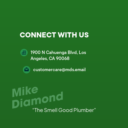
CONNECT WITH US
1900 N Cahuenga Blvd, Los
Angeles, CA 90068
customercare@mds.email