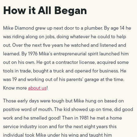
How it All Began
Mike Diamond grew up next door to a plumber. By age 14 he
was riding along on jobs, doing whatever he could to help
out. Over the next five years he watched and listened and
learned. By 1976 Mike’s entrepreneurial spirit launched him
out on his own. He got a contractor license, acquired some
tools in trade, bought a truck and opened for business. He
was 19 and working out of his parents’ garage at the time.
Know more
about us
!
Those early days were tough but Mike hung on based on
positive word of mouth. The kid showed up on time, did good
work and he smelled good! Then in 1981 he met a home
service industry icon and for the next eight years this
individual took Mike under his wing and taught him