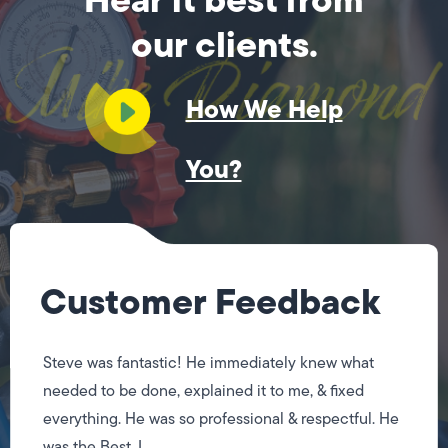
our clients.
How We Help
You?
Customer Feedback
Steve was fantastic! He immediately knew what
needed to be done, explained it to me, & fixed
everything. He was so professional & respectful. He
was the Best, I...