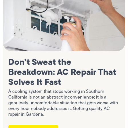
Don’t Sweat the
Breakdown: AC Repair That
Solves It Fast
A cooling system that stops working in Southern
California is not an abstract inconvenience; it is a
genuinely uncomfortable situation that gets worse with
every hour nobody addresses it. Getting quality AC
repair in Gardena,