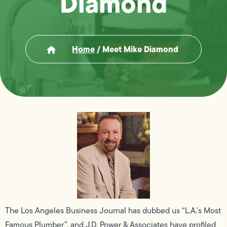
Diamond
Home
/
Meet Mike Diamond
The Los Angeles Business Journal has dubbed us “L.A.’s Most
Famous Plumber”, and J.D. Power & Associates have profiled