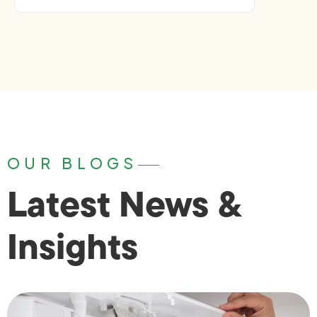
OUR BLOGS
Latest News &
Insights