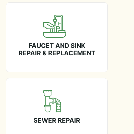
FAUCET AND SINK
REPAIR & REPLACEMENT
SEWER REPAIR