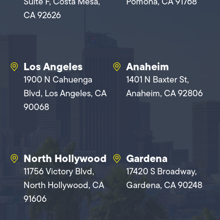
Suite F, Costa Mesa,
Pomona, CA 91768
CA 92626
Los Angeles
Anaheim
1900 N Cahuenga
1401 N Baxter St,
Blvd, Los Angeles, CA
Anaheim, CA 92806
90068
North Hollywood
Gardena
11756 Victory Blvd,
17420 S Broadway,
North Hollywood, CA
Gardena, CA 90248
91606