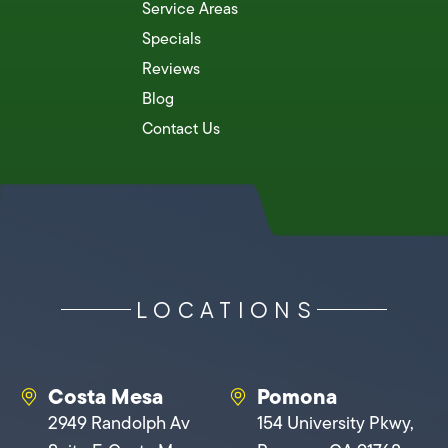
Service Areas
Specials
Reviews
Blog
Contact Us
LOCATIONS
Costa Mesa
Pomona
2949 Randolph Av
154 University Pkwy,