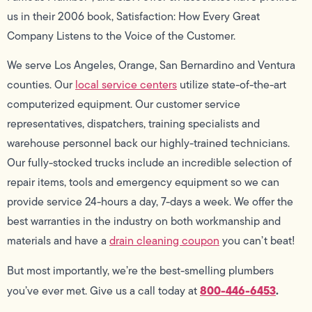
us in their 2006 book, Satisfaction: How Every Great
Company Listens to the Voice of the Customer.
We serve Los Angeles, Orange, San Bernardino and Ventura
counties. Our
local service centers
utilize state-of-the-art
computerized equipment. Our customer service
representatives, dispatchers, training specialists and
warehouse personnel back our highly-trained technicians.
Our fully-stocked trucks include an incredible selection of
repair items, tools and emergency equipment so we can
provide service 24-hours a day, 7-days a week. We offer the
best warranties in the industry on both workmanship and
materials and have a
drain cleaning coupon
you can’t beat!
But most importantly, we’re the best-smelling plumbers
800-446-6453
.
you’ve ever met. Give us a call today at