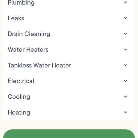
Plumbing
Leaks
Drain Cleaning
Water Heaters
Tankless Water Heater
Electrical
Cooling
Heating