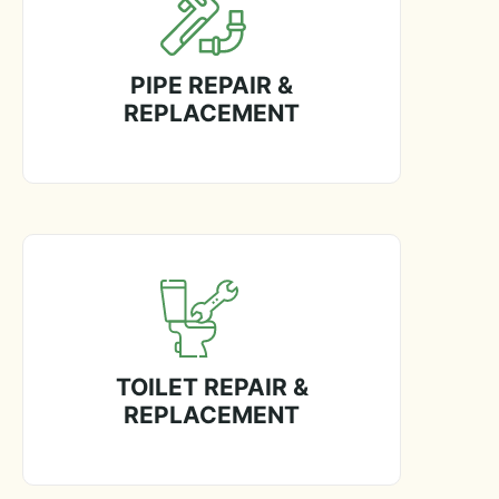
PIPE REPAIR &
REPLACEMENT
TOILET REPAIR &
REPLACEMENT