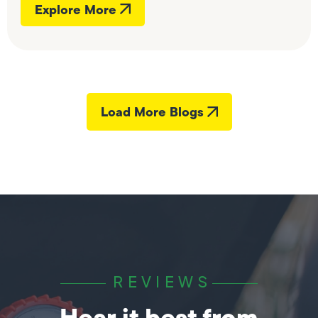
Explore More
Load More Blogs
REVIEWS
Hear it best from