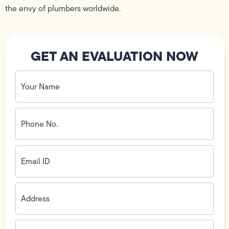
the envy of plumbers worldwide.
GET AN EVALUATION NOW
Your
Name
(Required)
Phone
No.
(Required)
Email
ID
(Required)
Address
(Required)
Zip