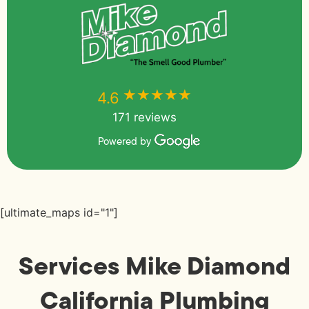
★★★★★
★★★★★
4.6
171 reviews
Powered by
[ultimate_maps id="1"]
Services Mike Diamond
California Plumbing