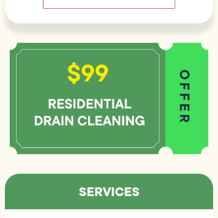
SERVICES