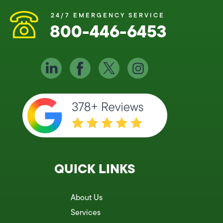
24/7 EMERGENCY SERVICE
800-446-6453
QUICK LINKS
About Us
Services