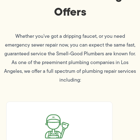
Offers
Whether you’ve got a dripping faucet, or you need
emergency sewer repair now, you can expect the same fast,
guaranteed service the Smell-Good Plumbers are known for.
As one of the preeminent plumbing companies in Los
Angeles, we offer a full spectrum of plumbing repair services
including: