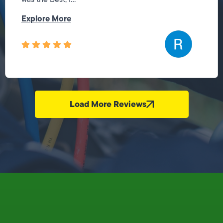
Explore More
Load More Reviews