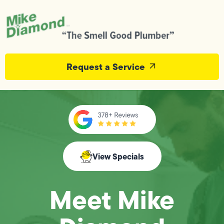
Request a Service
View Specials
Meet Mike