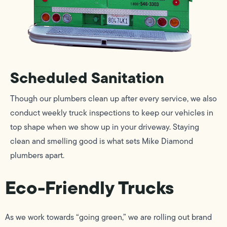
Scheduled Sanitation
Though our plumbers clean up after every service, we also
conduct weekly truck inspections to keep our vehicles in
top shape when we show up in your driveway. Staying
clean and smelling good is what sets Mike Diamond
plumbers apart.
Eco-Friendly Trucks
As we work towards “going green,” we are rolling out brand