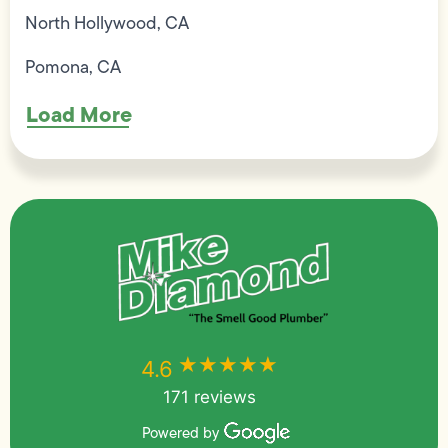
North Hollywood, CA
Pomona, CA
Load More
★★★★★
★★★★★
4.6
171 reviews
Powered by