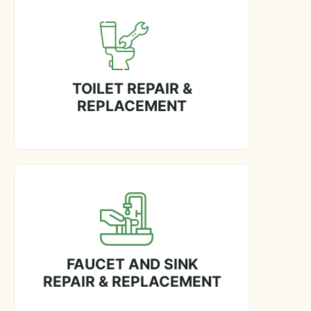
TOILET REPAIR &
REPLACEMENT
FAUCET AND SINK
REPAIR & REPLACEMENT