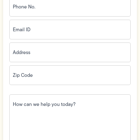
No.
(Required)
Email
ID
(Required)
Address
(Required)
Zip
Code
(Required)
How
can
we
help
you
today?
(Required)