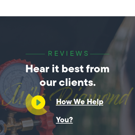
REVIEWS
Hear it best from
our clients.
How We Help
You?