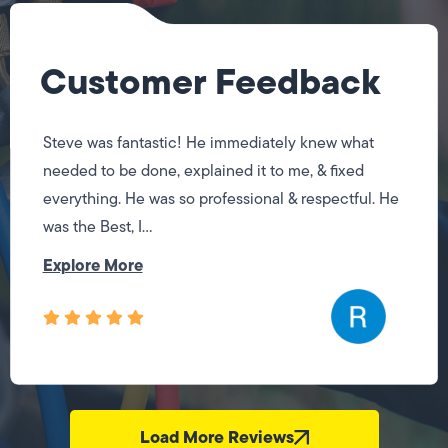
Customer Feedback
Steve was fantastic! He immediately knew what
needed to be done, explained it to me, & fixed
everything. He was so professional & respectful. He
was the Best, I...
Explore More
Load More Reviews