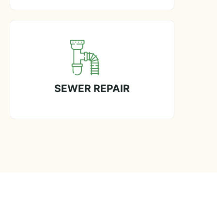
SEWER REPAIR