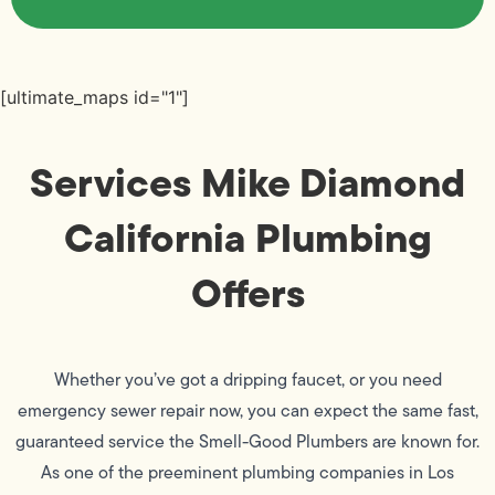
[ultimate_maps id="1"]
Services Mike Diamond
California Plumbing
Offers
Whether you’ve got a dripping faucet, or you need
emergency sewer repair now, you can expect the same fast,
guaranteed service the Smell-Good Plumbers are known for.
As one of the preeminent plumbing companies in Los