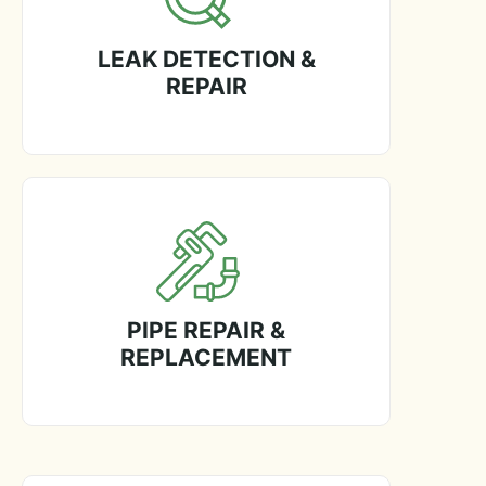
LEAK DETECTION &
REPAIR
PIPE REPAIR &
REPLACEMENT