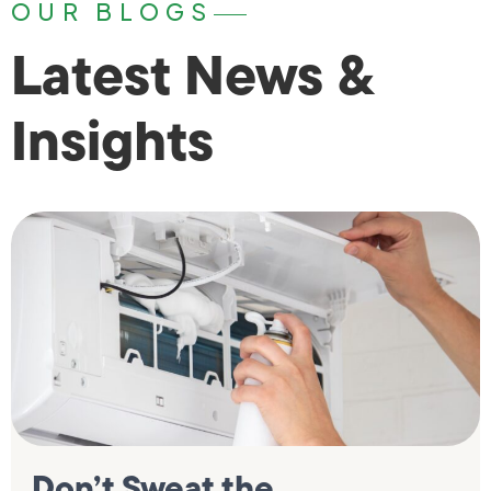
OUR BLOGS
Latest News &
Insights
Don’t Sweat the