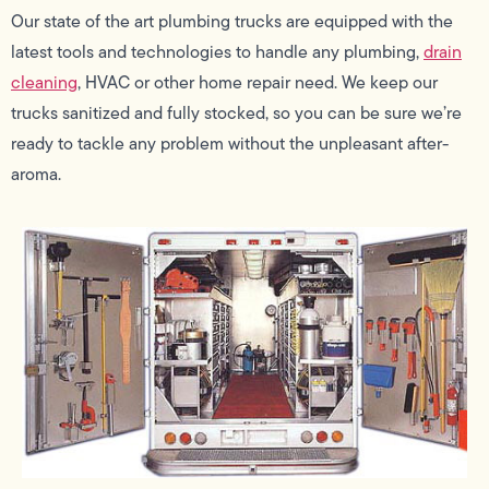
Our state of the art plumbing trucks are equipped with the
latest tools and technologies to handle any plumbing,
drain
cleaning
, HVAC or other home repair need. We keep our
trucks sanitized and fully stocked, so you can be sure we’re
ready to tackle any problem without the unpleasant after-
aroma.