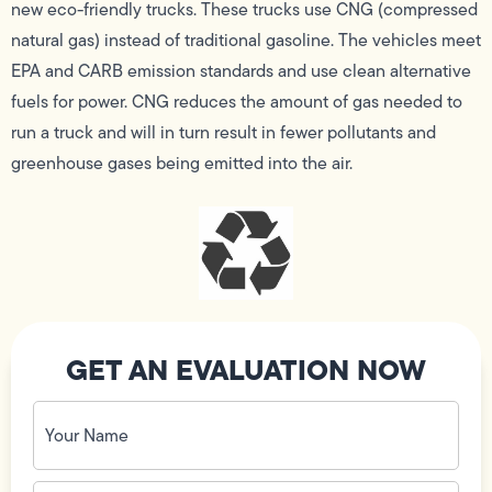
new eco-friendly trucks. These trucks use CNG (compressed
natural gas) instead of traditional gasoline. The vehicles meet
EPA and CARB emission standards and use clean alternative
fuels for power. CNG reduces the amount of gas needed to
run a truck and will in turn result in fewer pollutants and
greenhouse gases being emitted into the air.
GET AN EVALUATION NOW
Your
Name
(Required)
Phone