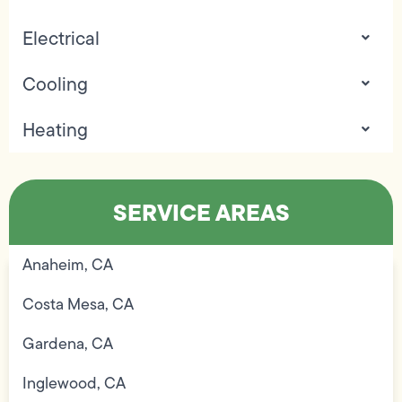
Electrical
Cooling
Heating
SERVICE AREAS
Anaheim, CA
Costa Mesa, CA
Gardena, CA
Inglewood, CA