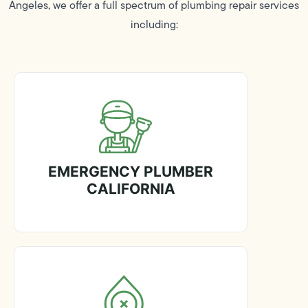
Angeles, we offer a full spectrum of plumbing repair services
including:
EMERGENCY PLUMBER
CALIFORNIA