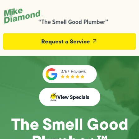
Request a Service
View Specials
The Smell Good