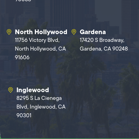
North Hollywood
Gardena
11756 Victory Blvd,
17420 S Broadway,
North Hollywood, CA
Gardena, CA 90248
91606
Inglewood
8295 S La Cienega
Blvd, Inglewood, CA
90301