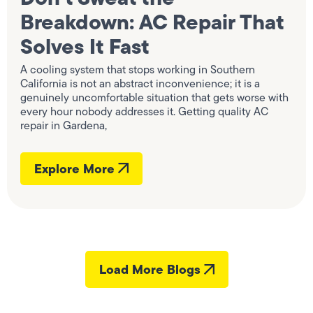
Breakdown: AC Repair That
Solves It Fast
A cooling system that stops working in Southern
California is not an abstract inconvenience; it is a
genuinely uncomfortable situation that gets worse with
every hour nobody addresses it. Getting quality AC
repair in Gardena,
Explore More
Load More Blogs