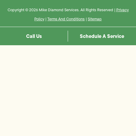
Copyright © 2026 Mike Diamond Services. All Rights Reserved |
Privacy
Policy
|
Terms And Conditions
|
Sitemap
Call Us
Schedule A Service