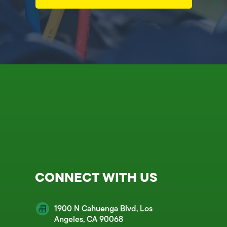
CONNECT WITH US
1900 N Cahuenga Blvd, Los
Angeles, CA 90068