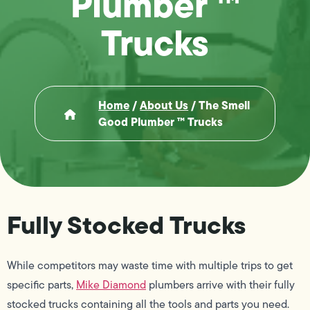
Plumber ™
Trucks
Home
/
About Us
/
The Smell
Good Plumber ™ Trucks
Fully Stocked Trucks
While competitors may waste time with multiple trips to get
specific parts,
Mike Diamond
plumbers arrive with their fully
stocked trucks containing all the tools and parts you need.