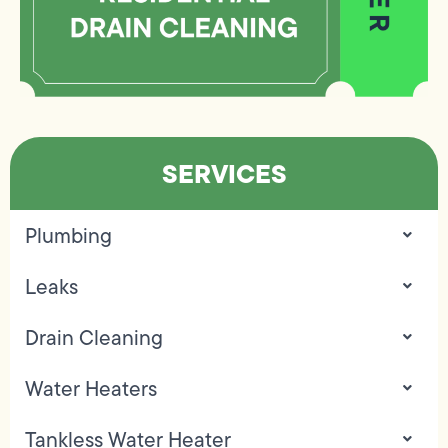
SERVICES
Plumbing
Leaks
Drain Cleaning
Water Heaters
Tankless Water Heater