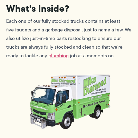
What’s Inside?
Each one of our fully stocked trucks contains at least
five faucets and a garbage disposal, just to name a few. We
also utilize just-in-time parts restocking to ensure our
trucks are always fully stocked and clean so that we’re
ready to tackle any
plumbing
job at a moments no