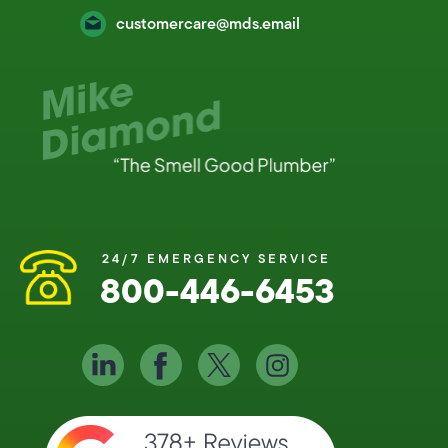
customercare@mds.email
24/7 EMERGENCY SERVICE
800-446-6453