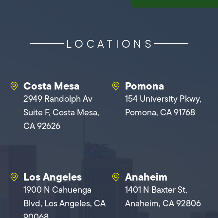
LOCATIONS
Costa Mesa
Pomona
2949 Randolph Av
154 University Pkwy,
Suite F, Costa Mesa,
Pomona, CA 91768
CA 92626
Los Angeles
Anaheim
1900 N Cahuenga
1401 N Baxter St,
Blvd, Los Angeles, CA
Anaheim, CA 92806
90068