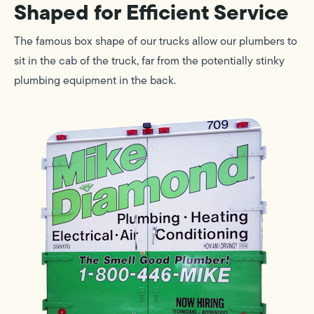
Shaped for Efficient Service
The famous box shape of our trucks allow our plumbers to
sit in the cab of the truck, far from the potentially stinky
plumbing equipment in the back.