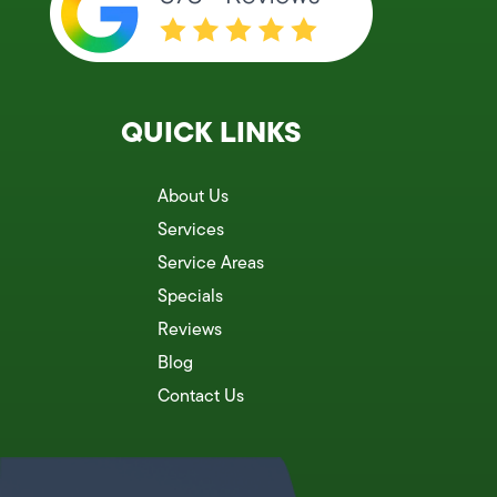
QUICK LINKS
About Us
Services
Service Areas
Specials
Reviews
Blog
Contact Us