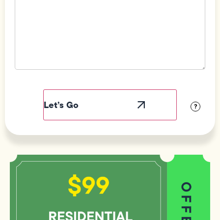
Field
Label
Visibility
?