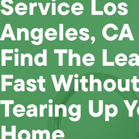
Service Los
Angeles, CA
Find The Le
Fast Without
Tearing Up Y
Home