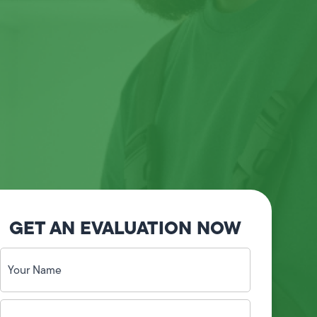
GET AN EVALUATION NOW
Your
Name
(Required)
Phone
No.