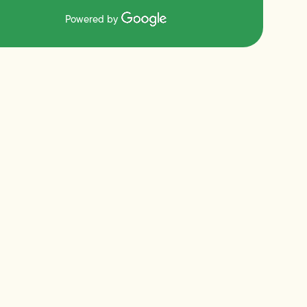
Powered by