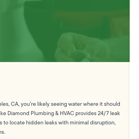
eles, CA, you’re likely seeing water where it should
. Mike Diamond Plumbing & HVAC provides 24/7 leak
to locate hidden leaks with minimal disruption,
ns.