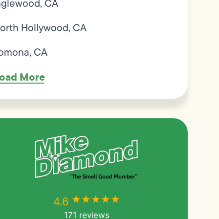
nglewood, CA
orth Hollywood, CA
omona, CA
oad More
★★★★★
★★★★★
4.6
171 reviews