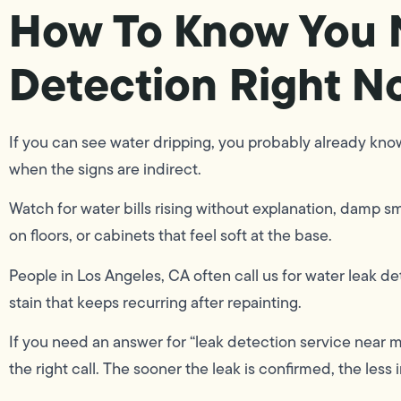
How To Know You 
Detection Right N
If you can see water dripping, you probably already know
when the signs are indirect.
Watch for water bills rising without explanation, damp sm
on floors, or cabinets that feel soft at the base.
People in Los Angeles, CA often call us for water leak d
stain that keeps recurring after repainting.
If you need an answer for “leak detection service near m
the right call. The sooner the leak is confirmed, the less