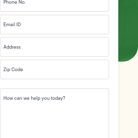
(Required)
Email
ID
(Required)
Address
(Required)
Zip
Code
(Required)
How
can
we
help
you
today?
(Required)