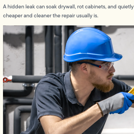
A hidden leak can soak drywall, rot cabinets, and quietly
cheaper and cleaner the repair usually is.