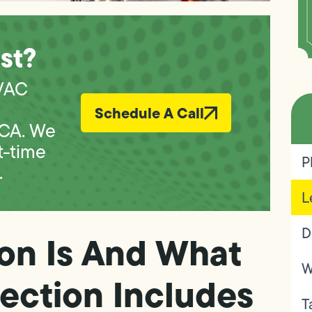
st?
VAC
Schedule A Call
 CA. We
t-time
P
.
L
D
on Is And What
W
ection Includes
T