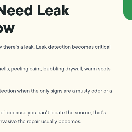
Need Leak
ow
 there’s a leak. Leak detection becomes critical
ells, peeling paint, bubbling drywall, warm spots
etection when the only signs are a musty odor or a
e” because you can’t locate the source, that’s
 invasive the repair usually becomes.