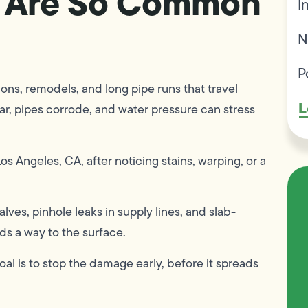
 Are So Common
I
N
P
ons, remodels, and long pipe runs that travel
L
ear, pipes corrode, and water pressure can stress
s Angeles, CA, after noticing stains, warping, or a
ves, pinhole leaks in supply lines, and slab-
ds a way to the surface.
al is to stop the damage early, before it spreads