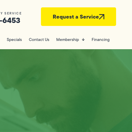
Y SERVICE
Request a Service
-6453
Specials
Contact Us
Membership
Financing