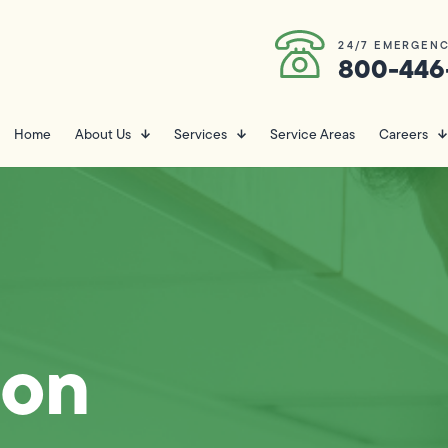
24/7 EMERGENC
800-446
Home
About Us
Services
Service Areas
Careers
ion