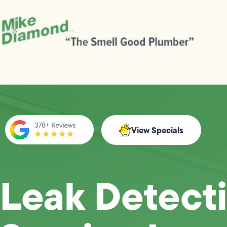
View Specials
Leak Detect