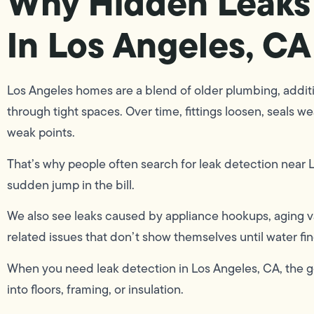
Why Hidden Leaks
In Los Angeles, CA
Los Angeles homes are a blend of older plumbing, additi
through tight spaces. Over time, fittings loosen, seals w
weak points.
That’s why people often search for leak detection near Lo
sudden jump in the bill.
We also see leaks caused by appliance hookups, aging val
related issues that don’t show themselves until water fin
When you need leak detection in Los Angeles, CA, the go
into floors, framing, or insulation.