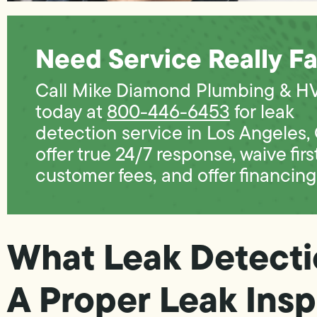
Need Service Really Fa
Call Mike Diamond Plumbing & H
today at
800-446-6453
for leak
detection service in Los Angeles,
offer true 24/7 response, waive firs
customer fees, and offer financing
What Leak Detecti
A Proper Leak Insp