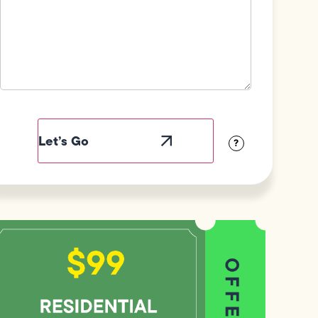
Field
Label
Visibility
?