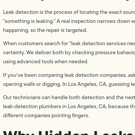
Leak detection is the process of locating the exact sourc
“something is leaking.” A real inspection narrows down 
happening, so the repair is targeted.
When customers search for “leak detection services near
certainty. We deliver both by checking pressure behavior,
using advanced tools when needed.
If you’ve been comparing leak detection companies, ask
opening walls or digging. In Los Angeles, CA, guessing l
Our technicians can handle both detection and the next 
leak-detection plumbers in Los Angeles, CA, because the
different companies pointing fingers.