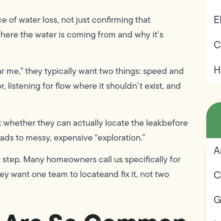
E
e of water loss, not just confirming that
where the water is coming from and why it’s
C
H
 me,” they typically want two things: speed and
 listening for flow where it shouldn’t exist, and
 whether they can actually locate the leakbefore
eads to messy, expensive “exploration.”
A
step. Many homeowners call us specifically for
C
y want one team to locateand fix it, not two
G