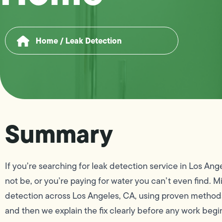
Home
/
Leak Detection
Summary
If you’re searching for leak detection service in Los Ang
not be, or you’re paying for water you can’t even find
detection across Los Angeles, CA, using proven methods 
and then we explain the fix clearly before any work begi