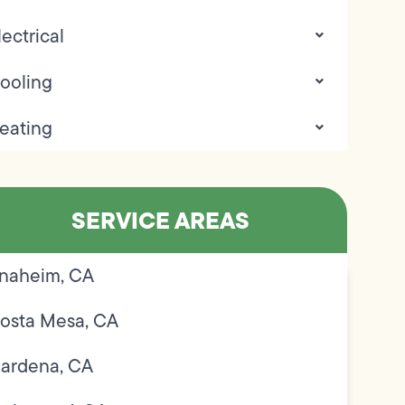
lectrical
ooling
eating
SERVICE AREAS
naheim, CA
osta Mesa, CA
ardena, CA