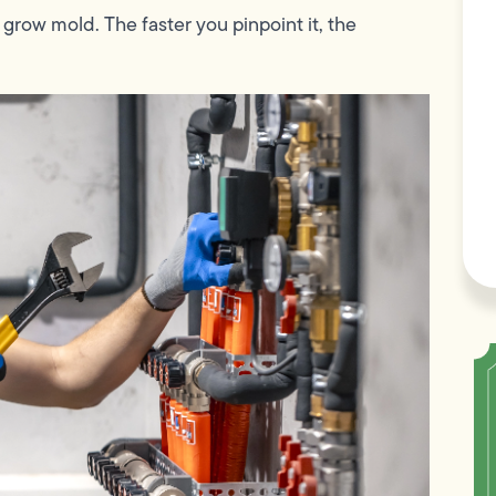
 grow mold. The faster you pinpoint it, the