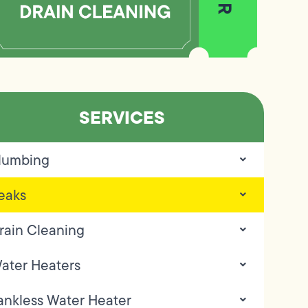
SERVICES
lumbing
eaks
rain Cleaning
ater Heaters
ankless Water Heater