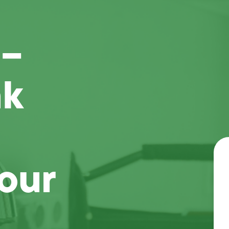
 –
ak
our