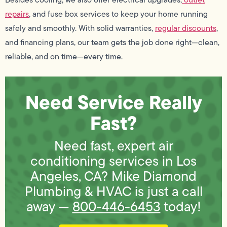
repairs
, and fuse box services to keep your home running
safely and smoothly. With solid warranties,
regular discounts
,
and financing plans, our team gets the job done right—clean,
reliable, and on time—every time.
Need Service Really
Fast?
Need fast, expert air
conditioning services in Los
Angeles, CA? Mike Diamond
Plumbing & HVAC is just a call
away —
800-446-6453
today!