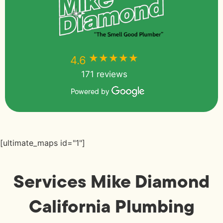
★★★★★
★★★★★
4.6
171 reviews
Powered by
[ultimate_maps id="1"]
Services Mike Diamond
California Plumbing