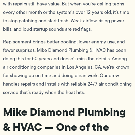
with repairs still have value. But when you’re calling techs
every other month or the system’s over 12 years old, it’s time
to stop patching and start fresh. Weak airflow, rising power
bills, and loud startup sounds are red flags.
Replacement brings better cooling, lower energy use, and
fewer surprises. Mike Diamond Plumbing & HVAC has been
doing this for 50 years and doesn’t miss the details. Among
air conditioning companies in Los Angeles, CA, we’re known
for showing up on time and doing clean work. Our crew
handles repairs and installs with reliable 24/7 air conditioning
service that’s ready when the heat hits.
Mike Diamond Plumbing
& HVAC — One of the