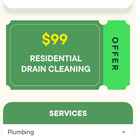
SERVICES
Plumbing