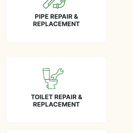
PIPE REPAIR &
REPLACEMENT
TOILET REPAIR &
REPLACEMENT