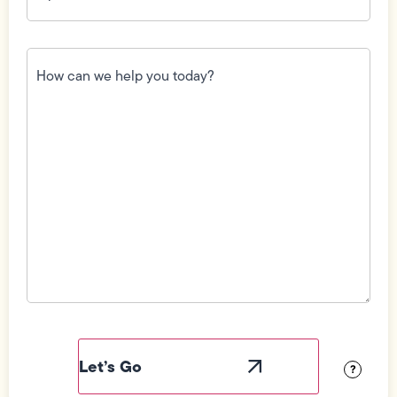
How
can
we
help
you
today?
(Required)
Field
Label
Visibility
?