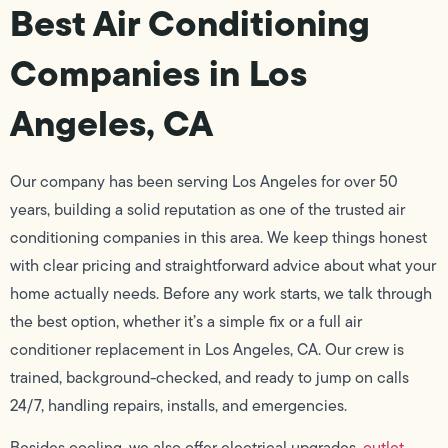
Best Air Conditioning
Companies in Los
Angeles, CA
Our company has been serving Los Angeles for over 50
years, building a solid reputation as one of the trusted air
conditioning companies in this area. We keep things honest
with clear pricing and straightforward advice about what your
home actually needs. Before any work starts, we talk through
the best option, whether it’s a simple fix or a full air
conditioner replacement in Los Angeles, CA. Our crew is
trained, background-checked, and ready to jump on calls
24/7, handling repairs, installs, and emergencies.
Besides cooling, we also offer electrical upgrades,
outlet