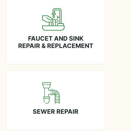
FAUCET AND SINK
REPAIR & REPLACEMENT
SEWER REPAIR