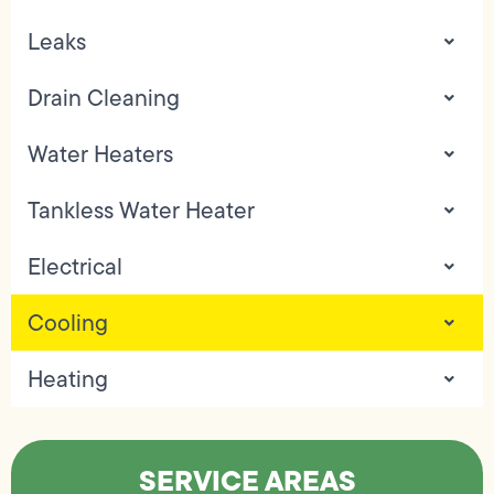
Leaks
Drain Cleaning
Water Heaters
Tankless Water Heater
Electrical
Cooling
Heating
SERVICE AREAS