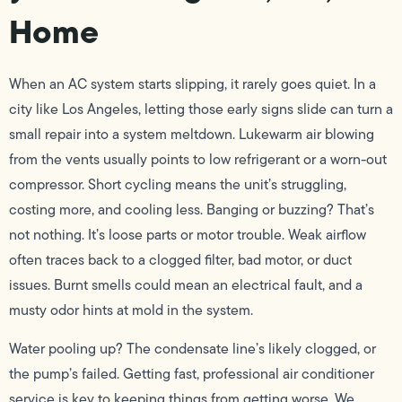
Home
When an AC system starts slipping, it rarely goes quiet. In a
city like Los Angeles, letting those early signs slide can turn a
small repair into a system meltdown. Lukewarm air blowing
from the vents usually points to low refrigerant or a worn-out
compressor. Short cycling means the unit’s struggling,
costing more, and cooling less. Banging or buzzing? That’s
not nothing. It’s loose parts or motor trouble. Weak airflow
often traces back to a clogged filter, bad motor, or duct
issues. Burnt smells could mean an electrical fault, and a
musty odor hints at mold in the system.
Water pooling up? The condensate line’s likely clogged, or
the pump’s failed. Getting fast, professional air conditioner
service is key to keeping things from getting worse. We