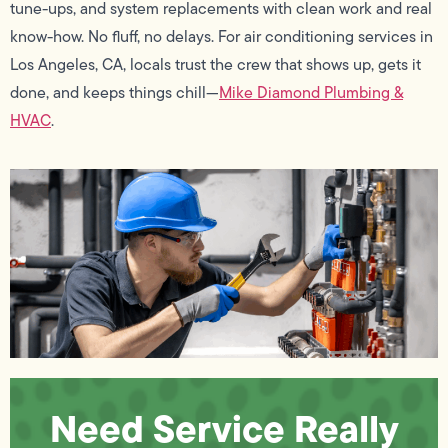
tune-ups, and system replacements with clean work and real
know-how. No fluff, no delays. For air conditioning services in
Los Angeles, CA, locals trust the crew that shows up, gets it
done, and keeps things chill—
Mike Diamond Plumbing &
HVAC
.
Need Service Really