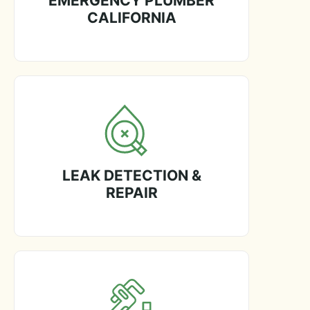
EMERGENCY PLUMBER
CALIFORNIA
LEAK DETECTION &
REPAIR