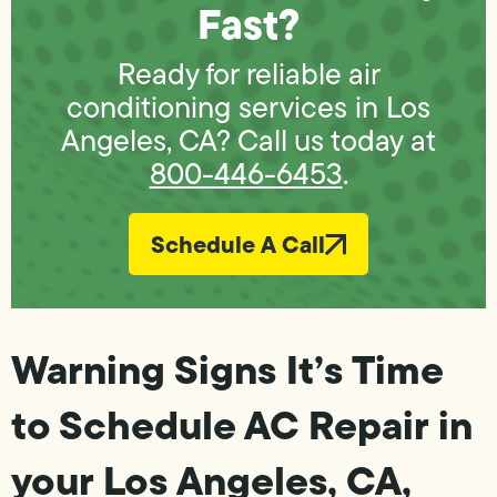
Fast?
Ready for reliable air
conditioning services in Los
Angeles, CA? Call us today at
800-446-6453
.
Schedule A Call
Warning Signs It’s Time
to Schedule AC Repair in
your Los Angeles, CA,