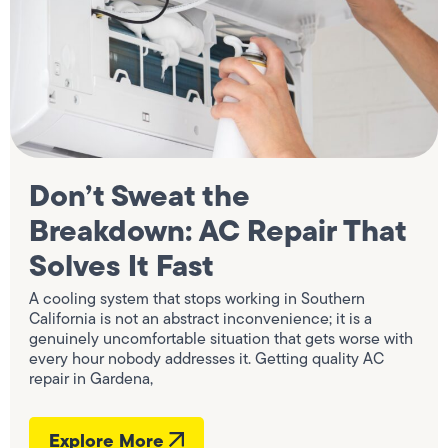
Don’t Sweat the
Breakdown: AC Repair That
Solves It Fast
A cooling system that stops working in Southern
California is not an abstract inconvenience; it is a
genuinely uncomfortable situation that gets worse with
every hour nobody addresses it. Getting quality AC
repair in Gardena,
Explore More