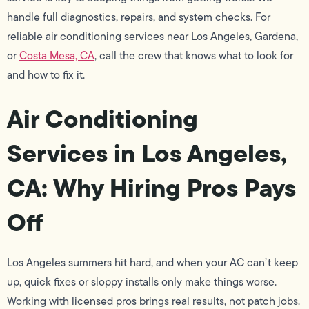
handle full diagnostics, repairs, and system checks. For
reliable air conditioning services near Los Angeles, Gardena,
or
Costa Mesa, CA
, call the crew that knows what to look for
and how to fix it.
Air Conditioning
Services in Los Angeles,
CA: Why Hiring Pros Pays
Off
Los Angeles summers hit hard, and when your AC can’t keep
up, quick fixes or sloppy installs only make things worse.
Working with licensed pros brings real results, not patch jobs.