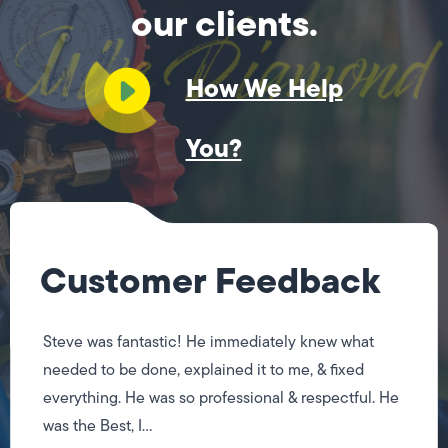
our clients.
How We Help
You?
Customer Feedback
Steve was fantastic! He immediately knew what
needed to be done, explained it to me, & fixed
everything. He was so professional & respectful. He
was the Best, I...