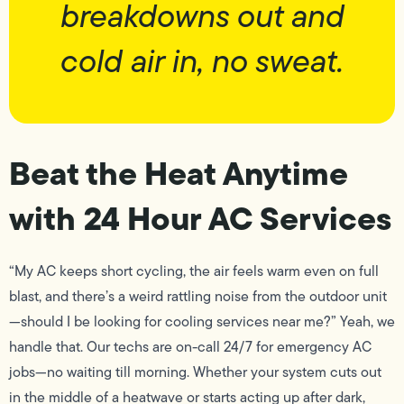
breakdowns out and
cold air in, no sweat.
Beat the Heat Anytime
with 24 Hour AC Services
“My AC keeps short cycling, the air feels warm even on full
blast, and there’s a weird rattling noise from the outdoor unit
—should I be looking for cooling services near me?” Yeah, we
handle that. Our techs are on-call 24/7 for emergency AC
jobs—no waiting till morning. Whether your system cuts out
in the middle of a heatwave or starts acting up after dark,