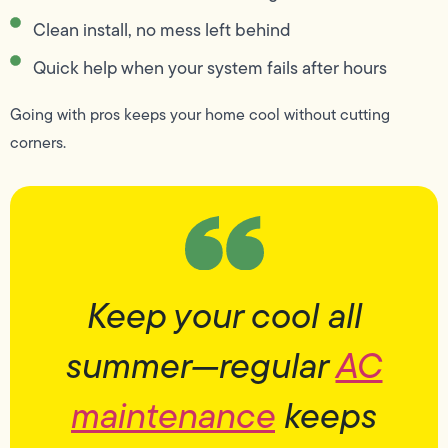
Clean install, no mess left behind
Quick help when your system fails after hours
Going with pros keeps your home cool without cutting
corners.
Keep your cool all
summer—regular
AC
maintenance
keeps