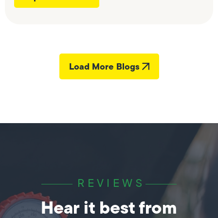
Load More Blogs
REVIEWS
Hear it best from