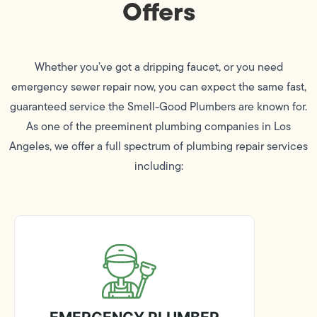
Offers
Whether you’ve got a dripping faucet, or you need
emergency sewer repair now, you can expect the same fast,
guaranteed service the Smell-Good Plumbers are known for.
As one of the preeminent plumbing companies in Los
Angeles, we offer a full spectrum of plumbing repair services
including: