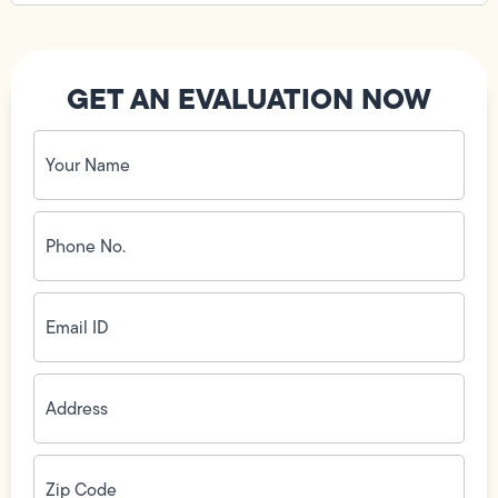
GET AN EVALUATION NOW
Your
Name
(Required)
Phone
No.
(Required)
Email
ID
(Required)
Address
(Required)
Zip
Code
(Required)