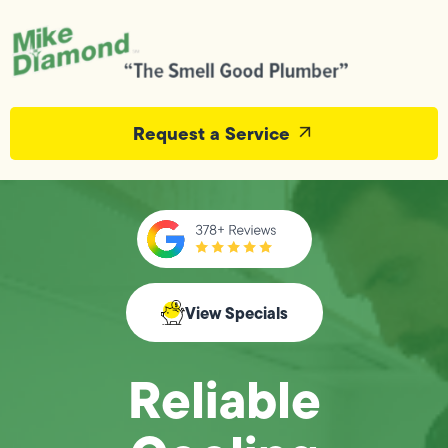
Request a Service
View Specials
Reliable