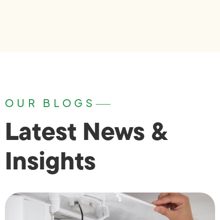
OUR BLOGS
Latest News &
Insights