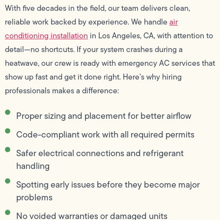
With five decades in the field, our team delivers clean,
reliable work backed by experience. We handle
air
conditioning installation
in Los Angeles, CA, with attention to
detail—no shortcuts. If your system crashes during a
heatwave, our crew is ready with emergency AC services that
show up fast and get it done right. Here’s why hiring
professionals makes a difference:
Proper sizing and placement for better airflow
Code-compliant work with all required permits
Safer electrical connections and refrigerant
handling
Spotting early issues before they become major
problems
No voided warranties or damaged units