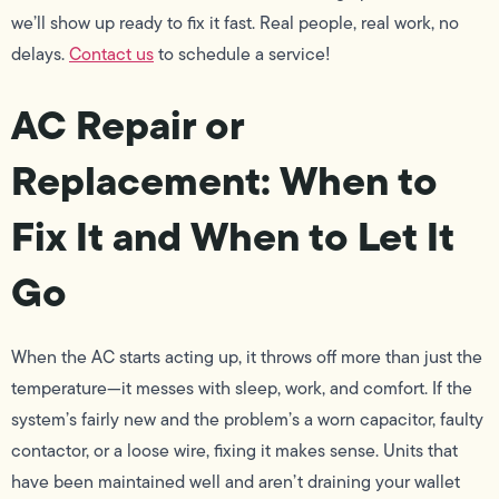
we’ll show up ready to fix it fast. Real people, real work, no
delays.
Contact us
to schedule a service!
AC Repair or
Replacement: When to
Fix It and When to Let It
Go
When the AC starts acting up, it throws off more than just the
temperature—it messes with sleep, work, and comfort. If the
system’s fairly new and the problem’s a worn capacitor, faulty
contactor, or a loose wire, fixing it makes sense. Units that
have been maintained well and aren’t draining your wallet