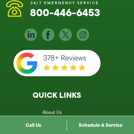
24/7 EMERGENCY SERVICE
800-446-6453
QUICK LINKS
About Us
Services
Call Us
Schedule A Service
Service Areas