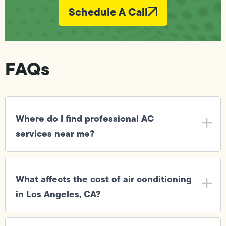
Schedule A Call
FAQs
Where do I find professional AC
services near me?
What affects the cost of air conditioning
in Los Angeles, CA?