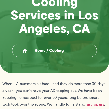
Cooling
Services in Los
Angeles, CA
Home
/
Cooling
When L.A. summers hit hard—and they do more than 30 days
a year—you can’t have your AC tapping out. We have been
keeping homes cool for over 50 years, long before smart
tech took over the scene. We handle full installs,
fast repairs
,