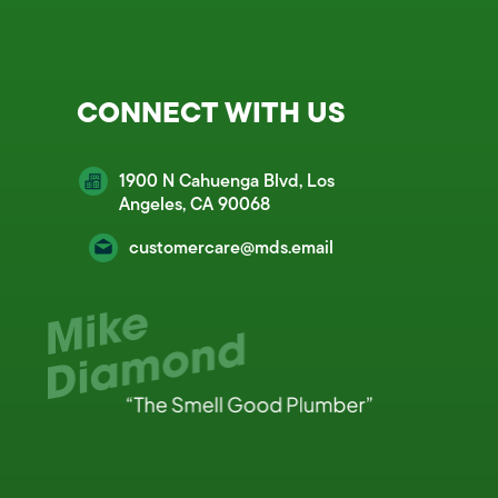
CONNECT WITH US
1900 N Cahuenga Blvd, Los
Angeles, CA 90068
customercare@mds.email