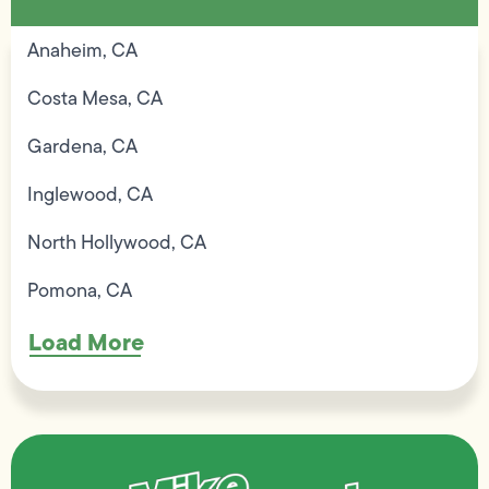
Anaheim, CA
Costa Mesa, CA
Gardena, CA
Inglewood, CA
North Hollywood, CA
Pomona, CA
Load More