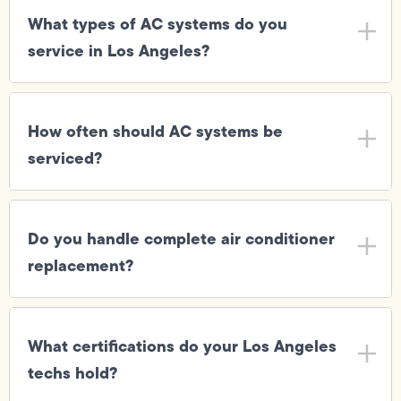
What types of AC systems do you
service in Los Angeles?
How often should AC systems be
serviced?
Do you handle complete air conditioner
replacement?
What certifications do your Los Angeles
techs hold?