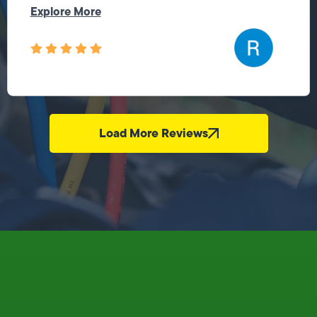
Explore More
Load More Reviews