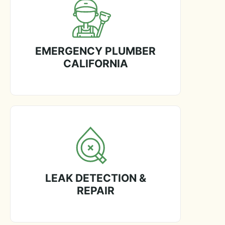
EMERGENCY PLUMBER
CALIFORNIA
LEAK DETECTION &
REPAIR