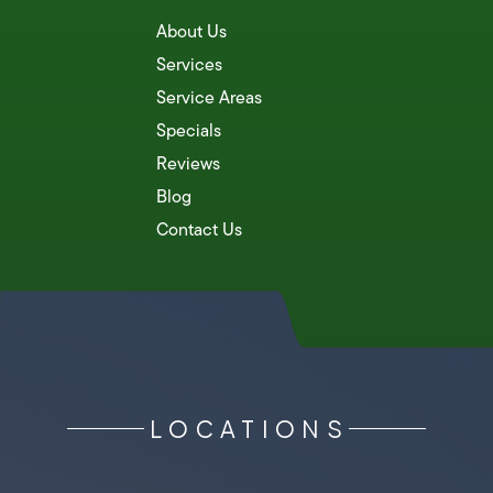
About Us
Services
Service Areas
Specials
Reviews
Blog
Contact Us
LOCATIONS