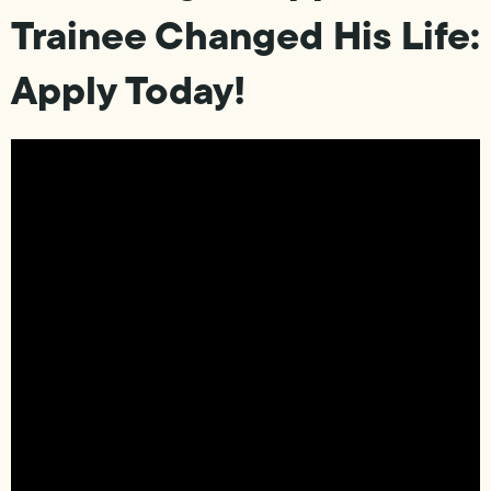
Trainee Changed His Life:
Apply Today!