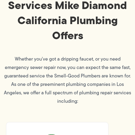
Services Mike Diamond
California Plumbing
Offers
Whether you’ve got a dripping faucet, or you need
emergency sewer repair now, you can expect the same fast,
guaranteed service the Smell-Good Plumbers are known for.
As one of the preeminent plumbing companies in Los
Angeles, we offer a full spectrum of plumbing repair services
including: