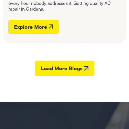
every hour nobody addresses it. Getting quality AC
repair in Gardena,
Explore More
Load More Blogs