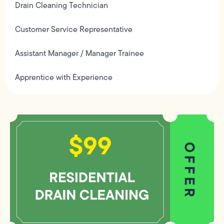
Drain Cleaning Technician
Customer Service Representative
Assistant Manager / Manager Trainee
Apprentice with Experience