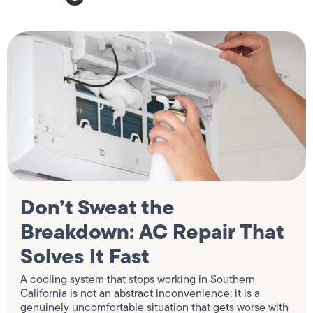
Don’t Sweat the
Breakdown: AC Repair That
Solves It Fast
A cooling system that stops working in Southern
California is not an abstract inconvenience; it is a
genuinely uncomfortable situation that gets worse with