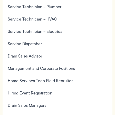
Service Technician – Plumber
Service Technician – HVAC
Service Technician – Electrical
Service Dispatcher
Drain Sales Advisor
Management and Corporate Positions
Home Services Tech Field Recruiter
Hiring Event Registration
Drain Sales Managers