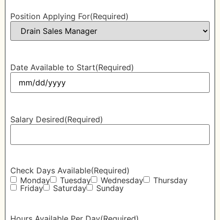
Position Applying For
(Required)
Date Available to Start
(Required)
Salary Desired
(Required)
Check Days Available
(Required)
Monday
Tuesday
Wednesday
Thursday
Friday
Saturday
Sunday
Hours Available Per Day
(Required)