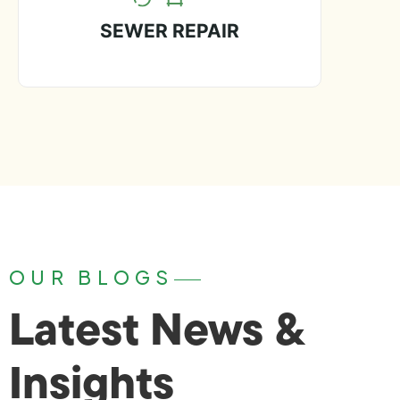
SEWER REPAIR
OUR BLOGS
Latest News &
Insights