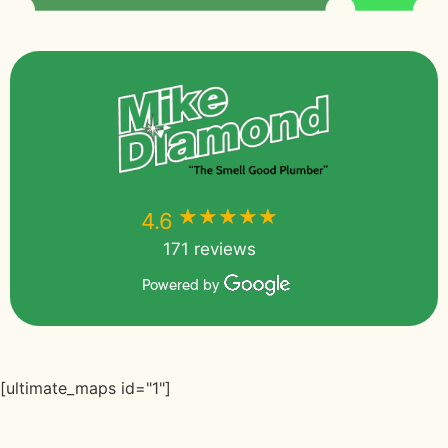
★★★★★
★★★★★
4.6
171 reviews
Powered by
[ultimate_maps id="1"]