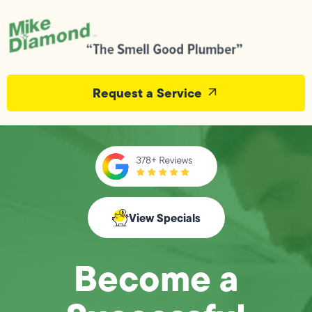
Request a Service
View Specials
Become a