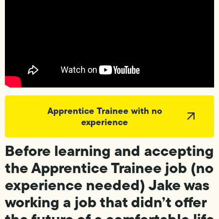
Apprentice Trainee with no
experience
Before learning and accepting
the Apprentice Trainee job (no
experience needed) Jake was
working a job that didn’t offer
the future of a comfortable life