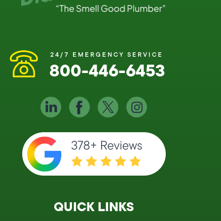
24/7 EMERGENCY SERVICE
800-446-6453
QUICK LINKS