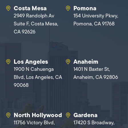
Costa Mesa
Pomona
2949 Randolph Av
154 University Pkwy,
Suite F, Costa Mesa,
Pomona, CA 91768
CA 92626
Los Angeles
Anaheim
1900 N Cahuenga
1401 N Baxter St,
Blvd, Los Angeles, CA
Anaheim, CA 92806
90068
North Hollywood
Gardena
11756 Victory Blvd,
17420 S Broadway,