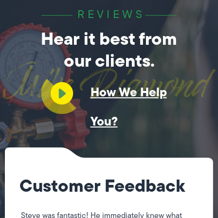
REVIEWS
Hear it best from
our clients.
How We Help
You?
Customer Feedback
Steve was fantastic! He immediately knew what