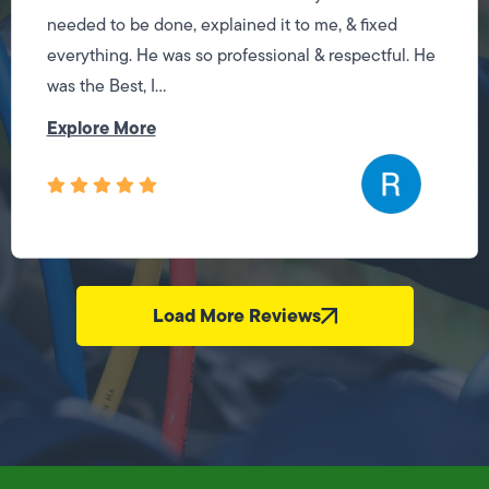
needed to be done, explained it to me, & fixed
everything. He was so professional & respectful. He
was the Best, I...
Explore More
Load More Reviews