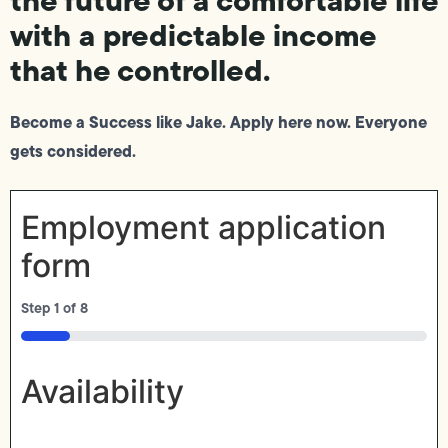
with a predictable income
that he controlled.
Become a Success like Jake. Apply here now. Everyone
gets considered.
Employment application
form
Step
1
of
8
12%
Availability