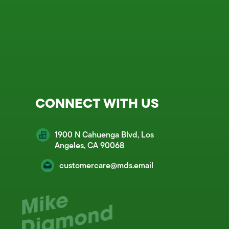
CONNECT WITH US
1900 N Cahuenga Blvd, Los
Angeles, CA 90068
customercare@mds.email