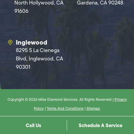
North Hollywood, CA
Gardena, CA 90248
91606
Inglewood
8295 S La Cienega
Blvd, Inglewood, CA
90301
Copyright © 2026 Mike Diamond Services. All Rights Reserved |
Privacy
Policy
|
Terms And Conditions
|
Sitemap
Call Us
Schedule A Service