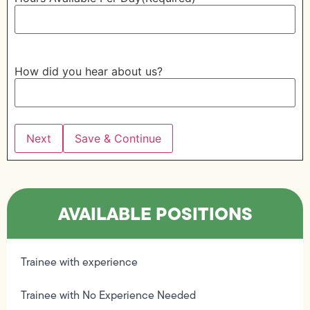
How did you hear about us?
Save & Continue
AVAILABLE POSITIONS
Trainee with experience
Trainee with No Experience Needed