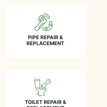
PIPE REPAIR &
REPLACEMENT
TOILET REPAIR &