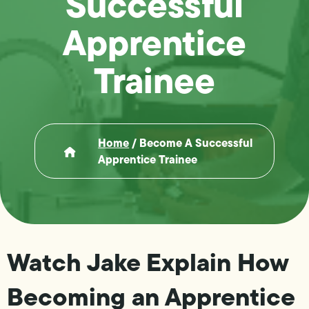
Successful
Apprentice
Trainee
Home
/
Become A Successful
Apprentice Trainee
Watch Jake Explain How
Becoming an Apprentice