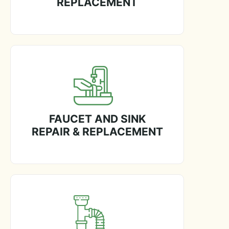
REPLACEMENT
FAUCET AND SINK
REPAIR & REPLACEMENT