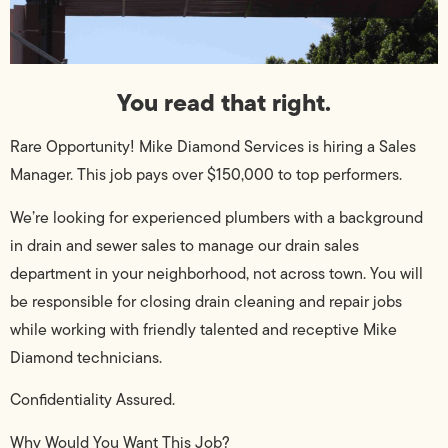
You read that right.
Rare Opportunity! Mike Diamond Services is hiring a Sales
Manager. This job pays over $150,000 to top performers.
We’re looking for experienced plumbers with a background
in drain and sewer sales to manage our drain sales
department in your neighborhood, not across town. You will
be responsible for closing drain cleaning and repair jobs
while working with friendly talented and receptive Mike
Diamond technicians.
Confidentiality Assured.
Why Would You Want This Job?