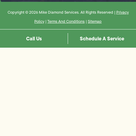
Copyright © 2026 Mike Diamond Services. All Rights Reserved |
Privacy
Policy
|
Terms And Conditions
|
Sitemap
Call Us
Schedule A Service
Step
1
of
8,