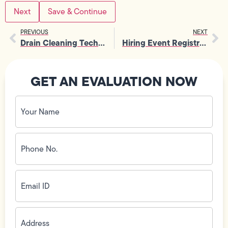
Save & Continue
PREVIOUS
NEXT
Drain Cleaning Technician
Hiring Event Registration
GET AN EVALUATION NOW
Your
Name
(Required)
Phone
No.
(Required)
Email
ID
(Required)
Address
(Required)