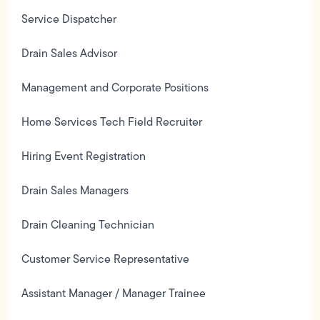
Service Dispatcher
Drain Sales Advisor
Management and Corporate Positions
Home Services Tech Field Recruiter
Hiring Event Registration
Drain Sales Managers
Drain Cleaning Technician
Customer Service Representative
Assistant Manager / Manager Trainee