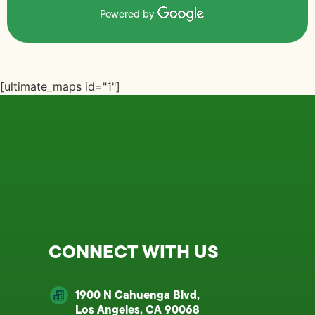
Powered by
[ultimate_maps id="1"]
CONNECT WITH US
1900 N Cahuenga Blvd,
Los Angeles, CA 90068