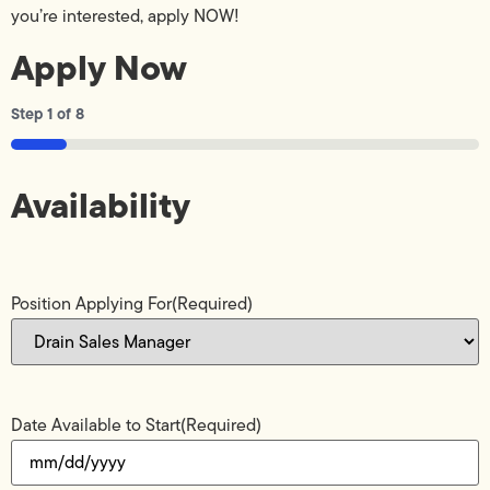
you’re interested, apply NOW!
Apply Now
Step
1
of
8
12%
Availability
Position Applying For
(Required)
Date Available to Start
(Required)