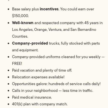
incentives
Base salary plus
. You could earn over
$150,000.
Well-known
and respected company with 45 years in
Los Angeles, Orange, Ventura, and San Bernardino
Counties.
Company-provided
trucks, fully stocked with parts
and equipment.
Company-provided uniforms cleaned for you weekly —
FREE!
Paid vacation and plenty of time off.
Relocation expenses available!
Opportunities galore: hundreds of service calls daily!
Calls in your neighborhood — less time in traffic.
Paid medical insurance.
401(k) plan with company match.