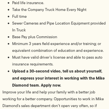
Paid life insurance.
Take the Company Truck Home Every Night
Full time
Sewer Cameras and Pipe Location Equipment provided
In Truck
Base Pay plus Commission
Minimum 3 years field experience and/or training; or
equivalent combination of education and experience.
Must have valid driver’s license and able to pass auto
insurance requirements.
Upload a 30-second video, tell us about yourself,
and express your interest in working with the Mike
Diamond team. Apply now.
Improve your life and help your family with a better job
working for a better company. Opportunities to work in Mike
Diamond’s sales department don’t open very often, so if