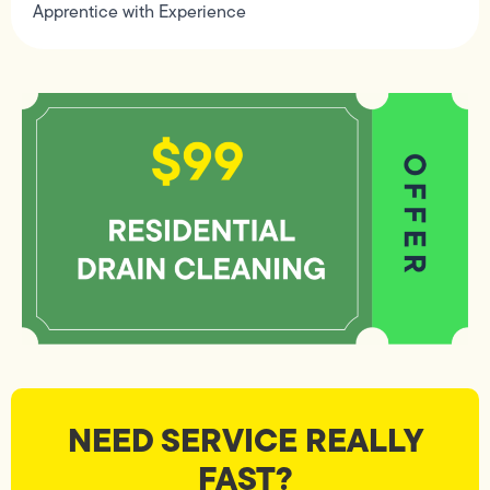
Apprentice with Experience
NEED SERVICE REALLY
FAST?