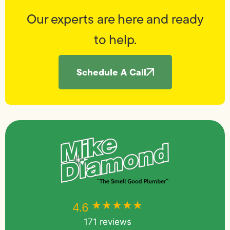
Our experts are here and ready
to help.
Schedule A Call
★★★★★
★★★★★
4.6
171 reviews