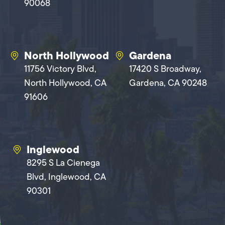
90068
North Hollywood
Gardena
11756 Victory Blvd,
17420 S Broadway,
North Hollywood, CA
Gardena, CA 90248
91606
Inglewood
8295 S La Cienega
Blvd, Inglewood, CA
90301