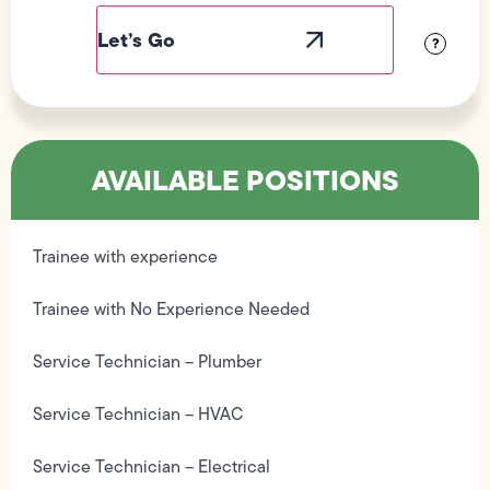
Label
Visibility
?
AVAILABLE POSITIONS
Trainee with experience
Trainee with No Experience Needed
Service Technician – Plumber
Service Technician – HVAC
Service Technician – Electrical