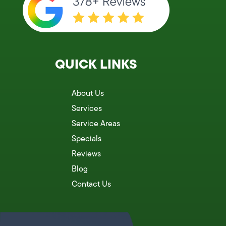
QUICK LINKS
About Us
Services
Service Areas
Specials
Reviews
Blog
Contact Us