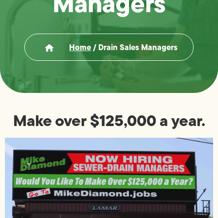
Managers
Home
/
Drain Sales Managers
Make over $125,000 a year.