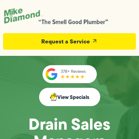
Request a Service
View Specials
Drain Sales