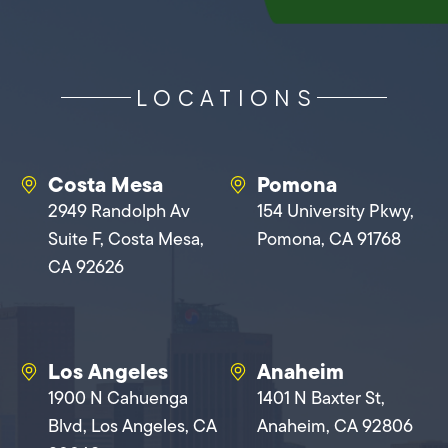
LOCATIONS
Costa Mesa
Pomona
2949 Randolph Av
154 University Pkwy,
Suite F, Costa Mesa,
Pomona, CA 91768
CA 92626
Los Angeles
Anaheim
1900 N Cahuenga
1401 N Baxter St,
Blvd, Los Angeles, CA
Anaheim, CA 92806