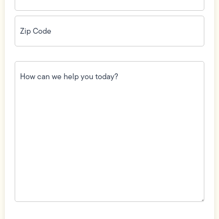
Zip
Code
(Required)
How
can
we
help
you
today?
(Required)
Field