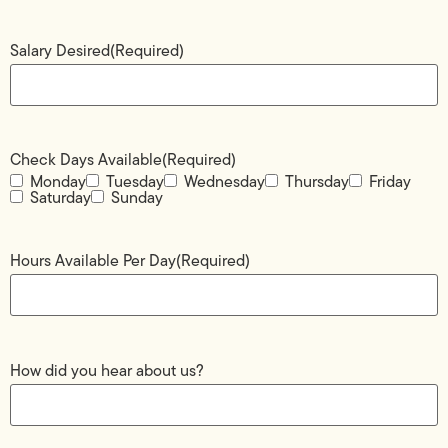
Salary Desired
(Required)
Check Days Available
(Required)
Monday
Tuesday
Wednesday
Thursday
Friday
Saturday
Sunday
Hours Available Per Day
(Required)
How did you hear about us?