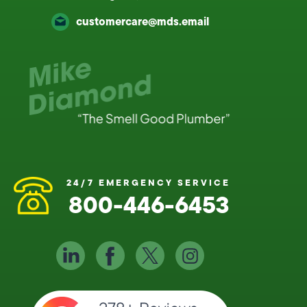
customercare@mds.email
24/7 EMERGENCY SERVICE
800-446-6453