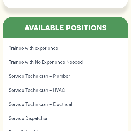
AVAILABLE POSITIONS
Trainee with experience
Trainee with No Experience Needed
Service Technician – Plumber
Service Technician – HVAC
Service Technician – Electrical
Service Dispatcher