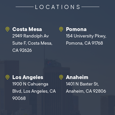
LOCATIONS
Costa Mesa
Pomona
2949 Randolph Av
154 University Pkwy,
Suite F, Costa Mesa,
Pomona, CA 91768
CA 92626
Los Angeles
Anaheim
1900 N Cahuenga
1401 N Baxter St,
Blvd, Los Angeles, CA
Anaheim, CA 92806
90068