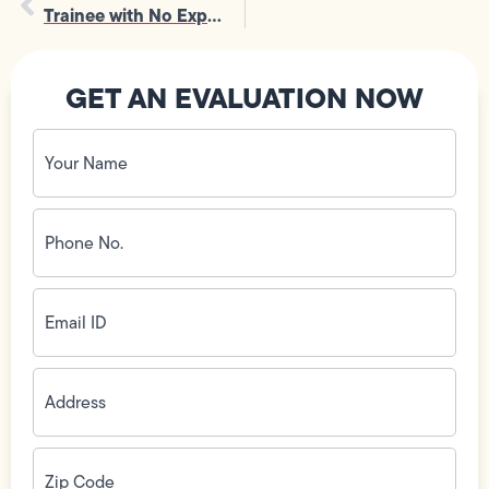
Trainee with No Experience Needed
GET AN EVALUATION NOW
Your
Name
(Required)
Phone
No.
(Required)
Email
ID
(Required)
Address
(Required)
Zip
Code
(Required)