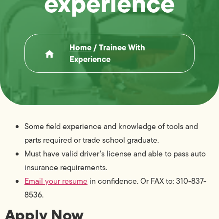
experience
Home
/
Trainee With
Experience
Some field experience and knowledge of tools and
parts required or trade school graduate.
Must have valid driver’s license and able to pass auto
insurance requirements.
Email your resume
in confidence. Or FAX to: 310-837-
8536.
Apply Now