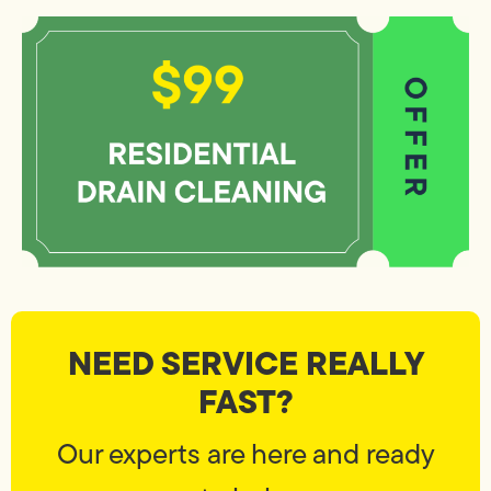
NEED SERVICE REALLY
FAST?
Our experts are here and ready