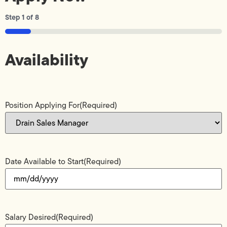
Step
1
of
8
12%
Availability
Position Applying For
(Required)
Date Available to Start
(Required)
Salary Desired
(Required)