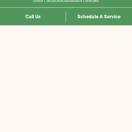
Call Us
Schedule A Service
Step
1
of
8,