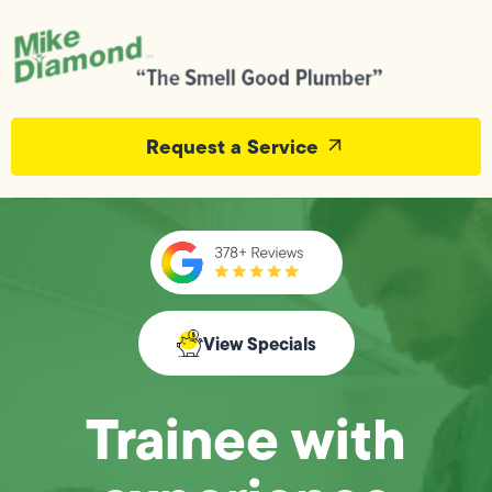
Request a Service
View Specials
Trainee with