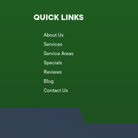
QUICK LINKS
About Us
Services
Service Areas
Specials
Reviews
Blog
Contact Us