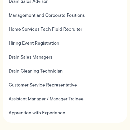
Drain Sales Advisor
Management and Corporate Positions
Home Services Tech Field Recruiter
Hiring Event Registration
Drain Sales Managers
Drain Cleaning Technician
Customer Service Representative
Assistant Manager / Manager Trainee
Apprentice with Experience