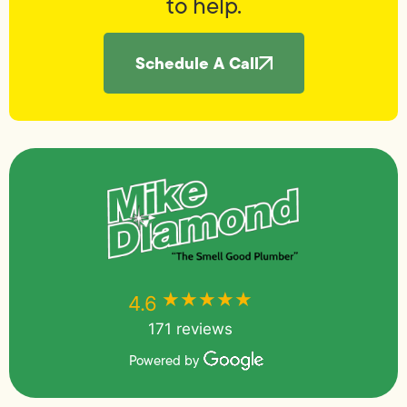
to help.
Schedule A Call
★★★★★
★★★★★
4.6
171 reviews
Powered by