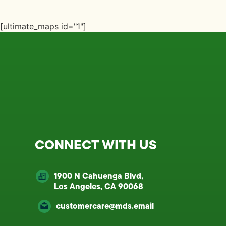
[ultimate_maps id="1"]
CONNECT WITH US
1900 N Cahuenga Blvd,
Los Angeles, CA 90068
customercare@mds.email