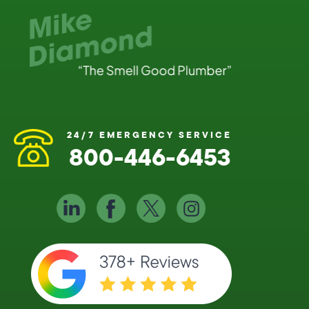
24/7 EMERGENCY SERVICE
800-446-6453