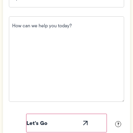
How
can
we
help
you
today?
(Required)
Field
Label
Visibility
?