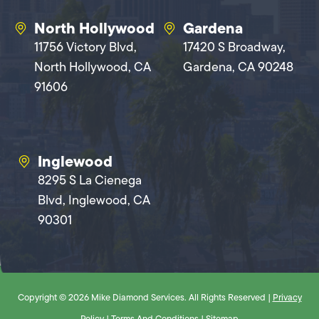
North Hollywood
Gardena
11756 Victory Blvd,
17420 S Broadway,
North Hollywood, CA
Gardena, CA 90248
91606
Inglewood
8295 S La Cienega
Blvd, Inglewood, CA
90301
Copyright © 2026 Mike Diamond Services. All Rights Reserved |
Privacy
Policy
|
Terms And Conditions
|
Sitemap