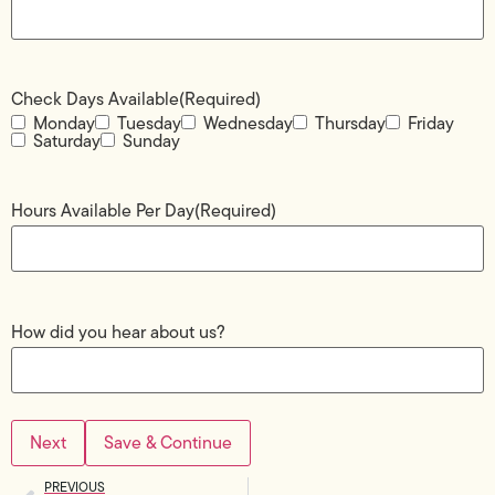
Check Days Available
(Required)
Monday
Tuesday
Wednesday
Thursday
Friday
Saturday
Sunday
Hours Available Per Day
(Required)
How did you hear about us?
Save & Continue
PREVIOUS