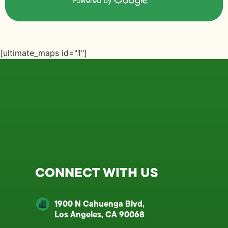
Powered by
[ultimate_maps id="1"]
CONNECT WITH US
1900 N Cahuenga Blvd,
Los Angeles, CA 90068