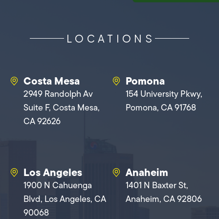
LOCATIONS
Costa Mesa
Pomona
2949 Randolph Av
154 University Pkwy,
Suite F, Costa Mesa,
Pomona, CA 91768
CA 92626
Los Angeles
Anaheim
1900 N Cahuenga
1401 N Baxter St,
Blvd, Los Angeles, CA
Anaheim, CA 92806
90068