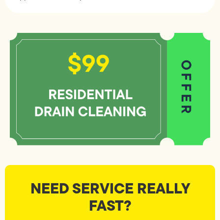
NEED SERVICE REALLY
FAST?