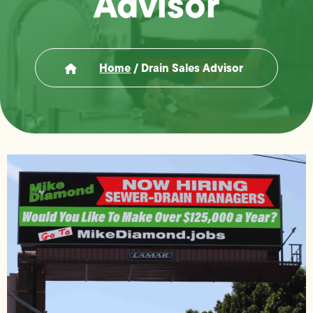
Advisor
Home
/
Drain Sales Advisor