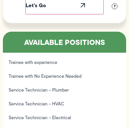
Visibility
?
AVAILABLE POSITIONS
Trainee with experience
Trainee with No Experience Needed
Service Technician – Plumber
Service Technician – HVAC
Service Technician – Electrical