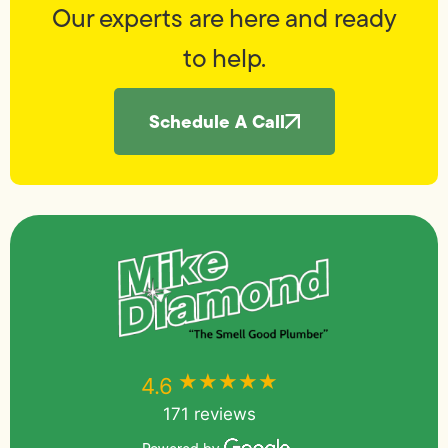
Our experts are here and ready
to help.
Schedule A Call
★★★★★
★★★★★
4.6
171 reviews