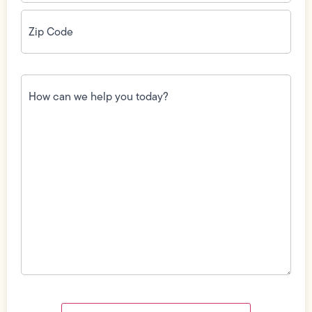
Zip
Code
(Required)
How
can
we
help
you
today?
(Required)
Field
Label