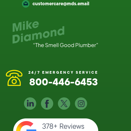
customercare@mds.email
24/7 EMERGENCY SERVICE
800-446-6453