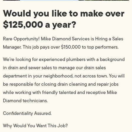
Would you like to make over
$125,000 a year?
Rare Opportunity! Mike Diamond Services is Hiring a Sales
Manager. This job pays over $150,000 to top performers.
We’re looking for experienced plumbers with a background
in drain and sewer sales to manage our drain sales
department in your neighborhood, not across town. You will
be responsible for closing drain cleaning and repair jobs
while working with friendly talented and receptive Mike
Diamond technicians.
Confidentiality Assured.
Why Would You Want This Job?