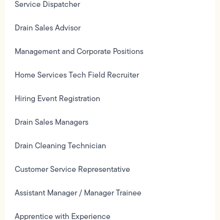
Service Dispatcher
Drain Sales Advisor
Management and Corporate Positions
Home Services Tech Field Recruiter
Hiring Event Registration
Drain Sales Managers
Drain Cleaning Technician
Customer Service Representative
Assistant Manager / Manager Trainee
Apprentice with Experience