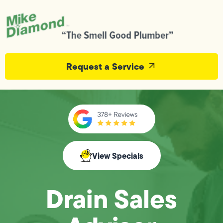
Request a Service
View Specials
Drain Sales