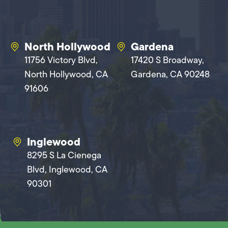
North Hollywood
Gardena
11756 Victory Blvd,
17420 S Broadway,
North Hollywood, CA
Gardena, CA 90248
91606
Inglewood
8295 S La Cienega
Blvd, Inglewood, CA
90301