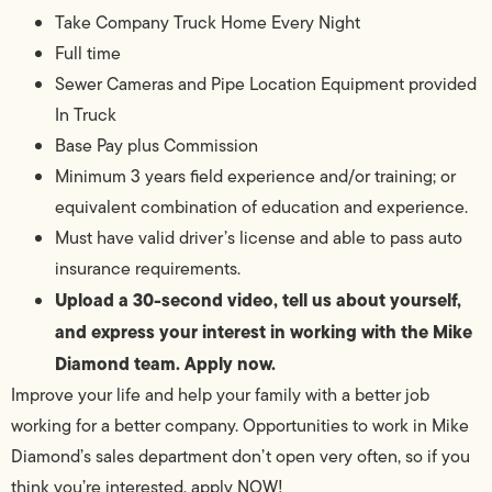
Take Company Truck Home Every Night
Full time
Sewer Cameras and Pipe Location Equipment provided
In Truck
Base Pay plus Commission
Minimum 3 years field experience and/or training; or
equivalent combination of education and experience.
Must have valid driver’s license and able to pass auto
insurance requirements.
Upload a 30-second video, tell us about yourself,
and express your interest in working with the Mike
Diamond team. Apply now.
Improve your life and help your family with a better job
working for a better company. Opportunities to work in Mike
Diamond’s sales department don’t open very often, so if you
think you’re interested, apply NOW!