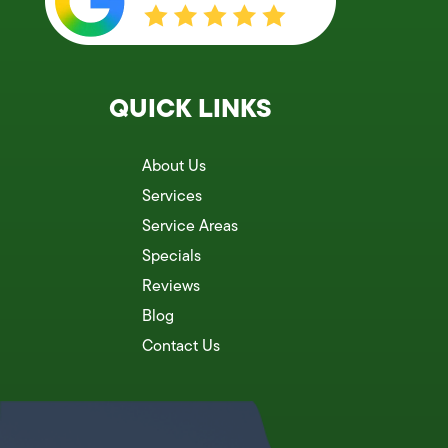
QUICK LINKS
About Us
Services
Service Areas
Specials
Reviews
Blog
Contact Us