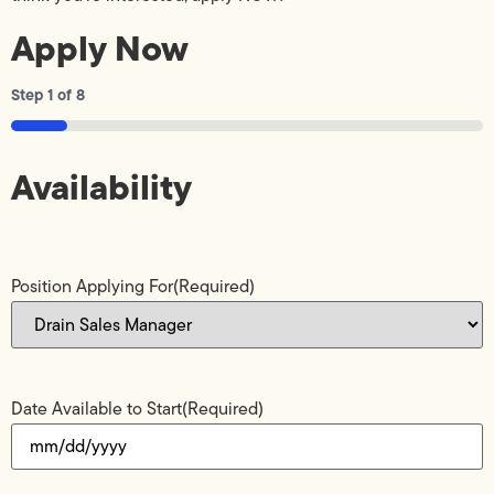
Apply Now
Step
1
of
8
12%
Availability
Position Applying For
(Required)
Date Available to Start
(Required)