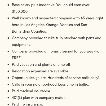
Base salary plus incentive. You could earn over
$150,000.
Well known and respected company with 45 years right
here in Los Angeles, Orange, Ventura and San
Bernardino Counties.
Company provided trucks, fully stocked with parts and
equipment.
Company provided uniforms cleaned for you weekly,
FREE!
Paid vacation and plenty of time off.
Relocation expenses are available!
Opportunities galore. Hundreds of service calls daily!
Calls in your neighborhood. Less time in traffic.
Paid medical insurance.
401(k) plan with company match.
Paid life insurance.