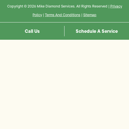
Copyright © 2026 Mike Diamond Services. All Rights Reserved |
Privacy
Policy
|
Terms And Conditions
|
Sitemap
Call Us
Schedule A Service
Step
1
of
8,