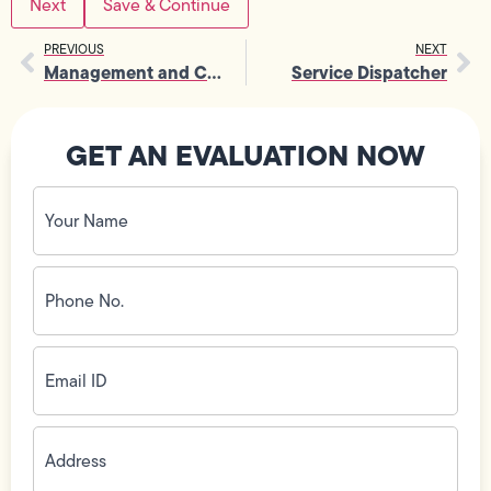
Save & Continue
PREVIOUS
NEXT
Management and Corporate Positions
Service Dispatcher
GET AN EVALUATION NOW
Your
Name
(Required)
Phone
No.
(Required)
Email
ID
(Required)
Address
(Required)