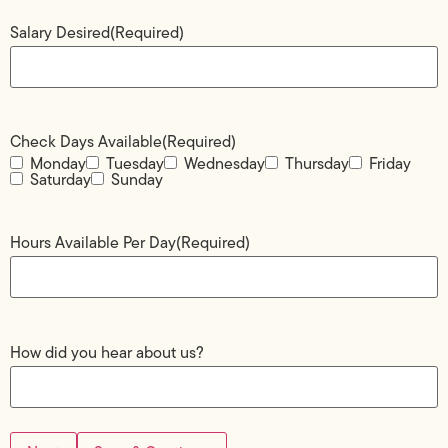
Salary Desired
(Required)
Check Days Available
(Required)
Monday
Tuesday
Wednesday
Thursday
Friday
Saturday
Sunday
Hours Available Per Day
(Required)
How did you hear about us?