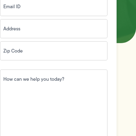
ID
(Required)
Address
(Required)
Zip
Code
(Required)
How
can
we
help
you
today?
(Required)