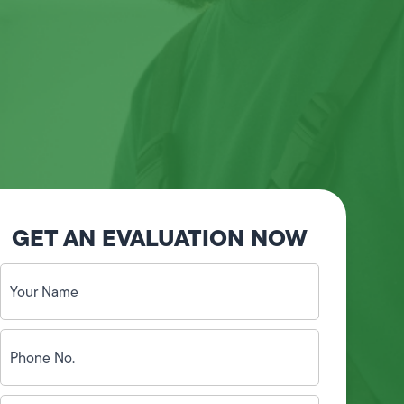
GET AN EVALUATION NOW
Your
Name
(Required)
Phone
No.
(Required)
Email