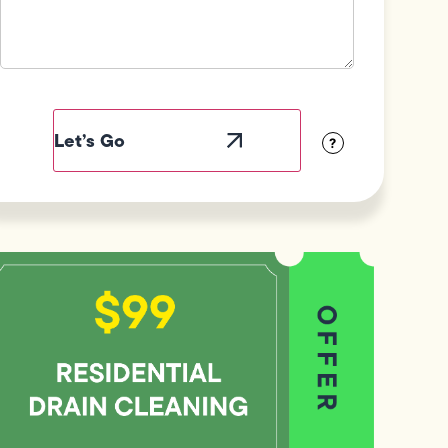
Field
Label
Visibility
?