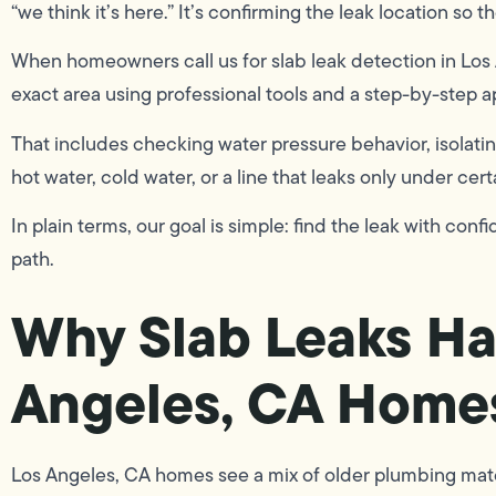
“we think it’s here.” It’s confirming the leak location so th
When homeowners call us for slab leak detection in Lo
exact area using professional tools and a step-by-step 
That includes checking water pressure behavior, isolatin
hot water, cold water, or a line that leaks only under cert
In plain terms, our goal is simple: find the leak with con
path.
Why Slab Leaks Ha
Angeles, CA Home
Los Angeles, CA homes see a mix of older plumbing mater