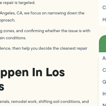
e repair is targeted.
C
s Angeles, CA, we focus on narrowing down the
H
approach.
g zones, and confirming whether the issue is with
ain conditions.
fidence, then help you decide the cleanest repair
A
ppen In Los
C
s
G
I
ials, remodel work, shifting soil conditions, and
N