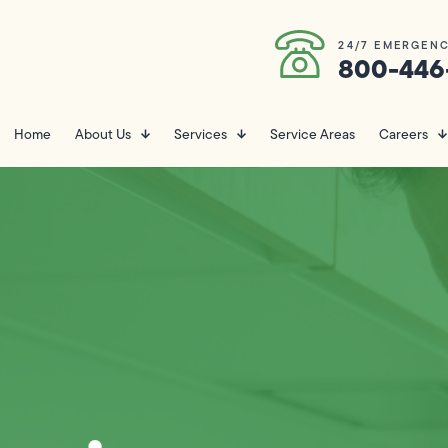
24/7 EMERGENC
800-446
Home
About Us
Services
Service Areas
Careers