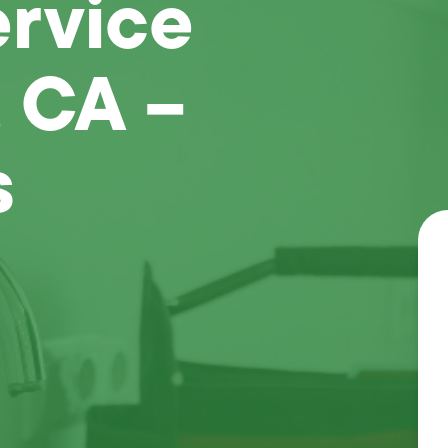
ervice
 CA –
s