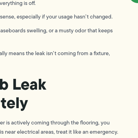
erything is off.
sense, especially if your usage hasn’t changed.
aseboards swelling, or a musty odor that keeps
ually means the leak isn’t coming from a fixture,
ab Leak
tely
er is actively coming through the flooring, you
near electrical areas, treat it like an emergency.