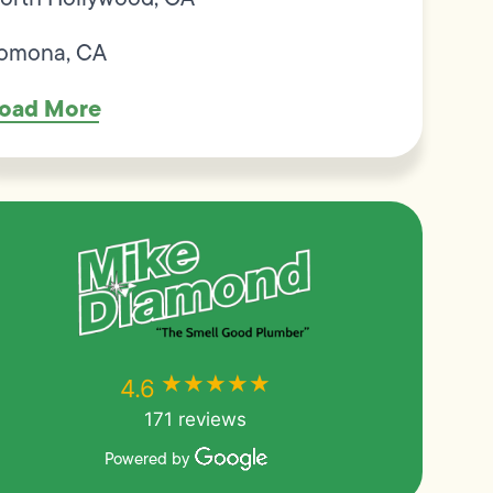
omona, CA
oad More
★★★★★
★★★★★
4.6
171 reviews
Powered by