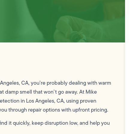
os Angeles, CA, you’re probably dealing with warm
that damp smell that won’t go away. At Mike
tection in Los Angeles, CA, using proven
you through repair options with upfront pricing.
 find it quickly, keep disruption low, and help you