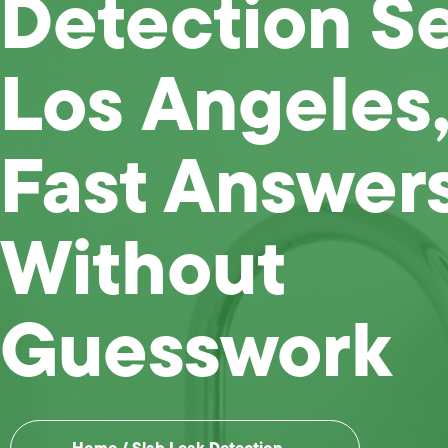
Detection S
Los Angeles,
Fast Answer
Without
Guesswork
Home
/
Slab Leak Detection