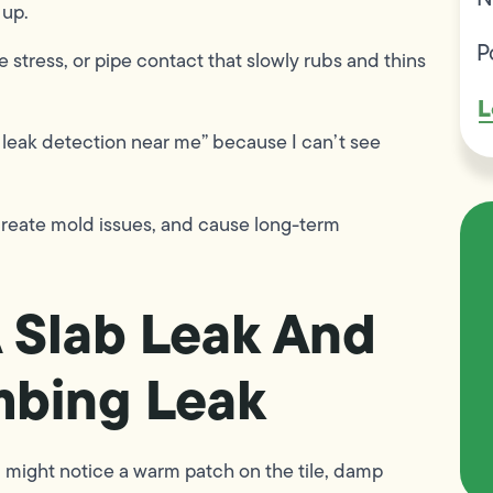
 up.
P
e stress, or pipe contact that slowly rubs and thins
L
b leak detection near me” because I can’t see
 create mold issues, and cause long-term
A Slab Leak And
mbing Leak
ou might notice a warm patch on the tile, damp