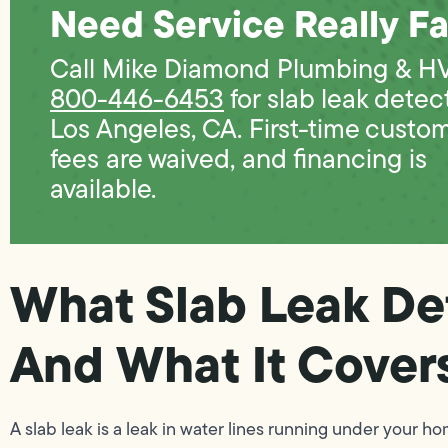
Need Service Really Fa
Call Mike Diamond Plumbing & H
800-446-6453
for slab leak detec
Los Angeles, CA. First-time custo
fees are waived, and financing is
available.
What Slab Leak De
And What It Cover
A slab leak is a leak in water lines running under your 