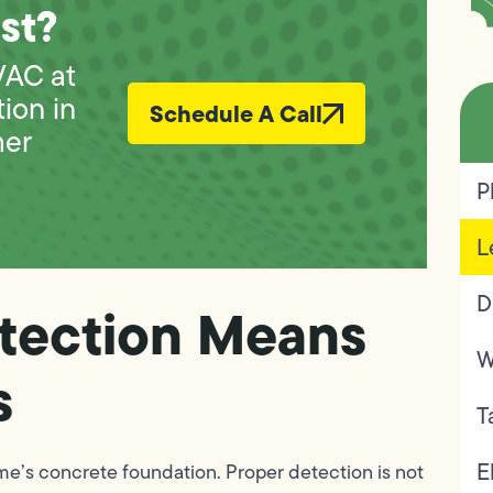
st?
VAC at
tion in
Schedule A Call
mer
P
L
D
tection Means
W
s
T
E
home’s concrete foundation. Proper detection is not