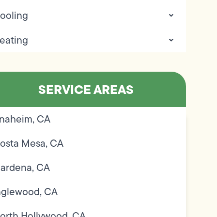
ooling
eating
SERVICE AREAS
naheim, CA
osta Mesa, CA
ardena, CA
nglewood, CA
orth Hollywood, CA