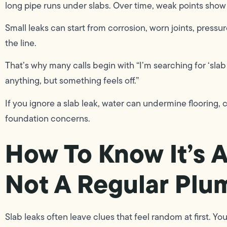
long pipe runs under slabs. Over time, weak points show
Small leaks can start from corrosion, worn joints, pressur
the line.
That’s why many calls begin with “I’m searching for ‘sla
anything, but something feels off.”
If you ignore a slab leak, water can undermine flooring,
foundation concerns.
How To Know It’s 
Not A Regular Plu
Slab leaks often leave clues that feel random at first. Y