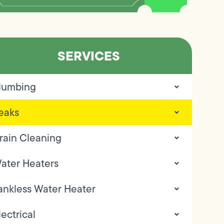
SERVICES
lumbing
eaks
rain Cleaning
ater Heaters
ankless Water Heater
lectrical