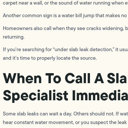
carpet near a wall, or the sound of water running when ev
Another common sign is a water bill jump that makes no 
Homeowners also call when they see cracks widening, b
returning.
If you’re searching for “under slab leak detection,” it us
and it’s time to properly locate the source.
When To Call A Sl
Specialist Immedia
Some slab leaks can wait a day. Others should not. If wat
hear constant water movement, or you suspect the leak is 