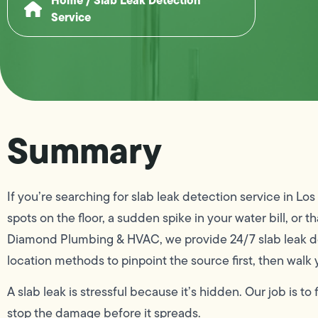
Service
Summary
If you’re searching for slab leak detection service in L
spots on the floor, a sudden spike in your water bill, or 
Diamond Plumbing & HVAC, we provide 24/7 slab leak de
location methods to pinpoint the source first, then walk 
A slab leak is stressful because it’s hidden. Our job is to
stop the damage before it spreads.