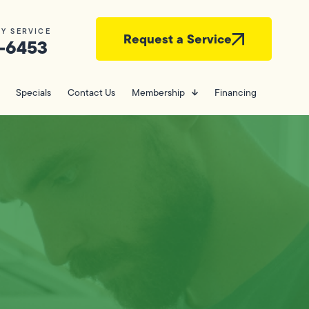
Y SERVICE
Request a Service
-6453
Specials
Contact Us
Membership
Financing