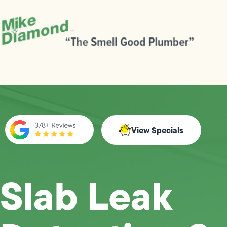
View Specials
Slab Leak