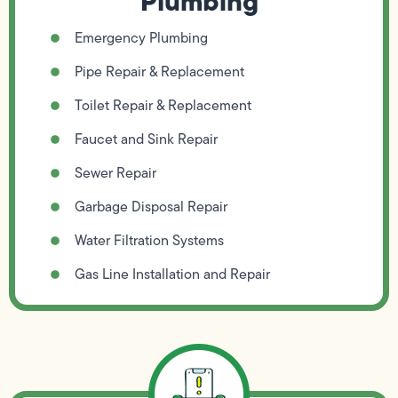
Plumbing
Emergency Plumbing
Pipe Repair & Replacement
Toilet Repair & Replacement
Faucet and Sink Repair
Sewer Repair
Garbage Disposal Repair
Water Filtration Systems
Gas Line Installation and Repair