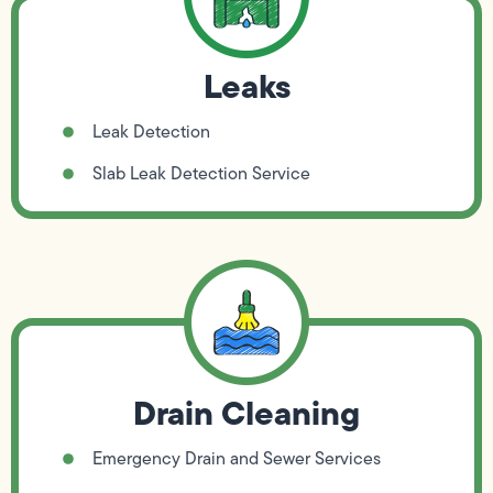
Leaks
Leak Detection
Slab Leak Detection Service
Drain Cleaning
Emergency Drain and Sewer Services