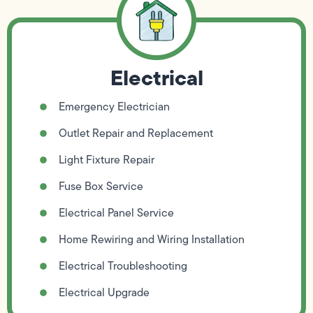
Electrical
Emergency Electrician
Outlet Repair and Replacement
Light Fixture Repair
Fuse Box Service
Electrical Panel Service
Home Rewiring and Wiring Installation
Electrical Troubleshooting
Electrical Upgrade