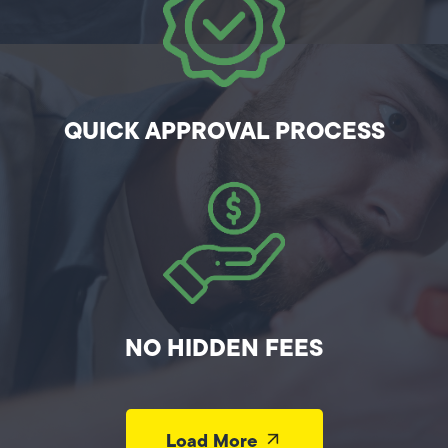
QUICK APPROVAL PROCESS
NO HIDDEN FEES
Load More