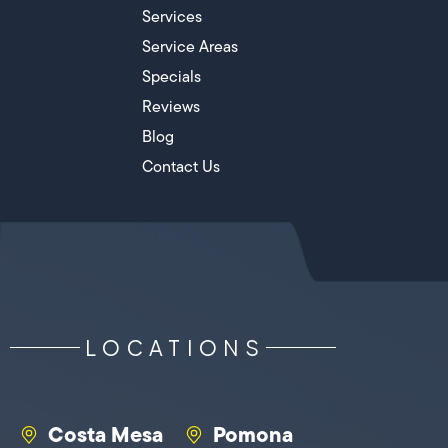
Services
Service Areas
Specials
Reviews
Blog
Contact Us
LOCATIONS
Costa Mesa
Pomona