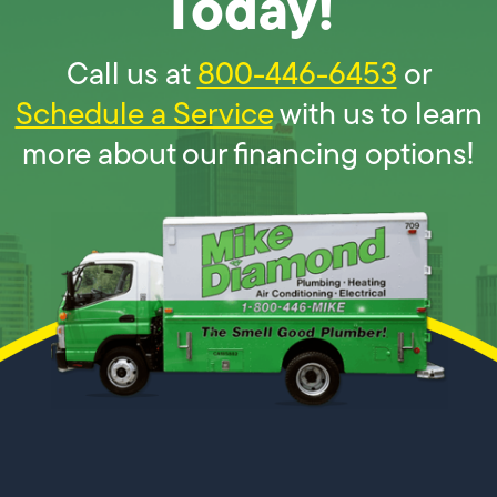
Today!
Call us at
800-446-6453
or
Schedule a Service
with us to learn
more about our financing options!