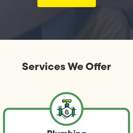
Services We Offer