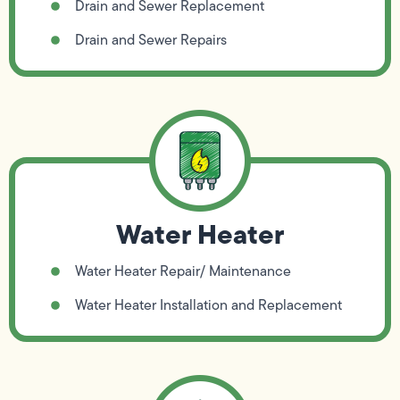
Drain and Sewer Replacement
Drain and Sewer Repairs
Water Heater
Water Heater Repair/ Maintenance
Water Heater Installation and Replacement