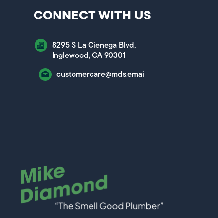
CONNECT WITH US
8295 S La Cienega Blvd,
Inglewood, CA 90301
customercare@mds.email