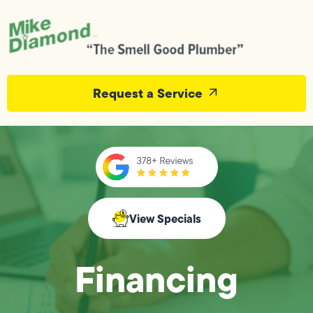
Request a Service
View Specials
Financing