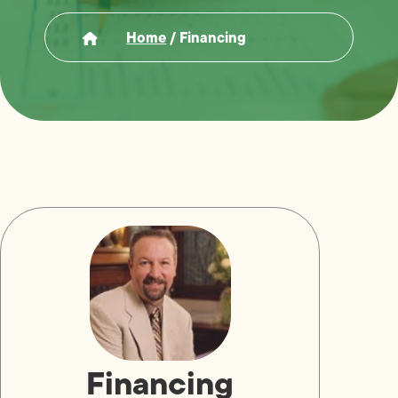
Home
/
Financing
Financing