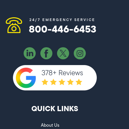
24/7 EMERGENCY SERVICE
800-446-6453
QUICK LINKS
About Us