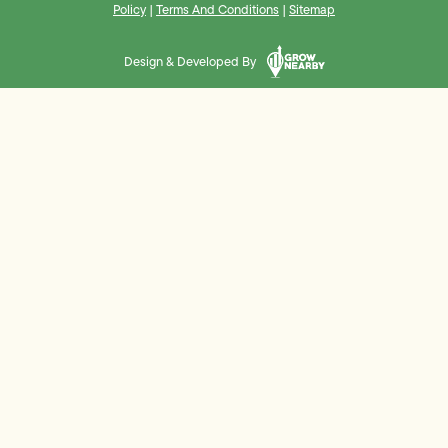
Policy
|
Terms And Conditions
|
Sitemap
Design & Developed By