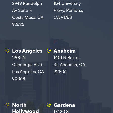
2949 Randolph
154 University
Av Suite F,
Pkwy, Pomona,
Costa Mesa, CA
CA 91768
92626
Los Angeles
Anaheim
1900 N
1401 N Baxter
Cahuenga Blvd,
St, Anaheim, CA
Los Angeles, CA
92806
90068
North
Gardena
Hollywood
17420 S