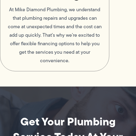
At Mike Diamond Plumbing, we understand
that plumbing repairs and upgrades can
come at unexpected times and the cost can
add up quickly. That’s why we’re excited to
offer flexible financing options to help you
get the services you need at your
convenience.
Get Your Plumbing