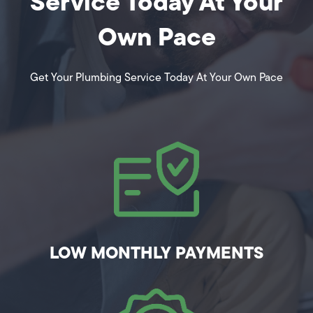
Service Today At Your
Own Pace
Get Your Plumbing Service Today At Your Own Pace
LOW MONTHLY PAYMENTS