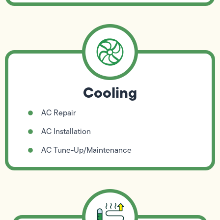
Cooling
AC Repair
AC Installation
AC Tune-Up/Maintenance