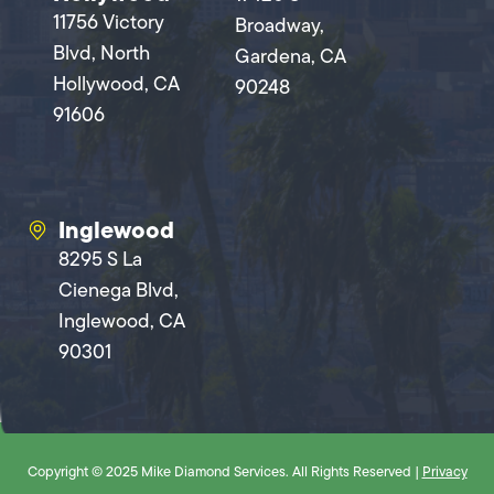
11756 Victory
Broadway,
Blvd, North
Gardena, CA
Hollywood, CA
90248
91606
Inglewood
8295 S La
Cienega Blvd,
Inglewood, CA
90301
Copyright © 2025 Mike Diamond Services. All Rights Reserved |
Privacy