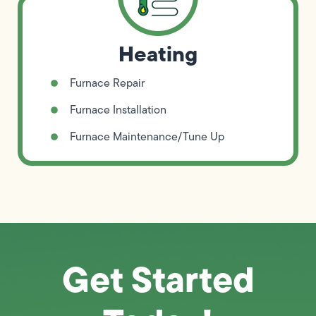
Heating
Furnace Repair
Furnace Installation
Furnace Maintenance/Tune Up
Get Started