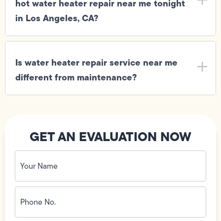
hot water heater repair near me tonight
in Los Angeles, CA?
Is water heater repair service near me
different from maintenance?
GET AN EVALUATION NOW
Your
Name
(Required)
Phone
No.
(Required)