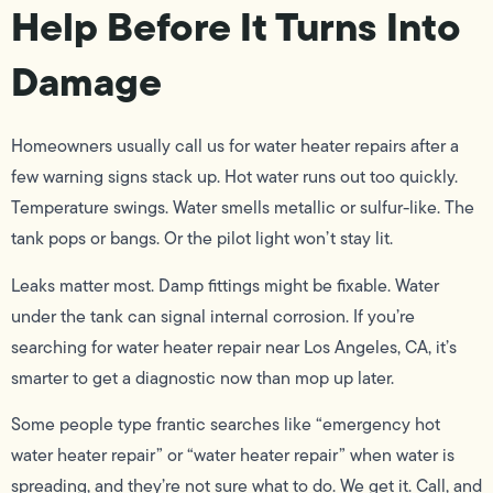
Help Before It Turns Into
Damage
Homeowners usually call us for water heater repairs after a
few warning signs stack up. Hot water runs out too quickly.
Temperature swings. Water smells metallic or sulfur-like. The
tank pops or bangs. Or the pilot light won’t stay lit.
Leaks matter most. Damp fittings might be fixable. Water
under the tank can signal internal corrosion. If you’re
searching for water heater repair near Los Angeles, CA, it’s
smarter to get a diagnostic now than mop up later.
Some people type frantic searches like “emergency hot
water heater repair” or “water heater repair” when water is
spreading, and they’re not sure what to do. We get it. Call, and