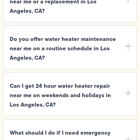
near me or a replacement in Los
Angeles, CA?
Do you offer water heater maintenance
near me on a routine schedule in Los
Angeles, CA?
Can I get 24 hour water heater repair
near me on weekends and holidays in
Los Angeles, CA?
What should I do if I need emergency