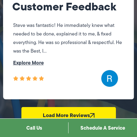
Customer Feedback
Steve was fantastic! He immediately knew what
needed to be done, explained it to me, & fixed
everything. He was so professional & respectful. He
was the Best, I...
Explore More
Load More Reviews
Call Us
Schedule A Service