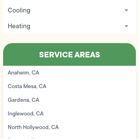
Cooling
Heating
SERVICE AREAS
Anaheim, CA
Costa Mesa, CA
Gardena, CA
Inglewood, CA
North Hollywood, CA