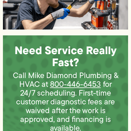
Need Service Really
Fast?
Call Mike Diamond Plumbing &
HVAC at
800-446-6453
for
24/7 scheduling. First-time
customer diagnostic fees are
waived after the work is
approved, and financing is
available.