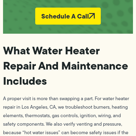
Schedule A Call
What Water Heater
Repair And Maintenance
Includes
A proper visit is more than swapping a part. For water heater
repair in Los Angeles, CA, we troubleshoot burners, heating
elements, thermostats, gas controls, ignition, wiring, and
safety components. We also verify venting and pressure,
because “hot water issues” can become safety issues if the