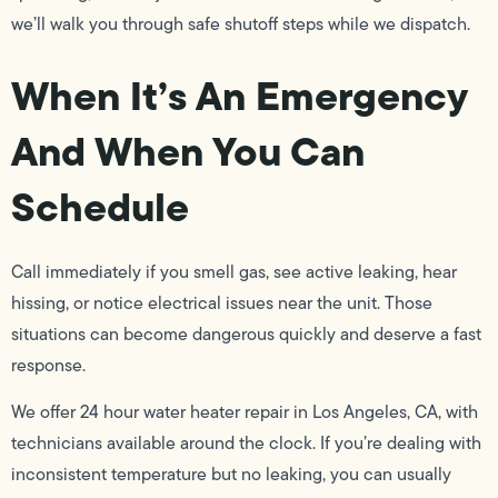
we’ll walk you through safe shutoff steps while we dispatch.
When It’s An Emergency
And When You Can
Schedule
Call immediately if you smell gas, see active leaking, hear
hissing, or notice electrical issues near the unit. Those
situations can become dangerous quickly and deserve a fast
response.
We offer 24 hour water heater repair in Los Angeles, CA, with
technicians available around the clock. If you’re dealing with
inconsistent temperature but no leaking, you can usually