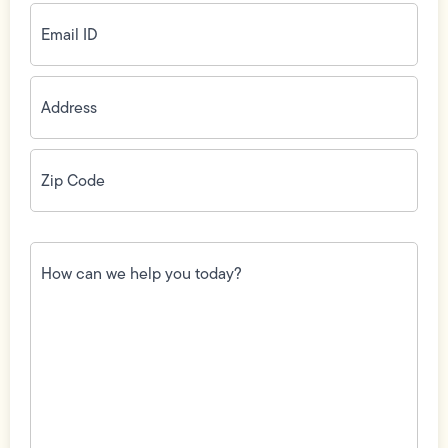
Email
ID
(Required)
Address
(Required)
Zip
Code
(Required)
How
can
we
help
you
today?
(Required)