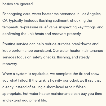
basics are ignored.
For ongoing care, water heater maintenance in Los Angeles,
CA, typically includes flushing sediment, checking the
temperature-pressure relief valve, inspecting key fittings, and
confirming the unit heats and recovers properly.
Routine service can help reduce surprise breakdowns and
keep performance consistent. Our water heater maintenance
services focus on safety checks, flushing, and steady
recovery.
When a system is repairable, we complete the fix and show
you what failed. If the tank is heavily corroded, we’ll say that
clearly instead of selling a short-lived repair. When
appropriate, hot water heater maintenance can buy you time
and extend equipment life.