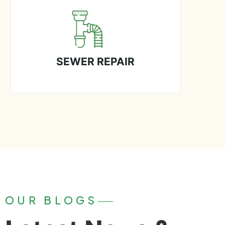
SEWER REPAIR
OUR BLOGS