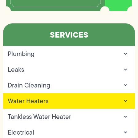
SERVICES
Plumbing
Leaks
Drain Cleaning
Water Heaters
Tankless Water Heater
Electrical