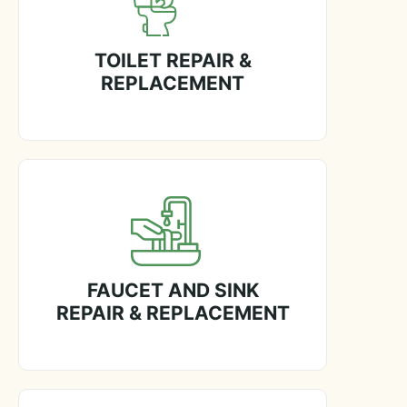
TOILET REPAIR &
REPLACEMENT
FAUCET AND SINK
REPAIR & REPLACEMENT