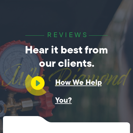
REVIEWS
Hear it best from
our clients.
How We Help
You?