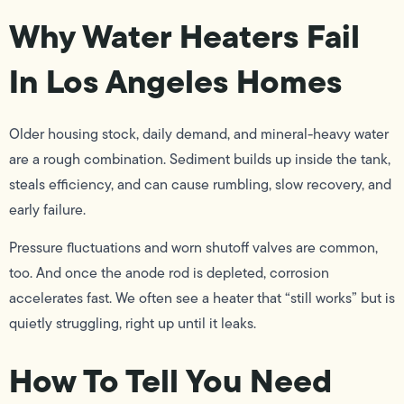
Why Water Heaters Fail
In Los Angeles Homes
Older housing stock, daily demand, and mineral-heavy water
are a rough combination. Sediment builds up inside the tank,
steals efficiency, and can cause rumbling, slow recovery, and
early failure.
Pressure fluctuations and worn shutoff valves are common,
too. And once the anode rod is depleted, corrosion
accelerates fast. We often see a heater that “still works” but is
quietly struggling, right up until it leaks.
How To Tell You Need