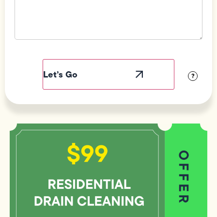
Field
Label
Visibility
?