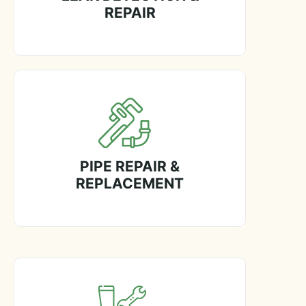
REPAIR
PIPE REPAIR &
REPLACEMENT