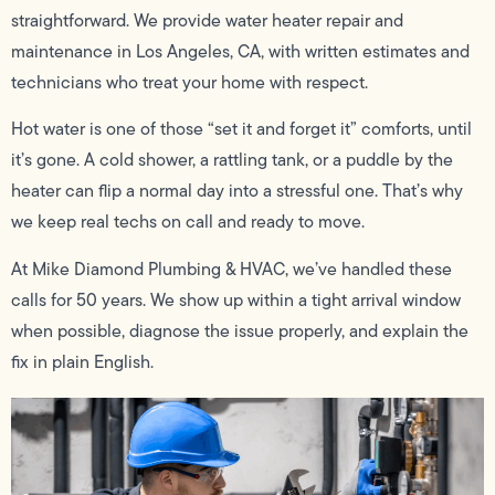
straightforward. We provide water heater repair and
maintenance in Los Angeles, CA, with written estimates and
technicians who treat your home with respect.
Hot water is one of those “set it and forget it” comforts, until
it’s gone. A cold shower, a rattling tank, or a puddle by the
heater can flip a normal day into a stressful one. That’s why
we keep real techs on call and ready to move.
At Mike Diamond Plumbing & HVAC, we’ve handled these
calls for 50 years. We show up within a tight arrival window
when possible, diagnose the issue properly, and explain the
fix in plain English.