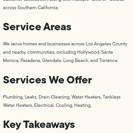
across Southern California.
Service Areas
We serve homes and businesses across Los Angeles County
and nearby communities, including Hollywood, Santa
Monica, Pasadena, Glendale, Long Beach, and Torrance.
Services We Offer
Plumbing, Leaks, Drain Cleaning, Water Heaters, Tankless
Water Heaters, Electrical, Cooling, Heating.
Key Takeaways