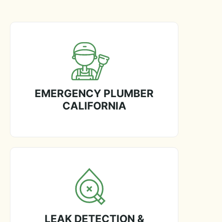
EMERGENCY PLUMBER
CALIFORNIA
LEAK DETECTION &