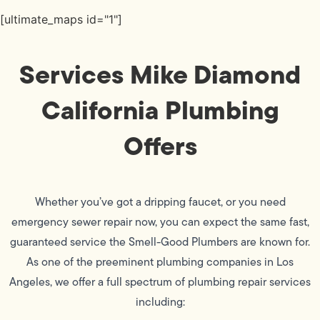
[ultimate_maps id="1"]
Services Mike Diamond
California Plumbing
Offers
Whether you’ve got a dripping faucet, or you need
emergency sewer repair now, you can expect the same fast,
guaranteed service the Smell-Good Plumbers are known for.
As one of the preeminent plumbing companies in Los
Angeles, we offer a full spectrum of plumbing repair services
including: