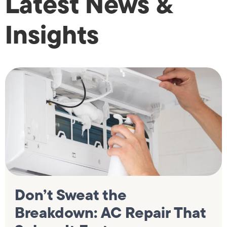
Latest News &
Insights
Don’t Sweat the
Breakdown: AC Repair That