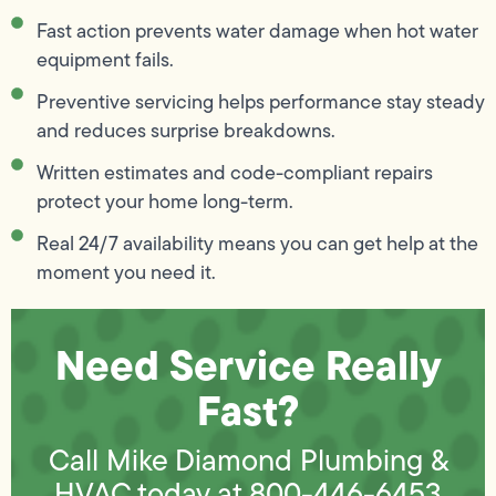
Fast action prevents water damage when hot water
equipment fails.
Preventive servicing helps performance stay steady
and reduces surprise breakdowns.
Written estimates and code-compliant repairs
protect your home long-term.
Real 24/7 availability means you can get help at the
moment you need it.
Need Service Really
Fast?
Call Mike Diamond Plumbing &
HVAC today at
800-446-6453