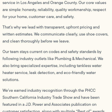
service in Los Angeles and Orange County. Our core values
are simple: honesty, reliability, quality workmanship, respect
for your home, customer care, and safety.
That’s why we lead with transparent, upfront pricing and
written estimates. We communicate clearly, use shoe covers,
and clean thoroughly before we leave.
Our team stays current on codes and safety standards by
following industry outlets like Plumbing & Mechanical. We
also bring specialized expertise, including tankless water
heater service, leak detection, and eco-friendly water
solutions.
We’ve earned industry recognition through the PHCC
Southern California Industry Trade Show and have been
featured in a J.D. Power and Associates publication on
customer satisfaction, along with multiple “Best of” awards