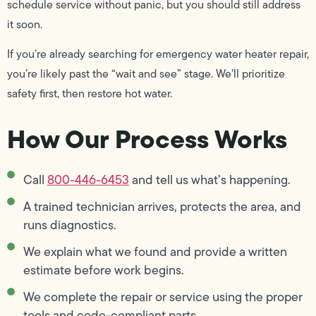
schedule service without panic, but you should still address
it soon.
If you’re already searching for emergency water heater repair,
you’re likely past the “wait and see” stage. We’ll prioritize
safety first, then restore hot water.
How Our Process Works
Call
800-446-6453
and tell us what’s happening.
A trained technician arrives, protects the area, and
runs diagnostics.
We explain what we found and provide a written
estimate before work begins.
We complete the repair or service using the proper
tools and code-compliant parts.