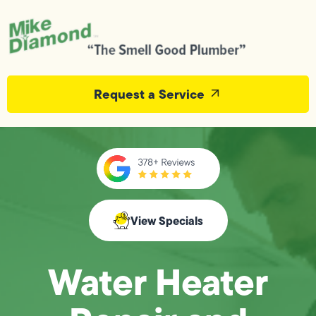
Request a Service
View Specials
Water Heater