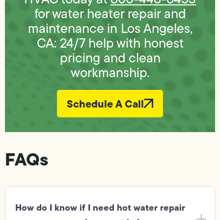
for water heater repair and
maintenance in Los Angeles,
CA: 24/7 help with honest
pricing and clean
workmanship.
Schedule A Call
FAQs
How do I know if I need hot water repair