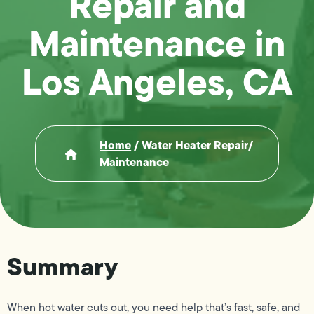
Repair and
Maintenance in
Los Angeles, CA
Home
/
Water Heater Repair/
Maintenance
Summary
When hot water cuts out, you need help that’s fast, safe, and