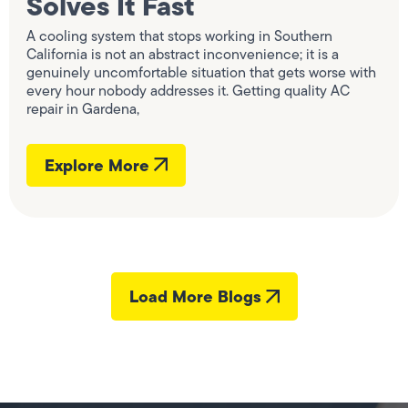
Solves It Fast
A cooling system that stops working in Southern
California is not an abstract inconvenience; it is a
genuinely uncomfortable situation that gets worse with
every hour nobody addresses it. Getting quality AC
repair in Gardena,
Explore More
Load More Blogs