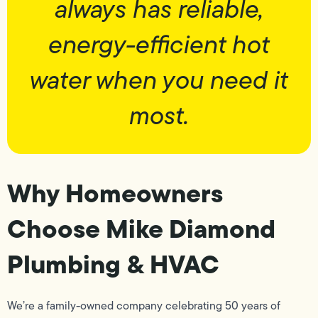
always has reliable,
energy-efficient hot
water when you need it
most.
Why Homeowners
Choose Mike Diamond
Plumbing & HVAC
We’re a family-owned company celebrating 50 years of