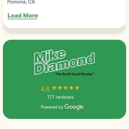
Pomona, CA
Load More
★★★★★
★★★★★
4.6
171 reviews
Powered by