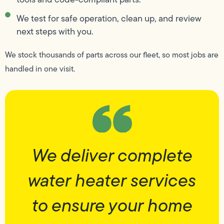
We test for safe operation, clean up, and review
next steps with you.
We stock thousands of parts across our fleet, so most jobs are
handled in one visit.
We deliver complete
water heater services
to ensure your home