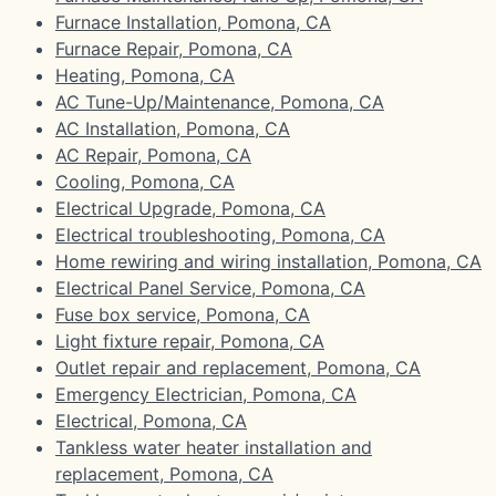
Furnace Installation, Pomona, CA
Furnace Repair, Pomona, CA
Heating, Pomona, CA
AC Tune-Up/Maintenance, Pomona, CA
AC Installation, Pomona, CA
AC Repair, Pomona, CA
Cooling, Pomona, CA
Electrical Upgrade, Pomona, CA
Electrical troubleshooting, Pomona, CA
Home rewiring and wiring installation, Pomona, CA
Electrical Panel Service, Pomona, CA
Fuse box service, Pomona, CA
Light fixture repair, Pomona, CA
Outlet repair and replacement, Pomona, CA
Emergency Electrician, Pomona, CA
Electrical, Pomona, CA
Tankless water heater installation and
replacement, Pomona, CA