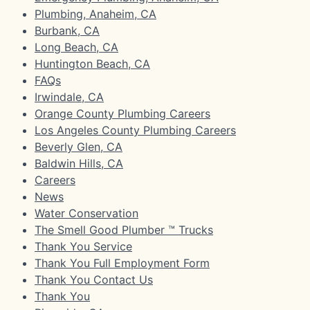
Plumbing, Anaheim, CA
Burbank, CA
Long Beach, CA
Huntington Beach, CA
FAQs
Irwindale, CA
Orange County Plumbing Careers
Los Angeles County Plumbing Careers
Beverly Glen, CA
Baldwin Hills, CA
Careers
News
Water Conservation
The Smell Good Plumber ™ Trucks
Thank You Service
Thank You Full Employment Form
Thank You Contact Us
Thank You