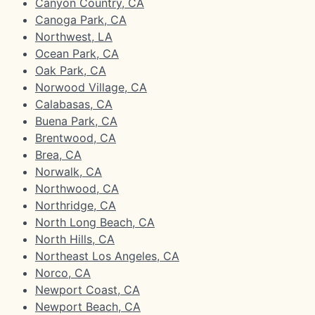
Canyon Country, CA
Canoga Park, CA
Northwest, LA
Ocean Park, CA
Oak Park, CA
Norwood Village, CA
Calabasas, CA
Buena Park, CA
Brentwood, CA
Brea, CA
Norwalk, CA
Northwood, CA
Northridge, CA
North Long Beach, CA
North Hills, CA
Northeast Los Angeles, CA
Norco, CA
Newport Coast, CA
Newport Beach, CA