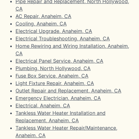
Pipe Repair and Replacement, North Hollywood,
CA
AC Repair, Anaheim, CA
Cooling, Anaheim, CA
Electrical Upgrade, Anaheim, CA
Electrical Troubleshooting, Anaheim, CA
Home Rewiring and Wiring Installation, Anaheim,
CA
Electrical Panel Service, Anaheim, CA
Plumbing, North Hollywood, CA
Fuse Box Service, Anaheim, CA
Light Fixture Repair, Anaheim, CA
Outlet Repair and Replacement, Anaheim, CA
Emergency Electrician, Anaheim, CA
Electrical, Anaheim, CA
Tankless Water Heater Installation and
Replacement, Anaheim, CA
Tankless Water Heater Repair/Maintenance,
Anaheim, CA