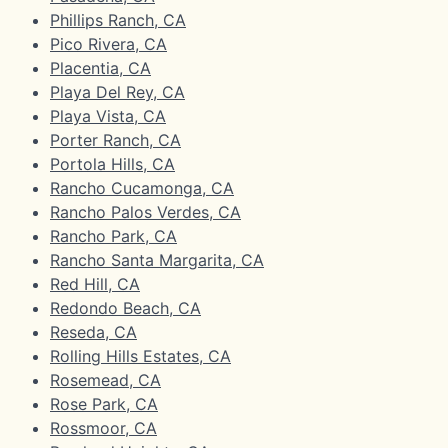
Phillips Ranch, CA
Pico Rivera, CA
Placentia, CA
Playa Del Rey, CA
Playa Vista, CA
Porter Ranch, CA
Portola Hills, CA
Rancho Cucamonga, CA
Rancho Palos Verdes, CA
Rancho Park, CA
Rancho Santa Margarita, CA
Red Hill, CA
Redondo Beach, CA
Reseda, CA
Rolling Hills Estates, CA
Rosemead, CA
Rose Park, CA
Rossmoor, CA