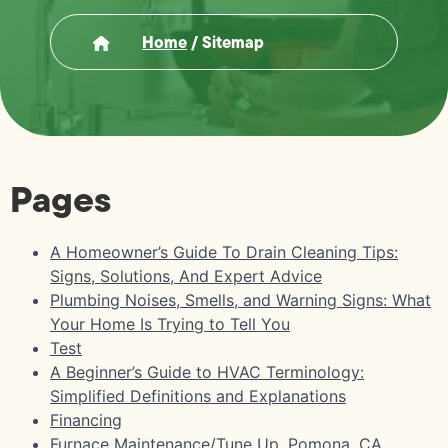
Home
/
Sitemap
Pages
A Homeowner’s Guide To Drain Cleaning Tips:
Signs, Solutions, And Expert Advice
Plumbing Noises, Smells, and Warning Signs: What
Your Home Is Trying to Tell You
Test
A Beginner’s Guide to HVAC Terminology:
Simplified Definitions and Explanations
Financing
Furnace Maintenance/Tune Up, Pomona, CA