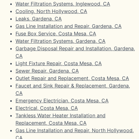
Water Filtration Systems, Inglewood, CA
Cooling, North Hollywood, CA
Leaks, Gardena, CA
Gas Line Installation and Repair, Gardena, CA
Fuse Box Service, Costa Mesa, CA
Water Filtration Systems, Gardena, CA
Garbage Disposal Repair and Installation, Gardena,
CA
Light Fixture Repair, Costa Mesa, CA
Sewer Repair, Gardena, CA
Outlet Repair and Replacement, Costa Mesa, CA
Faucet and Sink Repair & Replacement, Gardena,
CA
Emergency Electrician, Costa Mesa, CA
Electrical, Costa Mesa, CA
Tankless Water Heater Installation and
Replacement, Costa Mesa, CA
Gas Line Installation and Repair, North Hollywood,
CA