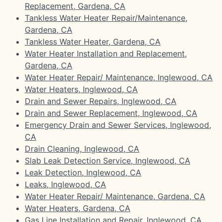
Replacement, Gardena, CA
Tankless Water Heater Repair/Maintenance,
Gardena, CA
Tankless Water Heater, Gardena, CA
Water Heater Installation and Replacement,
Gardena, CA
Water Heater Repair/ Maintenance, Inglewood, CA
Water Heaters, Inglewood, CA
Drain and Sewer Repairs, Inglewood, CA
Drain and Sewer Replacement, Inglewood, CA
Emergency Drain and Sewer Services, Inglewood,
CA
Drain Cleaning, Inglewood, CA
Slab Leak Detection Service, Inglewood, CA
Leak Detection, Inglewood, CA
Leaks, Inglewood, CA
Water Heater Repair/ Maintenance, Gardena, CA
Water Heaters, Gardena, CA
Gas Line Installation and Repair, Inglewood, CA