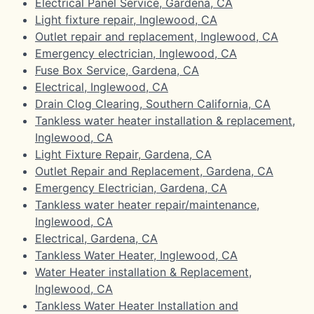
Electrical Panel Service, Gardena, CA
Light fixture repair, Inglewood, CA
Outlet repair and replacement, Inglewood, CA
Emergency electrician, Inglewood, CA
Fuse Box Service, Gardena, CA
Electrical, Inglewood, CA
Drain Clog Clearing, Southern California, CA
Tankless water heater installation & replacement,
Inglewood, CA
Light Fixture Repair, Gardena, CA
Outlet Repair and Replacement, Gardena, CA
Emergency Electrician, Gardena, CA
Tankless water heater repair/maintenance,
Inglewood, CA
Electrical, Gardena, CA
Tankless Water Heater, Inglewood, CA
Water Heater installation & Replacement,
Inglewood, CA
Tankless Water Heater Installation and