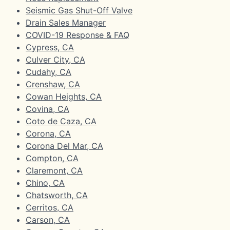
Seismic Gas Shut-Off Valve
Drain Sales Manager
COVID-19 Response & FAQ
Cypress, CA
Culver City, CA
Cudahy, CA
Crenshaw, CA
Cowan Heights, CA
Covina, CA
Coto de Caza, CA
Corona, CA
Corona Del Mar, CA
Compton, CA
Claremont, CA
Chino, CA
Chatsworth, CA
Cerritos, CA
Carson, CA