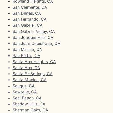
Rowland Heights, CA
San Clemente, CA
San Dimas, CA
San Fernando, CA
San Gabriel, CA
San Gabriel Valley, CA
San Joaquin Hills, CA
San Juan Capistrano, CA
San Marino, CA
San Pedro, CA
Santa Ana Heights, CA
Santa Ana, CA
Santa Fe Springs, CA
Santa Monica, CA
Saugus, CA
Sawtelle, CA
Seal Beach, CA
Shadow Hills, CA
Sherman Oaks, CA