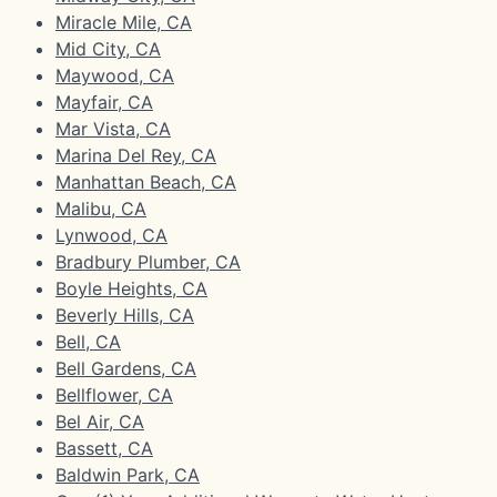
Miracle Mile, CA
Mid City, CA
Maywood, CA
Mayfair, CA
Mar Vista, CA
Marina Del Rey, CA
Manhattan Beach, CA
Malibu, CA
Lynwood, CA
Bradbury Plumber, CA
Boyle Heights, CA
Beverly Hills, CA
Bell, CA
Bell Gardens, CA
Bellflower, CA
Bel Air, CA
Bassett, CA
Baldwin Park, CA