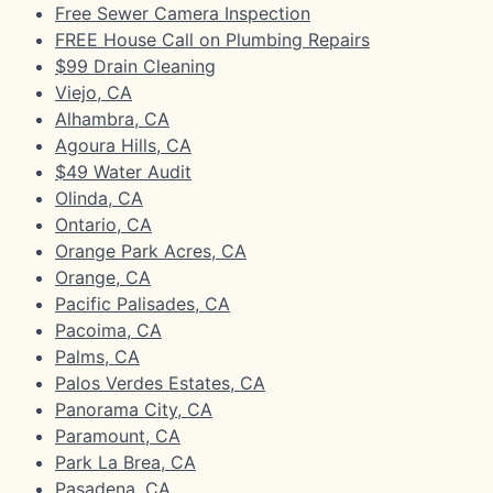
Free Sewer Camera Inspection
FREE House Call on Plumbing Repairs
$99 Drain Cleaning
Viejo, CA
Alhambra, CA
Agoura Hills, CA
$49 Water Audit
Olinda, CA
Ontario, CA
Orange Park Acres, CA
Orange, CA
Pacific Palisades, CA
Pacoima, CA
Palms, CA
Palos Verdes Estates, CA
Panorama City, CA
Paramount, CA
Park La Brea, CA
Pasadena, CA