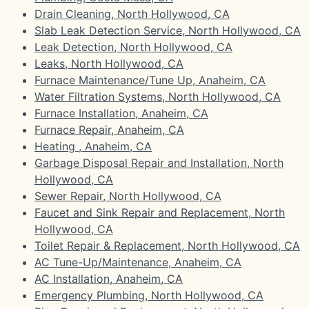
Drain Cleaning, North Hollywood, CA
Slab Leak Detection Service, North Hollywood, CA
Leak Detection, North Hollywood, CA
Leaks, North Hollywood, CA
Furnace Maintenance/Tune Up, Anaheim, CA
Water Filtration Systems, North Hollywood, CA
Furnace Installation, Anaheim, CA
Furnace Repair, Anaheim, CA
Heating , Anaheim, CA
Garbage Disposal Repair and Installation, North
Hollywood, CA
Sewer Repair, North Hollywood, CA
Faucet and Sink Repair and Replacement, North
Hollywood, CA
Toilet Repair & Replacement, North Hollywood, CA
AC Tune-Up/Maintenance, Anaheim, CA
AC Installation, Anaheim, CA
Emergency Plumbing, North Hollywood, CA