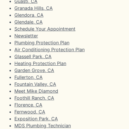
Guasti, CA
Granada Hills, CA
Glendora, CA
Glendale, CA
Schedule Your Appointment
Newsletter
Plumbing Protection Plan
Air Conditioning Protection Plan
Glassell Park, CA
Heating Protection Plan
Garden Grove, CA
Fullerton, CA
Fountain Valley, CA
Meet Mike Diamond
Foothill Ranch, CA
Florence, CA
Fernwood, CA
Exposition Park, CA
MDS Plumbing Technician