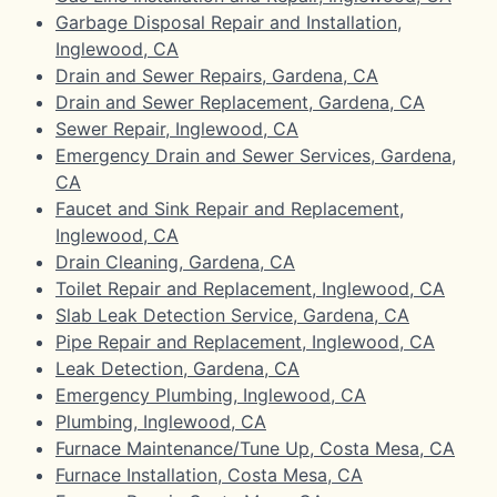
Garbage Disposal Repair and Installation,
Inglewood, CA
Drain and Sewer Repairs, Gardena, CA
Drain and Sewer Replacement, Gardena, CA
Sewer Repair, Inglewood, CA
Emergency Drain and Sewer Services, Gardena,
CA
Faucet and Sink Repair and Replacement,
Inglewood, CA
Drain Cleaning, Gardena, CA
Toilet Repair and Replacement, Inglewood, CA
Slab Leak Detection Service, Gardena, CA
Pipe Repair and Replacement, Inglewood, CA
Leak Detection, Gardena, CA
Emergency Plumbing, Inglewood, CA
Plumbing, Inglewood, CA
Furnace Maintenance/Tune Up, Costa Mesa, CA
Furnace Installation, Costa Mesa, CA