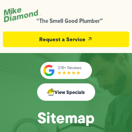
Request a Service
View Specials
Sitemap