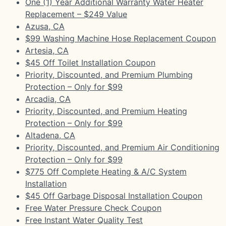
One (1) Year Additional Warranty Water Heater
Replacement – $249 Value
Azusa, CA
$99 Washing Machine Hose Replacement Coupon
Artesia, CA
$45 Off Toilet Installation Coupon
Priority, Discounted, and Premium Plumbing
Protection – Only for $99
Arcadia, CA
Priority, Discounted, and Premium Heating
Protection – Only for $99
Altadena, CA
Priority, Discounted, and Premium Air Conditioning
Protection – Only for $99
$775 Off Complete Heating & A/C System
Installation
$45 Off Garbage Disposal Installation Coupon
Free Water Pressure Check Coupon
Free Instant Water Quality Test