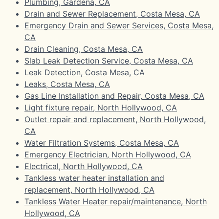
Plumbing, Gardena, CA
Drain and Sewer Replacement, Costa Mesa, CA
Emergency Drain and Sewer Services, Costa Mesa,
CA
Drain Cleaning, Costa Mesa, CA
Slab Leak Detection Service, Costa Mesa, CA
Leak Detection, Costa Mesa, CA
Leaks, Costa Mesa, CA
Gas Line Installation and Repair, Costa Mesa, CA
Light fixture repair, North Hollywood, CA
Outlet repair and replacement, North Hollywood,
CA
Water Filtration Systems, Costa Mesa, CA
Emergency Electrician, North Hollywood, CA
Electrical, North Hollywood, CA
Tankless water heater installation and
replacement, North Hollywood, CA
Tankless Water Heater repair/maintenance, North
Hollywood, CA