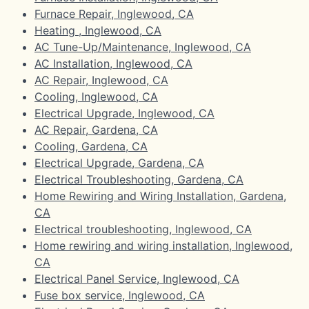
Furnace Repair, Inglewood, CA
Heating , Inglewood, CA
AC Tune-Up/Maintenance, Inglewood, CA
AC Installation, Inglewood, CA
AC Repair, Inglewood, CA
Cooling, Inglewood, CA
Electrical Upgrade, Inglewood, CA
AC Repair, Gardena, CA
Cooling, Gardena, CA
Electrical Upgrade, Gardena, CA
Electrical Troubleshooting, Gardena, CA
Home Rewiring and Wiring Installation, Gardena,
CA
Electrical troubleshooting, Inglewood, CA
Home rewiring and wiring installation, Inglewood,
CA
Electrical Panel Service, Inglewood, CA
Fuse box service, Inglewood, CA