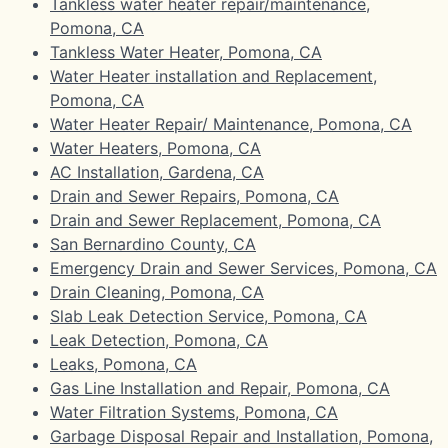
Tankless water heater repair/maintenance,
Pomona, CA
Tankless Water Heater, Pomona, CA
Water Heater installation and Replacement,
Pomona, CA
Water Heater Repair/ Maintenance, Pomona, CA
Water Heaters, Pomona, CA
AC Installation, Gardena, CA
Drain and Sewer Repairs, Pomona, CA
Drain and Sewer Replacement, Pomona, CA
San Bernardino County, CA
Emergency Drain and Sewer Services, Pomona, CA
Drain Cleaning, Pomona, CA
Slab Leak Detection Service, Pomona, CA
Leak Detection, Pomona, CA
Leaks, Pomona, CA
Gas Line Installation and Repair, Pomona, CA
Water Filtration Systems, Pomona, CA
Garbage Disposal Repair and Installation, Pomona,