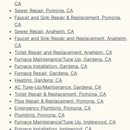
CA
Sewer Repair, Pomona, CA
Faucet and Sink Repair & Replacement, Pomona,
CA
Sewer Repair, Anaheim, CA
Faucet and Sink Repair and Replacement, Anaheim,
CA
Toilet Repair and Replacement, Anaheim, CA
Furnace Maintenance/Tune Up, Gardena, CA
Furnace Installation, Gardena, CA
Furnace Repair, Gardena, CA
Heating, Gardena, CA
AC Tune-Up/Maintenance, Gardena, CA
Toilet Repair & Replacement, Pomona, CA
Pipe Repair & Replacement, Pomona, CA
Emergency Plumbing, Pomona, CA
Plumbing, Pomona, CA
Furnace Maintenance/Tune Up, Inglewood, CA
Furnace Installation, Inglewood, CA