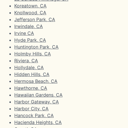
Koreatown, CA
Knollwood, CA
Jefferson Park, CA
Irwindale, CA
Irvine CA
Hyde Park, CA
Huntington Park, CA
Holmby Hills, CA
Riviera, CA
Hollydale, CA
Hidden Hills, CA
Hermosa Beach, CA
Hawthorne, CA
Hawaiian Gardens, CA
Harbor Gateway, CA
Harbor City, CA
Hancock Park, CA
Hacienda Heights, CA