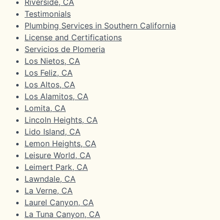
Riverside, CA
Testimonials
Plumbing Services in Southern California
License and Certifications
Servicios de Plomeria
Los Nietos, CA
Los Feliz, CA
Los Altos, CA
Los Alamitos, CA
Lomita, CA
Lincoln Heights, CA
Lido Island, CA
Lemon Heights, CA
Leisure World, CA
Leimert Park, CA
Lawndale, CA
La Verne, CA
Laurel Canyon, CA
La Tuna Canyon, CA