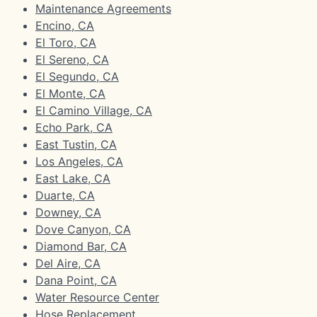
Maintenance Agreements
Encino, CA
El Toro, CA
El Sereno, CA
El Segundo, CA
El Monte, CA
El Camino Village, CA
Echo Park, CA
East Tustin, CA
Los Angeles, CA
East Lake, CA
Duarte, CA
Downey, CA
Dove Canyon, CA
Diamond Bar, CA
Del Aire, CA
Dana Point, CA
Water Resource Center
Hose Replacement