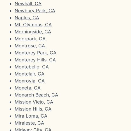
Newhall, CA
Newbury Park, CA
Naples, CA
Mt. Olympus, CA
Morningside, CA
Moorpark, CA
Montrose, CA
Monterey Park, CA
Monterey Hills, CA
Montebello, CA
Montclair, CA
Monrovia, CA
Moneta, CA
Monarch Beach, CA
Mission Viejo, CA
Mission Hills, CA
Mira Loma, CA
Miraleste, CA
Midway City, CA