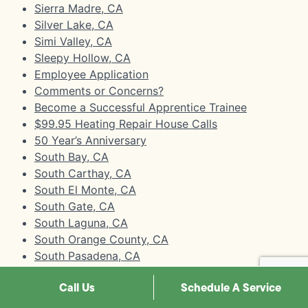
Sierra Madre, CA
Silver Lake, CA
Simi Valley, CA
Sleepy Hollow, CA
Employee Application
Comments or Concerns?
Become a Successful Apprentice Trainee
$99.95 Heating Repair House Calls
50 Year’s Anniversary
South Bay, CA
South Carthay, CA
South El Monte, CA
South Gate, CA
South Laguna, CA
South Orange County, CA
South Pasadena, CA
South Robertson, CA
Call Us
Schedule A Service
South San Gabriel, CA
Stanton, CA