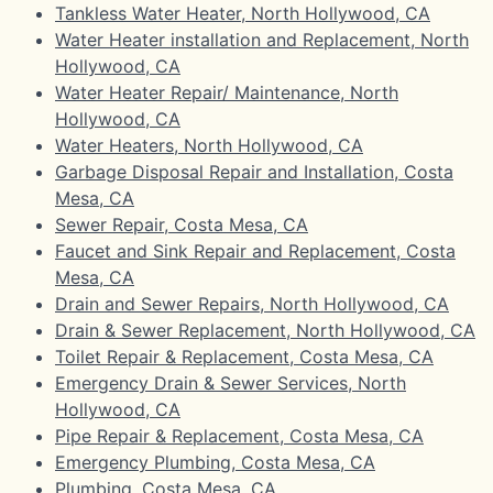
Tankless Water Heater, North Hollywood, CA
Water Heater installation and Replacement, North
Hollywood, CA
Water Heater Repair/ Maintenance, North
Hollywood, CA
Water Heaters, North Hollywood, CA
Garbage Disposal Repair and Installation, Costa
Mesa, CA
Sewer Repair, Costa Mesa, CA
Faucet and Sink Repair and Replacement, Costa
Mesa, CA
Drain and Sewer Repairs, North Hollywood, CA
Drain & Sewer Replacement, North Hollywood, CA
Toilet Repair & Replacement, Costa Mesa, CA
Emergency Drain & Sewer Services, North
Hollywood, CA
Pipe Repair & Replacement, Costa Mesa, CA
Emergency Plumbing, Costa Mesa, CA
Plumbing, Costa Mesa, CA