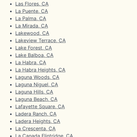
Las Flores, CA
La Puente, CA
La Palma, CA
La Mirada, CA
Lakewood, CA
Lakeview Terrace, CA
Lake Forest, CA
Lake Balboa, CA
La Habra, CA
La Habra Heights, CA
Laguna Woods, CA
Laguna Niguel, CA
Laguna Hills, CA
Laguna Beach, CA
Lafayette Square, CA
Ladera Ranch, CA
Ladera Heights, CA
La Crescenta, CA
La Canada Flintridge, CA