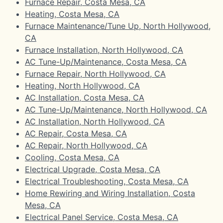
Furnace Repair, Costa Mesa, CA
Heating, Costa Mesa, CA
Furnace Maintenance/Tune Up, North Hollywood,
CA
Furnace Installation, North Hollywood, CA
AC Tune-Up/Maintenance, Costa Mesa, CA
Furnace Repair, North Hollywood, CA
Heating, North Hollywood, CA
AC Installation, Costa Mesa, CA
AC Tune-Up/Maintenance, North Hollywood, CA
AC Installation, North Hollywood, CA
AC Repair, Costa Mesa, CA
AC Repair, North Hollywood, CA
Cooling, Costa Mesa, CA
Electrical Upgrade, Costa Mesa, CA
Electrical Troubleshooting, Costa Mesa, CA
Home Rewiring and Wiring Installation, Costa
Mesa, CA
Electrical Panel Service, Costa Mesa, CA