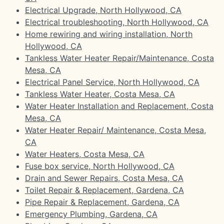
Electrical Upgrade, North Hollywood, CA
Electrical troubleshooting, North Hollywood, CA
Home rewiring and wiring installation, North
Hollywood, CA
Tankless Water Heater Repair/Maintenance, Costa
Mesa, CA
Electrical Panel Service, North Hollywood, CA
Tankless Water Heater, Costa Mesa, CA
Water Heater Installation and Replacement, Costa
Mesa, CA
Water Heater Repair/ Maintenance, Costa Mesa,
CA
Water Heaters, Costa Mesa, CA
Fuse box service, North Hollywood, CA
Drain and Sewer Repairs, Costa Mesa, CA
Toilet Repair & Replacement, Gardena, CA
Pipe Repair & Replacement, Gardena, CA
Emergency Plumbing, Gardena, CA