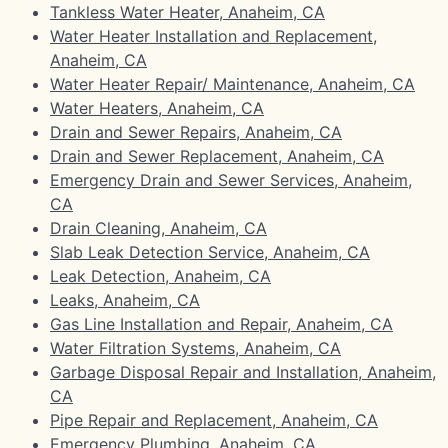
Tankless Water Heater, Anaheim, CA
Water Heater Installation and Replacement,
Anaheim, CA
Water Heater Repair/ Maintenance, Anaheim, CA
Water Heaters, Anaheim, CA
Drain and Sewer Repairs, Anaheim, CA
Drain and Sewer Replacement, Anaheim, CA
Emergency Drain and Sewer Services, Anaheim,
CA
Drain Cleaning, Anaheim, CA
Slab Leak Detection Service, Anaheim, CA
Leak Detection, Anaheim, CA
Leaks, Anaheim, CA
Gas Line Installation and Repair, Anaheim, CA
Water Filtration Systems, Anaheim, CA
Garbage Disposal Repair and Installation, Anaheim,
CA
Pipe Repair and Replacement, Anaheim, CA
Emergency Plumbing, Anaheim, CA