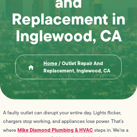
and
Replacement in
Inglewood, CA
Home
/
Outlet Repair And
Replacement, Inglewood, CA
A faulty outlet can disrupt your entire day. Lights flicker,
chargers stop working, and appliances lose power. That’s
Mike Diamond Plumbing & HVAC
where
steps in. We’re a