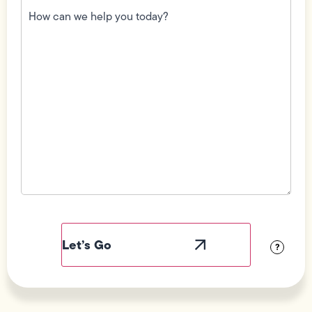
can
we
help
you
today?
(Required)
Field
Label
Visibility
?