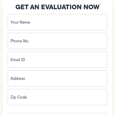
GET AN EVALUATION NOW
Your
Name
(Required)
Phone
No.
(Required)
Email
ID
(Required)
Address
(Required)
Zip
Code
(Required)
How