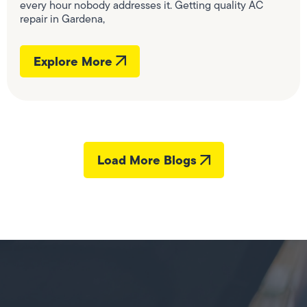
every hour nobody addresses it. Getting quality AC
repair in Gardena,
Explore More
Load More Blogs