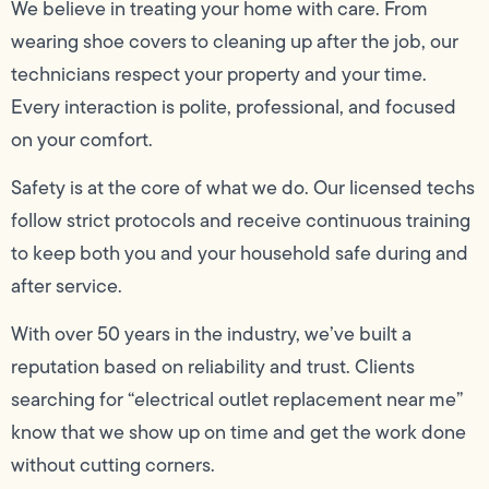
We believe in treating your home with care. From
wearing shoe covers to cleaning up after the job, our
technicians respect your property and your time.
Every interaction is polite, professional, and focused
on your comfort.
Safety is at the core of what we do. Our licensed techs
follow strict protocols and receive continuous training
to keep both you and your household safe during and
after service.
With over 50 years in the industry, we’ve built a
reputation based on reliability and trust. Clients
searching for “electrical outlet replacement near me”
know that we show up on time and get the work done
without cutting corners.