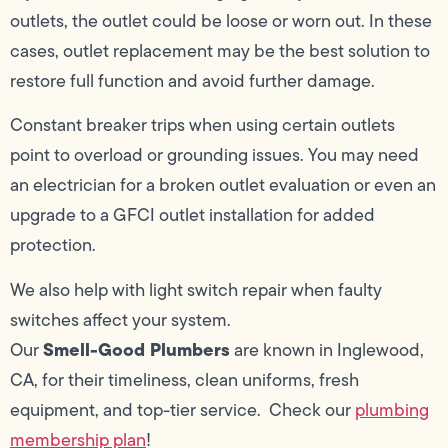
outlets, the outlet could be loose or worn out. In these
cases, outlet replacement may be the best solution to
restore full function and avoid further damage.
Constant breaker trips when using certain outlets
point to overload or grounding issues. You may need
an electrician for a broken outlet evaluation or even an
upgrade to a GFCI outlet installation for added
protection.
We also help with light switch repair when faulty
switches affect your system.
Smell-Good Plumbers
Our
are known in Inglewood,
CA, for their timeliness, clean uniforms, fresh
equipment, and top-tier service. Check our
plumbing
membership plan
!