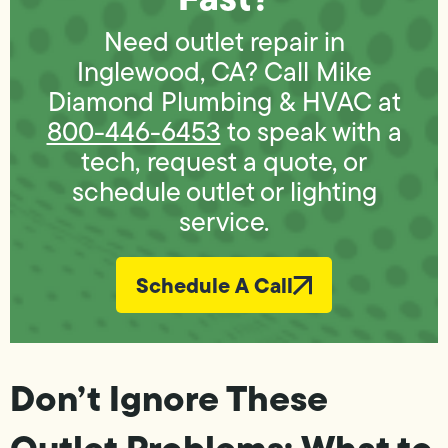
Need outlet repair in
Inglewood, CA? Call Mike
Diamond Plumbing & HVAC at
800-446-6453
to speak with a
tech, request a quote, or
schedule outlet or lighting
service.
Schedule A Call
Don’t Ignore These
Outlet Problems: What to