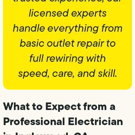
licensed experts
handle everything from
basic outlet repair to
full rewiring with
speed, care, and skill.
What to Expect from a
Professional Electrician