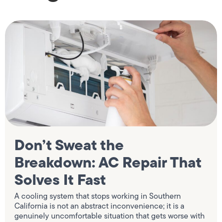
Don’t Sweat the
Breakdown: AC Repair That
Solves It Fast
A cooling system that stops working in Southern
California is not an abstract inconvenience; it is a
genuinely uncomfortable situation that gets worse with