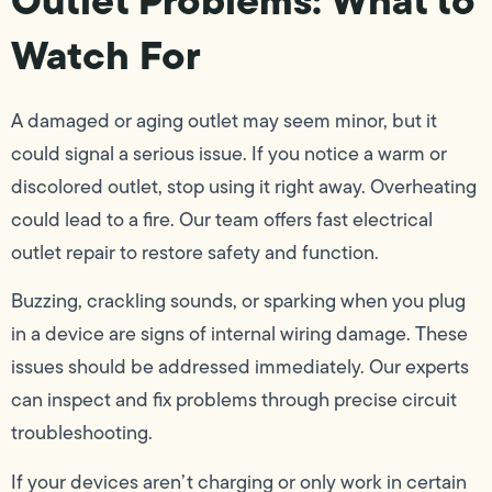
Watch For
A damaged or aging outlet may seem minor, but it
could signal a serious issue. If you notice a warm or
discolored outlet, stop using it right away. Overheating
could lead to a fire. Our team offers fast electrical
outlet repair to restore safety and function.
Buzzing, crackling sounds, or sparking when you plug
in a device are signs of internal wiring damage. These
issues should be addressed immediately. Our experts
can inspect and fix problems through precise circuit
troubleshooting.
If your devices aren’t charging or only work in certain