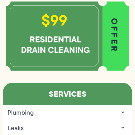
SERVICES
Plumbing
Leaks