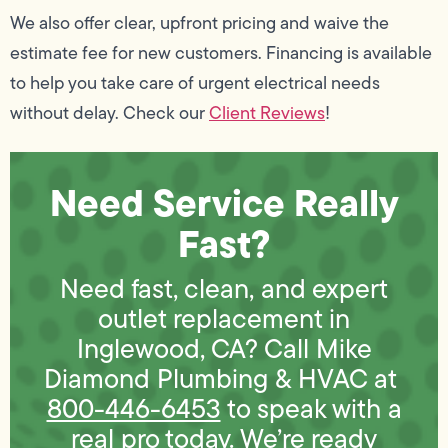
We also offer clear, upfront pricing and waive the
estimate fee for new customers. Financing is available
to help you take care of urgent electrical needs
without delay. Check our
Client Reviews
!
Need Service Really
Fast?
Need fast, clean, and expert
outlet replacement in
Inglewood, CA? Call Mike
Diamond Plumbing & HVAC at
800-446-6453
to speak with a
real pro today. We’re ready