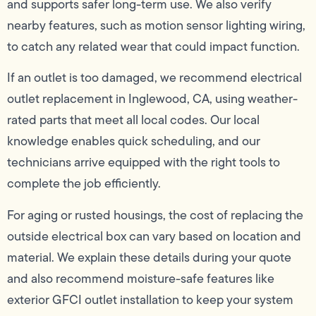
and supports safer long-term use. We also verify
nearby features, such as motion sensor lighting wiring,
to catch any related wear that could impact function.
If an outlet is too damaged, we recommend electrical
outlet replacement in Inglewood, CA, using weather-
rated parts that meet all local codes. Our local
knowledge enables quick scheduling, and our
technicians arrive equipped with the right tools to
complete the job efficiently.
For aging or rusted housings, the cost of replacing the
outside electrical box can vary based on location and
material. We explain these details during your quote
and also recommend moisture-safe features like
exterior GFCI outlet installation to keep your system