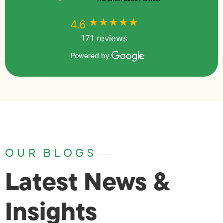
★★★★★
★★★★★
4.6
171 reviews
Powered by
OUR BLOGS
Latest News &
Insights