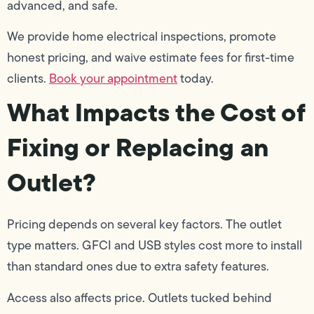
advanced, and safe.
We provide home electrical inspections, promote
honest pricing, and waive estimate fees for first-time
clients.
Book your appointment
today.
What Impacts the Cost of
Fixing or Replacing an
Outlet?
Pricing depends on several key factors. The outlet
type matters. GFCI and USB styles cost more to install
than standard ones due to extra safety features.
Access also affects price. Outlets tucked behind