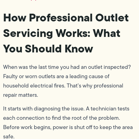
How Professional Outlet
Servicing Works: What
You Should Know
When was the last time you had an outlet inspected?
Faulty or worn outlets are a leading cause of
household electrical fires. That’s why professional
repair matters.
It starts with diagnosing the issue. A technician tests
each connection to find the root of the problem.
Before work begins, power is shut off to keep the area
safe.