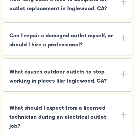
outlet replacement in Inglewood, CA?
Can I repair a damaged outlet myself, or
should I hire a professional?
What causes outdoor outlets to stop
working in places like Inglewood, CA?
What should I expect from a licensed
technician during an electrical outlet
job?