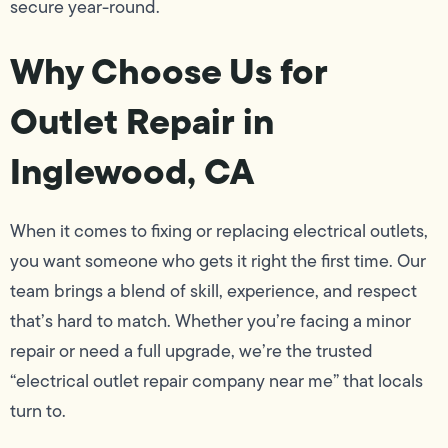
secure year-round.
Why Choose Us for
Outlet Repair in
Inglewood, CA
When it comes to fixing or replacing electrical outlets,
you want someone who gets it right the first time. Our
team brings a blend of skill, experience, and respect
that’s hard to match. Whether you’re facing a minor
repair or need a full upgrade, we’re the trusted
“electrical outlet repair company near me” that locals
turn to.