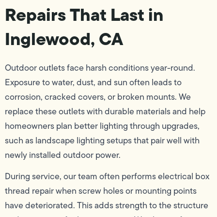
Repairs That Last in
Inglewood, CA
Outdoor outlets face harsh conditions year-round.
Exposure to water, dust, and sun often leads to
corrosion, cracked covers, or broken mounts. We
replace these outlets with durable materials and help
homeowners plan better lighting through upgrades,
such as landscape lighting setups that pair well with
newly installed outdoor power.
During service, our team often performs electrical box
thread repair when screw holes or mounting points
have deteriorated. This adds strength to the structure