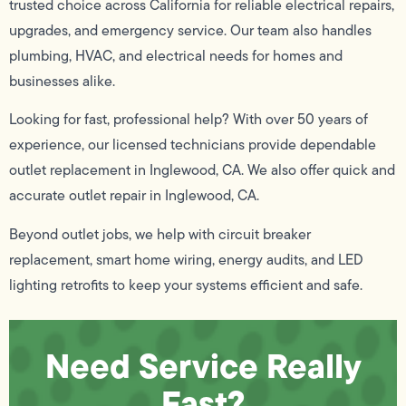
trusted choice across California for reliable electrical repairs,
upgrades, and emergency service. Our team also handles
plumbing, HVAC, and electrical needs for homes and
businesses alike.
Looking for fast, professional help? With over 50 years of
experience, our licensed technicians provide dependable
outlet replacement in Inglewood, CA. We also offer quick and
accurate outlet repair in Inglewood, CA.
Beyond outlet jobs, we help with circuit breaker
replacement, smart home wiring, energy audits, and LED
lighting retrofits to keep your systems efficient and safe.
Need Service Really
Fast?