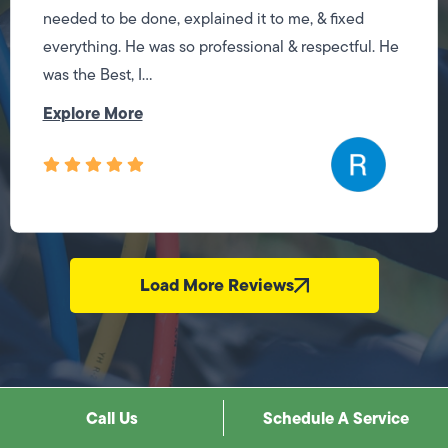
needed to be done, explained it to me, & fixed
everything. He was so professional & respectful. He
was the Best, I...
Explore More
Load More Reviews
Call Us
Schedule A Service