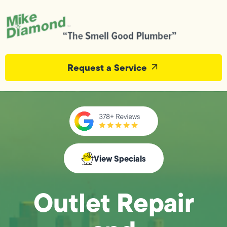
Request a Service
View Specials
Outlet Repair