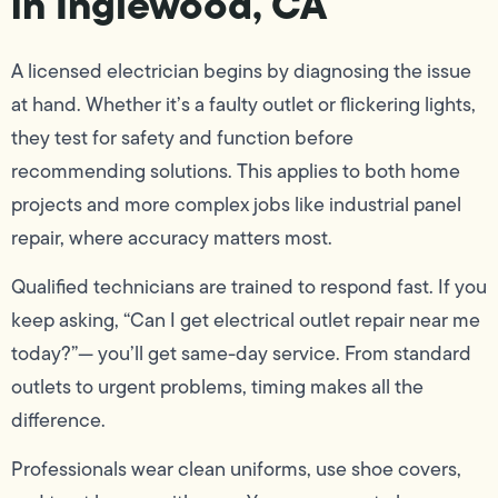
in Inglewood, CA
A licensed electrician begins by diagnosing the issue
at hand. Whether it’s a faulty outlet or flickering lights,
they test for safety and function before
recommending solutions. This applies to both home
projects and more complex jobs like industrial panel
repair, where accuracy matters most.
Qualified technicians are trained to respond fast. If you
keep asking, “Can I get electrical outlet repair near me
today?”— you’ll get same-day service. From standard
outlets to urgent problems, timing makes all the
difference.
Professionals wear clean uniforms, use shoe covers,