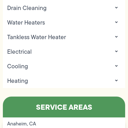
Drain Cleaning
Water Heaters
Tankless Water Heater
Electrical
Cooling
Heating
SERVICE AREAS
Anaheim, CA