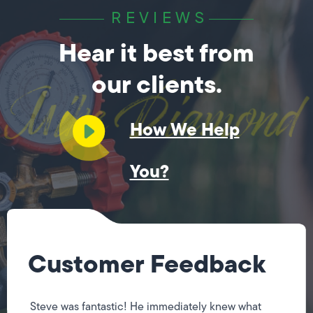
REVIEWS
Hear it best from
our clients.
How We Help
You?
Customer Feedback
Steve was fantastic! He immediately knew what