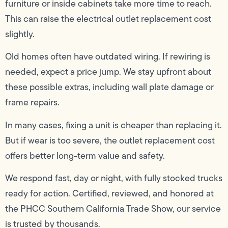
furniture or inside cabinets take more time to reach.
This can raise the electrical outlet replacement cost
slightly.
Old homes often have outdated wiring. If rewiring is
needed, expect a price jump. We stay upfront about
these possible extras, including wall plate damage or
frame repairs.
In many cases, fixing a unit is cheaper than replacing it.
But if wear is too severe, the outlet replacement cost
offers better long-term value and safety.
We respond fast, day or night, with fully stocked trucks
ready for action. Certified, reviewed, and honored at
the PHCC Southern California Trade Show, our service
is trusted by thousands.