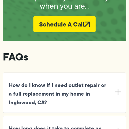
when you are. .
Schedule A Call
FAQs
How do I know if I need outlet repair or
a full replacement in my home in
Inglewood, CA?
How long does it take to complete an