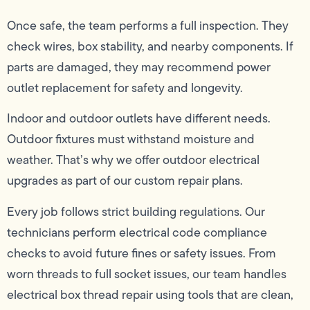
Once safe, the team performs a full inspection. They
check wires, box stability, and nearby components. If
parts are damaged, they may recommend power
outlet replacement for safety and longevity.
Indoor and outdoor outlets have different needs.
Outdoor fixtures must withstand moisture and
weather. That’s why we offer outdoor electrical
upgrades as part of our custom repair plans.
Every job follows strict building regulations. Our
technicians perform electrical code compliance
checks to avoid future fines or safety issues. From
worn threads to full socket issues, our team handles
electrical box thread repair using tools that are clean,