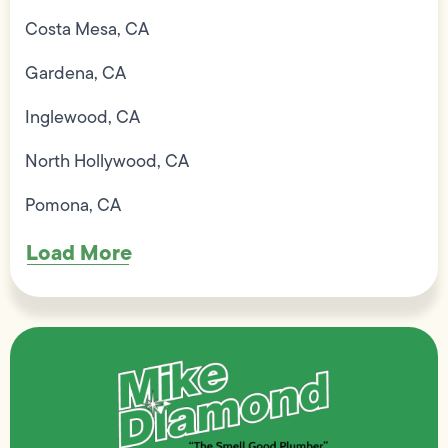
Costa Mesa, CA
Gardena, CA
Inglewood, CA
North Hollywood, CA
Pomona, CA
Load More