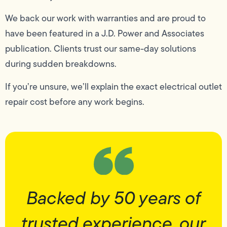
We back our work with warranties and are proud to
have been featured in a J.D. Power and Associates
publication. Clients trust our same-day solutions
during sudden breakdowns.
If you’re unsure, we’ll explain the exact electrical outlet
repair cost before any work begins.
Backed by 50 years of
trusted experience, our