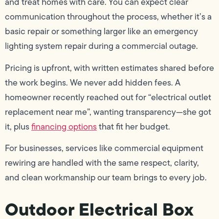
and treat homes with care. You can expect clear
communication throughout the process, whether it’s a
basic repair or something larger like an emergency
lighting system repair during a commercial outage.
Pricing is upfront, with written estimates shared before
the work begins. We never add hidden fees. A
homeowner recently reached out for “electrical outlet
replacement near me”, wanting transparency—she got
it, plus
financing options
that fit her budget.
For businesses, services like commercial equipment
rewiring are handled with the same respect, clarity,
and clean workmanship our team brings to every job.
Outdoor Electrical Box