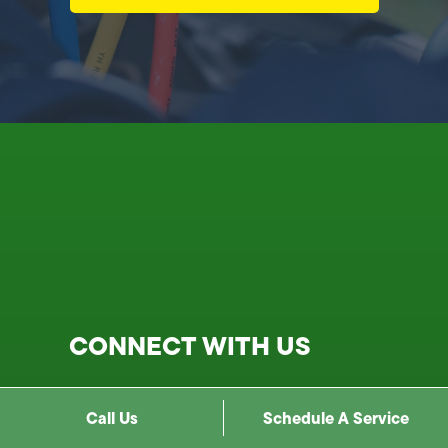
CONNECT WITH US
1900 N Cahuenga Blvd, Los
Call Us
Schedule A Service
Angeles, CA 90068