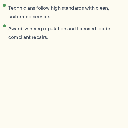
Technicians follow high standards with clean,
uniformed service.
Award-winning reputation and licensed, code-
compliant repairs.