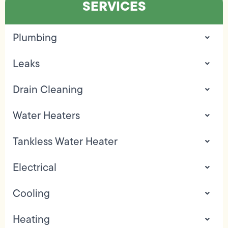
SERVICES
Plumbing
Leaks
Drain Cleaning
Water Heaters
Tankless Water Heater
Electrical
Cooling
Heating