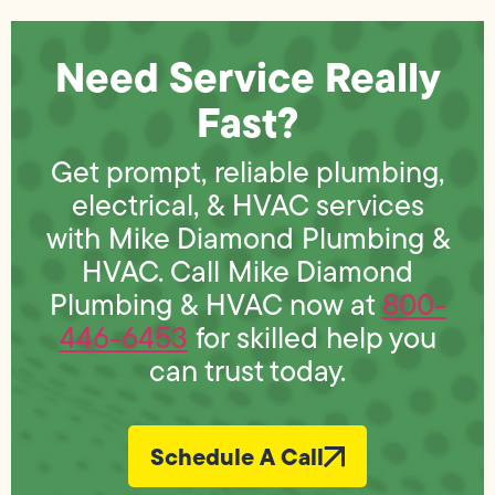
Need Service Really
Fast?
Get prompt, reliable plumbing,
electrical, & HVAC services
with Mike Diamond Plumbing &
HVAC. Call Mike Diamond
Plumbing & HVAC now at
800-
446-6453
for skilled help you
can trust today.
Schedule A Call