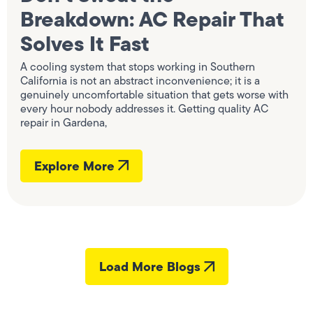
Breakdown: AC Repair That
Solves It Fast
A cooling system that stops working in Southern
California is not an abstract inconvenience; it is a
genuinely uncomfortable situation that gets worse with
every hour nobody addresses it. Getting quality AC
repair in Gardena,
Explore More
Load More Blogs