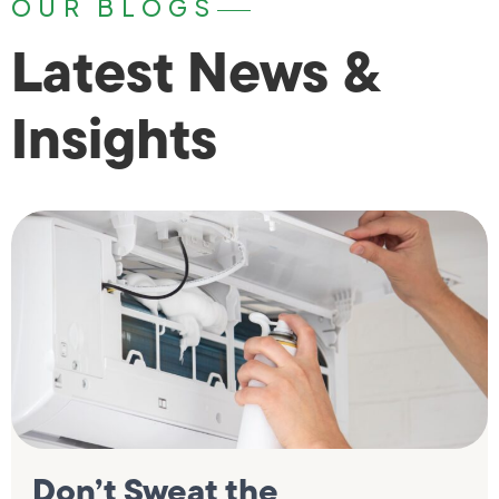
OUR BLOGS
Latest News &
Insights
Don’t Sweat the