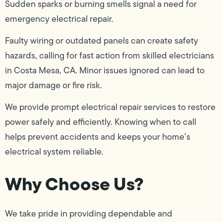
Sudden sparks or burning smells signal a need for
emergency electrical repair.
Faulty wiring or outdated panels can create safety
hazards, calling for fast action from skilled electricians
in Costa Mesa, CA. Minor issues ignored can lead to
major damage or fire risk.
We provide prompt electrical repair services to restore
power safely and efficiently. Knowing when to call
helps prevent accidents and keeps your home’s
electrical system reliable.
Why Choose Us?
We take pride in providing dependable and