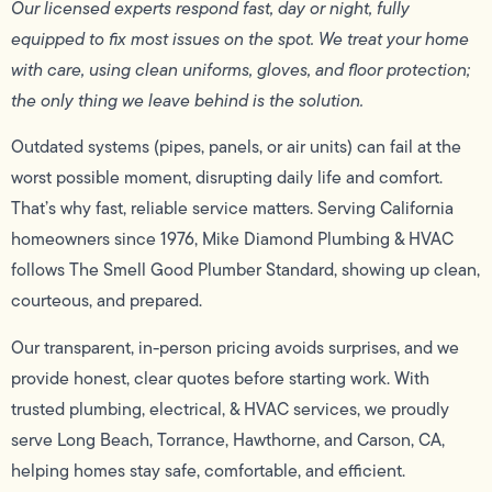
Our licensed experts respond fast, day or night, fully
equipped to fix most issues on the spot. We treat your home
with care, using clean uniforms, gloves, and floor protection;
the only thing we leave behind is the solution.
Outdated systems (pipes, panels, or air units) can fail at the
worst possible moment, disrupting daily life and comfort.
That’s why fast, reliable service matters. Serving California
homeowners since 1976, Mike Diamond Plumbing & HVAC
follows The Smell Good Plumber Standard, showing up clean,
courteous, and prepared.
Our transparent, in-person pricing avoids surprises, and we
provide honest, clear quotes before starting work. With
trusted plumbing, electrical, & HVAC services, we proudly
serve Long Beach, Torrance, Hawthorne, and Carson, CA,
helping homes stay safe, comfortable, and efficient.