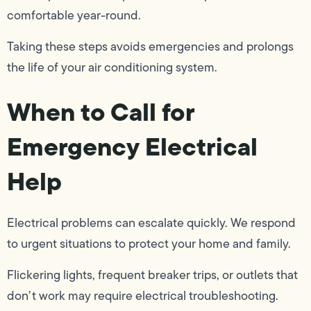
comfortable year-round.
Taking these steps avoids emergencies and prolongs
the life of your air conditioning system.
When to Call for
Emergency Electrical
Help
Electrical problems can escalate quickly. We respond
to urgent situations to protect your home and family.
Flickering lights, frequent breaker trips, or outlets that
don’t work may require electrical troubleshooting.