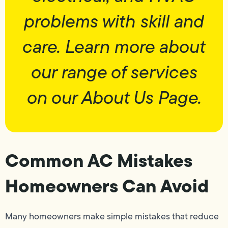
problems with skill and
care. Learn more about
our range of services
on our About Us Page.
Common AC Mistakes
Homeowners Can Avoid
Many homeowners make simple mistakes that reduce