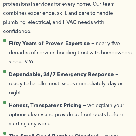
professional services for every home. Our team
combines experience, skill, and care to handle
plumbing, electrical, and HVAC needs with
confidence.
Fifty Years of Proven Expertise –
nearly five
decades of service, building trust with homeowners
since 1976.
Dependable, 24/7 Emergency Response –
ready to handle most issues immediately, day or
night.
Honest, Transparent Pricing –
we explain your
options clearly and provide upfront costs before
starting any work.