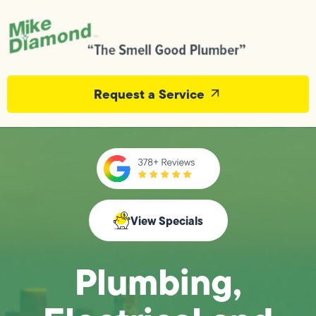
Request a Service
View Specials
Plumbing,