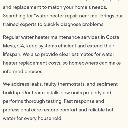
and replacement to match your home’s needs.
Searching for “water heater repair near me” brings our
trained experts to quickly diagnose problems.
Regular water heater maintenance services in Costa
Mesa, CA, keep systems efficient and extend their
lifespan. We also provide clear estimates for water
heater replacement costs, so homeowners can make
informed choices.
We address leaks, faulty thermostats, and sediment
buildup. Our team installs new units properly and
performs thorough testing. Fast response and
professional care restore comfort and reliable hot
water for every household.