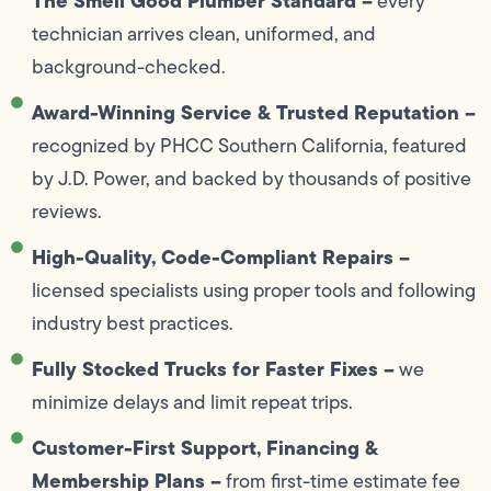
The Smell Good Plumber Standard –
every
technician arrives clean, uniformed, and
background-checked.
Award-Winning Service & Trusted Reputation –
recognized by PHCC Southern California, featured
by J.D. Power, and backed by thousands of positive
reviews.
High-Quality, Code-Compliant Repairs –
licensed specialists using proper tools and following
industry best practices.
Fully Stocked Trucks for Faster Fixes –
we
minimize delays and limit repeat trips.
Customer-First Support, Financing &
Membership Plans –
from first-time estimate fee