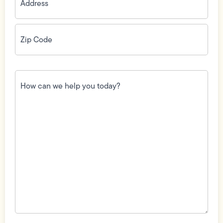
Zip
Code
(Required)
How
can
we
help
you
today?
(Required)