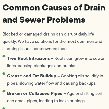
Common Causes of Drain
and Sewer Problems
Blocked or damaged drains can disrupt daily life
quickly. We have solutions for the most common and
alarming issues homeowners face.
Tree Root Intrusions –
Roots can grow into sewer
lines, causing blockages and cracks.
Grease and Fat Buildup –
Cooking oils solidify in
pipes, slowing water flow and causing backups.
Broken or Collapsed Pipes –
Age or shifting soil
can crack pipes, leading to leaks or clogs.