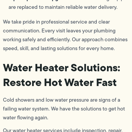
are replaced to maintain reliable water delivery.
We take pride in professional service and clear
communication. Every visit leaves your plumbing
working safely and efficiently. Our approach combines
speed, skill, and lasting solutions for every home.
Water Heater Solutions:
Restore Hot Water Fast
Cold showers and low water pressure are signs of a
failing water system. We have the solutions to get hot
water flowing again.
Our water heater services include inspection, repair,