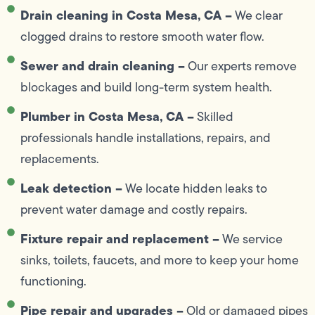
Drain cleaning in Costa Mesa, CA –
We clear
clogged drains to restore smooth water flow.
Sewer and drain cleaning –
Our experts remove
blockages and build long-term system health.
Plumber in Costa Mesa, CA –
Skilled
professionals handle installations, repairs, and
replacements.
Leak detection –
We locate hidden leaks to
prevent water damage and costly repairs.
Fixture repair and replacement –
We service
sinks, toilets, faucets, and more to keep your home
functioning.
Pipe repair and upgrades –
Old or damaged pipes