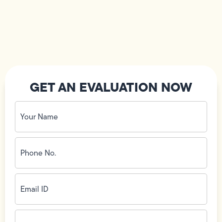
GET AN EVALUATION NOW
Your
Name
(Required)
Phone
No.
(Required)
Email
ID
(Required)
Address
(Required)