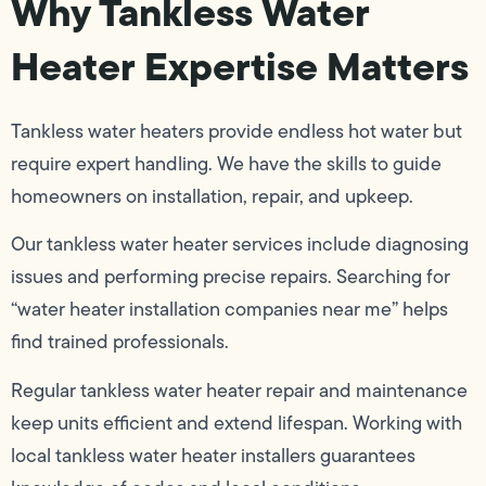
Why Tankless Water
Heater Expertise Matters
Tankless water heaters provide endless hot water but
require expert handling. We have the skills to guide
homeowners on installation, repair, and upkeep.
Our tankless water heater services include diagnosing
issues and performing precise repairs. Searching for
“water heater installation companies near me” helps
find trained professionals.
Regular tankless water heater repair and maintenance
keep units efficient and extend lifespan. Working with
local tankless water heater installers guarantees