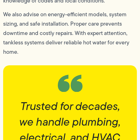
knowledge of codes and local conditions.
We also advise on energy-efficient models, system
sizing, and safe installation. Proper care prevents
downtime and costly repairs. With expert attention,
tankless systems deliver reliable hot water for every
home.
Trusted for decades,
we handle plumbing,
electrical, and HVAC