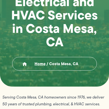
Electrical and
HVAC Services
in Costa Mesa,
CA
Home
/
Costa Mesa, CA
Serving Costa Mesa, CA homeowners since 1976, we deliver
50 years of trusted plumbing, electrical, & HVAC services.