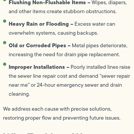
Flushing Non-Flushable Items –
Wipes, diapers,
and other items create stubborn obstructions.
Heavy Rain or Flooding –
Excess water can
overwhelm systems, causing backups.
Old or Corroded Pipes –
Metal pipes deteriorate,
increasing the need for drain pipe replacement.
Improper Installations –
Poorly installed lines raise
the sewer line repair cost and demand “sewer repair
near me” or 24-hour emergency sewer and drain
cleaning.
We address each cause with precise solutions,
restoring proper flow and preventing future issues.