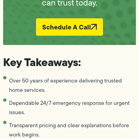
can trust today.
Schedule A Call
Key Takeaways:
Over 50 years of experience delivering trusted
home services.
Dependable 24/7 emergency response for urgent
issues.
Transparent pricing and clear explanations before
work begins.