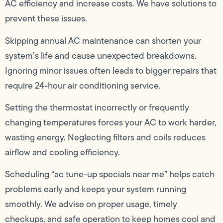
AC efficiency and increase costs. We have solutions to
prevent these issues.
Skipping annual AC maintenance can shorten your
system’s life and cause unexpected breakdowns.
Ignoring minor issues often leads to bigger repairs that
require 24-hour air conditioning service.
Setting the thermostat incorrectly or frequently
changing temperatures forces your AC to work harder,
wasting energy. Neglecting filters and coils reduces
airflow and cooling efficiency.
Scheduling “ac tune-up specials near me” helps catch
problems early and keeps your system running
smoothly. We advise on proper usage, timely
checkups, and safe operation to keep homes cool and