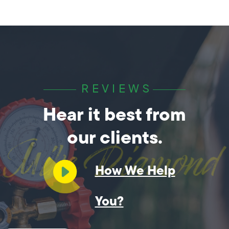
REVIEWS
Hear it best from
our clients.
How We Help
You?