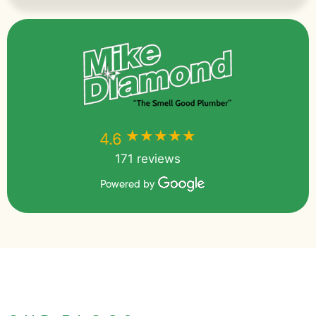
★★★★★
★★★★★
4.6
171 reviews
Powered by