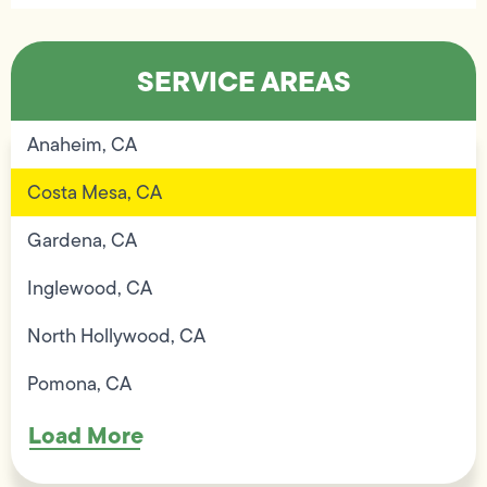
SERVICE AREAS
Anaheim, CA
Costa Mesa, CA
Gardena, CA
Inglewood, CA
North Hollywood, CA
Pomona, CA
Load More