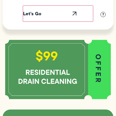
Field
Label
Visibility
?