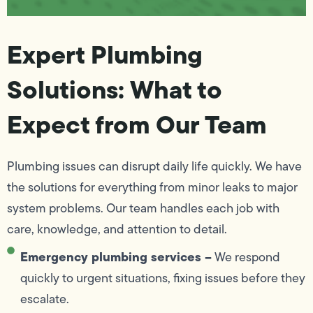
Expert Plumbing
Solutions: What to
Expect from Our Team
Plumbing issues can disrupt daily life quickly. We have
the solutions for everything from minor leaks to major
system problems. Our team handles each job with
care, knowledge, and attention to detail.
Emergency plumbing services –
We respond
quickly to urgent situations, fixing issues before they
escalate.