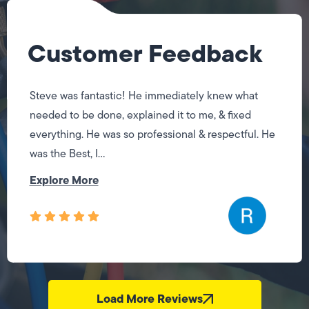
Customer Feedback
Jose did a great job! Fixing the issues I had quickly.
I will be using his services again when I need them.
Load More Reviews