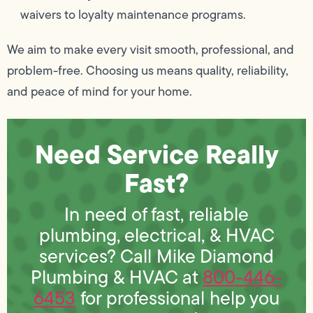
waivers to loyalty maintenance programs.
We aim to make every visit smooth, professional, and
problem-free. Choosing us means quality, reliability,
and peace of mind for your home.
Need Service Really
Fast?
In need of fast, reliable
plumbing, electrical, & HVAC
services? Call Mike Diamond
Plumbing & HVAC at
800-446-
6453
for professional help you