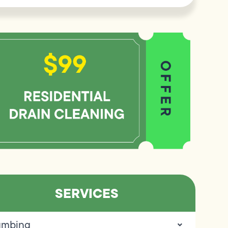
SERVICES
umbing