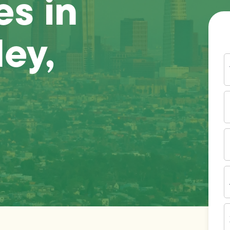
es in
ley,
Y
N
P
N
(
E
I
A
Z
C