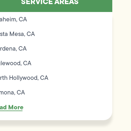
SERVICE AREAS
aheim, CA
sta Mesa, CA
rdena, CA
glewood, CA
rth Hollywood, CA
mona, CA
ad More