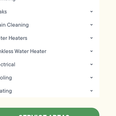
aks
ain Cleaning
ter Heaters
nkless Water Heater
ctrical
oling
ating