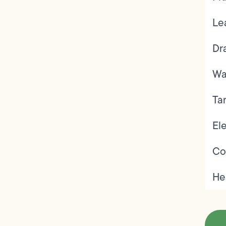
Le
Dr
Wa
Ta
Ele
Co
He