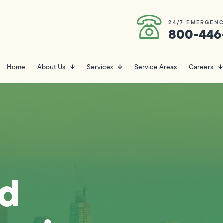
24/7 EMERGENC
800-446
Home
About Us
Services
Service Areas
Careers
nd