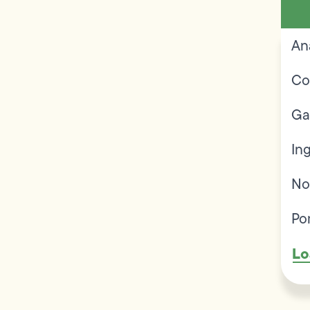
An
Co
Ga
In
No
Po
Lo