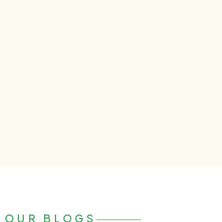
OUR BLOGS