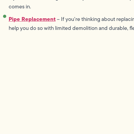
comes in.
Pipe Replacement
– If you’re thinking about replac
help you do so with limited demolition and durable, fl