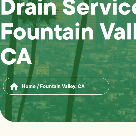
Drain Servic
Fountain Val
CA
Home
/
Fountain Valley, CA