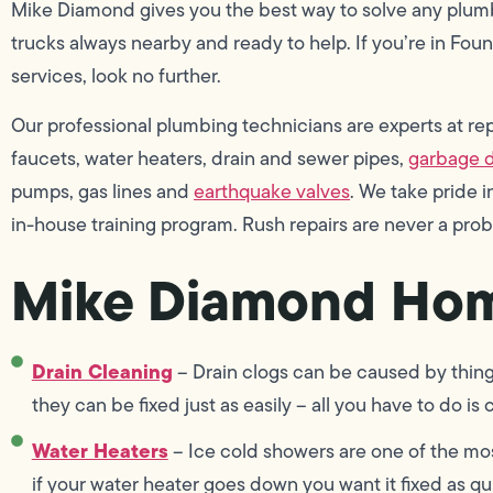
Mike Diamond gives you the best way to solve any plum
trucks always nearby and ready to help. If you’re in Foun
services, look no further.
Our professional plumbing technicians are experts at repai
faucets, water heaters, drain and sewer pipes,
garbage d
pumps, gas lines and
earthquake valves
. We take pride
in-house training program. Rush repairs are never a pro
Mike Diamond Hom
Drain Cleaning
– Drain clogs can be caused by things 
they can be fixed just as easily – all you have to do is
Water Heaters
– Ice cold showers are one of the mo
if your water heater goes down you want it fixed as q