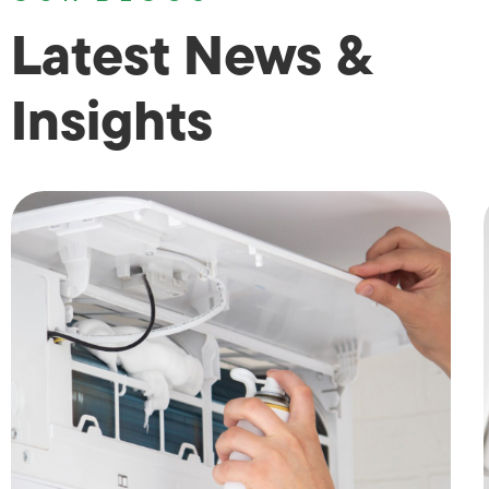
Latest News &
Insights