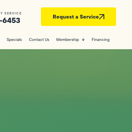
Y SERVICE
Request a Service
-6453
Specials
Contact Us
Membership
Financing