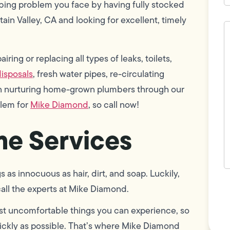
bing problem you face by having fully stocked
tain Valley, CA and looking for excellent, timely
H
c
w
h
ring or replacing all types of leaks, toilets,
y
t
isposals
, fresh water pipes, re-circulating
(
 in nurturing home-grown plumbers through our
blem for
Mike Diamond
, so call now!
e Services
as innocuous as hair, dirt, and soap. Luckily,
F
 call the experts at Mike Diamond.
L
Vi
st uncomfortable things you can experience, so
uickly as possible. That’s where Mike Diamond