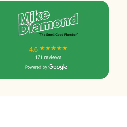
★★★★★
★★★★★
4.6
171 reviews
Powered by