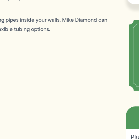
ing pipes inside your walls, Mike Diamond can
exible tubing options.
Pl