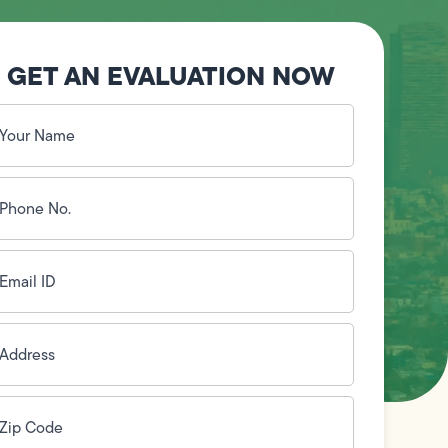
GET AN EVALUATION NOW
our
ame
(Required)
hone
o.
Required)
mail
D
(Required)
ddress
(Required)
ip
ode
(Required)