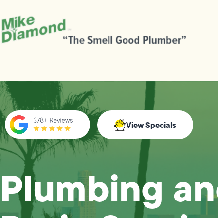
View Specials
Plumbing a