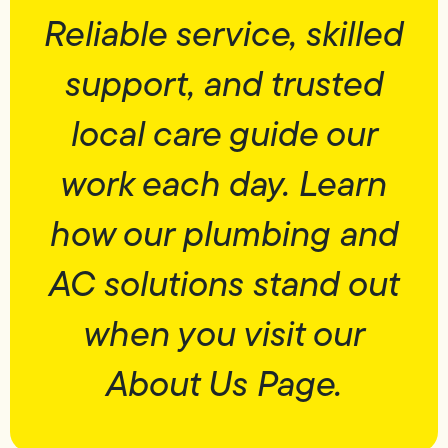
Reliable service, skilled
support, and trusted
local care guide our
work each day. Learn
how our plumbing and
AC solutions stand out
when you visit our
About Us Page.