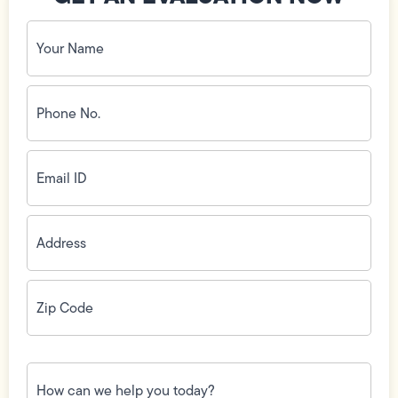
Your
Name
(Required)
Phone
No.
(Required)
Email
ID
(Required)
Address
(Required)
Zip
Code
(Required)
How
can
we