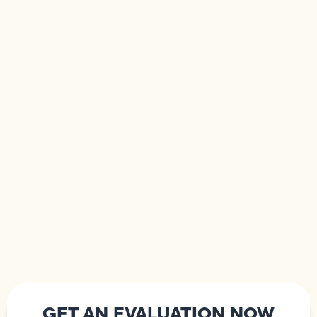
GET AN EVALUATION NOW