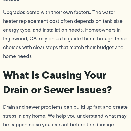
Upgrades come with their own factors. The water
heater replacement cost often depends on tank size,
energy type, and installation needs. Homeowners in
Inglewood, CA, rely on us to guide them through these
choices with clear steps that match their budget and
home needs.
What Is Causing Your
Drain or Sewer Issues?
Drain and sewer problems can build up fast and create
stress in any home. We help you understand what may
be happening so you can act before the damage