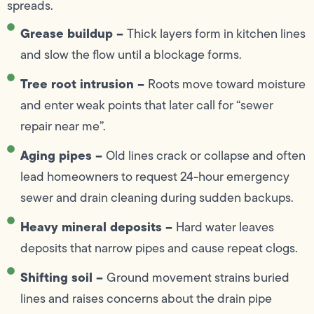
spreads.
Grease buildup –
Thick layers form in kitchen lines
and slow the flow until a blockage forms.
Tree root intrusion –
Roots move toward moisture
and enter weak points that later call for “sewer
repair near me”.
Aging pipes –
Old lines crack or collapse and often
lead homeowners to request 24-hour emergency
sewer and drain cleaning during sudden backups.
Heavy mineral deposits –
Hard water leaves
deposits that narrow pipes and cause repeat clogs.
Shifting soil –
Ground movement strains buried
lines and raises concerns about the drain pipe