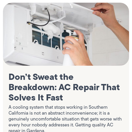
Don’t Sweat the
Breakdown: AC Repair That
Solves It Fast
A cooling system that stops working in Southern
California is not an abstract inconvenience; it is a
genuinely uncomfortable situation that gets worse with
every hour nobody addresses it. Getting quality AC
repair in Gardena,