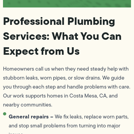
Professional Plumbing
Services: What You Can
Expect from Us
Homeowners call us when they need steady help with
stubborn leaks, worn pipes, or slow drains. We guide
you through each step and handle problems with care.
Our work supports homes in Costa Mesa, CA, and
nearby communities.
General repairs –
We fix leaks, replace worn parts,
and stop small problems from turning into major