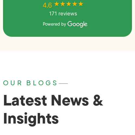
★★★★★
★★★★★
4.6
171 reviews
Powered by
OUR BLOGS
Latest News &
Insights