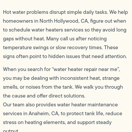
Hot water problems disrupt simple daily tasks. We help
homeowners in North Hollywood, CA, figure out when
to schedule water heaters services so they avoid long
gaps without heat. Many call us after noticing
temperature swings or slow recovery times. These
signs often point to hidden issues that need attention.
When you search for “water heater repair near me”,
you may be dealing with inconsistent heat, strange
smells, or noises from the tank. We walk you through
the cause and offer direct solutions.
Our team also provides water heater maintenance
services in Anaheim, CA, to protect tank life, reduce
stress on heating elements, and support steady
output.