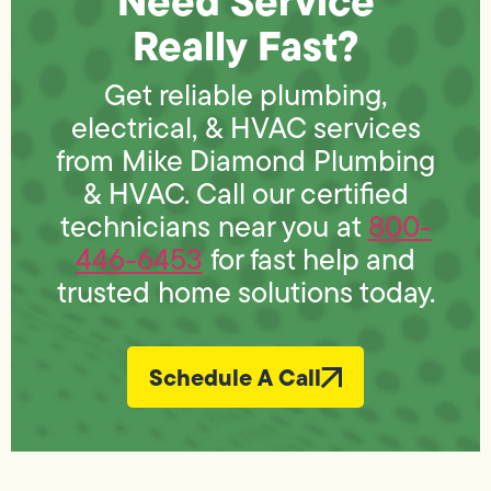
Need Service
Really Fast?
Get reliable plumbing,
electrical, & HVAC services
from Mike Diamond Plumbing
& HVAC. Call our certified
technicians near you at
800-
446-6453
for fast help and
trusted home solutions today.
Schedule A Call