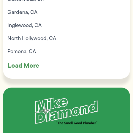
Gardena, CA
Inglewood, CA
North Hollywood, CA
Pomona, CA
Load More