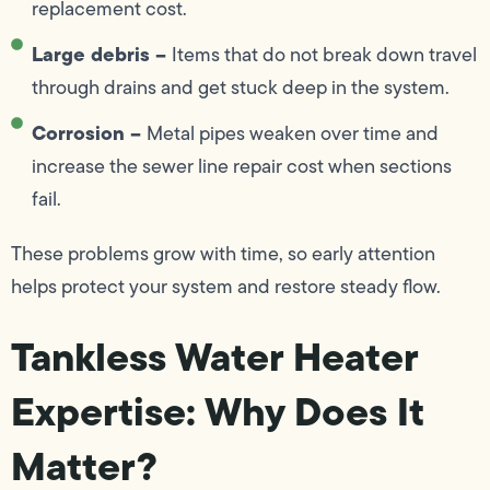
replacement cost.
Large debris –
Items that do not break down travel
through drains and get stuck deep in the system.
Corrosion –
Metal pipes weaken over time and
increase the sewer line repair cost when sections
fail.
These problems grow with time, so early attention
helps protect your system and restore steady flow.
Tankless Water Heater
Expertise: Why Does It
Matter?