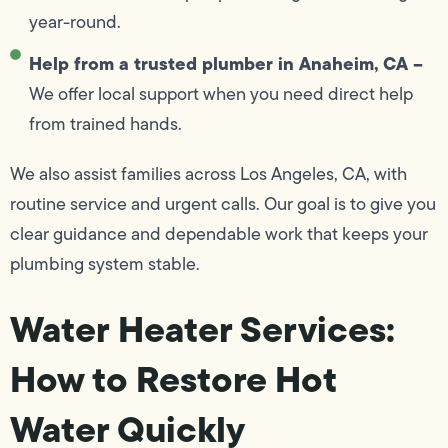
year-round.
Help from a trusted plumber in Anaheim, CA –
We offer local support when you need direct help
from trained hands.
We also assist families across Los Angeles, CA, with
routine service and urgent calls. Our goal is to give you
clear guidance and dependable work that keeps your
plumbing system stable.
Water Heater Services:
How to Restore Hot
Water Quickly