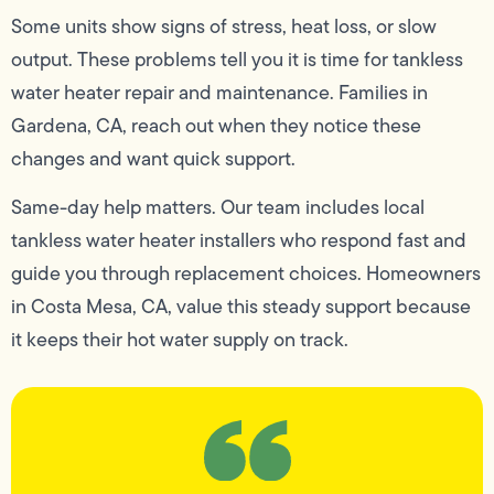
Some units show signs of stress, heat loss, or slow
output. These problems tell you it is time for tankless
water heater repair and maintenance. Families in
Gardena, CA, reach out when they notice these
changes and want quick support.
Same-day help matters. Our team includes local
tankless water heater installers who respond fast and
guide you through replacement choices. Homeowners
in Costa Mesa, CA, value this steady support because
it keeps their hot water supply on track.