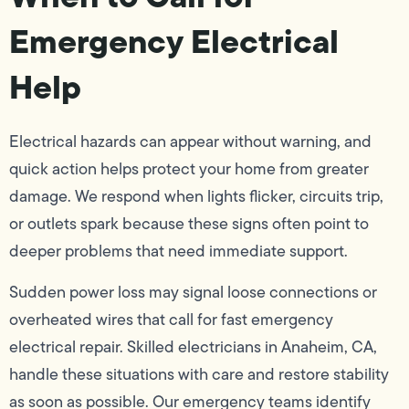
Emergency Electrical
Help
Electrical hazards can appear without warning, and
quick action helps protect your home from greater
damage. We respond when lights flicker, circuits trip,
or outlets spark because these signs often point to
deeper problems that need immediate support.
Sudden power loss may signal loose connections or
overheated wires that call for fast emergency
electrical repair. Skilled electricians in Anaheim, CA,
handle these situations with care and restore stability
as soon as possible. Our emergency teams identify