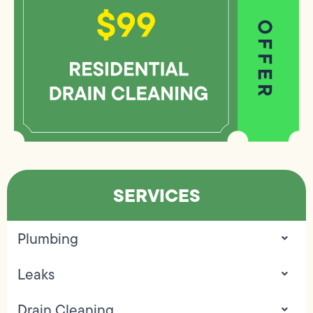
SERVICES
Plumbing
Leaks
Drain Cleaning