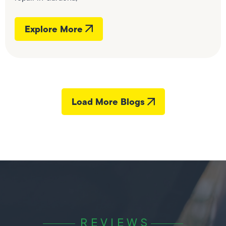
Explore More
Load More Blogs
REVIEWS