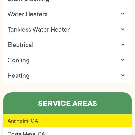
Water Heaters
Tankless Water Heater
Electrical
Cooling
Heating
SERVICE AREAS
Anaheim, CA
Costa Mesa, CA