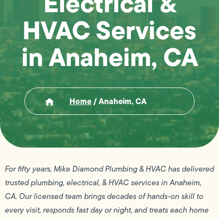
Electrical &
HVAC Services
in Anaheim, CA
Home
/
Anaheim, CA
For fifty years, Mike Diamond Plumbing & HVAC has delivered
trusted plumbing, electrical, & HVAC services in Anaheim,
CA. Our licensed team brings decades of hands-on skill to
every visit, responds fast day or night, and treats each home