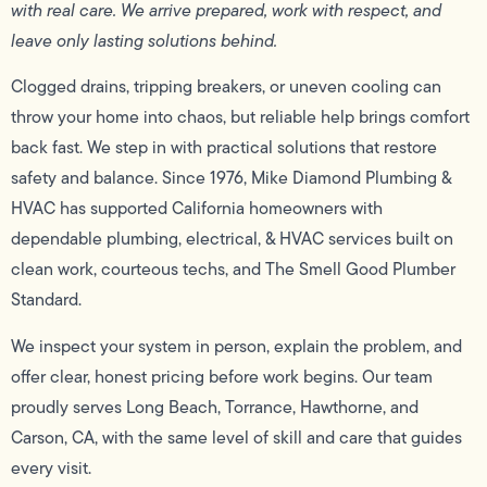
with real care. We arrive prepared, work with respect, and
leave only lasting solutions behind.
Clogged drains, tripping breakers, or uneven cooling can
throw your home into chaos, but reliable help brings comfort
back fast. We step in with practical solutions that restore
safety and balance. Since 1976, Mike Diamond Plumbing &
HVAC has supported California homeowners with
dependable plumbing, electrical, & HVAC services built on
clean work, courteous techs, and The Smell Good Plumber
Standard.
We inspect your system in person, explain the problem, and
offer clear, honest pricing before work begins. Our team
proudly serves Long Beach, Torrance, Hawthorne, and
Carson, CA, with the same level of skill and care that guides
every visit.