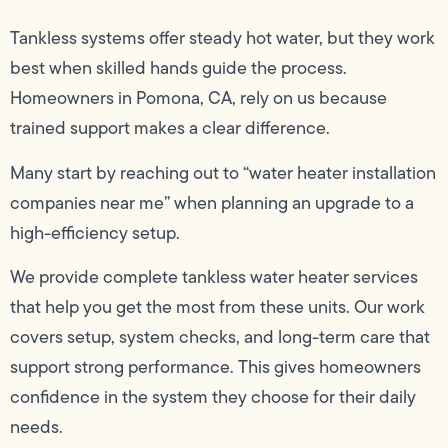
Tankless systems offer steady hot water, but they work
best when skilled hands guide the process.
Homeowners in Pomona, CA, rely on us because
trained support makes a clear difference.
Many start by reaching out to “water heater installation
companies near me” when planning an upgrade to a
high-efficiency setup.
We provide complete tankless water heater services
that help you get the most from these units. Our work
covers setup, system checks, and long-term care that
support strong performance. This gives homeowners
confidence in the system they choose for their daily
needs.