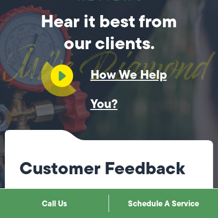
Hear it best from
our clients.
How We Help
You?
Customer Feedback
Steve was fantastic! He immediately knew what
Call Us
Schedule A Service
needed to be done, explained it to me, & fixed