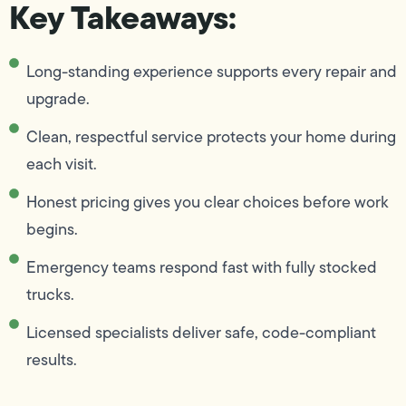
Key Takeaways:
Long-standing experience supports every repair and
upgrade.
Clean, respectful service protects your home during
each visit.
Honest pricing gives you clear choices before work
begins.
Emergency teams respond fast with fully stocked
trucks.
Licensed specialists deliver safe, code-compliant
results.