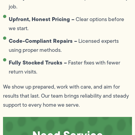
job.
Upfront, Honest Pricing –
Clear options before
we start.
Code-Compliant Repairs –
Licensed experts
using proper methods.
Fully Stocked Trucks –
Faster fixes with fewer
return visits.
We show up prepared, work with care, and aim for
results that last. Our team brings reliability and steady
support to every home we serve.