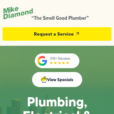
Request a Service
View Specials
Plumbing,