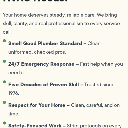
Your home deserves steady, reliable care. We bring
skill, clarity, and real professionalism to every service
call.
Smell Good Plumber Standard –
Clean,
uniformed, checked pros.
24/7 Emergency Response –
Fast help when you
need it.
Five Decades of Proven Skill –
Trusted since
1976.
Respect for Your Home –
Clean, careful, and on
time.
Safety-Focused Work –
Strict protocols on every