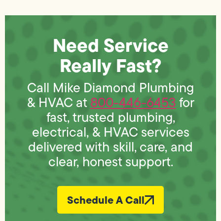
Need Service
Really Fast?
Call Mike Diamond Plumbing
& HVAC at
800-446-6453
for
fast, trusted plumbing,
electrical, & HVAC services
delivered with skill, care, and
clear, honest support.
Schedule A Call