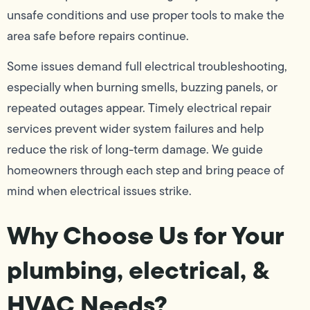
unsafe conditions and use proper tools to make the
area safe before repairs continue.
Some issues demand full electrical troubleshooting,
especially when burning smells, buzzing panels, or
repeated outages appear. Timely electrical repair
services prevent wider system failures and help
reduce the risk of long-term damage. We guide
homeowners through each step and bring peace of
mind when electrical issues strike.
Why Choose Us for Your
plumbing, electrical, &
HVAC Needs?