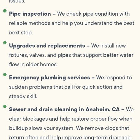
issues.
Pipe inspection –
We check pipe condition with
reliable methods and help you understand the best
next step.
Upgrades and replacements –
We install new
fixtures, valves, and pipes that support better water
flow in older homes.
Emergency plumbing services –
We respond to
sudden problems that call for quick action and
steady skill.
Sewer and drain cleaning in Anaheim, CA –
We
clear blockages and help restore proper flow when
buildup slows your system. We remove clogs that
return often and help improve long-term drainage.