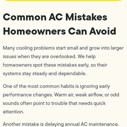
Common AC Mistakes
Homeowners Can Avoid
Many cooling problems start small and grow into larger
issues when they are overlooked. We help
homeowners spot these mistakes early, so their
systems stay steady and dependable.
One of the most common habits is ignoring early
performance changes. Warm air, weak airflow, or odd
sounds often point to trouble that needs quick
attention.
Another mistake is delaying annual AC maintenance.