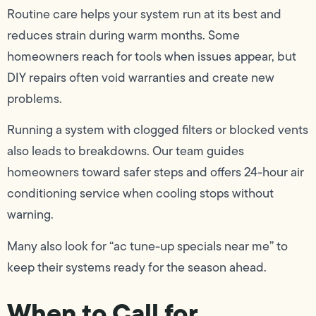
Routine care helps your system run at its best and
reduces strain during warm months. Some
homeowners reach for tools when issues appear, but
DIY repairs often void warranties and create new
problems.
Running a system with clogged filters or blocked vents
also leads to breakdowns. Our team guides
homeowners toward safer steps and offers 24-hour air
conditioning service when cooling stops without
warning.
Many also look for “ac tune-up specials near me” to
keep their systems ready for the season ahead.
When to Call for