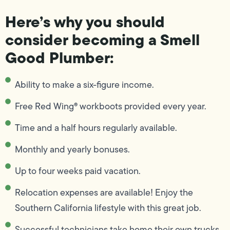
Here’s why you should
consider becoming a Smell
Good Plumber:
Ability to make a six-figure income.
Free Red Wing® workboots provided every year.
Time and a half hours regularly available.
Monthly and yearly bonuses.
Up to four weeks paid vacation.
Relocation expenses are available! Enjoy the
Southern California lifestyle with this great job.
Successful technicians take home their own trucks.