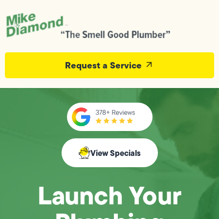
Request a Service
View Specials
Launch Your