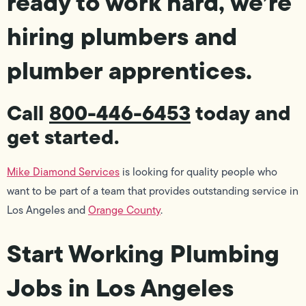
ready to work hard, we’re
hiring plumbers and
plumber apprentices.
Call
800-446-6453
today and
get started.
Mike Diamond Services
is looking for quality people who
want to be part of a team that provides outstanding service in
Los Angeles and
Orange County
.
Start Working Plumbing
Jobs in Los Angeles