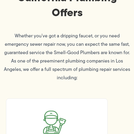
Offers
Whether you’ve got a dripping faucet, or you need
emergency sewer repair now, you can expect the same fast,
guaranteed service the Smell-Good Plumbers are known for.
As one of the preeminent plumbing companies in Los
Angeles, we offer a full spectrum of plumbing repair services
including: