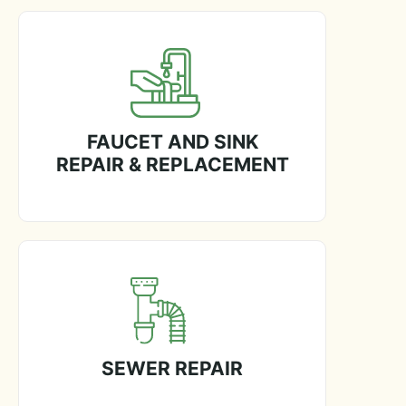
FAUCET AND SINK
REPAIR & REPLACEMENT
SEWER REPAIR