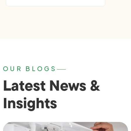
OUR BLOGS
Latest News &
Insights