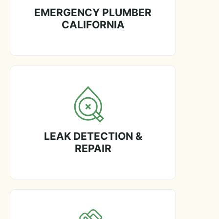
EMERGENCY PLUMBER
CALIFORNIA
LEAK DETECTION &
REPAIR