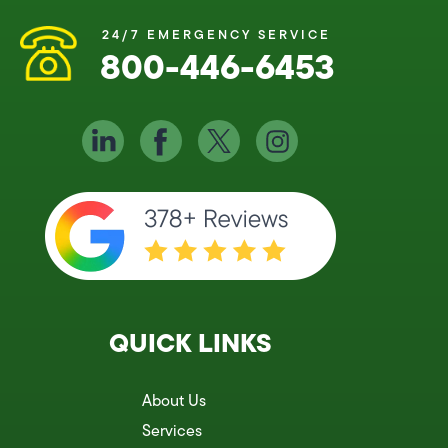
24/7 EMERGENCY SERVICE
800-446-6453
QUICK LINKS
About Us
Services