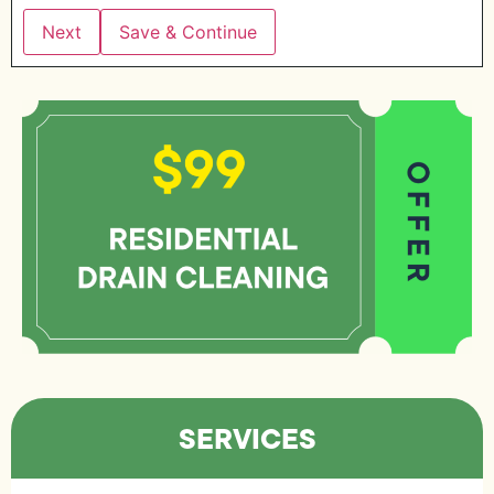
Save & Continue
SERVICES