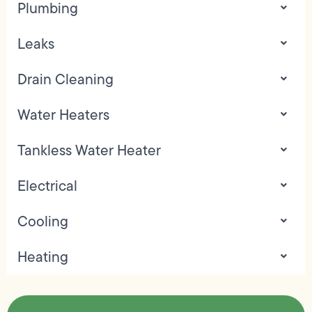
Plumbing
Leaks
Drain Cleaning
Water Heaters
Tankless Water Heater
Electrical
Cooling
Heating