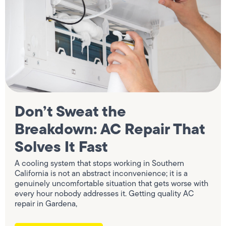
Don’t Sweat the
Breakdown: AC Repair That
Solves It Fast
A cooling system that stops working in Southern
California is not an abstract inconvenience; it is a
genuinely uncomfortable situation that gets worse with
every hour nobody addresses it. Getting quality AC
repair in Gardena,