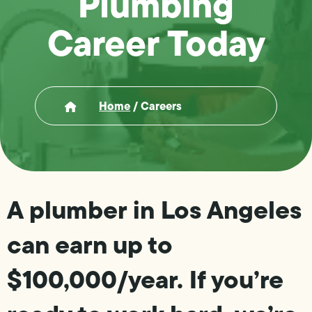
Plumbing
Career Today
Home
/
Careers
A plumber in Los Angeles
can earn up to
$100,000/year. If you’re