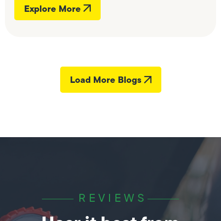
Explore More
Load More Blogs
REVIEWS