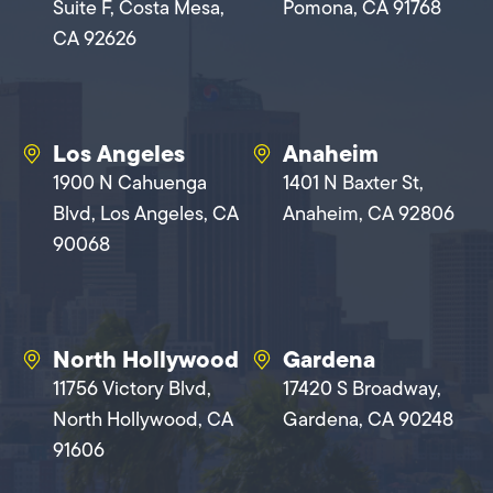
Suite F, Costa Mesa,
Pomona, CA 91768
CA 92626
Los Angeles
Anaheim
1900 N Cahuenga
1401 N Baxter St,
Blvd, Los Angeles, CA
Anaheim, CA 92806
90068
North Hollywood
Gardena
11756 Victory Blvd,
17420 S Broadway,
North Hollywood, CA
Gardena, CA 90248
91606