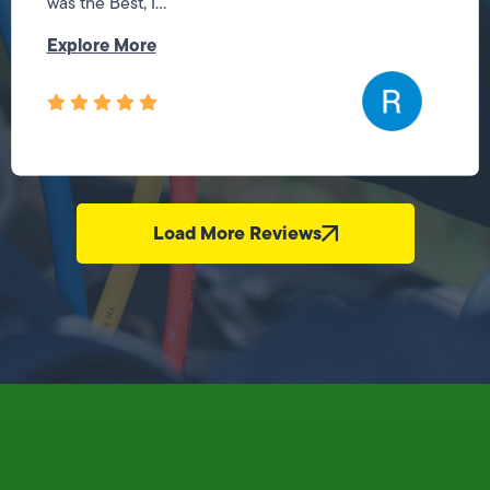
was the Best, I...
Explore More
Load More Reviews