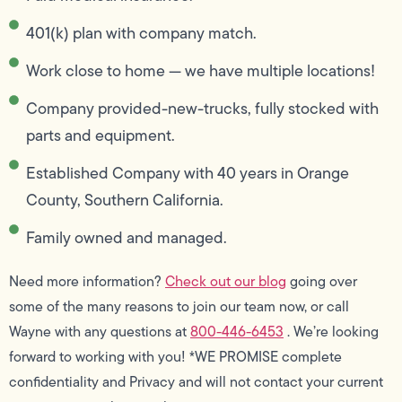
401(k) plan with company match.
Work close to home — we have multiple locations!
Company provided-new-trucks, fully stocked with
parts and equipment.
Established Company with 40 years in Orange
County, Southern California.
Family owned and managed.
Need more information?
Check out our blog
going over
some of the many reasons to join our team now, or call
Wayne with any questions at
800-446-6453
. We’re looking
forward to working with you! *WE PROMISE complete
confidentiality and Privacy and will not contact your current