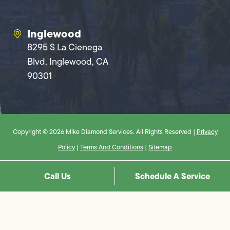
Inglewood
8295 S La Cienega
Blvd, Inglewood, CA
90301
Copyright © 2026 Mike Diamond Services. All Rights Reserved |
Privacy
Policy
|
Terms And Conditions
|
Sitemap
Call Us
Schedule A Service
Step
1
of