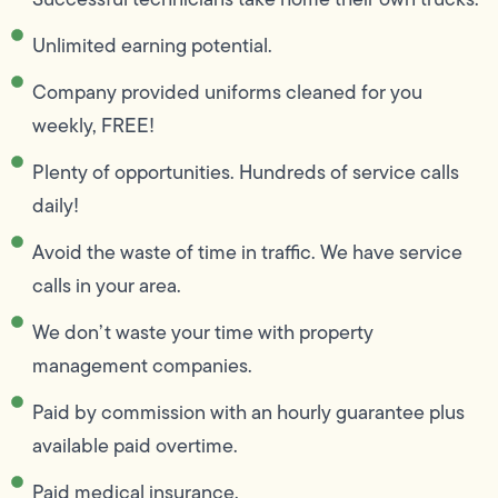
Unlimited earning potential.
Company provided uniforms cleaned for you
weekly, FREE!
Plenty of opportunities. Hundreds of service calls
daily!
Avoid the waste of time in traffic. We have service
calls in your area.
We don’t waste your time with property
management companies.
Paid by commission with an hourly guarantee plus
available paid overtime.
Paid medical insurance.