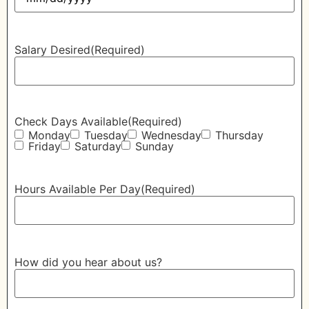
Salary Desired
(Required)
Check Days Available
(Required)
Monday
Tuesday
Wednesday
Thursday
Friday
Saturday
Sunday
Hours Available Per Day
(Required)
How did you hear about us?