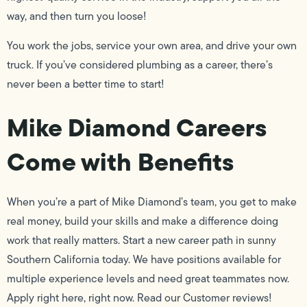
way, and then turn you loose!
You work the jobs, service your own area, and drive your own
truck. If you’ve considered plumbing as a career, there’s
never been a better time to start!
Mike Diamond Careers
Come with Benefits
When you’re a part of Mike Diamond’s team, you get to make
real money, build your skills and make a difference doing
work that really matters. Start a new career path in sunny
Southern California today. We have positions available for
multiple experience levels and need great teammates now.
Apply right here, right now. Read our Customer reviews!