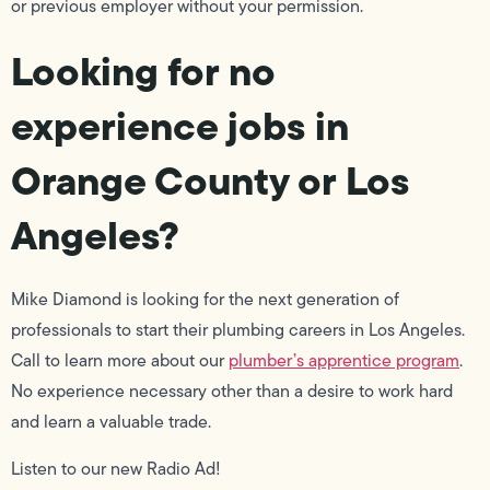
or previous employer without your permission.
Looking for no
experience jobs in
Orange County or Los
Angeles?
Mike Diamond is looking for the next generation of
professionals to start their plumbing careers in Los Angeles.
Call to learn more about our
plumber’s apprentice program
.
No experience necessary other than a desire to work hard
and learn a valuable trade.
Listen to our new Radio Ad!