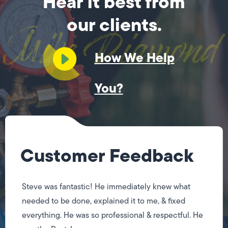
Hear it best from
our clients.
How We Help
You?
Customer Feedback
Steve was fantastic! He immediately knew what
needed to be done, explained it to me, & fixed
everything. He was so professional & respectful. He