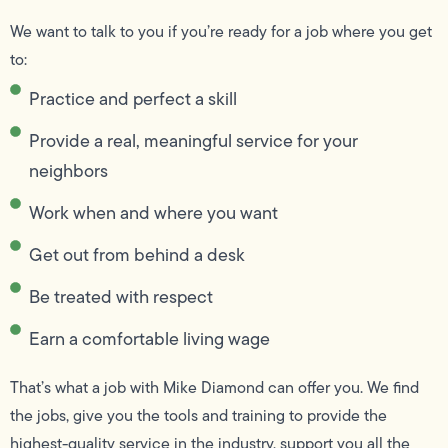
We want to talk to you if you’re ready for a job where you get
to:
Practice and perfect a skill
Provide a real, meaningful service for your
neighbors
Work when and where you want
Get out from behind a desk
Be treated with respect
Earn a comfortable living wage
That’s what a job with Mike Diamond can offer you. We find
the jobs, give you the tools and training to provide the
highest-quality service in the industry, support you all the