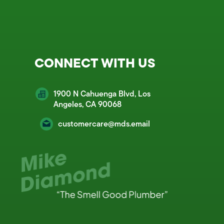
CONNECT WITH US
1900 N Cahuenga Blvd, Los
Angeles, CA 90068
customercare@mds.email