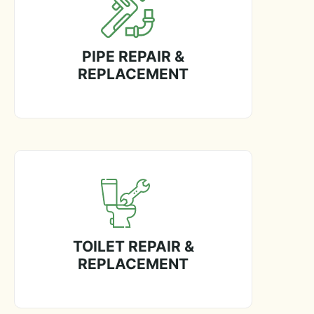
PIPE REPAIR &
REPLACEMENT
TOILET REPAIR &
REPLACEMENT