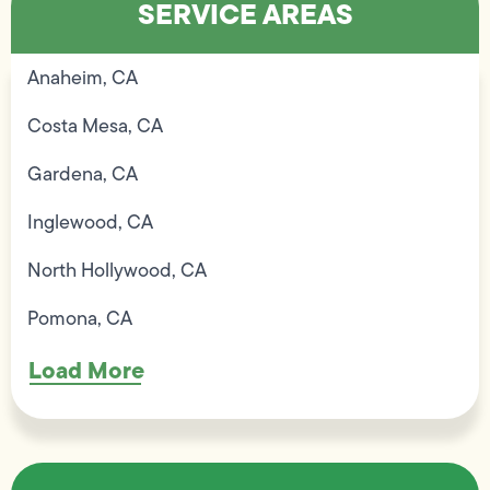
SERVICE AREAS
Anaheim, CA
Costa Mesa, CA
Gardena, CA
Inglewood, CA
North Hollywood, CA
Pomona, CA
Load More