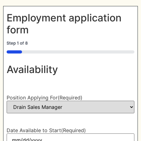
Employment application
form
Step
1
of
8
12%
Availability
Position Applying For
(Required)
Date Available to Start
(Required)