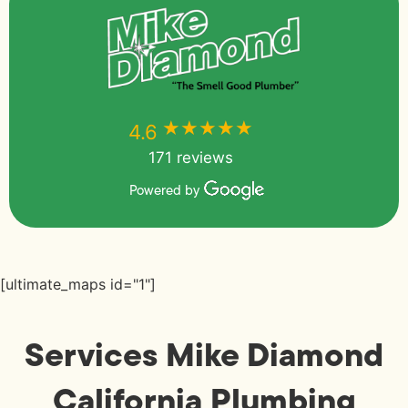
★★★★★
★★★★★
4.6
171 reviews
Powered by
[ultimate_maps id="1"]
Services Mike Diamond
California Plumbing