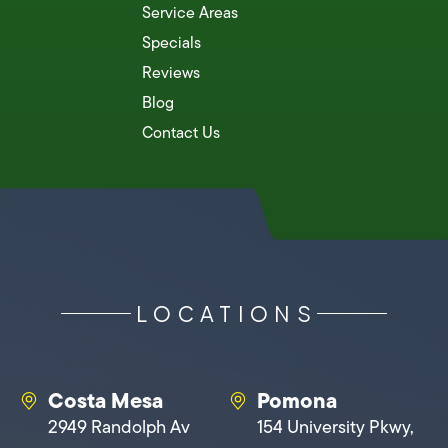
Service Areas
Specials
Reviews
Blog
Contact Us
LOCATIONS
Costa Mesa
Pomona
2949 Randolph Av
154 University Pkwy,