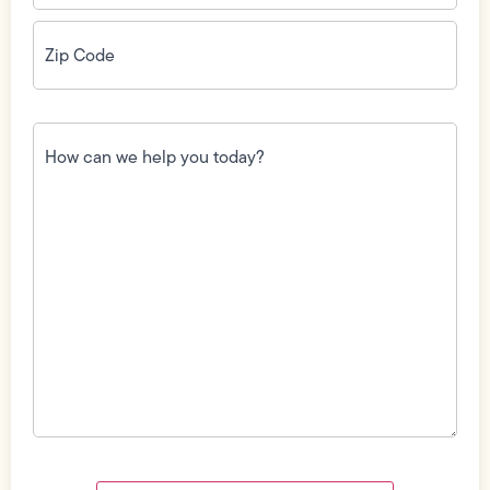
Zip
Code
(Required)
How
can
we
help
you
today?
(Required)
Field
Label