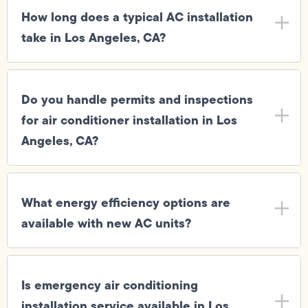
How long does a typical AC installation
take in Los Angeles, CA?
Do you handle permits and inspections
for air conditioner installation in Los
Angeles, CA?
What energy efficiency options are
available with new AC units?
Is emergency air conditioning
installation service available in Los