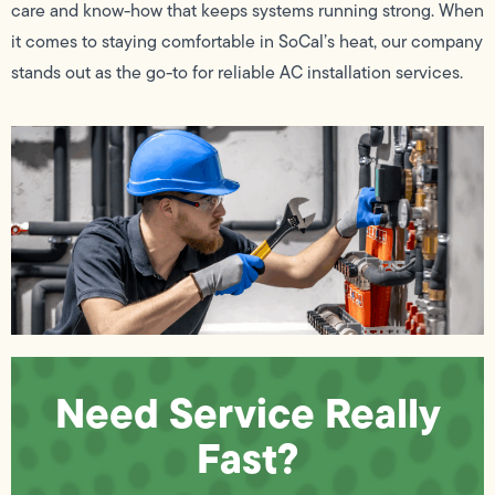
care and know-how that keeps systems running strong. When
it comes to staying comfortable in SoCal’s heat, our company
stands out as the go-to for reliable AC installation services.
Need Service Really
Fast?