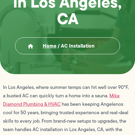
in Los Angeles,
CA
Home
/
AC Installation
In Los Angeles, where summer temps can hit well over 90°F,
a busted AC can quickly turn a home into a sauna.
Mike
Diamond Plumbing & HVAC
has been keeping Angelenos
cool for 50 years, bringing trusted experience and real-deal
skills to every job. From brand-new setups to upgrades, the
team handles AC installation in Los Angeles, CA, with the