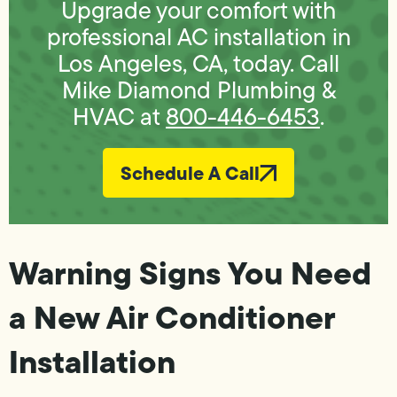
Upgrade your comfort with
professional AC installation in
Los Angeles, CA, today. Call
Mike Diamond Plumbing &
HVAC at
800-446-6453
.
Schedule A Call
Warning Signs You Need
a New Air Conditioner
Installation