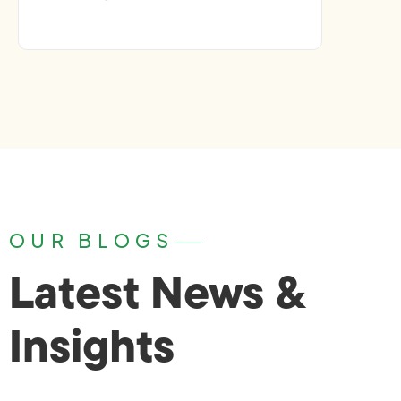
OUR BLOGS
Latest News &
Insights