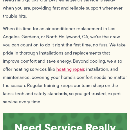
when you are, providing fast and reliable support whenever
trouble hits.
When it’s time for an air conditioner replacement in Los
Angeles, Gardena, or North Hollywood, CA, we’re the crew
you can count on to do it right the first time, no fuss. We take
pride in thorough installations and replacements that
improve comfort and save energy. Beyond cooling, we also
offer heating services like
heating repair
, installation, and
maintenance, covering your home’s comfort needs no matter
the season. Regular training keeps our team sharp on the
latest tech and safety standards, so you get trusted, expert
service every time.
Need Service Really