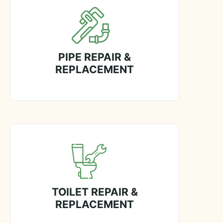
PIPE REPAIR &
REPLACEMENT
TOILET REPAIR &
REPLACEMENT