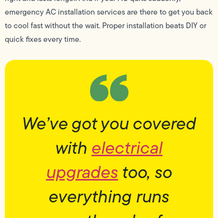
emergency AC installation services are there to get you back
to cool fast without the wait. Proper installation beats DIY or
quick fixes every time.
We’ve got you covered
with
electrical
upgrades
too, so
everything runs