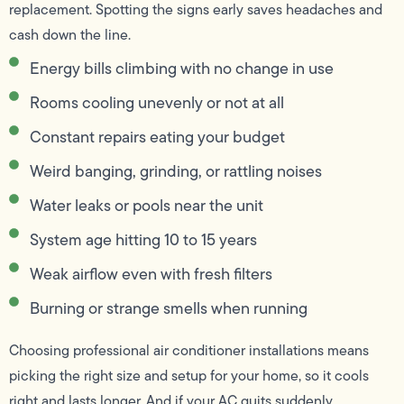
replacement. Spotting the signs early saves headaches and
cash down the line.
Energy bills climbing with no change in use
Rooms cooling unevenly or not at all
Constant repairs eating your budget
Weird banging, grinding, or rattling noises
Water leaks or pools near the unit
System age hitting 10 to 15 years
Weak airflow even with fresh filters
Burning or strange smells when running
Choosing professional air conditioner installations means
picking the right size and setup for your home, so it cools
right and lasts longer. And if your AC quits suddenly,