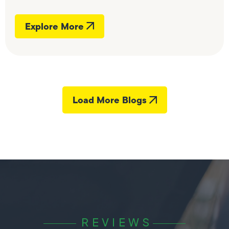
Explore More
Load More Blogs
REVIEWS