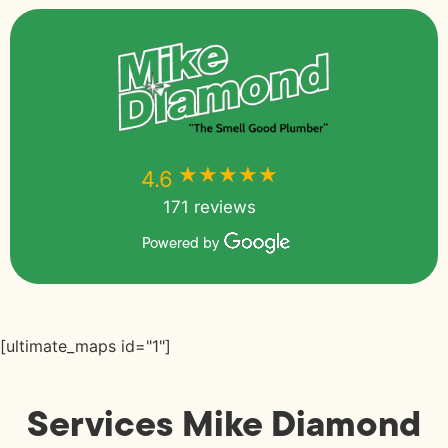
★★★★★
★★★★★
4.6
171 reviews
Powered by
[ultimate_maps id="1"]
Services Mike Diamond