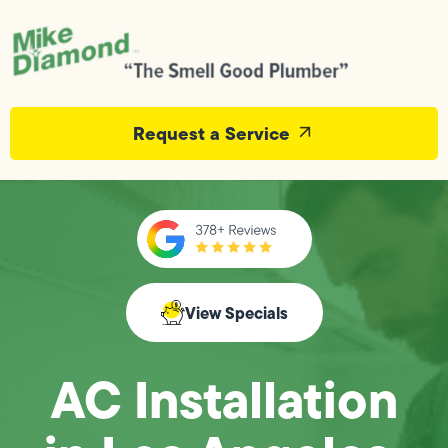
Request a Service
View Specials
AC Installation