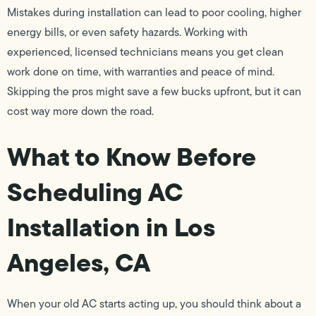
Mistakes during installation can lead to poor cooling, higher
energy bills, or even safety hazards. Working with
experienced, licensed technicians means you get clean
work done on time, with warranties and peace of mind.
Skipping the pros might save a few bucks upfront, but it can
cost way more down the road.
What to Know Before
Scheduling AC
Installation in Los
Angeles, CA
When your old AC starts acting up, you should think about a