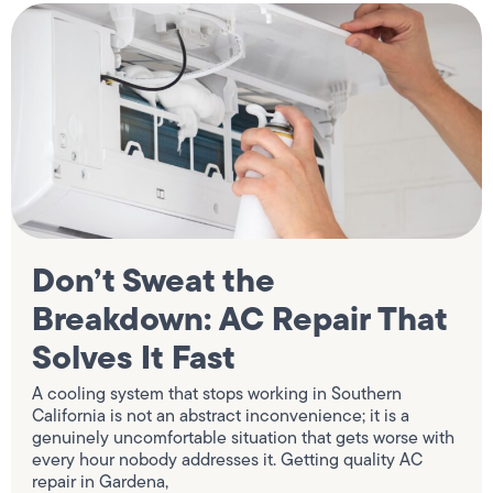
Don’t Sweat the
Breakdown: AC Repair That
Solves It Fast
A cooling system that stops working in Southern
California is not an abstract inconvenience; it is a
genuinely uncomfortable situation that gets worse with
every hour nobody addresses it. Getting quality AC
repair in Gardena,