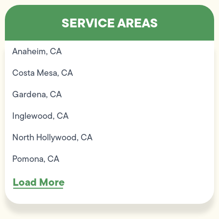
SERVICE AREAS
Anaheim, CA
Costa Mesa, CA
Gardena, CA
Inglewood, CA
North Hollywood, CA
Pomona, CA
Load More