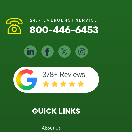
24/7 EMERGENCY SERVICE
800-446-6453
QUICK LINKS
About Us