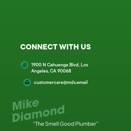
CONNECT WITH US
1900 N Cahuenga Blvd, Los
Angeles, CA 90068
customercare@mds.email