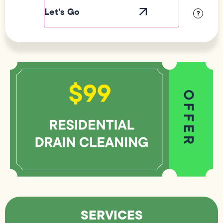
Visibility
?
SERVICES