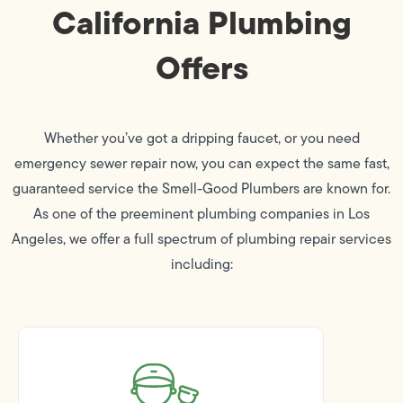
California Plumbing
Offers
Whether you’ve got a dripping faucet, or you need
emergency sewer repair now, you can expect the same fast,
guaranteed service the Smell-Good Plumbers are known for.
As one of the preeminent plumbing companies in Los
Angeles, we offer a full spectrum of plumbing repair services
including: