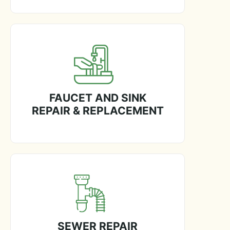
FAUCET AND SINK
REPAIR & REPLACEMENT
SEWER REPAIR