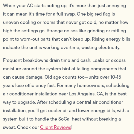
When your AC starts acting up, it’s more than just annoying—
it can mean it’s time for a full swap. One big red flag is
uneven cooling or rooms that never get cold, no matter how
high the settings go. Strange noises like grinding or rattling
point to worn-out parts that can’t keep up. Rising energy bills
indicate the unit is working overtime, wasting electricity.
Frequent breakdowns drain time and cash. Leaks or excess
moisture around the system hint at failing components that
can cause damage. Old age counts too—units over 10-15
years lose efficiency fast. For many homeowners, scheduling
air conditioner installation near Los Angeles, CA, is the best
way to upgrade. After scheduling a central air conditioner
installation, you’ll get cooler air and lower energy bills, with a
system built to handle the SoCal heat without breaking a
sweat. Check our
Client Reviews
!