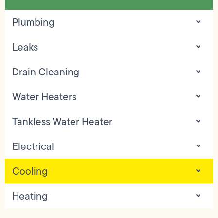
Plumbing
Leaks
Drain Cleaning
Water Heaters
Tankless Water Heater
Electrical
Cooling
Heating