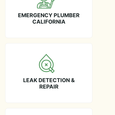
EMERGENCY PLUMBER
CALIFORNIA
LEAK DETECTION &
REPAIR