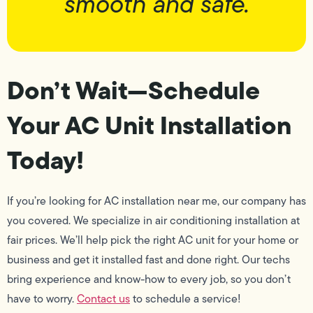
smooth and safe.
Don’t Wait—Schedule
Your AC Unit Installation
Today!
If you’re looking for AC installation near me, our company has
you covered. We specialize in air conditioning installation at
fair prices. We’ll help pick the right AC unit for your home or
business and get it installed fast and done right. Our techs
bring experience and know-how to every job, so you don’t
have to worry.
Contact us
to schedule a service!