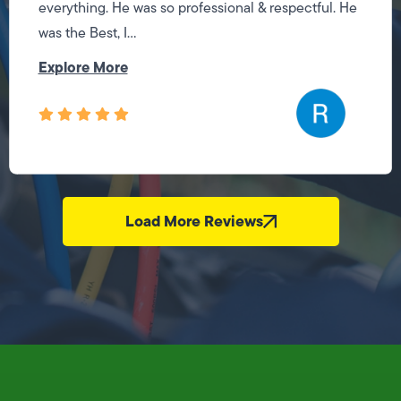
everything. He was so professional & respectful. He
was the Best, I...
Explore More
Load More Reviews