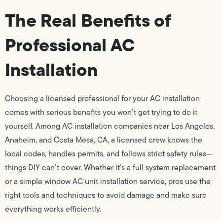
The Real Benefits of
Professional AC
Installation
Choosing a licensed professional for your AC installation
comes with serious benefits you won’t get trying to do it
yourself. Among AC installation companies near Los Angeles,
Anaheim, and Costa Mesa, CA, a licensed crew knows the
local codes, handles permits, and follows strict safety rules—
things DIY can’t cover. Whether it’s a full system replacement
or a simple window AC unit installation service, pros use the
right tools and techniques to avoid damage and make sure
everything works efficiently.