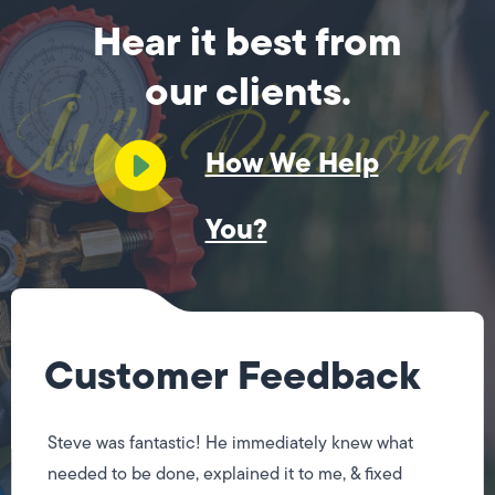
Hear it best from
our clients.
How We Help
You?
Customer Feedback
Steve was fantastic! He immediately knew what
needed to be done, explained it to me, & fixed