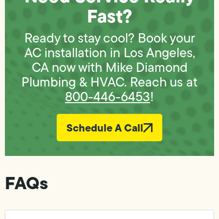
Fast?
Ready to stay cool? Book your
AC installation in Los Angeles,
CA now with Mike Diamond
Plumbing & HVAC. Reach us at
800-446-6453
!
Schedule A Call
FAQs