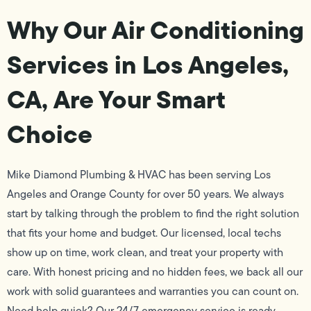
Why Our Air Conditioning
Services in Los Angeles,
CA, Are Your Smart
Choice
Mike Diamond Plumbing & HVAC has been serving Los
Angeles and Orange County for over 50 years. We always
start by talking through the problem to find the right solution
that fits your home and budget. Our licensed, local techs
show up on time, work clean, and treat your property with
care. With honest pricing and no hidden fees, we back all our
work with solid guarantees and warranties you can count on.
Need help quick? Our 24/7 emergency service is ready