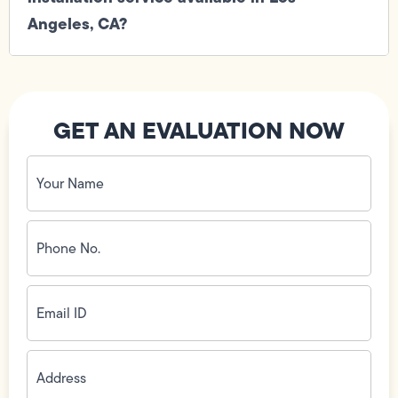
Angeles, CA?
GET AN EVALUATION NOW
Your
Name
(Required)
Phone
No.
(Required)
Email
ID
(Required)
Address
(Required)