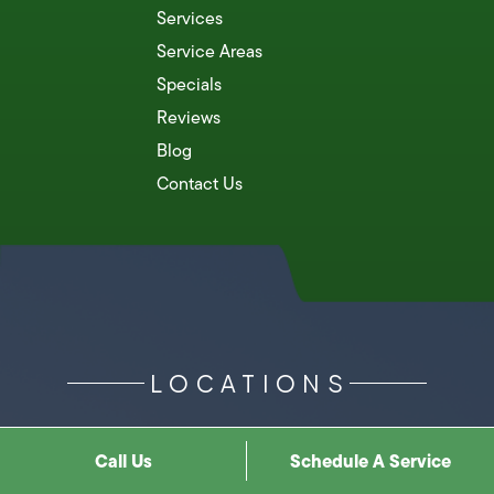
Services
Service Areas
Specials
Reviews
Blog
Contact Us
LOCATIONS
Call Us
Schedule A Service
Costa Mesa
Pomona