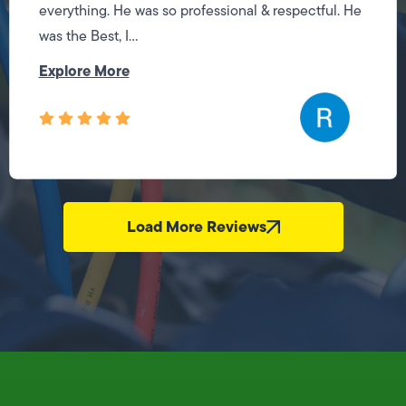
everything. He was so professional & respectful. He
was the Best, I...
Explore More
Load More Reviews