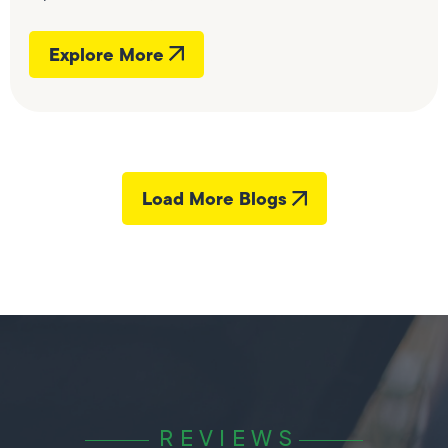
Explore More
Load More Blogs
REVIEWS