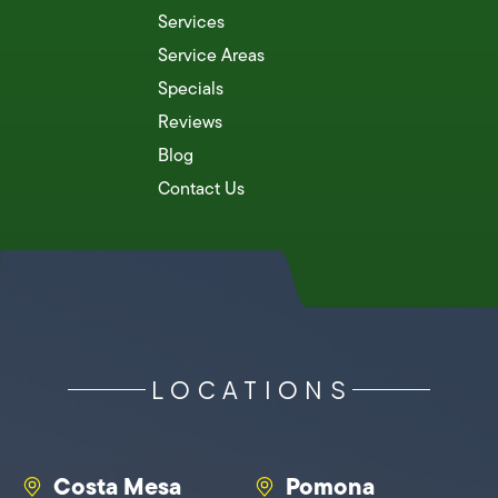
Services
Service Areas
Specials
Reviews
Blog
Contact Us
LOCATIONS
Costa Mesa
Pomona