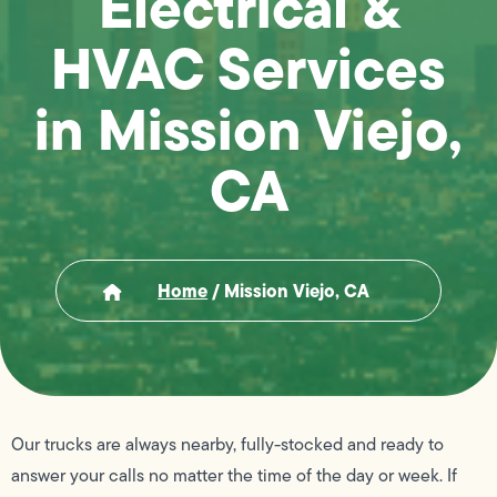
Electrical &
HVAC Services
in Mission Viejo,
CA
Home
/
Mission Viejo, CA
Our trucks are always nearby, fully-stocked and ready to
answer your calls no matter the time of the day or week. If