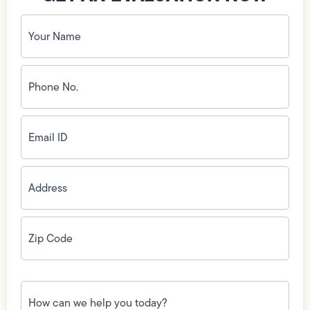
Your
Name
(Required)
Phone
No.
(Required)
Email
ID
(Required)
Address
(Required)
Zip
Code
(Required)
How
can
we