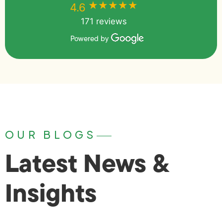
★★★★★
★★★★★
4.6
171 reviews
Powered by
OUR BLOGS
Latest News &
Insights