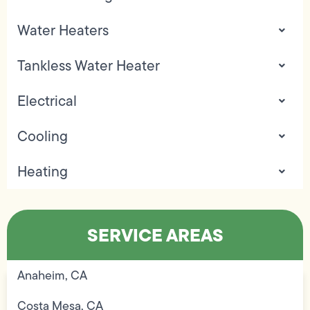
Water Heaters
Tankless Water Heater
Electrical
Cooling
Heating
SERVICE AREAS
Anaheim, CA
Costa Mesa, CA