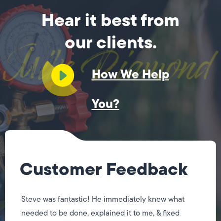
Hear it best from
our clients.
How We Help
You?
Customer Feedback
Steve was fantastic! He immediately knew what
needed to be done, explained it to me, & fixed