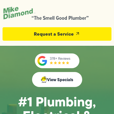
Request a Service
View Specials
#1 Plumbing,