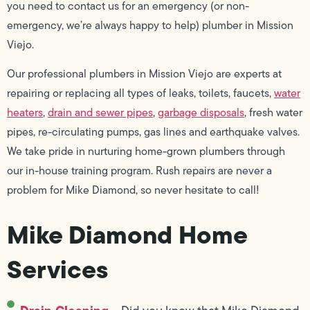
you need to contact us for an emergency (or non-
emergency, we’re always happy to help) plumber in Mission
Viejo.
Our professional plumbers in Mission Viejo are experts at
repairing or replacing all types of leaks, toilets, faucets,
water
heaters
,
drain and sewer pipes
,
garbage disposals
, fresh water
pipes, re-circulating pumps, gas lines and earthquake valves.
We take pride in nurturing home-grown plumbers through
our in-house training program. Rush repairs are never a
problem for Mike Diamond, so never hesitate to call!
Mike Diamond Home
Services