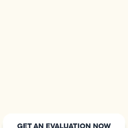
GET AN EVALUATION NOW