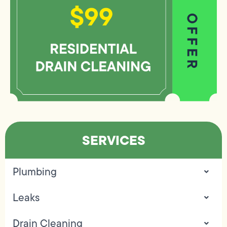
SERVICES
Plumbing
Leaks
Drain Cleaning