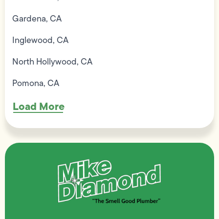
Gardena, CA
Inglewood, CA
North Hollywood, CA
Pomona, CA
Load More