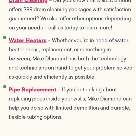
Drain Cleaning
– Did you know that Mike Diamond
offers $99 drain cleaning packages with satisfaction
guaranteed? We also offer other options depending
on your needs – call us today to learn more!
Water Heaters
– Whether you’re in need of water
heater repair, replacement, or something in
between, Mike DIamond has both the technology
and technicians on hand to get your problem solved
as quickly and efficiently as possible.
Pipe Replacement
– If you’re thinking about
replacing pipes inside your walls, Mike Diamond can
help you do so with limited demolition and durable,
flexible tubing options.