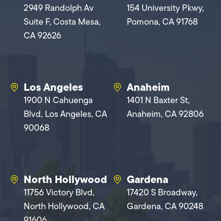
2949 Randolph Av
154 University Pkwy,
Suite F, Costa Mesa,
Pomona, CA 91768
CA 92626
Los Angeles
Anaheim
1900 N Cahuenga
1401 N Baxter St,
Blvd, Los Angeles, CA
Anaheim, CA 92806
90068
North Hollywood
Gardena
11756 Victory Blvd,
17420 S Broadway,
North Hollywood, CA
Gardena, CA 90248
91606