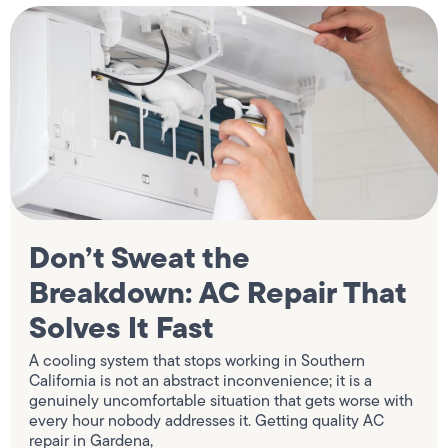
Don’t Sweat the
Breakdown: AC Repair That
Solves It Fast
A cooling system that stops working in Southern
California is not an abstract inconvenience; it is a
genuinely uncomfortable situation that gets worse with
every hour nobody addresses it. Getting quality AC
repair in Gardena,