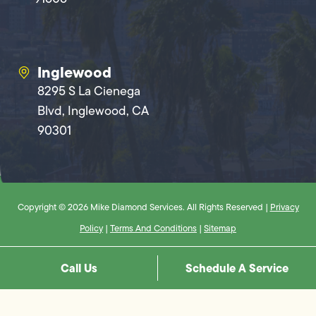
Inglewood
8295 S La Cienega
Blvd, Inglewood, CA
90301
Copyright © 2026 Mike Diamond Services. All Rights Reserved |
Privacy
Policy
|
Terms And Conditions
|
Sitemap
Call Us
Schedule A Service