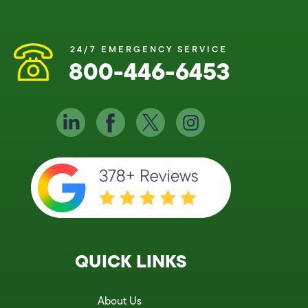
24/7 EMERGENCY SERVICE
800-446-6453
QUICK LINKS
About Us