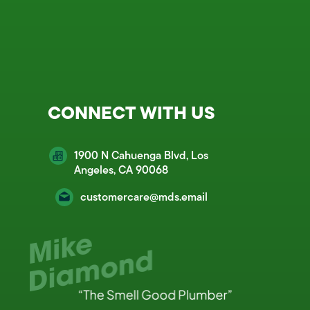
CONNECT WITH US
1900 N Cahuenga Blvd, Los
Angeles, CA 90068
customercare@mds.email