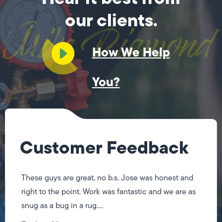
our clients.
How We Help
You?
Customer Feedback
These guys are great, no b.s. Jose was honest and
right to the point. Work was fantastic and we are as
snug as a bug in a rug....