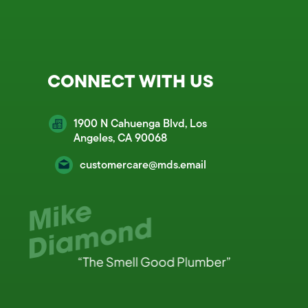
CONNECT WITH US
1900 N Cahuenga Blvd, Los
Angeles, CA 90068
customercare@mds.email