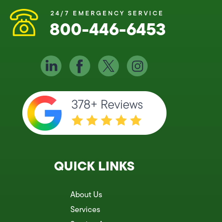
24/7 EMERGENCY SERVICE
800-446-6453
QUICK LINKS
About Us
Services