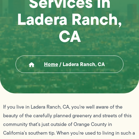
Services in
Ladera Ranch,
CA
Home
/
Ladera Ranch, CA
If you live in Ladera Ranch, CA, you’re well aware of the
beauty of the carefully planned greenery and streets of this
community that’s just outside of Orange County in
California’s southern tip. When you’re used to living in such a