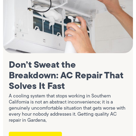
Don’t Sweat the
Breakdown: AC Repair That
Solves It Fast
A cooling system that stops working in Southern
California is not an abstract inconvenience; it is a
genuinely uncomfortable situation that gets worse with
every hour nobody addresses it. Getting quality AC
repair in Gardena,