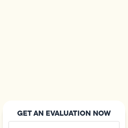
GET AN EVALUATION NOW
Your
Name
(Required)