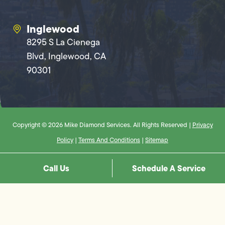
Inglewood
8295 S La Cienega
Blvd, Inglewood, CA
90301
Copyright © 2026 Mike Diamond Services. All Rights Reserved |
Privacy
Policy
|
Terms And Conditions
|
Sitemap
Call Us
Schedule A Service