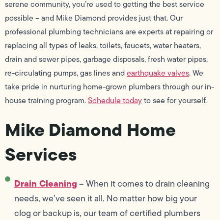
serene community, you’re used to getting the best service
possible – and Mike Diamond provides just that. Our
professional plumbing technicians are experts at repairing or
replacing all types of leaks, toilets, faucets, water heaters,
drain and sewer pipes, garbage disposals, fresh water pipes,
re-circulating pumps, gas lines and
earthquake valves
. We
take pride in nurturing home-grown plumbers through our in-
house training program.
Schedule today
to see for yourself.
Mike Diamond Home
Services
Drain Cleaning
– When it comes to drain cleaning
needs, we’ve seen it all. No matter how big your
clog or backup is, our team of certified plumbers