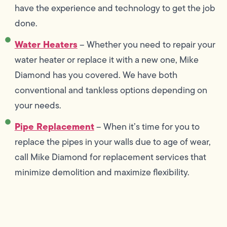
have the experience and technology to get the job
done.
Water Heaters
– Whether you need to repair your
water heater or replace it with a new one, Mike
Diamond has you covered. We have both
conventional and tankless options depending on
your needs.
Pipe Replacement
– When it’s time for you to
replace the pipes in your walls due to age of wear,
call Mike Diamond for replacement services that
minimize demolition and maximize flexibility.