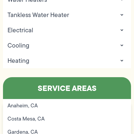
Tankless Water Heater
Electrical
Cooling
Heating
SERVICE AREAS
Anaheim, CA
Costa Mesa, CA
Gardena, CA