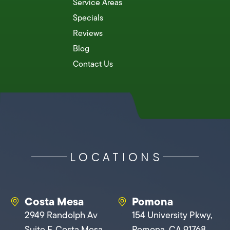
Service Areas
Specials
Reviews
Blog
Contact Us
LOCATIONS
Costa Mesa
Pomona
2949 Randolph Av
154 University Pkwy,
Suite F, Costa Mesa,
Pomona, CA 91768