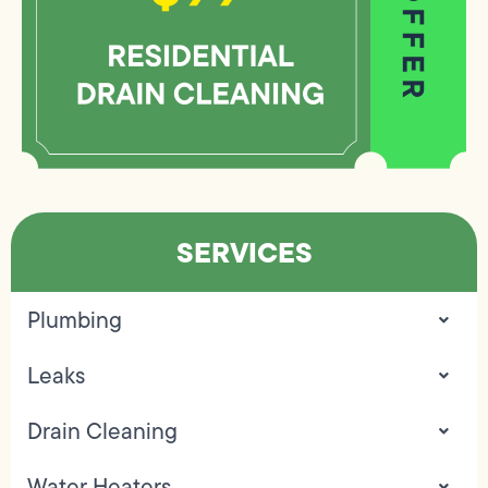
SERVICES
Plumbing
Leaks
Drain Cleaning
Water Heaters