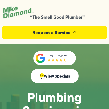
Request a Service
View Specials
Plumbing