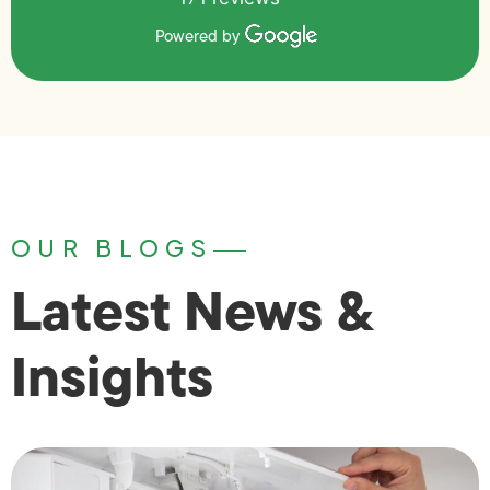
Powered by
OUR BLOGS
Latest News &
Insights