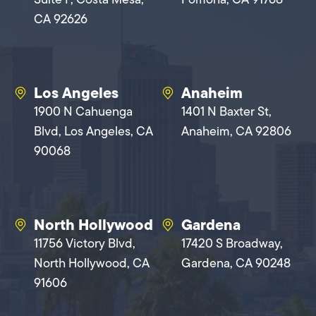
CA 92626
Los Angeles
Anaheim
1900 N Cahuenga
1401 N Baxter St,
Blvd, Los Angeles, CA
Anaheim, CA 92806
90068
North Hollywood
Gardena
11756 Victory Blvd,
17420 S Broadway,
North Hollywood, CA
Gardena, CA 90248
91606