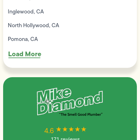
Inglewood, CA
North Hollywood, CA
Pomona, CA
Load More
★★★★★
★★★★★
4.6
171 reviews