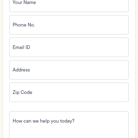
Phone
No.
(Required)
Email
ID
(Required)
Address
(Required)
Zip
Code
(Required)
How
can
we
help
you
today?