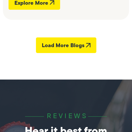
Explore More
Load More Blogs
REVIEWS
Hear it best from