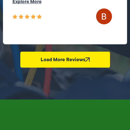
Explore More
Load More Reviews