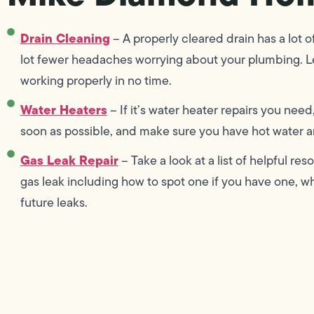
Drain Cleaning
– A properly cleared drain has a lot o
lot fewer headaches worrying about your plumbing. L
working properly in no time.
Water Heaters
– If it’s water heater repairs you need
soon as possible, and make sure you have hot water an
Gas Leak Repair
– Take a look at a list of helpful r
gas leak including how to spot one if you have one, wha
future leaks.