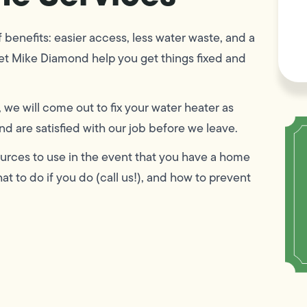
F
L
Vi
f benefits: easier access, less water waste, and a
et Mike Diamond help you get things fixed and
, we will come out to fix your water heater as
d are satisfied with our job before we leave.
esources to use in the event that you have a home
t to do if you do (call us!), and how to prevent