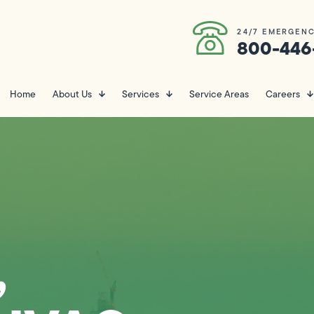
24/7 EMERGENC
800-446
Home
About Us
Services
Service Areas
Careers
,