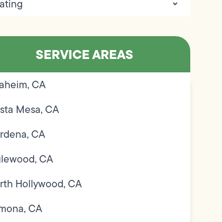
ating
SERVICE AREAS
aheim, CA
sta Mesa, CA
rdena, CA
glewood, CA
rth Hollywood, CA
mona, CA