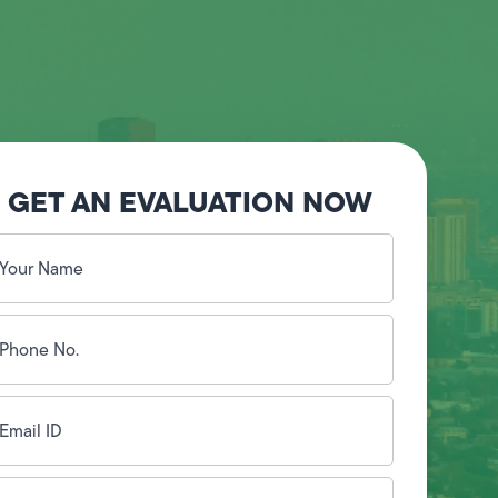
GET AN EVALUATION NOW
our
ame
(Required)
hone
o.
Required)
mail
D
(Required)
ddress
(Required)