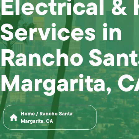
Electrical &
Services in
Rancho Sant
Margarita, C
Home
/
Rancho Santa
Margarita, CA