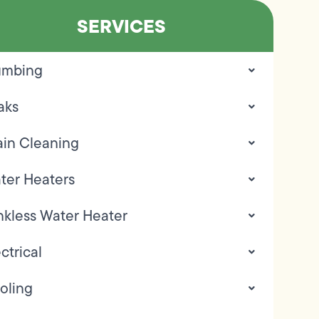
SERVICES
umbing
aks
ain Cleaning
ter Heaters
nkless Water Heater
ctrical
oling