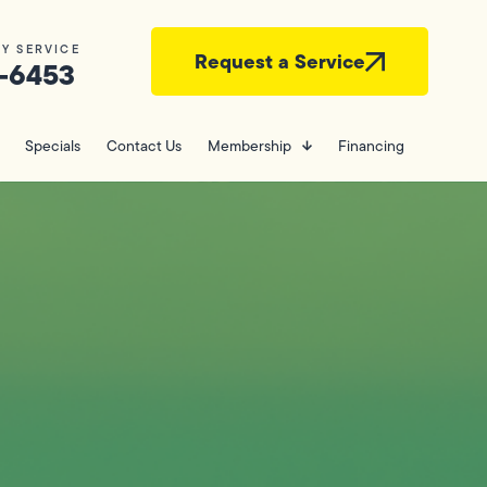
Y SERVICE
Request a Service
-6453
Specials
Contact Us
Membership
Financing