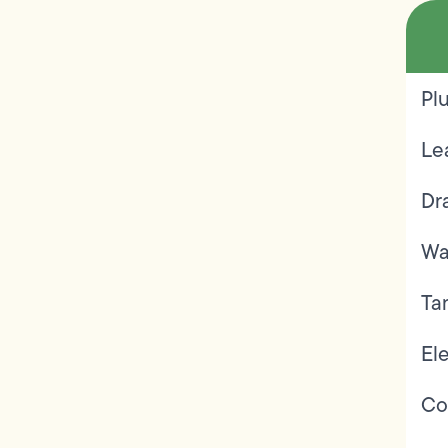
Pl
Le
Dr
Wa
Ta
Ele
Co