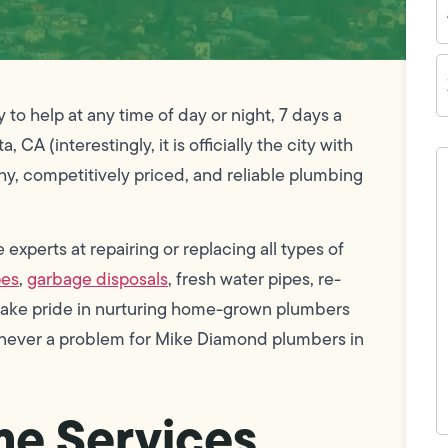
Z
C
o help at any time of day or night, 7 days a
CA (interestingly, it is officially the city with
H
c
thy, competitively priced, and reliable plumbing
w
h
y
t
xperts at repairing or replacing all types of
(
pes
,
garbage disposals
, fresh water pipes, re-
 take pride in nurturing home-grown plumbers
e never a problem for Mike Diamond plumbers in
e Services