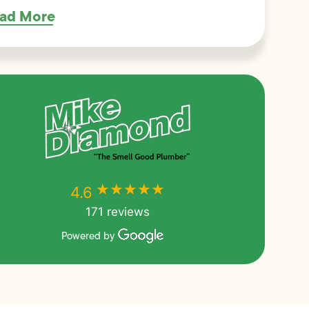
ad More
★★★★★
★★★★★
4.6
171 reviews
Powered by