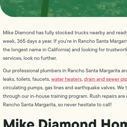
Mike Diamond has fully stocked trucks nearby and ready t
week, 365 days a year. If you’re in Rancho Santa Margarita, 
the longest name in California) and looking for trustwor
services, look no further.
Our professional plumbers in Rancho Santa Margarita are e
leaks, toilets, faucets,
water heaters
,
drain and sewer pi
circulating pumps, gas lines and earthquake valves. We
through our in-house training program. Rush repairs ar
Rancho Santa Margarita, so never hesitate to call!
Mike Diamond Hom