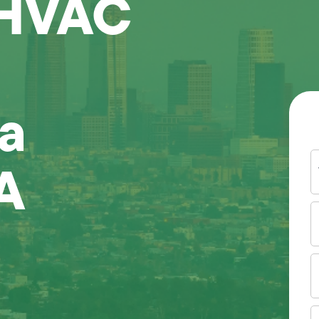
 HVAC
a
Y
A
N
P
N
(
E
I
A