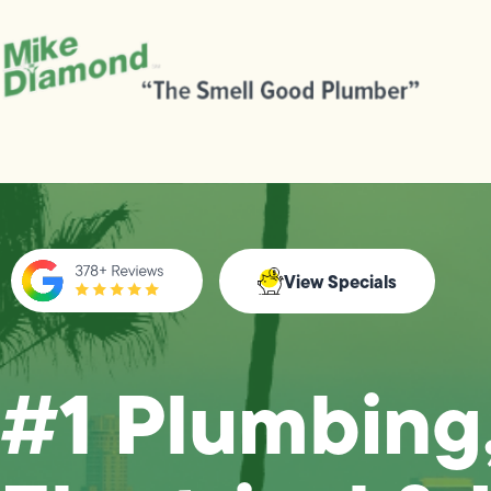
View Specials
#1 Plumbing