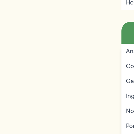
He
An
Co
Ga
In
No
Po