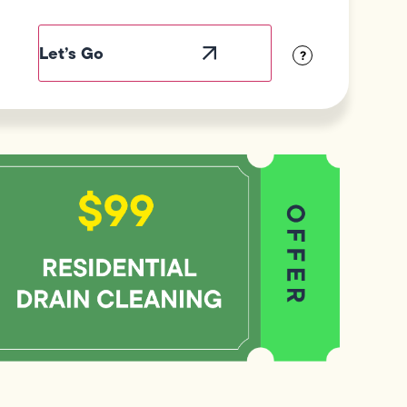
ield
abel
sibility
?