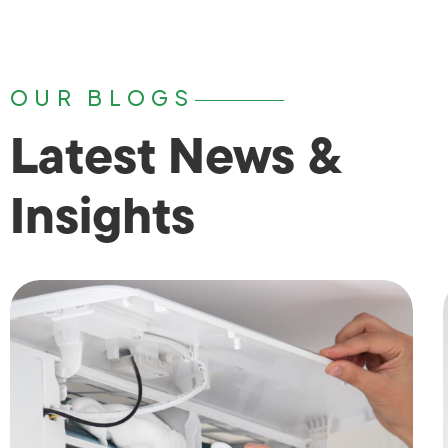
OUR BLOGS
Latest News &
Insights