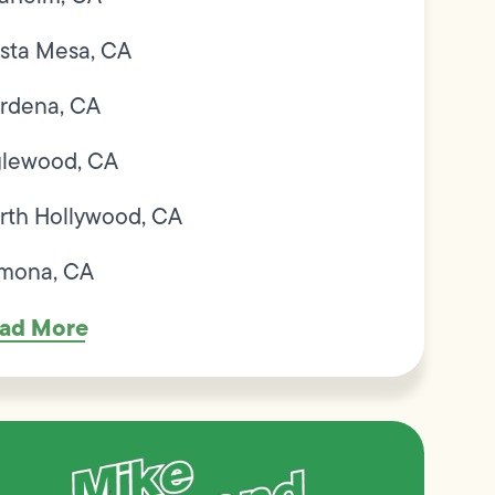
sta Mesa, CA
rdena, CA
glewood, CA
rth Hollywood, CA
mona, CA
ad More