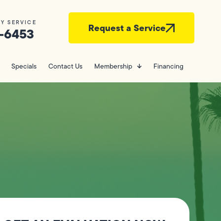
Y SERVICE
Request a Service
-6453
Specials
Contact Us
Membership
Financing