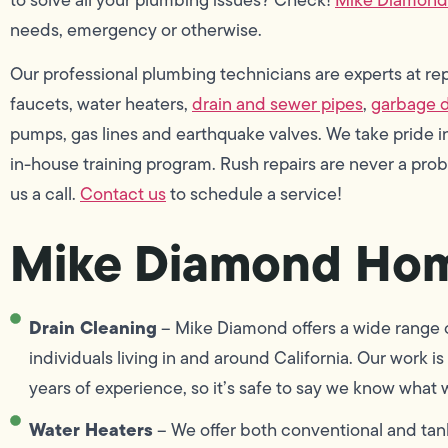
needs, emergency or otherwise.
Our professional plumbing technicians are experts at repai
faucets, water heaters,
drain and sewer pipes
,
garbage d
pumps, gas lines and earthquake valves. We take pride
in-house training program. Rush repairs are never a pro
us a call.
Contact us
to schedule a service!
Mike Diamond Hom
Drain Cleaning
– Mike Diamond offers a wide range of
individuals living in and around California. Our work
years of experience, so it’s safe to say we know what 
Water Heaters
– We offer both conventional and tank