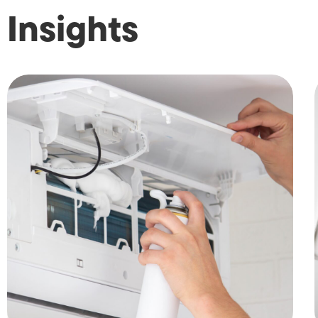
Insights