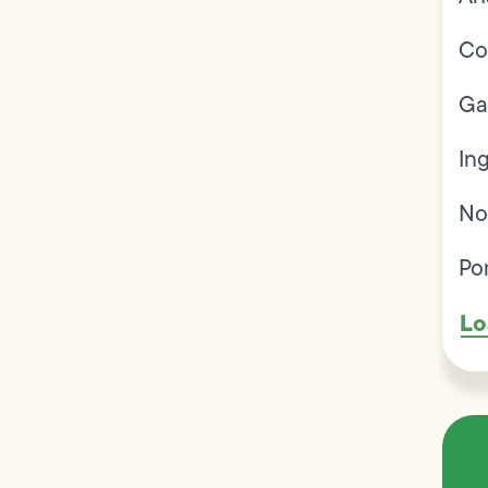
Co
Ga
In
No
Po
Lo