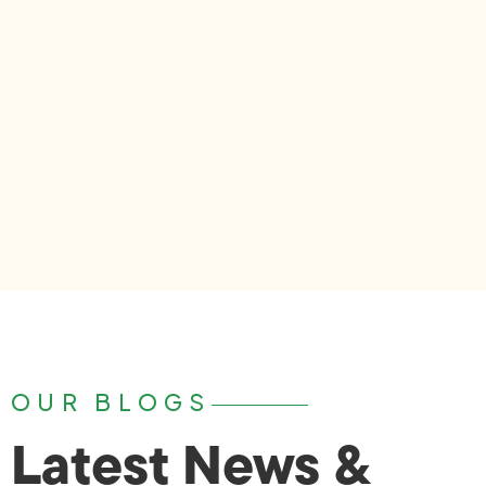
OUR BLOGS
Latest News &