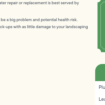
ater repair or replacement is best served by
be a big problem and potential health risk.
k-ups with as little damage to your landscaping
Pl
Le