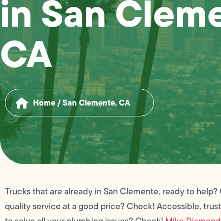
in San Clem
CA
Home
/
San Clemente, CA
Trucks that are already in San Clemente, ready to help?
quality service at a good price? Check! Accessible, trus
to solve all your plumbing issues? Check!
Mike Diamond