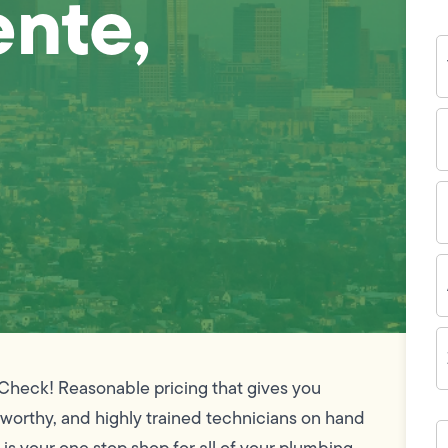
ente,
Y
N
P
N
(
E
I
A
Z
C
 Check! Reasonable pricing that gives you
tworthy, and highly trained technicians on hand
H
c
is your one stop shop for all of your plumbing