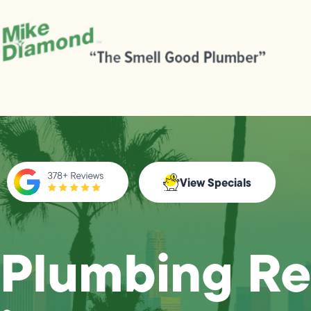
View Specials
Plumbing Re