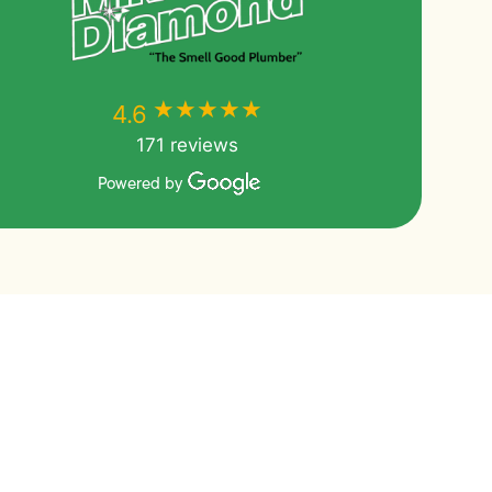
★★★★★
★★★★★
4.6
171 reviews
Powered by