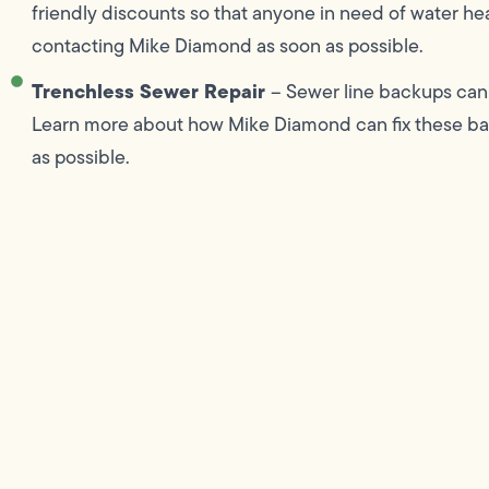
friendly discounts so that anyone in need of water he
contacting Mike Diamond as soon as possible.
Trenchless Sewer Repair
– Sewer line backups can 
Learn more about how Mike Diamond can fix these bac
as possible.