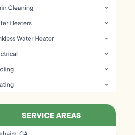
ain Cleaning
ter Heaters
nkless Water Heater
ctrical
oling
ating
SERVICE AREAS
aheim, CA