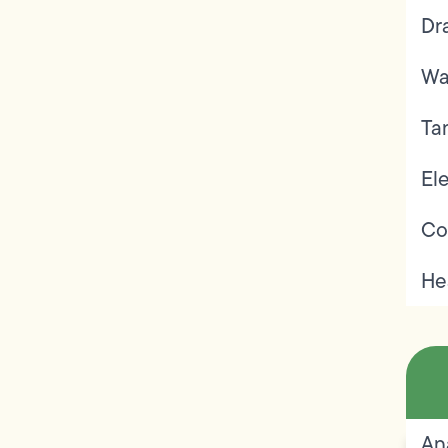
Dr
Wa
Ta
Ele
Co
He
An