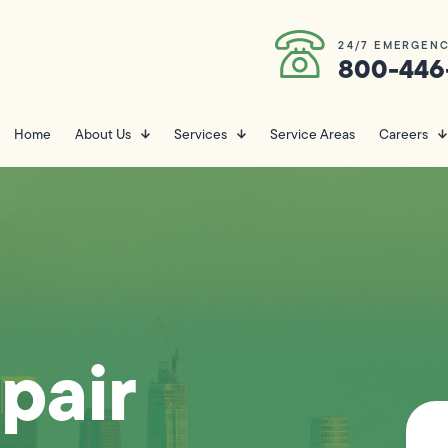
24/7 EMERGENC
800-446
Home
About Us
Services
Service Areas
Careers
pair