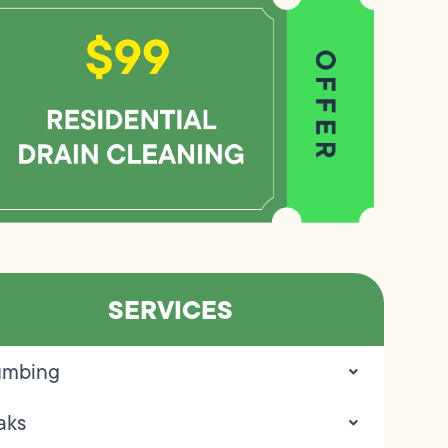
SERVICES
umbing
aks