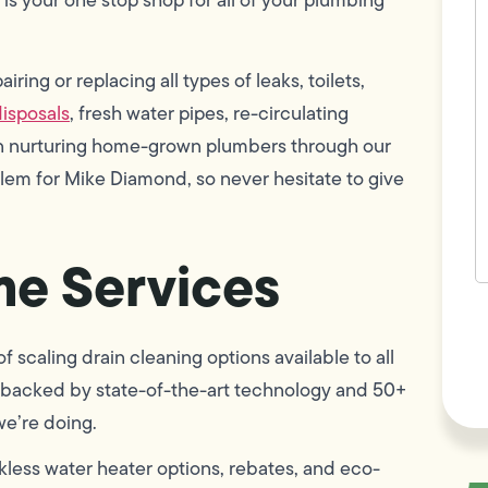
w
h
y
t
ring or replacing all types of leaks, toilets,
(
isposals
, fresh water pipes, re-circulating
 in nurturing home-grown plumbers through our
blem for Mike Diamond, so never hesitate to give
e Services
F
L
Vi
 scaling drain cleaning options available to all
 is backed by state-of-the-art technology and 50+
we’re doing.
less water heater options, rebates, and eco-