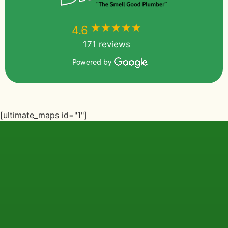
★★★★★
★★★★★
4.6
171 reviews
Powered by
[ultimate_maps id="1"]