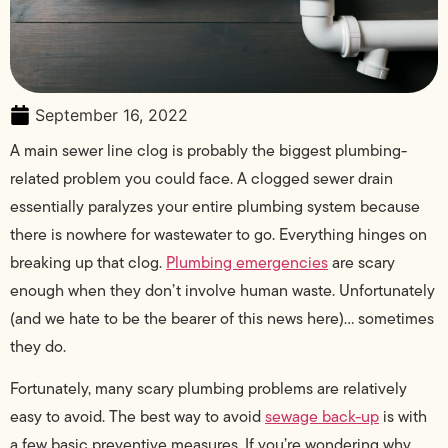
September 16, 2022
A main sewer line clog is probably the biggest plumbing-
related problem you could face. A clogged sewer drain
essentially paralyzes your entire plumbing system because
there is nowhere for wastewater to go. Everything hinges on
breaking up that clog.
Plumbing emergencies
are scary
enough when they don’t involve human waste. Unfortunately
(and we hate to be the bearer of this news here)… sometimes
they do.
Fortunately, many scary plumbing problems are relatively
easy to avoid. The best way to avoid
sewage back-up
is with
a few basic preventive measures. If you’re wondering why