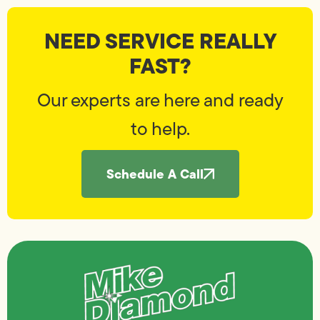
NEED SERVICE REALLY
FAST?
Our experts are here and ready
to help.
Schedule A Call