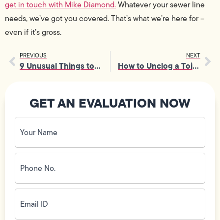
get in touch with Mike Diamond.
Whatever your sewer line
needs, we’ve got you covered. That’s what we’re here for –
even if it’s gross.
PREVIOUS
NEXT
9 Unusual Things to Put in the Dishwasher
How to Unclog a Toilet Without a Plunger
GET AN EVALUATION NOW
Your
Name
(Required)
Phone
No.
(Required)
Email
ID
(Required)