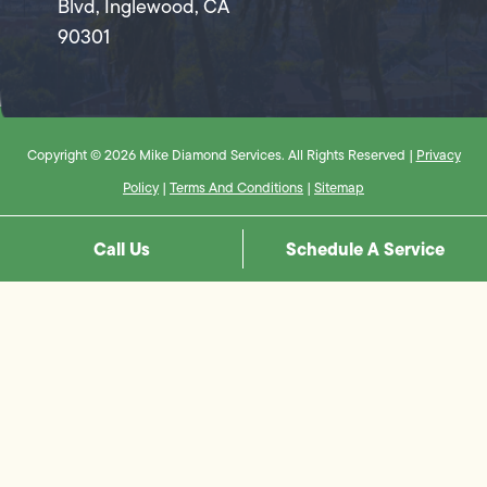
Blvd, Inglewood, CA
90301
Copyright © 2026 Mike Diamond Services. All Rights Reserved |
Privacy
Policy
|
Terms And Conditions
|
Sitemap
Call Us
Schedule A Service