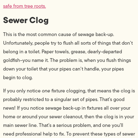
safe from tree roots.
Sewer Clog
This is the most common cause of sewage back-up.
Unfortunately, people try to flush all sorts of things that don’t
belong in a toilet. Paper towels, grease, dearly-departed
goldfish–you name it. The problem is, when you flush things
down your toilet that your pipes can’t handle, your pipes
begin to clog.
If you only notice
one
fixture clogging, that means the clog is
probably restricted to a singular set of pipes. That’s good
news! If you notice sewage back-up in fixtures all over your
home or around your sewer cleanout, then the clog is in your
main sewer line. That’s a serious problem, and one you’ll
need professional help to fix. To prevent these types of sewer