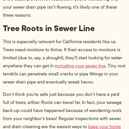
your sewer drain pipe isn’t flowing, it’s likely one of these
three reasons:
Tree Roots in Sewer Line
This is especially relevant for California residents like us.
Trees need moisture to thrive. If their access to moisture is
limited (due to, say, a
drought
), they’ll start looking for water
anywhere they can get it–
including your sewer line
. Tiny root
tendrils can penetrate small cracks or pipe fittings in your
sewer drain pipe and eventually wreak havoc.
Don’t think you’re safe just because you don’t have a yard
full of trees, either. Roots can travel far. In fact, your sewage
back-up could have happened because of wandering roots
from your neighbor’s trees! Regular inspections with sewer
and drain cleaning are the easiest ways to
keep your home