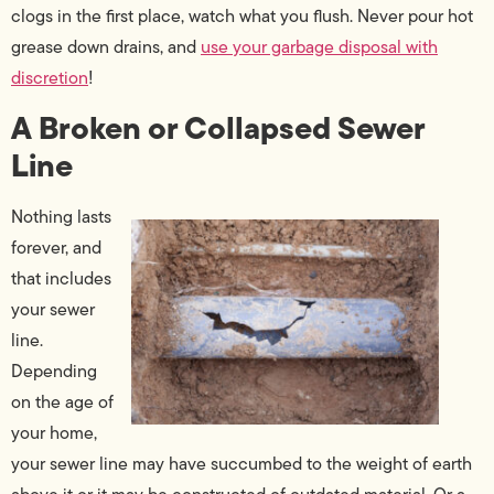
clogs in the first place, watch what you flush. Never pour hot
grease down drains, and
use your garbage disposal with
discretion
!
A Broken or Collapsed Sewer
Line
Nothing lasts
forever, and
that includes
your sewer
line.
Depending
on the age of
your home,
your sewer line may have succumbed to the weight of earth