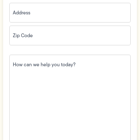
Address
(Required)
Zip
Code
(Required)
How
can
we
help
you
today?
(Required)