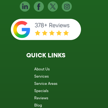
QUICK LINKS
About Us
Services
Service Areas
Specials
Reviews
Blog