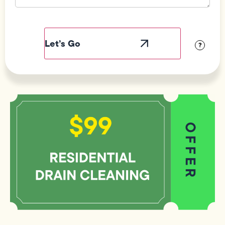
Field
Label
Visibility
?