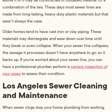
above it or it may be constructed of outdated material. Or a
combination of the two. These days most sewer lines are
made from long-lasting, heavy-duty plastic materials but that
wasn’t always the case.
Older homes tend to have cast iron or clay piping. These
materials may disintegrate and wear down over time until
they break or even collapse. When your sewer line collapses,
the sewage it processes doesn’t have anywhere to go; so it
backs up. If you’re worried about your sewer line, you can
have a professional plumber perform a
camera inspection of
your pipes
to assess their condition.
Los Angeles Sewer Cleaning
and Maintenance
When sewer clogs stop your home plumbing from working,