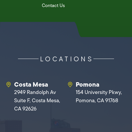
Contact Us
LOCATIONS
Costa Mesa
Pomona
2949 Randolph Av
154 University Pkwy,
Suite F, Costa Mesa,
Pomona, CA 91768
CA 92626