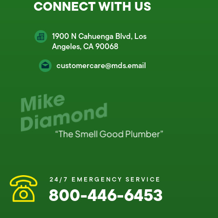
CONNECT WITH US
1900 N Cahuenga Blvd, Los
Angeles, CA 90068
customercare@mds.email
24/7 EMERGENCY SERVICE
800-446-6453