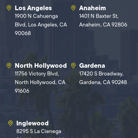
Los Angeles
Anaheim
1900 N Cahuenga
1401 N Baxter St,
Blvd, Los Angeles, CA
Anaheim, CA 92806
90068
North Hollywood
Gardena
11756 Victory Blvd,
17420 S Broadway,
North Hollywood, CA
Gardena, CA 90248
91606
Inglewood
8295 S La Cienega