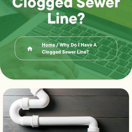
Clogged Sewer
Line?
Home
/
Why Do I Have A
Clogged Sewer Line?