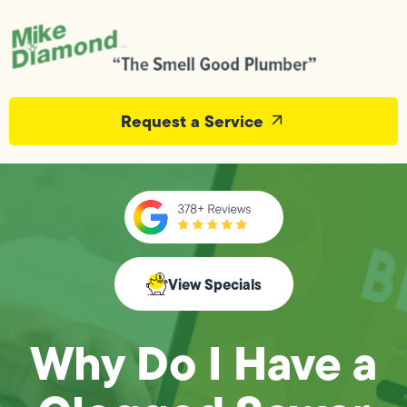
Request a Service
View Specials
Why Do I Have a