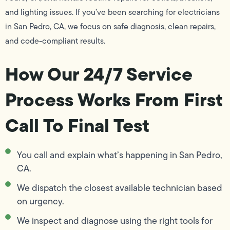
and lighting issues. If you’ve been searching for electricians
in San Pedro, CA, we focus on safe diagnosis, clean repairs,
and code-compliant results.
How Our 24/7 Service
Process Works From First
Call To Final Test
You call and explain what’s happening in San Pedro,
CA.
We dispatch the closest available technician based
on urgency.
We inspect and diagnose using the right tools for