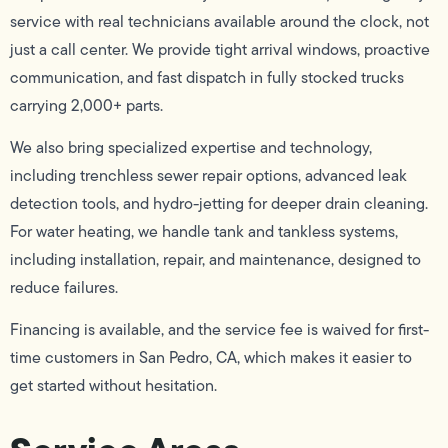
service with real technicians available around the clock, not
just a call center. We provide tight arrival windows, proactive
communication, and fast dispatch in fully stocked trucks
carrying 2,000+ parts.
We also bring specialized expertise and technology,
including trenchless sewer repair options, advanced leak
detection tools, and hydro-jetting for deeper drain cleaning.
For water heating, we handle tank and tankless systems,
including installation, repair, and maintenance, designed to
reduce failures.
Financing is available, and the service fee is waived for first-
time customers in San Pedro, CA, which makes it easier to
get started without hesitation.