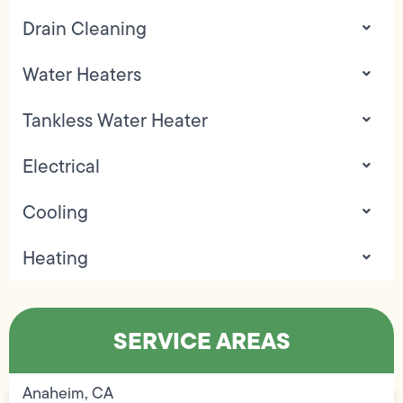
Drain Cleaning
Water Heaters
Tankless Water Heater
Electrical
Cooling
Heating
SERVICE AREAS
Anaheim, CA