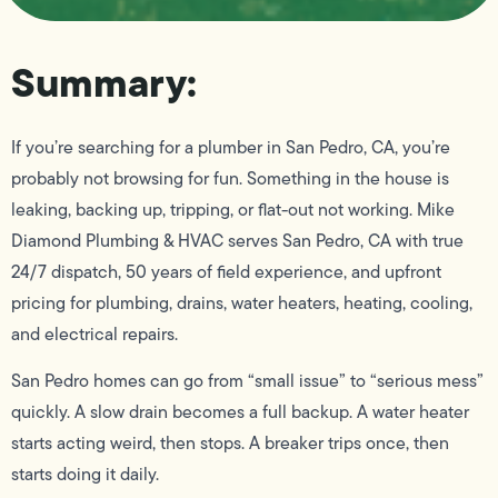
Summary:
If you’re searching for a plumber in San Pedro, CA, you’re
probably not browsing for fun. Something in the house is
leaking, backing up, tripping, or flat-out not working. Mike
Diamond Plumbing & HVAC serves San Pedro, CA with true
24/7 dispatch, 50 years of field experience, and upfront
pricing for plumbing, drains, water heaters, heating, cooling,
and electrical repairs.
San Pedro homes can go from “small issue” to “serious mess”
quickly. A slow drain becomes a full backup. A water heater
starts acting weird, then stops. A breaker trips once, then
starts doing it daily.