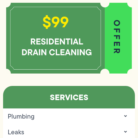
SERVICES
Plumbing
Leaks