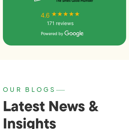
★★★★★
★★★★★
4.6
171 reviews
Powered by
OUR BLOGS
Latest News &
Insights