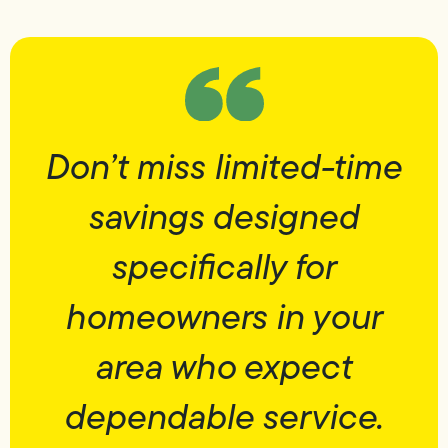
Don’t miss limited-time
savings designed
specifically for
homeowners in your
area who expect
dependable service.