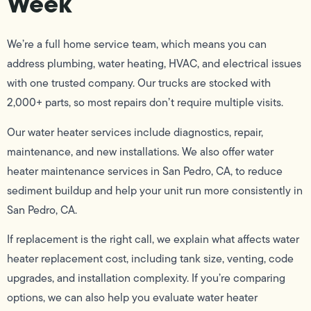
Week
We’re a full home service team, which means you can
address plumbing, water heating, HVAC, and electrical issues
with one trusted company. Our trucks are stocked with
2,000+ parts, so most repairs don’t require multiple visits.
Our water heater services include diagnostics, repair,
maintenance, and new installations. We also offer water
heater maintenance services in San Pedro, CA, to reduce
sediment buildup and help your unit run more consistently in
San Pedro, CA.
If replacement is the right call, we explain what affects water
heater replacement cost, including tank size, venting, code
upgrades, and installation complexity. If you’re comparing
options, we can also help you evaluate water heater