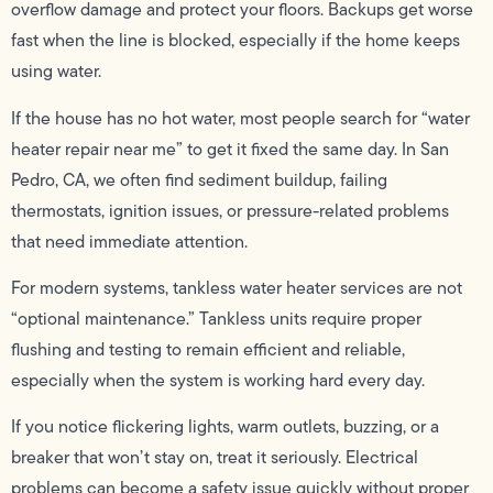
overflow damage and protect your floors. Backups get worse
fast when the line is blocked, especially if the home keeps
using water.
If the house has no hot water, most people search for “water
heater repair near me” to get it fixed the same day. In San
Pedro, CA, we often find sediment buildup, failing
thermostats, ignition issues, or pressure-related problems
that need immediate attention.
For modern systems, tankless water heater services are not
“optional maintenance.” Tankless units require proper
flushing and testing to remain efficient and reliable,
especially when the system is working hard every day.
If you notice flickering lights, warm outlets, buzzing, or a
breaker that won’t stay on, treat it seriously. Electrical
problems can become a safety issue quickly without proper