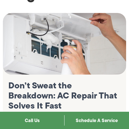
Don’t Sweat the
Breakdown: AC Repair That
Solves It Fast
A cooling system that stops working in Southern
Call Us
Schedule A Service
California is not an abstract inconvenience; it is a
genuinely uncomfortable situation that gets worse with