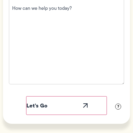
How
can
we
help
you
today?
(Required)
Field
Label
Visibility
?