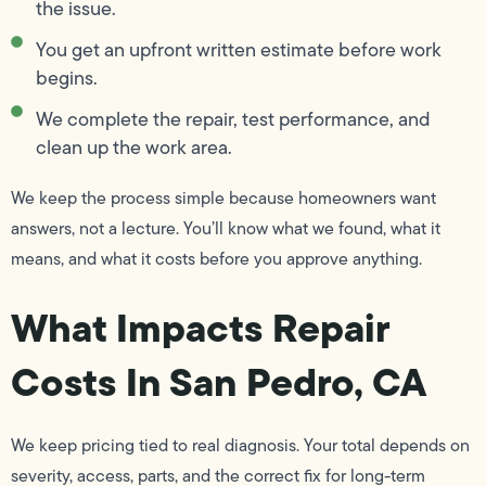
the issue.
You get an upfront written estimate before work
begins.
We complete the repair, test performance, and
clean up the work area.
We keep the process simple because homeowners want
answers, not a lecture. You’ll know what we found, what it
means, and what it costs before you approve anything.
What Impacts Repair
Costs In San Pedro, CA
We keep pricing tied to real diagnosis. Your total depends on
severity, access, parts, and the correct fix for long-term