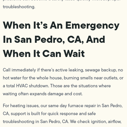
troubleshooting.
When It’s An Emergency
In San Pedro, CA, And
When It Can Wait
Call immediately if there’s active leaking, sewage backup, no
hot water for the whole house, burning smells near outlets, or
a total HVAC shutdown. Those are the situations where
waiting often expands damage and cost.
For heating issues, our same day furnace repair in San Pedro,
CA, support is built for quick response and safe
troubleshooting in San Pedro, CA. We check ignition, airflow,