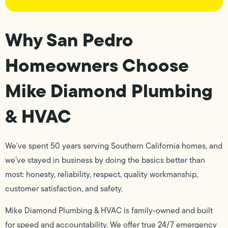
Why San Pedro
Homeowners Choose
Mike Diamond Plumbing
& HVAC
We’ve spent 50 years serving Southern California homes, and
we’ve stayed in business by doing the basics better than
most: honesty, reliability, respect, quality workmanship,
customer satisfaction, and safety.
Mike Diamond Plumbing & HVAC is family-owned and built
for speed and accountability. We offer true 24/7 emergency