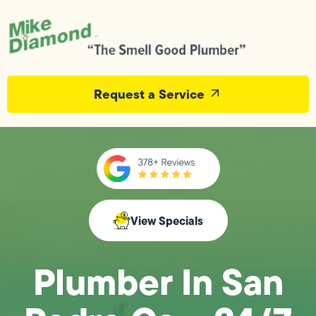
Request a Service
View Specials
Plumber In San