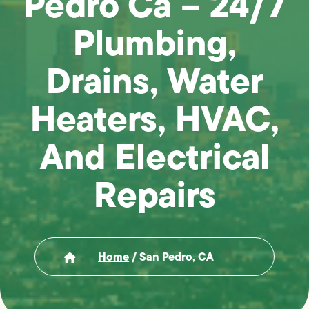
Pedro Ca – 24/7
Plumbing,
Drains, Water
Heaters, HVAC,
And Electrical
Repairs
Home
/
San Pedro, CA