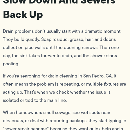
Back Up
Drain problems don’t usually start with a dramatic moment.
They build quietly. Soap residue, grease, hair, and debris
collect on pipe walls until the opening narrows. Then one
day, the sink takes forever to drain, and the shower starts
pooling.
If you’re searching for drain cleaning in San Pedro, CA, it
often means the problem is repeating, or multiple fixtures are
acting up. That’s when we check whether the issue is
isolated or tied to the main line.
When homeowners smell sewage, see wet spots near
cleanouts, or deal with recurring backups, they start typing in
“sewer repair near me” because they want quick help and a