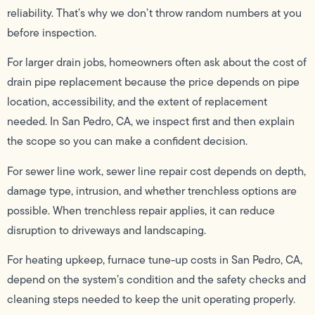
reliability. That’s why we don’t throw random numbers at you
before inspection.
For larger drain jobs, homeowners often ask about the cost of
drain pipe replacement because the price depends on pipe
location, accessibility, and the extent of replacement
needed. In San Pedro, CA, we inspect first and then explain
the scope so you can make a confident decision.
For sewer line work, sewer line repair cost depends on depth,
damage type, intrusion, and whether trenchless options are
possible. When trenchless repair applies, it can reduce
disruption to driveways and landscaping.
For heating upkeep, furnace tune-up costs in San Pedro, CA,
depend on the system’s condition and the safety checks and
cleaning steps needed to keep the unit operating properly.