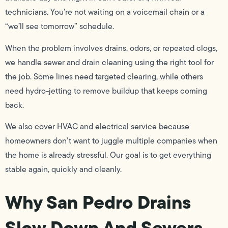
technicians. You’re not waiting on a voicemail chain or a
“we’ll see tomorrow” schedule.
When the problem involves drains, odors, or repeated clogs,
we handle sewer and drain cleaning using the right tool for
the job. Some lines need targeted clearing, while others
need hydro-jetting to remove buildup that keeps coming
back.
We also cover HVAC and electrical service because
homeowners don’t want to juggle multiple companies when
the home is already stressful. Our goal is to get everything
stable again, quickly and cleanly.
Why San Pedro Drains
Slow Down And Sewers