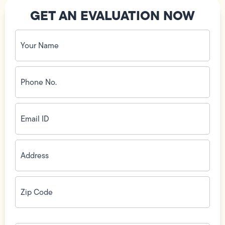
GET AN EVALUATION NOW
Your
Name
(Required)
Phone
No.
(Required)
Email
ID
(Required)
Address
(Required)
Zip
Code
(Required)