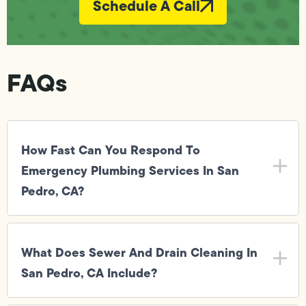
Schedule A Call
FAQs
How Fast Can You Respond To
Emergency Plumbing Services In San
Pedro, CA?
What Does Sewer And Drain Cleaning In
San Pedro, CA Include?