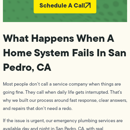
Schedule A Call
What Happens When A
Home System Fails In San
Pedro, CA
Most people don’t call a service company when things are
going fine. They call when daily life gets interrupted. That’s
why we built our process around fast response, clear answers,
and repairs that don’t need a redo.
If the issue is urgent, our emergency plumbing services are
available day and night in San Pedro, CA, with real