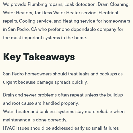
We provide Plumbing repairs, Leak detection, Drain Cleaning,
Water Heaters, Tankless Water Heater service, Electrical
repairs, Cooling service, and Heating service for homeowners
in San Pedro, CA who prefer one dependable company for
the most important systems in the home.
Key Takeaways
San Pedro homeowners should treat leaks and backups as
urgent because damage spreads quickly.
Drain and sewer problems often repeat unless the buildup
and root cause are handled properly.
Water heater and tankless systems stay more reliable when
maintenance is done correctly.
HVAC issues should be addressed early so small failures