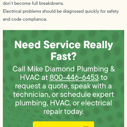
don’t become full breakdowns.
Electrical problems should be diagnosed quickly for safety
and code compliance.
Need Service Really
Fast?
Call Mike Diamond Plumbing &
HVAC at
800-446-6453
to
request a quote, speak with a
technician, or schedule expert
plumbing, HVAC, or electrical
repair today.