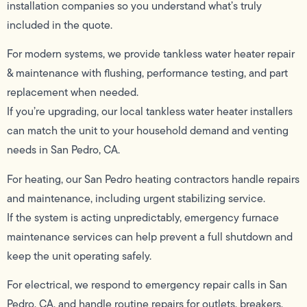
installation companies so you understand what’s truly
included in the quote.
For modern systems, we provide tankless water heater repair
& maintenance with flushing, performance testing, and part
replacement when needed.
If you’re upgrading, our local tankless water heater installers
can match the unit to your household demand and venting
needs in San Pedro, CA.
For heating, our San Pedro heating contractors handle repairs
and maintenance, including urgent stabilizing service.
If the system is acting unpredictably, emergency furnace
maintenance services can help prevent a full shutdown and
keep the unit operating safely.
For electrical, we respond to emergency repair calls in San
Pedro, CA, and handle routine repairs for outlets, breakers,