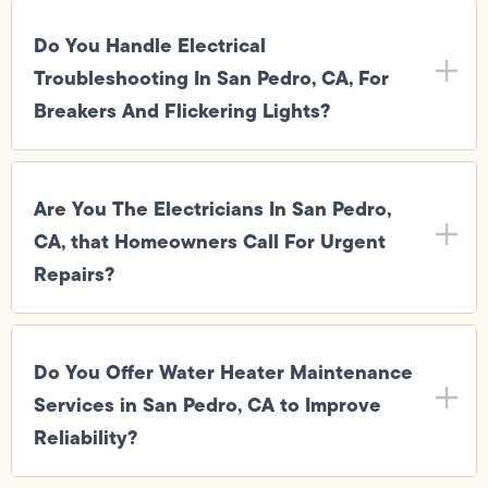
Do You Handle Electrical
Troubleshooting In San Pedro, CA, For
Breakers And Flickering Lights?
Are You The Electricians In San Pedro,
CA, that Homeowners Call For Urgent
Repairs?
Do You Offer Water Heater Maintenance
Services in San Pedro, CA to Improve
Reliability?