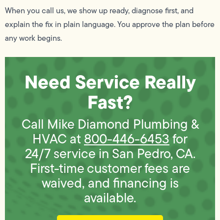
When you call us, we show up ready, diagnose first, and
explain the fix in plain language. You approve the plan before
any work begins.
Need Service Really
Fast?
Call Mike Diamond Plumbing &
HVAC at
800-446-6453
for
24/7 service in San Pedro, CA.
First-time customer fees are
waived, and financing is
available.