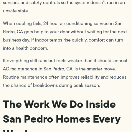
sensors, and safety controls so the system doesn’t run in an
unsafe state.
When cooling fails, 24 hour air conditioning service in San
Pedro, CA gets help to your door without waiting for the next
business day. If indoor temps rise quickly, comfort can turn
into a health concern.
If everything still runs but feels weaker than it should, annual
AC maintenance in San Pedro, CA, is the smarter move.
Routine maintenance often improves reliability and reduces
the chance of breakdowns during peak season.
The Work We Do Inside
San Pedro Homes Every