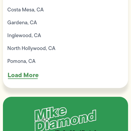
Costa Mesa, CA
Gardena, CA
Inglewood, CA
North Hollywood, CA
Pomona, CA
Load More