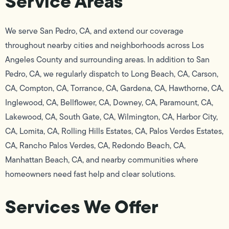
Service Areas
We serve San Pedro, CA, and extend our coverage
throughout nearby cities and neighborhoods across Los
Angeles County and surrounding areas. In addition to San
Pedro, CA, we regularly dispatch to Long Beach, CA, Carson,
CA, Compton, CA, Torrance, CA, Gardena, CA, Hawthorne, CA,
Inglewood, CA, Bellflower, CA, Downey, CA, Paramount, CA,
Lakewood, CA, South Gate, CA, Wilmington, CA, Harbor City,
CA, Lomita, CA, Rolling Hills Estates, CA, Palos Verdes Estates,
CA, Rancho Palos Verdes, CA, Redondo Beach, CA,
Manhattan Beach, CA, and nearby communities where
homeowners need fast help and clear solutions.
Services We Offer