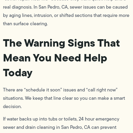
real diagnosis. In San Pedro, CA, sewer issues can be caused
by aging lines, intrusion, or shifted sections that require more
than surface clearing.
The Warning Signs That
Mean You Need Help
Today
There are “schedule it soon” issues and “call right now”
situations. We keep that line clear so you can make a smart
decision.
If water backs up into tubs or toilets, 24 hour emergency
sewer and drain cleaning in San Pedro, CA can prevent