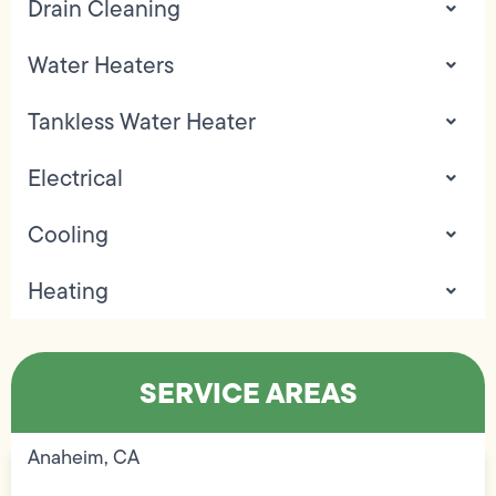
Drain Cleaning
Water Heaters
Tankless Water Heater
Electrical
Cooling
Heating
SERVICE AREAS
Anaheim, CA