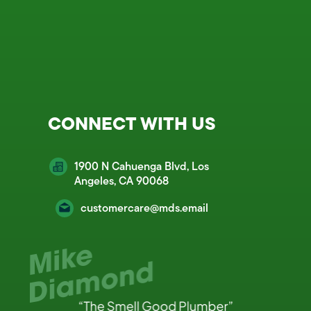
CONNECT WITH US
1900 N Cahuenga Blvd, Los
Angeles, CA 90068
customercare@mds.email