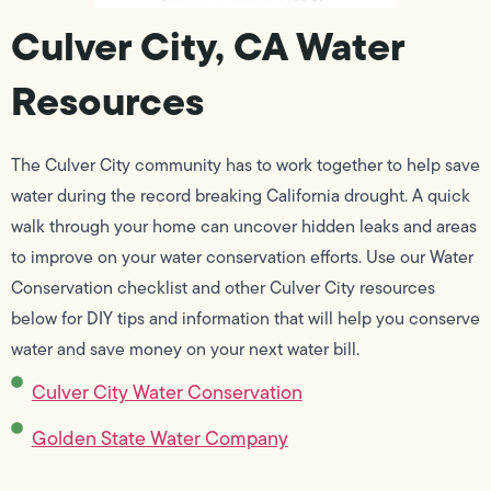
Culver City, CA Water
Resources
The Culver City community has to work together to help save
water during the record breaking California drought. A quick
walk through your home can uncover hidden leaks and areas
to improve on your water conservation efforts. Use our Water
Conservation checklist and other Culver City resources
below for DIY tips and information that will help you conserve
water and save money on your next water bill.
Culver City Water Conservation
Golden State Water Company