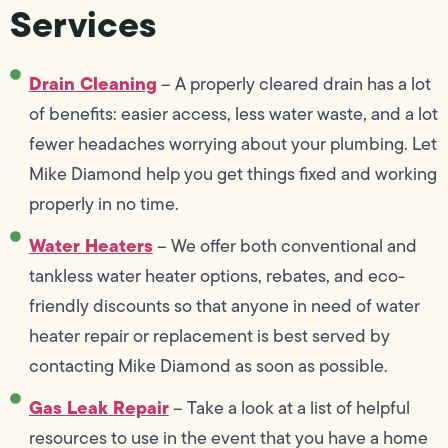
Services
Drain Cleaning
– A properly cleared drain has a lot
of benefits: easier access, less water waste, and a lot
fewer headaches worrying about your plumbing. Let
Mike Diamond help you get things fixed and working
properly in no time.
Water Heaters
– We offer both conventional and
tankless water heater options, rebates, and eco-
friendly discounts so that anyone in need of water
heater repair or replacement is best served by
contacting Mike Diamond as soon as possible.
Gas Leak Repair
– Take a look at a list of helpful
resources to use in the event that you have a home