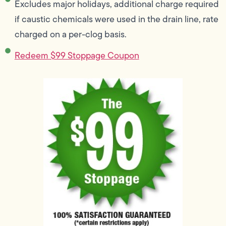
Excludes major holidays, additional charge required
if caustic chemicals were used in the drain line, rate
charged on a per-clog basis.
Redeem $99 Stoppage Coupon