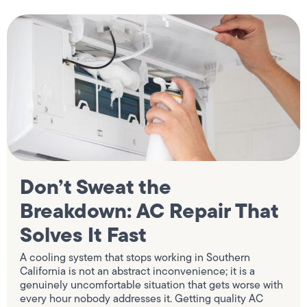
Don’t Sweat the
Breakdown: AC Repair That
Solves It Fast
A cooling system that stops working in Southern
California is not an abstract inconvenience; it is a
genuinely uncomfortable situation that gets worse with
every hour nobody addresses it. Getting quality AC