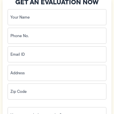
GET AN EVALUATION NOW
Your
Name
(Required)
Phone
No.
(Required)
Email
ID
(Required)
Address
(Required)
Zip
Code
(Required)
How
can