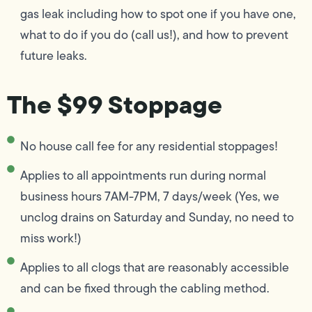
gas leak including how to spot one if you have one,
what to do if you do (call us!), and how to prevent
future leaks.
The $99 Stoppage
No house call fee for any residential stoppages!
Applies to all appointments run during normal
business hours 7AM-7PM, 7 days/week (Yes, we
unclog drains on Saturday and Sunday, no need to
miss work!)
Applies to all clogs that are reasonably accessible
and can be fixed through the cabling method.