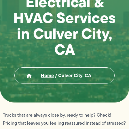
Electrical &
HVAC Services
in Culver City,
CA
Home
/
Culver City, CA
Trucks that are always close by, ready to help? Check!
Pricing that leaves you feeling reassured instead of stressed?