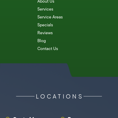
About Us
Services
Service Areas
Specials
Reviews
Blog
Contact Us
LOCATIONS