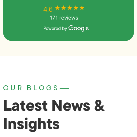
★★★★★
★★★★★
4.6
171 reviews
Powered by
OUR BLOGS
Latest News &
Insights