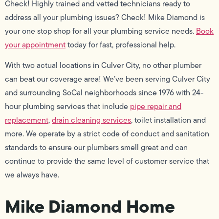
Check! Highly trained and vetted technicians ready to
address all your plumbing issues? Check! Mike Diamond is
your one stop shop for all your plumbing service needs.
Book
your appointment
today for fast, professional help.
With two actual locations in Culver City, no other plumber
can beat our coverage area! We’ve been serving Culver City
and surrounding SoCal neighborhoods since 1976 with 24-
hour plumbing services that include
pipe repair and
replacement
,
drain cleaning services
, toilet installation and
more. We operate by a strict code of conduct and sanitation
standards to ensure our plumbers smell great and can
continue to provide the same level of customer service that
we always have.
Mike Diamond Home