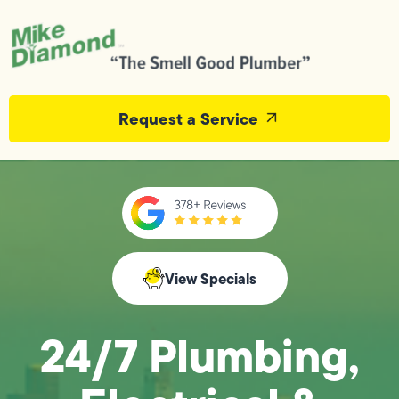
Request a Service
View Specials
24/7 Plumbing,