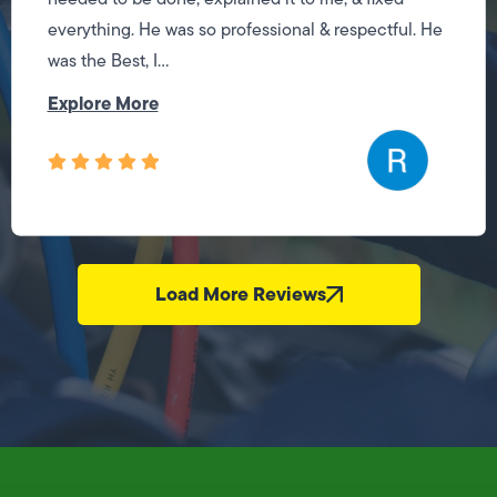
everything. He was so professional & respectful. He
was the Best, I...
Explore More
Load More Reviews