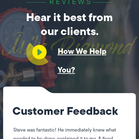
REVIEWS
Hear it best from
our clients.
How We Help
You?
Customer Feedback
Steve was fantastic! He immediately knew what
needed to be done, explained it to me, & fixed