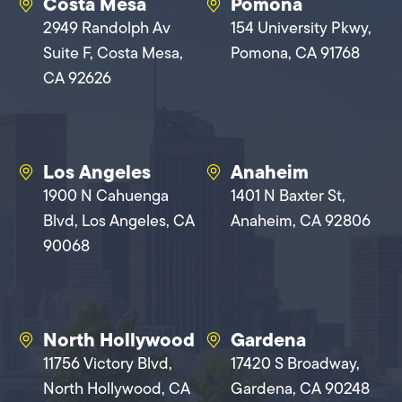
Costa Mesa
Pomona
2949 Randolph Av
154 University Pkwy,
Suite F, Costa Mesa,
Pomona, CA 91768
CA 92626
Los Angeles
Anaheim
1900 N Cahuenga
1401 N Baxter St,
Blvd, Los Angeles, CA
Anaheim, CA 92806
90068
North Hollywood
Gardena
11756 Victory Blvd,
17420 S Broadway,
North Hollywood, CA
Gardena, CA 90248