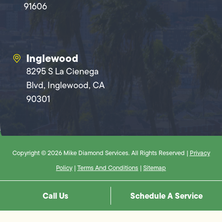
91606
Inglewood
8295 S La Cienega
Blvd, Inglewood, CA
90301
Copyright © 2026 Mike Diamond Services. All Rights Reserved |
Privacy
Policy
|
Terms And Conditions
|
Sitemap
Call Us
Schedule A Service