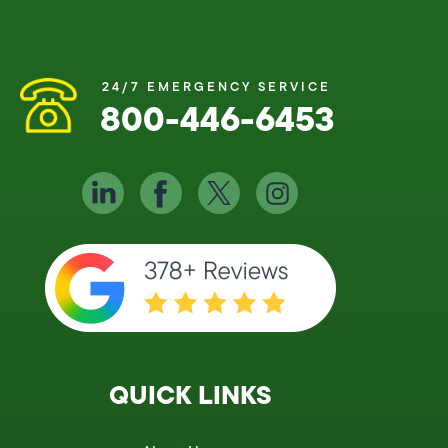
24/7 EMERGENCY SERVICE
800-446-6453
QUICK LINKS