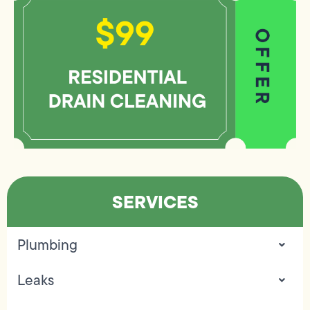
SERVICES
Plumbing
Leaks