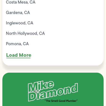
Costa Mesa, CA
Gardena, CA
Inglewood, CA
North Hollywood, CA
Pomona, CA
Load More