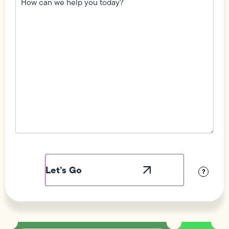
we
help
you
today?
(Required)
Field
Label
Visibility
?