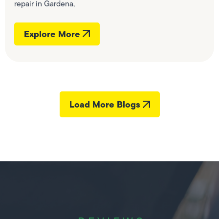
repair in Gardena,
Explore More
Load More Blogs