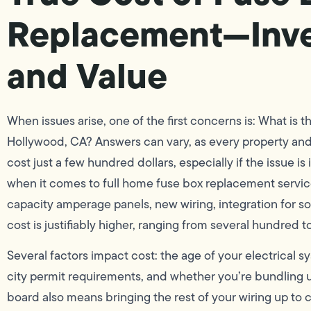
Replacement—Inves
and Value
When issues arise, one of the first concerns is: What is 
Hollywood, CA? Answers can vary, as every property and 
cost just a few hundred dollars, especially if the issue is
when it comes to full home fuse box replacement servic
capacity amperage panels, new wiring, integration for
cost is justifiably higher, ranging from several hundred t
Several factors impact cost: the age of your electrical
city permit requirements, and whether you’re bundling 
board also means bringing the rest of your wiring up to 