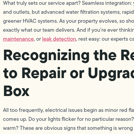
What truly sets our service apart? Seamless integration: 
and outlets, but advanced water filtration systems, rapid
greener HVAC systems. As your property evolves, so sh
exactly what our team delivers. And if you’re ever thin
maintenance
, or
leak detection
, rest easy: our experts ca
Recognizing the 
to Repair or Upgra
Box
All too frequently, electrical issues begin as minor red fl
comes up. Do your lights flicker for no particular reason?
warm? These are obvious signs that something is wrong 