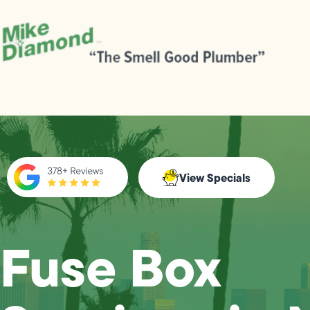
View Specials
Fuse Box