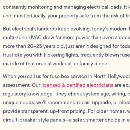
constantly monitoring and managing electrical loads. It k
and, most critically, your property safe from the risk of f
But electrical standards keep evolving; today’s modern
multi-zone HVAC draw far more power than even a decad
more than 20–25 years old, just aren’t designed for tod
frustrate you with flickering lights, frequently blown fu
middle of that crucial work call or family dinner.
When you call us for fuse box service in North Hollywo
assessment. Our
licensed & certified electricians
are equ
regulatory knowledge—they check system age, wiring, 
unique needs, we’ll recommend repair, upgrade, or elect
provide transparent, up-front pricing. For older homes
circuit-breaker style panels—a safer, smarter choice in