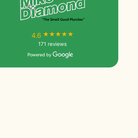
★★★★★
★★★★★
4.6
171 reviews
Powered by