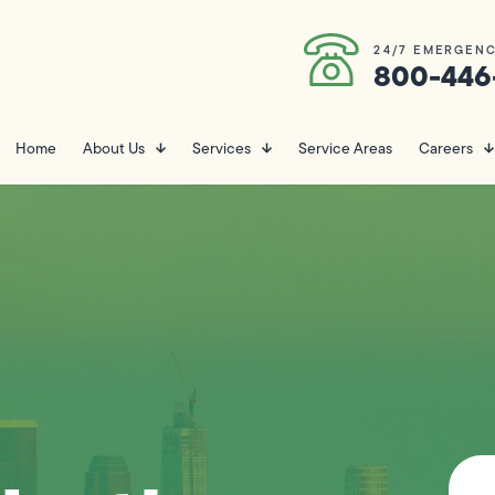
24/7 EMERGENC
800-446
Home
About Us
Services
Service Areas
Careers