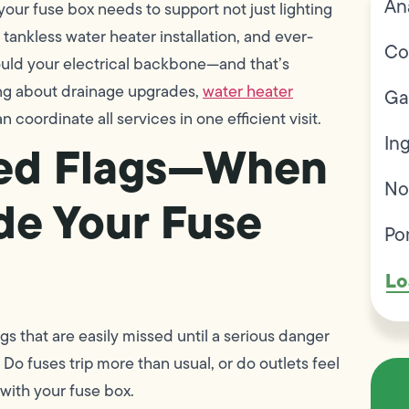
An
your fuse box needs to support not just lighting
 tankless water heater installation, and ever-
Co
ould your electrical backbone—and that’s
king about drainage upgrades,
water heater
Ga
n coordinate all services in one efficient visit.
In
Red Flags—When
No
de Your Fuse
Po
Lo
ags that are easily missed until a serious danger
 Do fuses trip more than usual, or do outlets feel
with your fuse box.