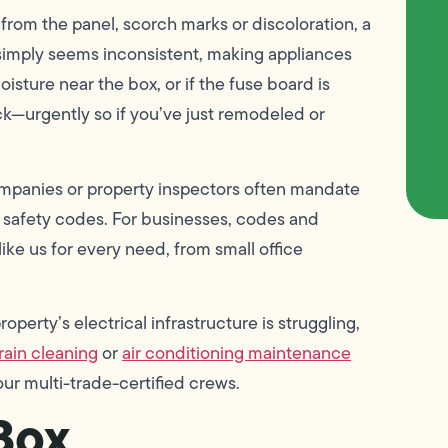
from the panel, scorch marks or discoloration, a
 simply seems inconsistent, making appliances
oisture near the box, or if the fuse board is
heck—urgently so if you’ve just remodeled or
mpanies or property inspectors often mandate
 safety codes. For businesses, codes and
like us for every need, from small office
perty’s electrical infrastructure is struggling,
rain cleaning
or
air conditioning maintenance
ur multi-trade-certified crews.
Box