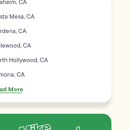
aheim, CA
sta Mesa, CA
rdena, CA
glewood, CA
rth Hollywood, CA
mona, CA
ad More