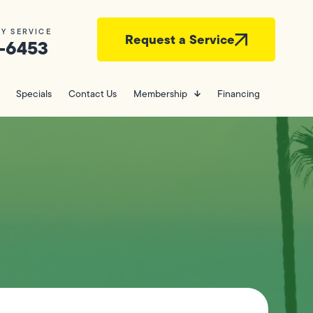
Y SERVICE
Request a Service
-6453
Specials
Contact Us
Membership
Financing