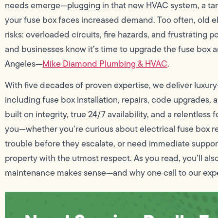
needs emerge—plugging in that new HVAC system, a tank
your fuse box faces increased demand. Too often, old el
risks: overloaded circuits, fire hazards, and frustratin
and businesses know it’s time to upgrade the fuse box 
Angeles—
Mike Diamond Plumbing & HVAC
.
With five decades of proven expertise, we deliver luxury
including fuse box installation, repairs, code upgrades,
built on integrity, true 24/7 availability, and a relentle
you—whether you’re curious about electrical fuse box r
trouble before they escalate, or need immediate support
property with the utmost respect. As you read, you’ll 
maintenance makes sense—and why one call to our exper