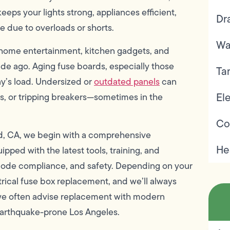
eeps your lights strong, appliances efficient,
Dr
ire due to overloads or shorts.
Wa
 home entertainment, kitchen gadgets, and
e ago. Aging fuse boards, especially those
Ta
ay’s load. Undersized or
outdated panels
can
Ele
ses, or tripping breakers—sometimes in the
Co
od, CA, we begin with a comprehensive
He
ipped with the latest tools, training, and
code compliance, and safety. Depending on your
rical fuse box replacement, and we’ll always
, we often advise replacement with modern
 earthquake-prone Los Angeles.