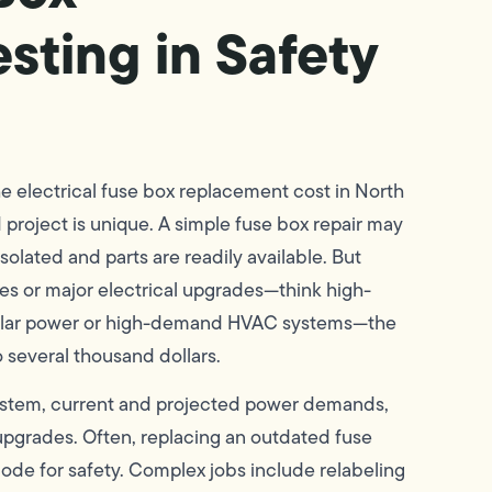
ting in Safety
the electrical fuse box replacement cost in North
project is unique. A simple fuse box repair may
 isolated and parts are readily available. But
es or major electrical upgrades—think high-
 solar power or high-demand HVAC systems—the
o several thousand dollars.
 system, current and projected power demands,
upgrades. Often, replacing an outdated fuse
code for safety. Complex jobs include relabeling