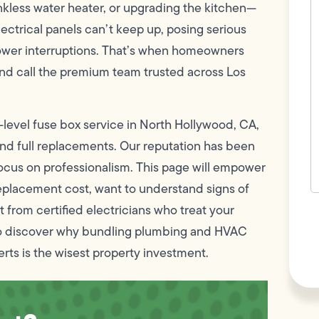
c
less water heater, or upgrading the kitchen—
w
ectrical panels can’t keep up, posing serious
h
y
g power interruptions. That’s when homeowners
t
(
and call the premium team trusted across Los
-level fuse box service in North Hollywood, CA,
 and full replacements. Our reputation has been
ss focus on professionalism. This page will empower
eplacement cost, want to understand signs of
 from certified electricians who treat your
F
L
also discover why bundling plumbing and HVAC
Vi
ts is the wisest property investment.