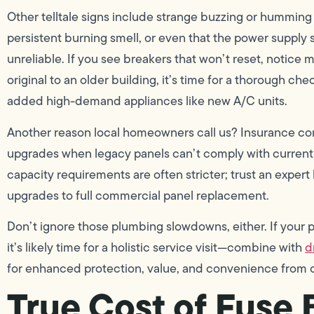
Other telltale signs include strange buzzing or humming 
persistent burning smell, or even that the power supply
unreliable. If you see breakers that won’t reset, notice m
original to an older building, it’s time for a thorough c
added high-demand appliances like new A/C units.
Another reason local homeowners call us? Insurance co
upgrades when legacy panels can’t comply with current
capacity requirements are often stricter; trust an expert 
upgrades to full commercial panel replacement.
Don’t ignore those plumbing slowdowns, either. If your pro
it’s likely time for a holistic service visit—combine with
d
for enhanced protection, value, and convenience from o
True Cost of Fuse 