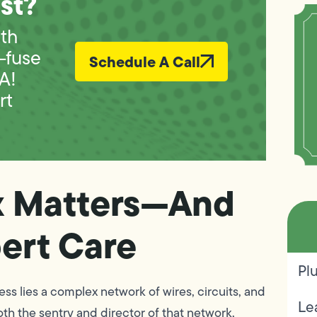
st?
ith
—fuse
Schedule A Call
A!
rt
x Matters—And
ert Care
Pl
s lies a complex network of wires, circuits, and
Le
th the sentry and director of that network,