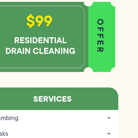
SERVICES
umbing
aks