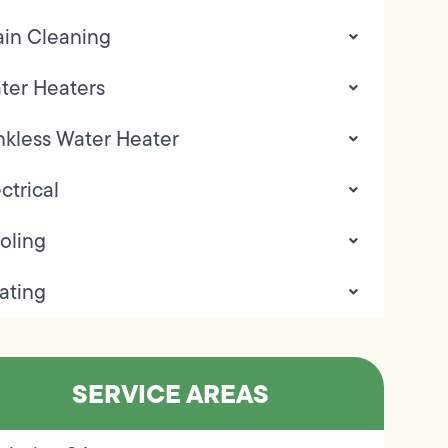
ain Cleaning
ter Heaters
nkless Water Heater
ctrical
oling
ating
SERVICE AREAS