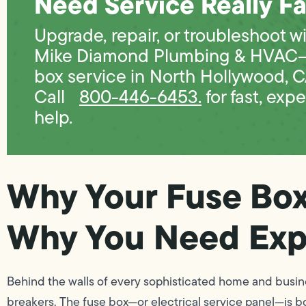
Need Service Really Fa
Upgrade, repair, or troubleshoot w
Mike Diamond Plumbing & HVAC
box service in North Hollywood, C
Call
800-446-6453.
for fast, expe
help.
Why Your Fuse Bo
Why You Need Exp
Behind the walls of every sophisticated home and busines
breakers. The fuse box—or electrical service panel—is bo