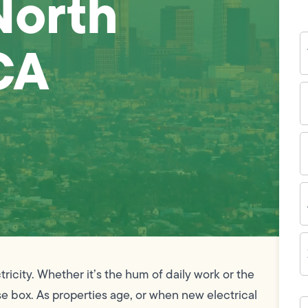
North
Y
CA
N
P
N
(
E
I
A
Z
C
icity. Whether it’s the hum of daily work or the
e box. As properties age, or when new electrical
H