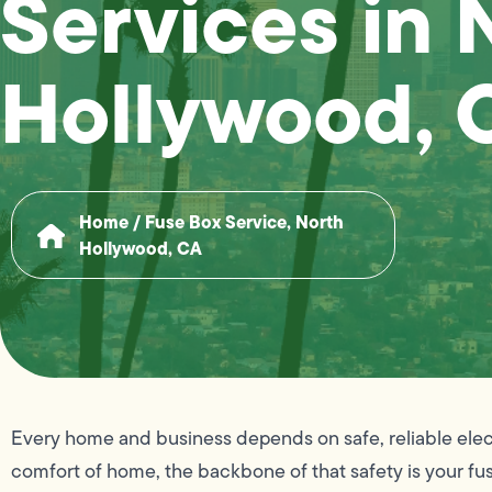
Services in 
Hollywood, 
Home
/
Fuse Box Service, North
Hollywood, CA
Every home and business depends on safe, reliable electr
comfort of home, the backbone of that safety is your fus