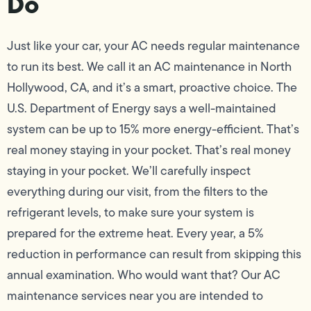
Do
Just like your car, your AC needs regular maintenance
to run its best. We call it an AC maintenance in North
Hollywood, CA, and it’s a smart, proactive choice. The
U.S. Department of Energy says a well-maintained
system can be up to 15% more energy-efficient. That’s
real money staying in your pocket. That’s real money
staying in your pocket. We’ll carefully inspect
everything during our visit, from the filters to the
refrigerant levels, to make sure your system is
prepared for the extreme heat. Every year, a 5%
reduction in performance can result from skipping this
annual examination. Who would want that? Our AC
maintenance services near you are intended to