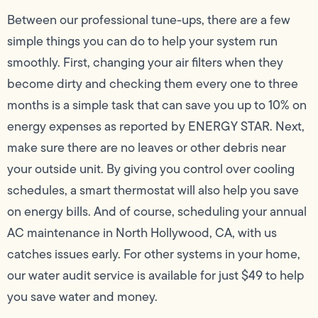
Between our professional tune-ups, there are a few
simple things you can do to help your system run
smoothly. First, changing your air filters when they
become dirty and checking them every one to three
months is a simple task that can save you up to 10% on
energy expenses as reported by ENERGY STAR. Next,
make sure there are no leaves or other debris near
your outside unit. By giving you control over cooling
schedules, a smart thermostat will also help you save
on energy bills. And of course, scheduling your annual
AC maintenance in North Hollywood, CA, with us
catches issues early. For other systems in your home,
our water audit service is available for just $49 to help
you save water and money.