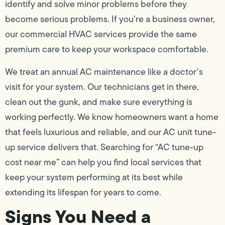
identify and solve minor problems before they
become serious problems. If you’re a business owner,
our commercial HVAC services provide the same
premium care to keep your workspace comfortable.
We treat an annual AC maintenance like a doctor’s
visit for your system. Our technicians get in there,
clean out the gunk, and make sure everything is
working perfectly. We know homeowners want a home
that feels luxurious and reliable, and our AC unit tune-
up service delivers that. Searching for “AC tune-up
cost near me” can help you find local services that
keep your system performing at its best while
extending its lifespan for years to come.
Signs You Need a