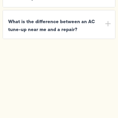
What is the difference between an AC
tune-up near me and a repair?