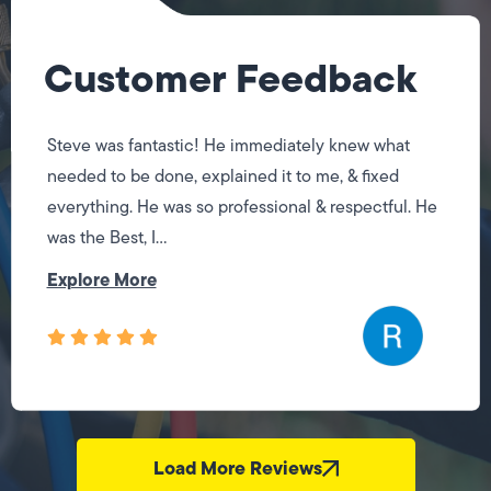
Customer Feedback
Steve was fantastic! He immediately knew what
needed to be done, explained it to me, & fixed
everything. He was so professional & respectful. He
was the Best, I...
Explore More
Load More Reviews