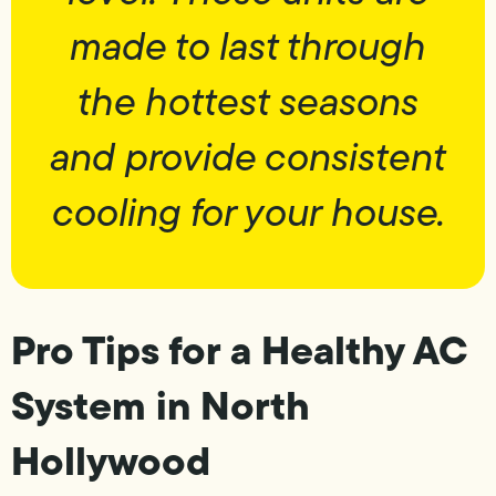
made to last through
the hottest seasons
and provide consistent
cooling for your house.
Pro Tips for a Healthy AC
System in North
Hollywood