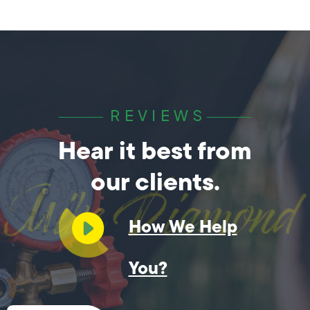
REVIEWS
Hear it best from
our clients.
How We Help
You?