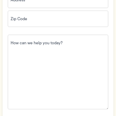
Zip
Code
(Required)
How
can
we
help
you
today?
(Required)
Field