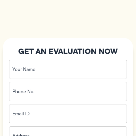
GET AN EVALUATION NOW
Your
Name
(Required)
Phone
No.
(Required)
Email
ID
(Required)
Address
(Required)