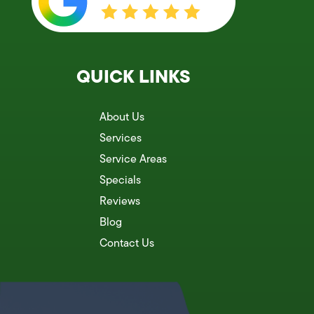
QUICK LINKS
About Us
Services
Service Areas
Specials
Reviews
Blog
Contact Us