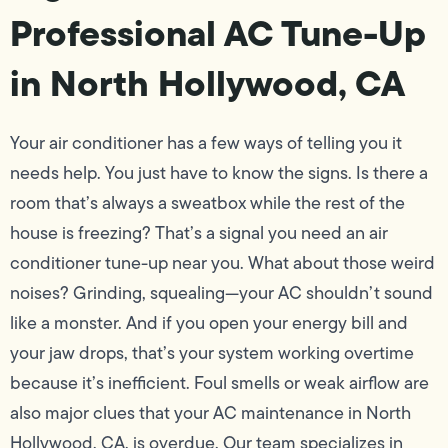
Professional AC Tune-Up
in North Hollywood, CA
Your air conditioner has a few ways of telling you it
needs help. You just have to know the signs. Is there a
room that’s always a sweatbox while the rest of the
house is freezing? That’s a signal you need an air
conditioner tune-up near you. What about those weird
noises? Grinding, squealing—your AC shouldn’t sound
like a monster. And if you open your energy bill and
your jaw drops, that’s your system working overtime
because it’s inefficient. Foul smells or weak airflow are
also major clues that your AC maintenance in North
Hollywood, CA, is overdue. Our team specializes in