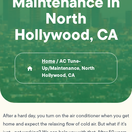
Maintenance in
North
Hollywood, CA
Home
/
AC Tune-
Up/Maintenance, North
Hollywood, CA
After a hard day, you turn on the air conditioner when you get
home and expect the relaxing flow of cold air. But what if it’s