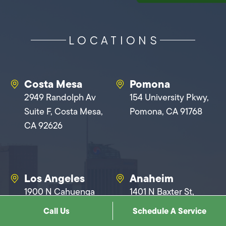
LOCATIONS
Costa Mesa
Pomona
2949 Randolph Av
154 University Pkwy,
Suite F, Costa Mesa,
Pomona, CA 91768
CA 92626
Los Angeles
Anaheim
1900 N Cahuenga
1401 N Baxter St,
Blvd, Los Angeles, CA
Anaheim, CA 92806
Call Us
Schedule A Service
90068