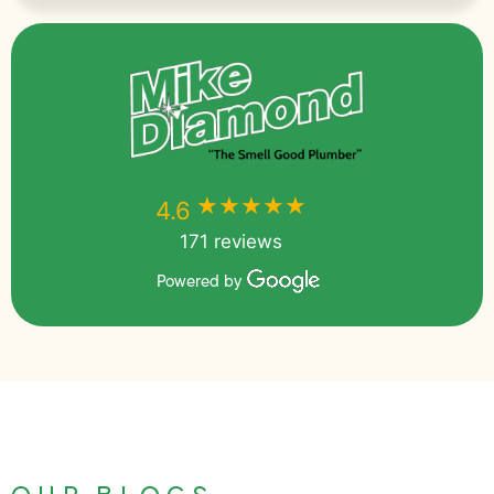
★★★★★
★★★★★
4.6
171 reviews
Powered by