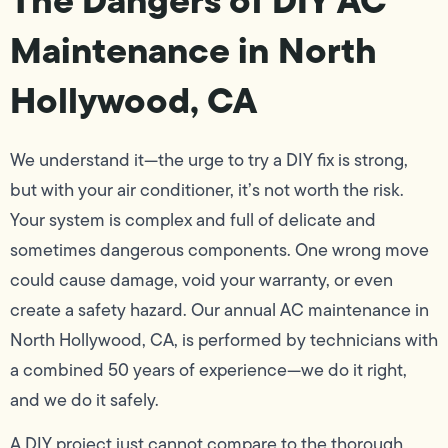
Maintenance in North
Hollywood, CA
We understand it—the urge to try a DIY fix is strong,
but with your air conditioner, it’s not worth the risk.
Your system is complex and full of delicate and
sometimes dangerous components. One wrong move
could cause damage, void your warranty, or even
create a safety hazard. Our annual AC maintenance in
North Hollywood, CA, is performed by technicians with
a combined 50 years of experience—we do it right,
and we do it safely.
A DIY project just cannot compare to the thorough