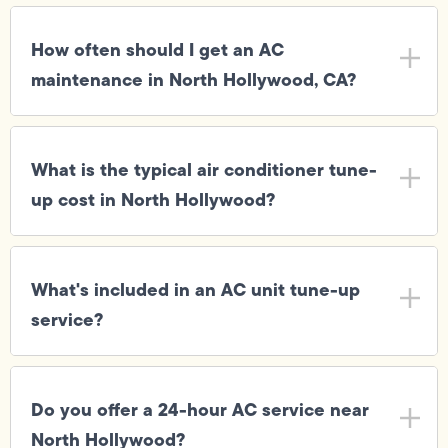
How often should I get an AC
maintenance in North Hollywood, CA?
What is the typical air conditioner tune-
up cost in North Hollywood?
What's included in an AC unit tune-up
service?
Do you offer a 24-hour AC service near
North Hollywood?