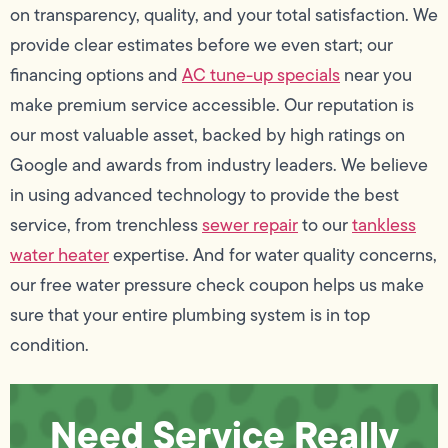
on transparency, quality, and your total satisfaction. We
provide clear estimates before we even start; our
financing options and
AC tune-up specials
near you
make premium service accessible. Our reputation is
our most valuable asset, backed by high ratings on
Google and awards from industry leaders. We believe
in using advanced technology to provide the best
service, from trenchless
sewer repair
to our
tankless
water heater
expertise. And for water quality concerns,
our free water pressure check coupon helps us make
sure that your entire plumbing system is in top
condition.
Need Service Really