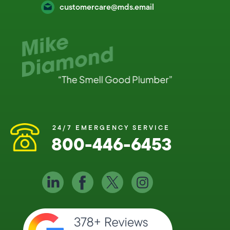
customercare@mds.email
24/7 EMERGENCY SERVICE
800-446-6453