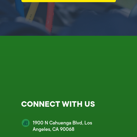
CONNECT WITH US
1900 N Cahuenga Blvd, Los
Angeles, CA 90068