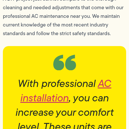
cleaning and needed adjustments that come with our
professional AC maintenance near you. We maintain
current knowledge of the most recent industry
standards and follow the strict safety standards.
With professional
AC
installation
, you can
increase your comfort
level. These units are