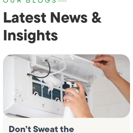
OUR BLOGS
Latest News &
Insights
Don’t Sweat the