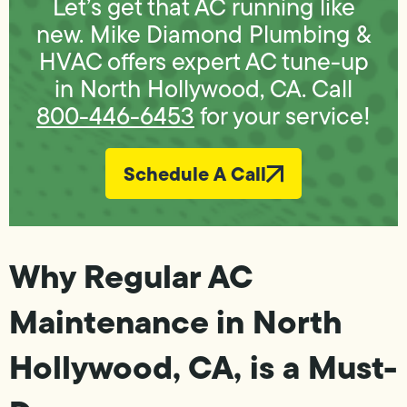
Let’s get that AC running like
new. Mike Diamond Plumbing &
HVAC offers expert AC tune-up
in North Hollywood, CA. Call
800-446-6453
for your service!
Schedule A Call
Why Regular AC
Maintenance in North
Hollywood, CA, is a Must-