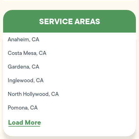
SERVICE AREAS
Anaheim, CA
Costa Mesa, CA
Gardena, CA
Inglewood, CA
North Hollywood, CA
Pomona, CA
Load More