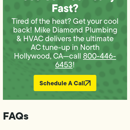
Fast?
Tired of the heat? Get your cool
back! Mike Diamond Plumbing
& HVAC delivers the ultimate
AC tune-up in North
Hollywood, CA—call
800-446-
6453
!
Schedule A Call
FAQs