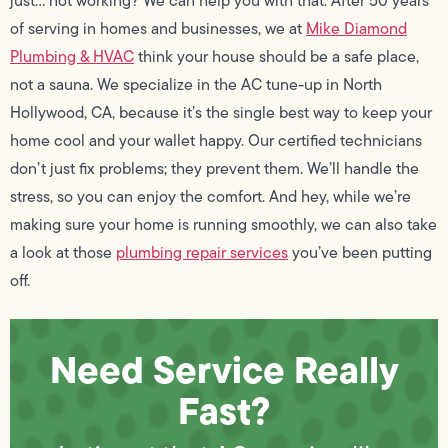
just… not working? We can help you with that. After 50 years
of serving in homes and businesses, we at
Mike Diamond
Plumbing & HVAC
think your house should be a safe place,
not a sauna. We specialize in the AC tune-up in North
Hollywood, CA, because it’s the single best way to keep your
home cool and your wallet happy. Our certified technicians
don’t just fix problems; they prevent them. We’ll handle the
stress, so you can enjoy the comfort. And hey, while we’re
making sure your home is running smoothly, we can also take
a look at those
plumbing repair services
you’ve been putting
off.
Need Service Really
Fast?