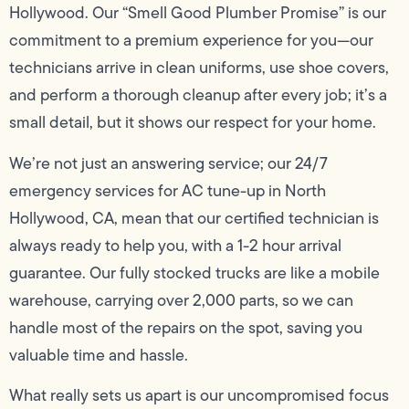
Hollywood. Our “Smell Good Plumber Promise” is our
commitment to a premium experience for you—our
technicians arrive in clean uniforms, use shoe covers,
and perform a thorough cleanup after every job; it’s a
small detail, but it shows our respect for your home.
We’re not just an answering service; our 24/7
emergency services for AC tune-up in North
Hollywood, CA, mean that our certified technician is
always ready to help you, with a 1-2 hour arrival
guarantee. Our fully stocked trucks are like a mobile
warehouse, carrying over 2,000 parts, so we can
handle most of the repairs on the spot, saving you
valuable time and hassle.
What really sets us apart is our uncompromised focus