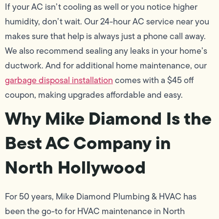
If your AC isn’t cooling as well or you notice higher
humidity, don’t wait. Our 24-hour AC service near you
makes sure that help is always just a phone call away.
We also recommend sealing any leaks in your home’s
ductwork. And for additional home maintenance, our
garbage disposal installation
comes with a $45 off
coupon, making upgrades affordable and easy.
Why Mike Diamond Is the
Best AC Company in
North Hollywood
For 50 years, Mike Diamond Plumbing & HVAC has
been the go-to for HVAC maintenance in North