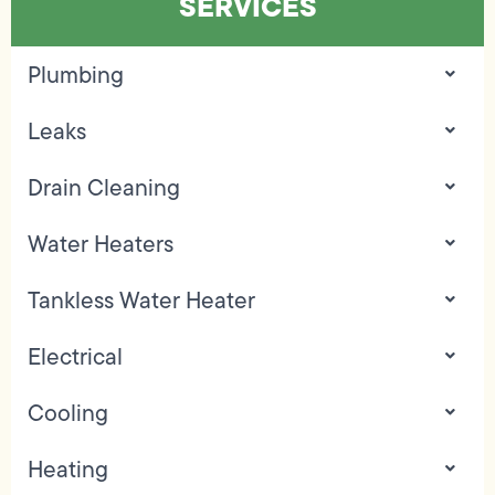
SERVICES
Plumbing
Leaks
Drain Cleaning
Water Heaters
Tankless Water Heater
Electrical
Cooling
Heating