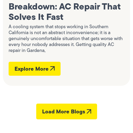
Breakdown: AC Repair That
Solves It Fast
A cooling system that stops working in Southern
California is not an abstract inconvenience; it is a
genuinely uncomfortable situation that gets worse with
every hour nobody addresses it. Getting quality AC
repair in Gardena,
Explore More
Load More Blogs