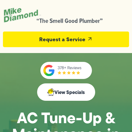
Request a Service
View Specials
AC Tune-Up &