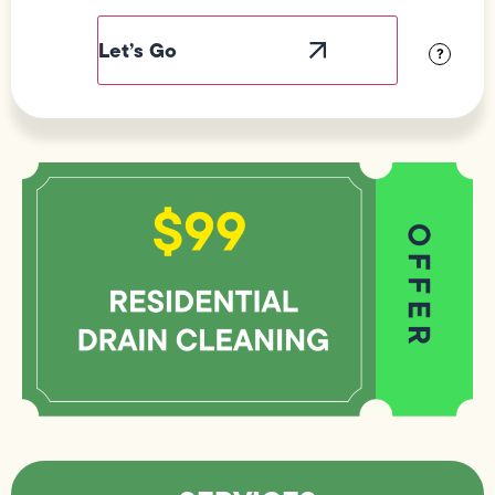
Label
Visibility
?