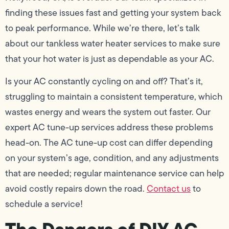
finding these issues fast and getting your system back
to peak performance. While we’re there, let’s talk
about our tankless water heater services to make sure
that your hot water is just as dependable as your AC.
Is your AC constantly cycling on and off? That’s it,
struggling to maintain a consistent temperature, which
wastes energy and wears the system out faster. Our
expert AC tune-up services address these problems
head-on. The AC tune-up cost can differ depending
on your system’s age, condition, and any adjustments
that are needed; regular maintenance service can help
avoid costly repairs down the road.
Contact us
to
schedule a service!
The Dangers of DIY AC