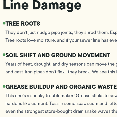
Line Damage
TREE ROOTS
They don't just nudge pipe joints, they shred them. Es
Tree roots love moisture, and if your sewer line has even a
SOIL SHIFT AND GROUND MOVEMENT
Years of heat, drought, and dry seasons can move the g
and cast-iron pipes don't flex—they break. We see this
GREASE BUILDUP AND ORGANIC WASTE
This one’s a sneaky troublemaker! Grease sticks to sewe
hardens like cement. Toss in some soap scum and lefto
even the strongest store-bought drain snake waves the