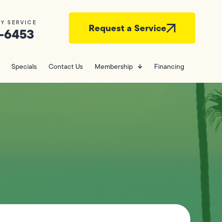
Y SERVICE
Request a Service
-6453
Specials
Contact Us
Membership
Financing