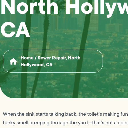
North Holly
CA
Home
/
Sewer Repair, North
Hollywood, CA
When the sink starts talking back, the toilet’s making f
funky smell creeping through the yard—that’s not a coin