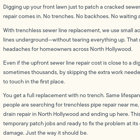
Digging up your front lawn just to patch a cracked sewer
repair comes in. No trenches. No backhoes. No waiting 
With trenchless sewer line replacement, we use small a
lines underground—without tearing everything up. That 
headaches for homeowners across North Hollywood.
Even if the upfront sewer line repair cost is close to a 
sometimes thousands, by skipping the extra work neede
to touch in the first place.
You get a full replacement with no trench. Same lifespan
people are searching for trenchless pipe repair near me
drain repair in North Hollywood and ending up here. Thi
temporary patch jobs and ready to fix the problem at its 
damage. Just the way it should be.