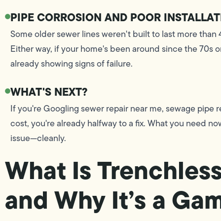
PIPE CORROSION AND POOR INSTALLAT
Some older sewer lines weren't built to last more than 4
Either way, if your home's been around since the 70s or
already showing signs of failure.
WHAT'S NEXT?
If you're Googling sewer repair near me, sewage pipe re
cost, you're already halfway to a fix. What you need no
issue—cleanly.
What Is Trenchless
and Why It’s a G