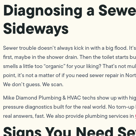
Diagnosing a Sewe
Sideways
Sewer trouble doesn’t always kick in with a big flood. It’s
first, maybe in the shower drain. Then the toilet starts bu
smells a little too “organic” for your liking? That’s not m
point, it’s not a matter of if you need sewer repair in No
We don’t guess. We scan.
Mike Diamond Plumbing & HVAC techs show up with high
pressure diagnostics built for the real world. No torn-u
real answers, fast. We also provide plumbing services in
Signs You Need Se