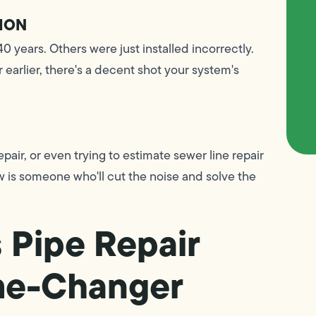
ION
0 years. Others were just installed incorrectly.
 earlier, there's a decent shot your system's
pair, or even trying to estimate sewer line repair
w is someone who'll cut the noise and solve the
 Pipe Repair
ame-Changer