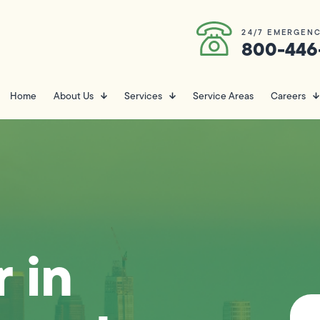
24/7 EMERGENC
800-446
Home
About Us
Services
Service Areas
Careers
 in