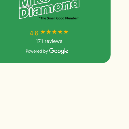
★★★★★
★★★★★
4.6
171 reviews
Powered by