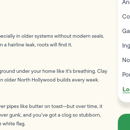
An
Co
Ga
pecially in older systems without modern seals.
 hairline leak, roots will find it.
In
No
round under your home like it's breathing. Clay
Po
 in older North Hollywood builds every week.
Lo
r pipes like butter on toast—but over time, it
ver gunk, and you’ve got a clog so stubborn,
 white flag.