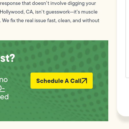
c
a response that doesn’t involve digging your
w
h Hollywood, CA, isn’t guesswork—it’s muscle
h
y
. We fix the real issue fast, clean, and without
t
(
st?
 no
Schedule A Call
F
0-
L
Vi
bed