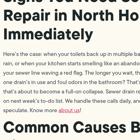
Repair in North H
Immediately
Here’s the case: when your toilets back up in multiple 
rain, or when your kitchen starts smelling like an aband
your sewer line waving a red flag. The longer you wait, 
one drain’s in use and foul odors in the bathroom? That’s
that’s about to become a full-on collapse. Sewer drain r
on next week’s to-do list. We handle these calls daily, a
speculate. Know more
about us
!
Common Causes B