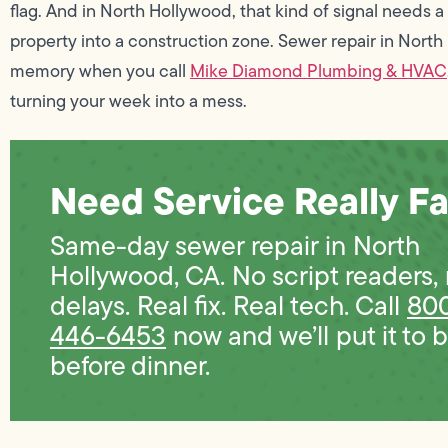
flag. And in North Hollywood, that kind of signal needs 
property into a construction zone. Sewer repair in Nort
memory when you call
Mike Diamond Plumbing & HVAC
turning your week into a mess.
Need Service Really Fa
Same-day sewer repair in North
Hollywood, CA. No script readers,
delays. Real fix. Real tech. Call
80
446-6453
now and we’ll put it to 
before dinner.