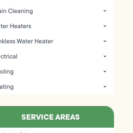
ain Cleaning
ter Heaters
nkless Water Heater
ctrical
oling
ating
SERVICE AREAS