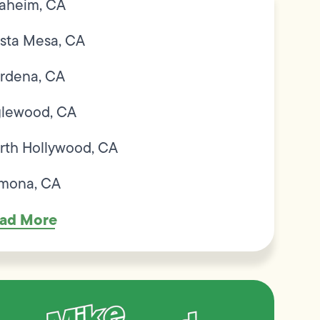
aheim, CA
sta Mesa, CA
rdena, CA
glewood, CA
rth Hollywood, CA
mona, CA
ad More