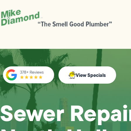
View Specials
Sewer Repair