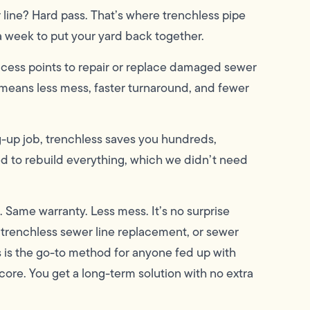
 line? Hard pass. That’s where trenchless pipe
a week to put your yard back together.
ccess points to repair or replace damaged sewer
means less mess, faster turnaround, and fewer
dig-up job, trenchless saves you hundreds,
d to rebuild everything, which we didn’t need
. Same warranty. Less mess. It’s no surprise
, trenchless sewer line replacement, or sewer
s is the go-to method for anyone fed up with
core. You get a long-term solution with no extra