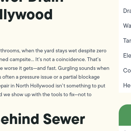
ollywood
Dr
Wa
Ta
bathrooms, when the yard stays wet despite zero
Ele
oned campsite… It’s not a coincidence. That’s
the worse it gets—and fast. Gurgling sounds when
Co
 often a pressure issue or a partial blockage
He
epair in North Hollywood isn’t something to put
nd we show up with the tools to fix—not to
ehind Sewer