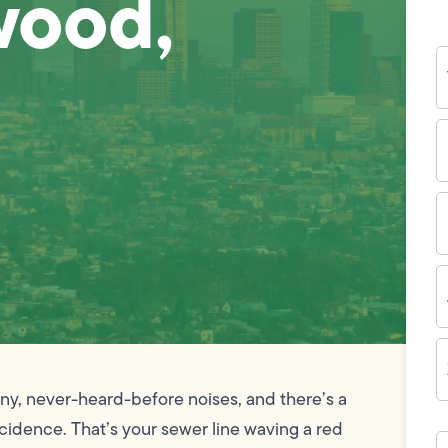
wood,
Y
N
P
N
(
E
I
A
Z
C
unny, never-heard-before noises, and there’s a
cidence. That’s your sewer line waving a red
H