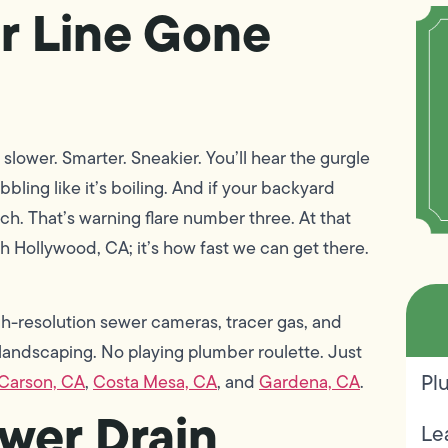
r Line Gone
 slower. Smarter. Sneakier. You’ll hear the gurgle
bbling like it’s boiling. And if your backyard
ulch. That’s warning flare number three. At that
rth Hollywood, CA; it’s how fast we can get there.
-resolution sewer cameras, tracer gas, and
p landscaping. No playing plumber roulette. Just
Pl
Carson, CA
,
Costa Mesa, CA
, and
Gardena, CA
.
wer Drain
Le