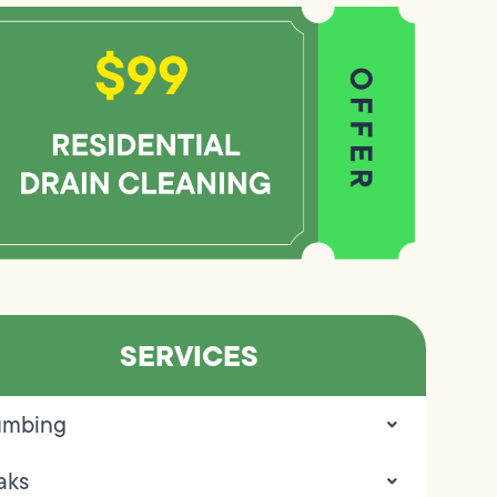
SERVICES
umbing
aks