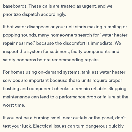
baseboards. These calls are treated as urgent, and we
prioritize dispatch accordingly.
If hot water disappears or your unit starts making rumbling or
popping sounds, many homeowners search for “water heater
repair near me,” because the discomfort is immediate. We
inspect the system for sediment, faulty components, and
safety concerns before recommending repairs.
For homes using on-demand systems, tankless water heater
services are important because these units require proper
flushing and component checks to remain reliable. Skipping
maintenance can lead to a performance drop or failure at the
worst time.
If you notice a burning smell near outlets or the panel, don’t
test your luck. Electrical issues can turn dangerous quickly