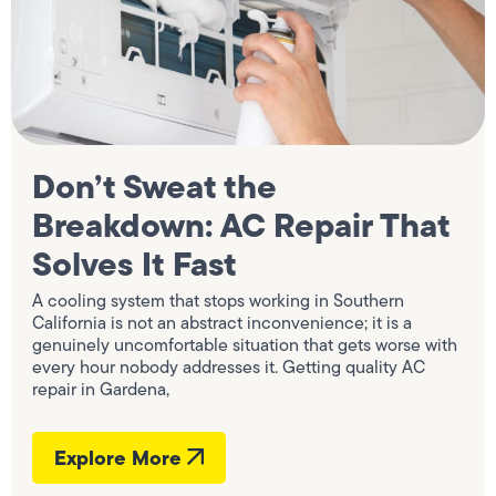
Don’t Sweat the
Breakdown: AC Repair That
Solves It Fast
A cooling system that stops working in Southern
California is not an abstract inconvenience; it is a
genuinely uncomfortable situation that gets worse with
every hour nobody addresses it. Getting quality AC
repair in Gardena,
Explore More