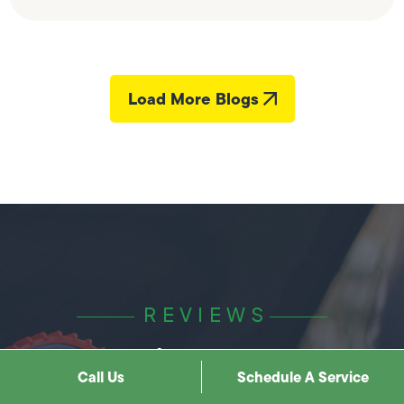
Load More Blogs
REVIEWS
Hear it best from
Call Us
Schedule A Service
our clients.