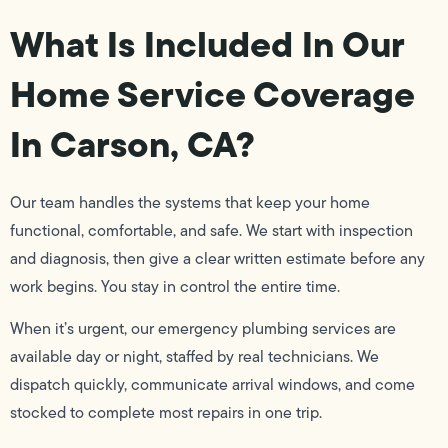
What Is Included In Our
Home Service Coverage
In Carson, CA?
Our team handles the systems that keep your home
functional, comfortable, and safe. We start with inspection
and diagnosis, then give a clear written estimate before any
work begins. You stay in control the entire time.
When it’s urgent, our emergency plumbing services are
available day or night, staffed by real technicians. We
dispatch quickly, communicate arrival windows, and come
stocked to complete most repairs in one trip.