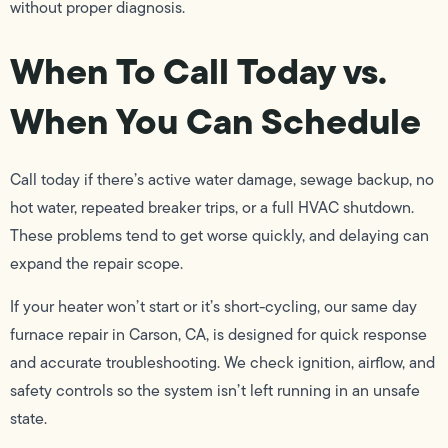
without proper diagnosis.
When To Call Today vs.
When You Can Schedule
Call today if there’s active water damage, sewage backup, no
hot water, repeated breaker trips, or a full HVAC shutdown.
These problems tend to get worse quickly, and delaying can
expand the repair scope.
If your heater won’t start or it’s short-cycling, our same day
furnace repair in Carson, CA, is designed for quick response
and accurate troubleshooting. We check ignition, airflow, and
safety controls so the system isn’t left running in an unsafe
state.