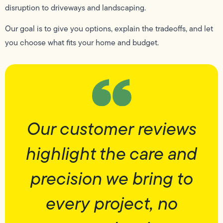
disruption to driveways and landscaping.
Our goal is to give you options, explain the tradeoffs, and let
you choose what fits your home and budget.
Our customer reviews
highlight the care and
precision we bring to
every project, no