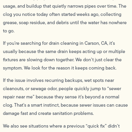
usage, and buildup that quietly narrows pipes over time. The
clog you notice today often started weeks ago, collecting
grease, soap residue, and debris until the water has nowhere
to go.
If you’re searching for drain cleaning in Carson, CA, it’s
usually because the same drain keeps acting up or multiple
fixtures are slowing down together. We don’t just clear the
symptom. We look for the reason it keeps coming back.
If the issue involves recurring backups, wet spots near
cleanouts, or sewage odor, people quickly jump to “sewer
repair near me” because they sense it’s beyond a normal
clog. That’s a smart instinct, because sewer issues can cause
damage fast and create sanitation problems.
We also see situations where a previous “quick fix” didn’t