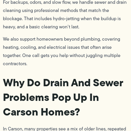
For backups, odors, and slow flow, we handle sewer and drain
cleaning using professional methods that match the
blockage. That includes hydro-jetting when the buildup is
heavy, and a basic clearing won’t last.
We also support homeowners beyond plumbing, covering
heating, cooling, and electrical issues that often arise
together. One call gets you help without juggling multiple
contractors.
Why Do Drain And Sewer
Problems Pop Up In
Carson Homes?
In Carson, many properties see a mix of older lines, repeated