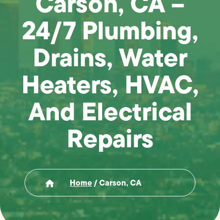
Carson, CA –
24/7 Plumbing,
Drains, Water
Heaters, HVAC,
And Electrical
Repairs
Home
/
Carson, CA