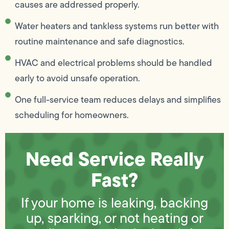
causes are addressed properly.
Water heaters and tankless systems run better with
routine maintenance and safe diagnostics.
HVAC and electrical problems should be handled
early to avoid unsafe operation.
One full-service team reduces delays and simplifies
scheduling for homeowners.
Need Service Really
Fast?
If your home is leaking, backing
up, sparking, or not heating or