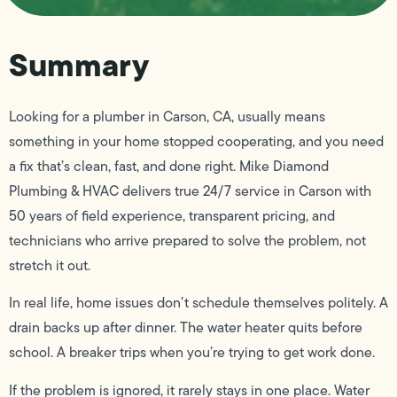
Summary
Looking for a plumber in Carson, CA, usually means
something in your home stopped cooperating, and you need
a fix that’s clean, fast, and done right. Mike Diamond
Plumbing & HVAC delivers true 24/7 service in Carson with
50 years of field experience, transparent pricing, and
technicians who arrive prepared to solve the problem, not
stretch it out.
In real life, home issues don’t schedule themselves politely. A
drain backs up after dinner. The water heater quits before
school. A breaker trips when you’re trying to get work done.
If the problem is ignored, it rarely stays in one place. Water