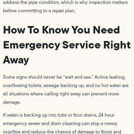
address the pipe condition, which is why inspection matters
before committing to a repair plan.
How To Know You Need
Emergency Service Right
Away
Some signs should never be “wait and see.” Active leaking,
overflowing toilets, sewage backing up, and no hot water are
all situations where calling right away can prevent more
damage.
If water is backing up into tubs or floor drains, 24 hour
emergency sewer and drain cleaning can stop a messy
overflow and reduce the chance of damage to floors and