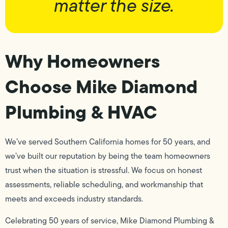
matter the size.
Why Homeowners
Choose Mike Diamond
Plumbing & HVAC
We’ve served Southern California homes for 50 years, and
we’ve built our reputation by being the team homeowners
trust when the situation is stressful. We focus on honest
assessments, reliable scheduling, and workmanship that
meets and exceeds industry standards.
Celebrating 50 years of service, Mike Diamond Plumbing &