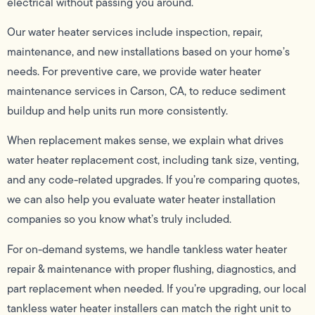
electrical without passing you around.
Our water heater services include inspection, repair,
maintenance, and new installations based on your home’s
needs. For preventive care, we provide water heater
maintenance services in Carson, CA, to reduce sediment
buildup and help units run more consistently.
When replacement makes sense, we explain what drives
water heater replacement cost, including tank size, venting,
and any code-related upgrades. If you’re comparing quotes,
we can also help you evaluate water heater installation
companies so you know what’s truly included.
For on-demand systems, we handle tankless water heater
repair & maintenance with proper flushing, diagnostics, and
part replacement when needed. If you’re upgrading, our local
tankless water heater installers can match the right unit to