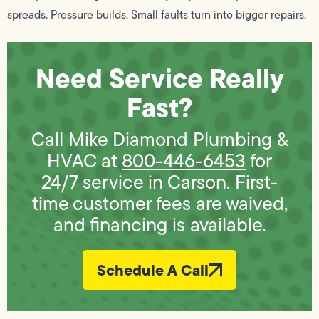
spreads. Pressure builds. Small faults turn into bigger repairs.
Need Service Really
Fast?
Call Mike Diamond Plumbing &
HVAC at
800-446-6453
for
24/7 service in Carson. First-
time customer fees are waived,
and financing is available.
Schedule A Call