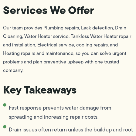
Services We Offer
Our team provides Plumbing repairs, Leak detection, Drain
Cleaning, Water Heater service, Tankless Water Heater repair
and installation, Electrical service, cooling repairs, and
Heating repairs and maintenance, so you can solve urgent
problems and plan preventive upkeep with one trusted
company.
Key Takeaways
Fast response prevents water damage from
spreading and increasing repair costs.
Drain issues often return unless the buildup and root