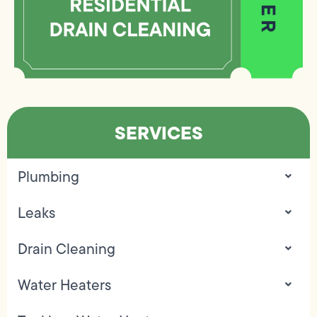
SERVICES
Plumbing
Leaks
Drain Cleaning
Water Heaters