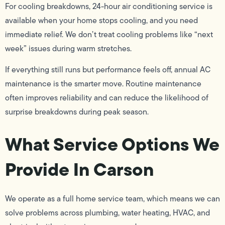
For cooling breakdowns, 24-hour air conditioning service is
available when your home stops cooling, and you need
immediate relief. We don’t treat cooling problems like “next
week” issues during warm stretches.
If everything still runs but performance feels off, annual AC
maintenance is the smarter move. Routine maintenance
often improves reliability and can reduce the likelihood of
surprise breakdowns during peak season.
What Service Options We
Provide In Carson
We operate as a full home service team, which means we can
solve problems across plumbing, water heating, HVAC, and