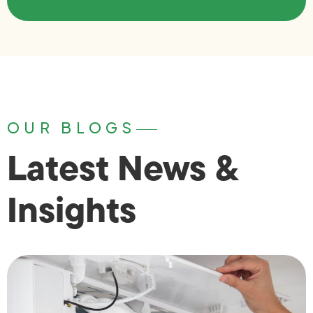
OUR BLOGS
Latest News &
Insights