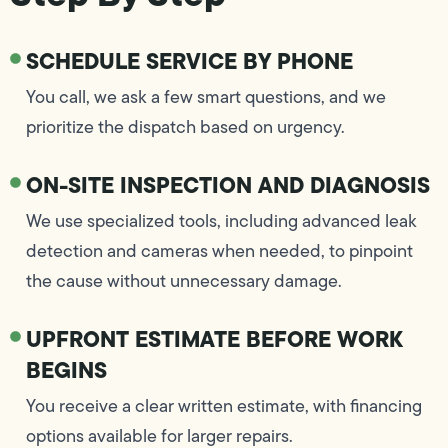
SCHEDULE SERVICE BY PHONE
You call, we ask a few smart questions, and we
prioritize the dispatch based on urgency.
ON-SITE INSPECTION AND DIAGNOSIS
We use specialized tools, including advanced leak
detection and cameras when needed, to pinpoint
the cause without unnecessary damage.
UPFRONT ESTIMATE BEFORE WORK
BEGINS
You receive a clear written estimate, with financing
options available for larger repairs.