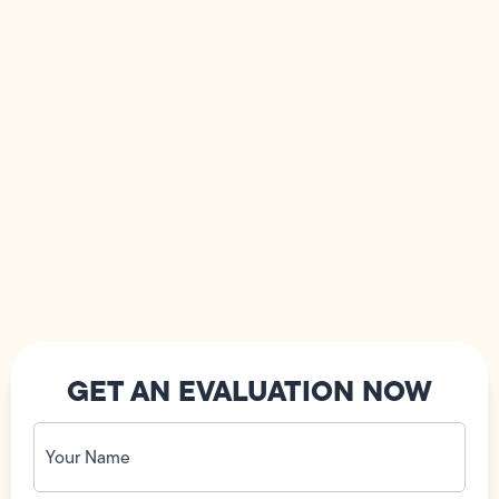
GET AN EVALUATION NOW
Your
Name
(Required)