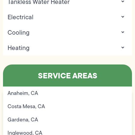
Tankless Water Heater
Electrical
Cooling
Heating
SERVICE AREAS
Anaheim, CA
Costa Mesa, CA
Gardena, CA
Inglewood, CA