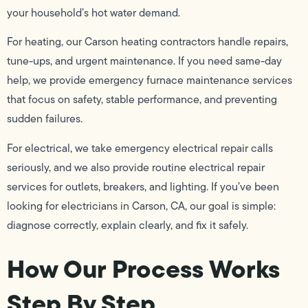
your household’s hot water demand.
For heating, our Carson heating contractors handle repairs,
tune-ups, and urgent maintenance. If you need same-day
help, we provide emergency furnace maintenance services
that focus on safety, stable performance, and preventing
sudden failures.
For electrical, we take emergency electrical repair calls
seriously, and we also provide routine electrical repair
services for outlets, breakers, and lighting. If you’ve been
looking for electricians in Carson, CA, our goal is simple:
diagnose correctly, explain clearly, and fix it safely.
How Our Process Works
Step By Step