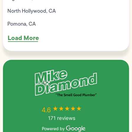
North Hollywood, CA
Pomona, CA
Load More
★★★★★
★★★★★
4.6
171 reviews
Powered by