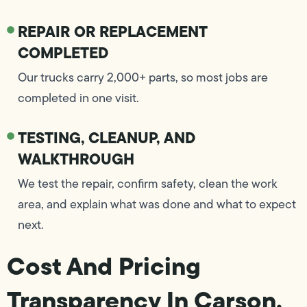
REPAIR OR REPLACEMENT
COMPLETED
Our trucks carry 2,000+ parts, so most jobs are
completed in one visit.
TESTING, CLEANUP, AND
WALKTHROUGH
We test the repair, confirm safety, clean the work
area, and explain what was done and what to expect
next.
Cost And Pricing
Transparency In Carson,