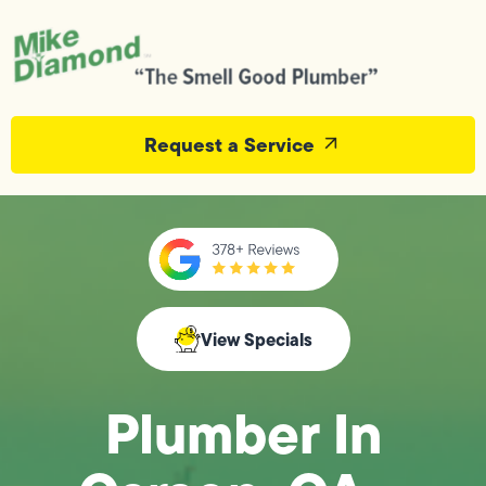
Request a Service
View Specials
Plumber In