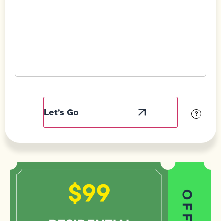
Field
Label
Visibility
?