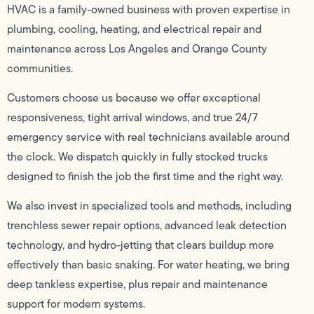
HVAC is a family-owned business with proven expertise in
plumbing, cooling, heating, and electrical repair and
maintenance across Los Angeles and Orange County
communities.
Customers choose us because we offer exceptional
responsiveness, tight arrival windows, and true 24/7
emergency service with real technicians available around
the clock. We dispatch quickly in fully stocked trucks
designed to finish the job the first time and the right way.
We also invest in specialized tools and methods, including
trenchless sewer repair options, advanced leak detection
technology, and hydro-jetting that clears buildup more
effectively than basic snaking. For water heating, we bring
deep tankless expertise, plus repair and maintenance
support for modern systems.