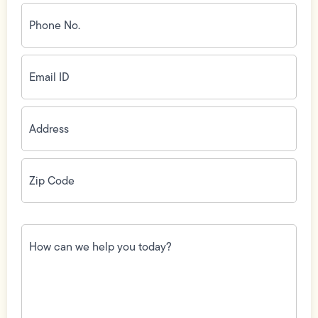
Phone
No.
(Required)
Email
ID
(Required)
Address
(Required)
Zip
Code
(Required)
How
can
we
help
you
today?
(Required)