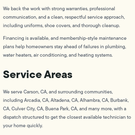
We back the work with strong warranties, professional
communication, and a clean, respectful service approach,
including uniforms, shoe covers, and thorough cleanup.
Financing is available, and membership-style maintenance
plans help homeowners stay ahead of failures in plumbing,
water heaters, air conditioning, and heating systems.
Service Areas
We serve Carson, CA, and surrounding communities,
including Arcadia, CA, Altadena, CA, Alhambra, CA, Burbank,
CA, Culver City, CA, Buena Park, CA, and many more, with a
dispatch structured to get the closest available technician to
your home quickly.