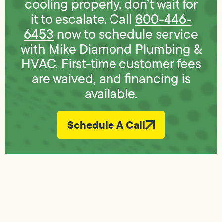
cooling properly, don’t wait for
it to escalate. Call
800-446-
6453
now to schedule service
with Mike Diamond Plumbing &
HVAC. First-time customer fees
are waived, and financing is
available.
Schedule A Call