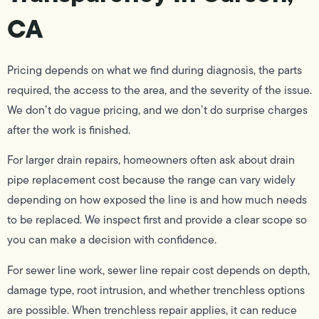
CA
Pricing depends on what we find during diagnosis, the parts
required, the access to the area, and the severity of the issue.
We don’t do vague pricing, and we don’t do surprise charges
after the work is finished.
For larger drain repairs, homeowners often ask about drain
pipe replacement cost because the range can vary widely
depending on how exposed the line is and how much needs
to be replaced. We inspect first and provide a clear scope so
you can make a decision with confidence.
For sewer line work, sewer line repair cost depends on depth,
damage type, root intrusion, and whether trenchless options
are possible. When trenchless repair applies, it can reduce