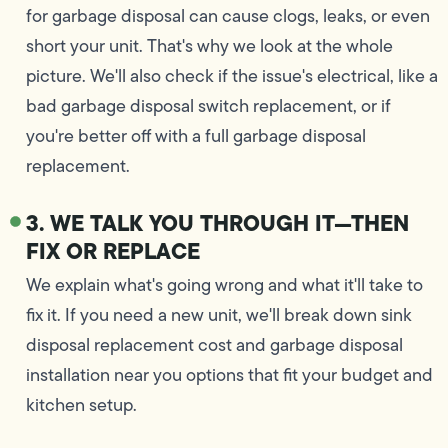
for garbage disposal can cause clogs, leaks, or even
short your unit. That's why we look at the whole
picture. We'll also check if the issue's electrical, like a
bad garbage disposal switch replacement, or if
you're better off with a full garbage disposal
replacement.
3. WE TALK YOU THROUGH IT—THEN
FIX OR REPLACE
We explain what's going wrong and what it'll take to
fix it. If you need a new unit, we'll break down sink
disposal replacement cost and garbage disposal
installation near you options that fit your budget and
kitchen setup.