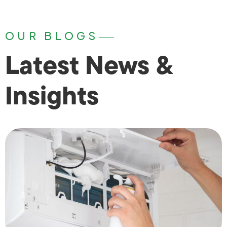
OUR BLOGS
Latest News &
Insights