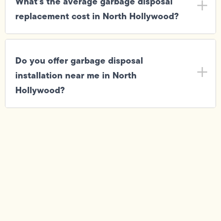
What's the average garbage disposal
replacement cost in North Hollywood?
Do you offer garbage disposal
installation near me in North
Hollywood?