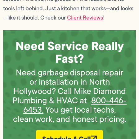
tools left behind. Just a kitchen that works—and looks
—like it should. Check our
Client Reviews
!
Need Service Really
Fast?
Need garbage disposal repair
or installation in North
Hollywood? Call Mike Diamond
Plumbing & HVAC at
800-446-
6453.
You get local techs,
clean work, and honest pricing.
Schedule A Call