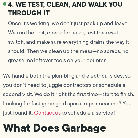
4. WE TEST, CLEAN, AND WALK YOU
THROUGH IT
Once it's working, we don't just pack up and leave.
We run the unit, check for leaks, test the reset
switch, and make sure everything drains the way it
should. Then we clean up the mess—no scraps, no
grease, no leftover tools on your counter.
We handle both the plumbing and electrical sides, so
you don’t need to juggle contractors or schedule a
second visit. We do it right the first time—start to finish.
Looking for fast garbage disposal repair near me? You
just found it.
Contact us
to schedule a service!
What Does Garbage