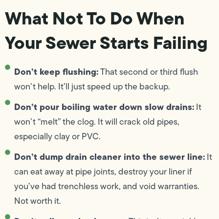
What Not To Do When
Your Sewer Starts Failing
Don’t keep flushing:
That second or third flush
won’t help. It’ll just speed up the backup.
Don’t pour boiling water down slow drains:
It
won’t “melt” the clog. It will crack old pipes,
especially clay or PVC.
Don’t dump drain cleaner into the sewer line:
It
can eat away at pipe joints, destroy your liner if
you’ve had trenchless work, and void warranties.
Not worth it.