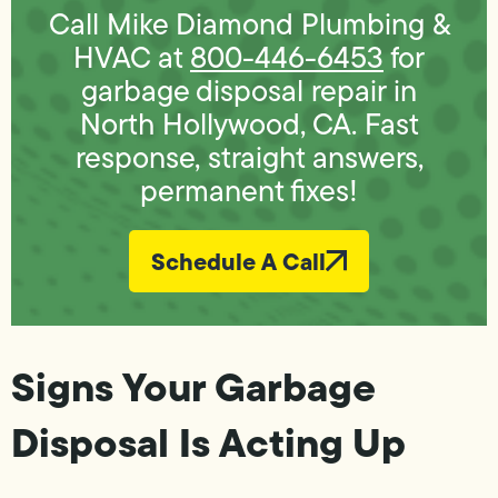
Call Mike Diamond Plumbing &
HVAC at
800-446-6453
for
garbage disposal repair in
North Hollywood, CA. Fast
response, straight answers,
permanent fixes!
Schedule A Call
Signs Your Garbage
Disposal Is Acting Up