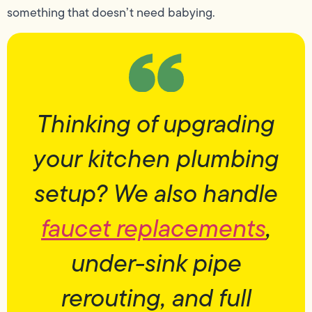
something that doesn’t need babying.
Thinking of upgrading
your kitchen plumbing
setup? We also handle
faucet replacements
,
under-sink pipe
rerouting, and full