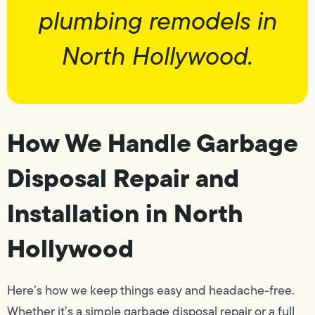
plumbing remodels in
North Hollywood.
How We Handle Garbage
Disposal Repair and
Installation in North
Hollywood
Here’s how we keep things easy and headache-free.
Whether it’s a simple garbage disposal repair or a full