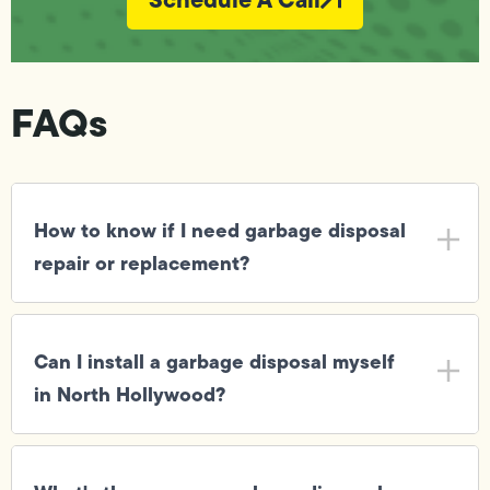
FAQs
How to know if I need garbage disposal
repair or replacement?
Can I install a garbage disposal myself
in North Hollywood?