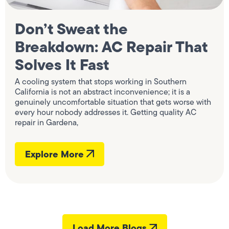
Don’t Sweat the
Breakdown: AC Repair That
Solves It Fast
A cooling system that stops working in Southern
California is not an abstract inconvenience; it is a
genuinely uncomfortable situation that gets worse with
every hour nobody addresses it. Getting quality AC
repair in Gardena,
Explore More
Load More Blogs