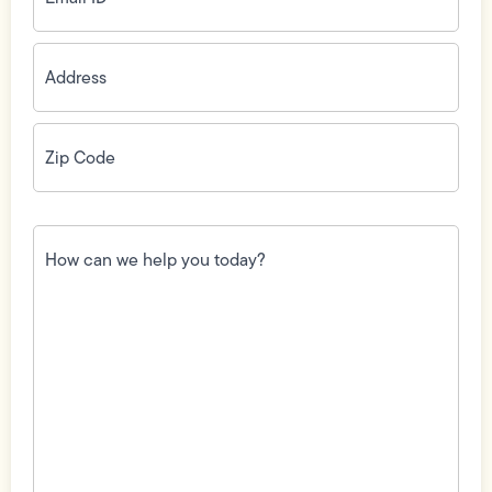
Address
(Required)
Zip
Code
(Required)
How
can
we
help
you
today?
(Required)