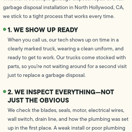
garbage disposal installation in North Hollywood, CA,
we stick to a tight process that works every time.
1. WE SHOW UP READY
When you call us, our tech shows up on time in a
clearly marked truck, wearing a clean uniform, and
ready to get to work. Our trucks come stocked with
parts, so you're not waiting around for a second visit
just to replace a garbage disposal.
2. WE INSPECT EVERYTHING—NOT
JUST THE OBVIOUS
We check the blades, seals, motor, electrical wires,
wall switch, drain line, and how the plumbing was set
up in the first place. A weak install or poor plumbing