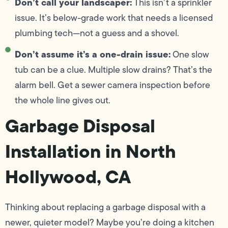
Don’t call your landscaper:
This isn’t a sprinkler
issue. It’s below-grade work that needs a licensed
plumbing tech—not a guess and a shovel.
Don’t assume it’s a one-drain issue:
One slow
tub can be a clue. Multiple slow drains? That’s the
alarm bell. Get a sewer camera inspection before
the whole line gives out.
Garbage Disposal
Installation in North
Hollywood, CA
Thinking about replacing a garbage disposal with a
newer, quieter model? Maybe you’re doing a kitchen