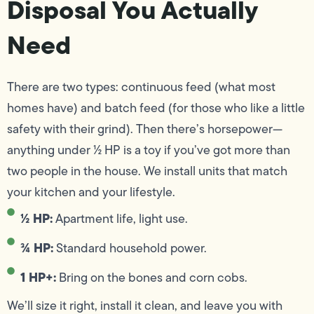
Disposal You Actually
Need
There are two types: continuous feed (what most
homes have) and batch feed (for those who like a little
safety with their grind). Then there’s horsepower—
anything under ½ HP is a toy if you’ve got more than
two people in the house. We install units that match
your kitchen and your lifestyle.
½ HP:
Apartment life, light use.
¾ HP:
Standard household power.
1 HP+:
Bring on the bones and corn cobs.
We’ll size it right, install it clean, and leave you with