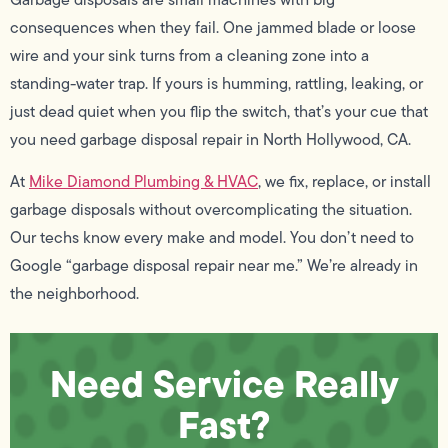
consequences when they fail. One jammed blade or loose
wire and your sink turns from a cleaning zone into a
standing-water trap. If yours is humming, rattling, leaking, or
just dead quiet when you flip the switch, that’s your cue that
you need garbage disposal repair in North Hollywood, CA.
At
Mike Diamond Plumbing & HVAC
, we fix, replace, or install
garbage disposals without overcomplicating the situation.
Our techs know every make and model. You don’t need to
Google “garbage disposal repair near me.” We’re already in
the neighborhood.
Need Service Really
Fast?