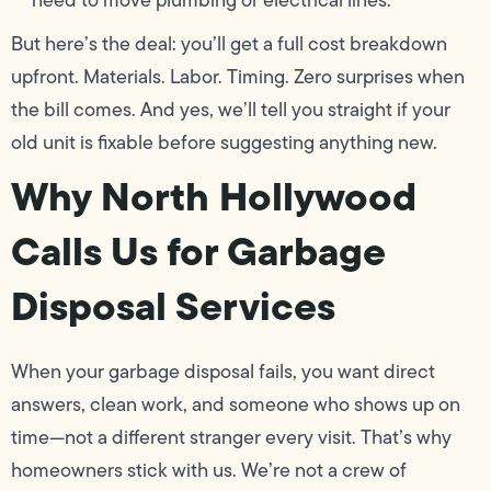
need to move plumbing or electrical lines.
But here’s the deal: you’ll get a full cost breakdown
upfront. Materials. Labor. Timing. Zero surprises when
the bill comes. And yes, we’ll tell you straight if your
old unit is fixable before suggesting anything new.
Why North Hollywood
Calls Us for Garbage
Disposal Services
When your garbage disposal fails, you want direct
answers, clean work, and someone who shows up on
time—not a different stranger every visit. That’s why
homeowners stick with us. We’re not a crew of