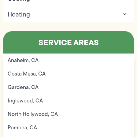
Heating
SERVICE AREAS
Anaheim, CA
Costa Mesa, CA
Gardena, CA
Inglewood, CA
North Hollywood, CA
Pomona, CA