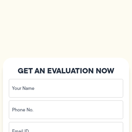
GET AN EVALUATION NOW
Your
Name
(Required)
Phone
No.
(Required)
Email
ID
(Required)