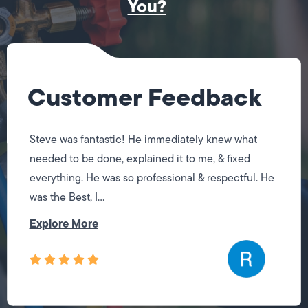
You?
Customer Feedback
Steve was fantastic! He immediately knew what
needed to be done, explained it to me, & fixed
everything. He was so professional & respectful. He
was the Best, I...
Explore More