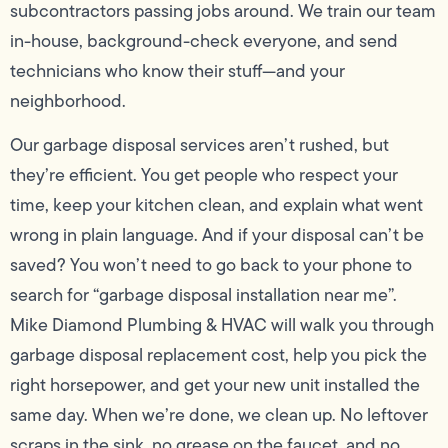
subcontractors passing jobs around. We train our team
in-house, background-check everyone, and send
technicians who know their stuff—and your
neighborhood.
Our garbage disposal services aren’t rushed, but
they’re efficient. You get people who respect your
time, keep your kitchen clean, and explain what went
wrong in plain language. And if your disposal can’t be
saved? You won’t need to go back to your phone to
search for “garbage disposal installation near me”.
Mike Diamond Plumbing & HVAC will walk you through
garbage disposal replacement cost, help you pick the
right horsepower, and get your new unit installed the
same day. When we’re done, we clean up. No leftover
scraps in the sink, no grease on the faucet, and no