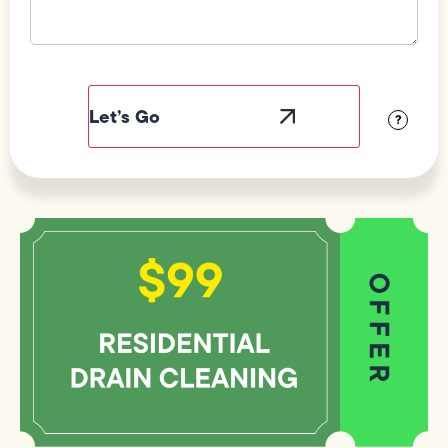
Field
Label
Visibility
?