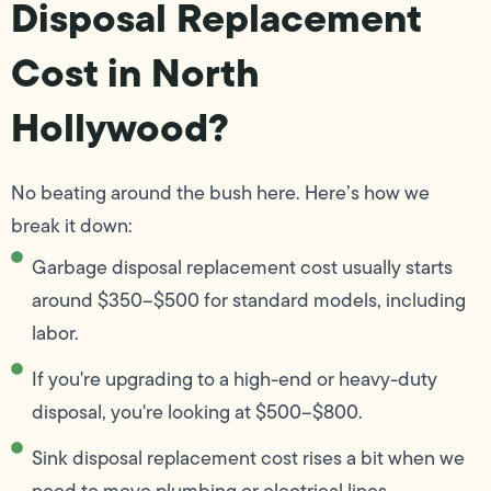
Disposal Replacement
Cost in North
Hollywood?
No beating around the bush here. Here’s how we
break it down:
Garbage disposal replacement cost usually starts
around $350–$500 for standard models, including
labor.
If you're upgrading to a high-end or heavy-duty
disposal, you're looking at $500–$800.
Sink disposal replacement cost rises a bit when we