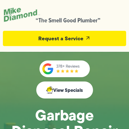
Request a Service
View Specials
Garbage