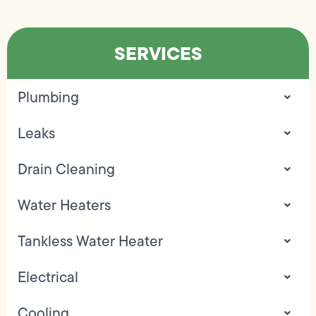
SERVICES
Plumbing
Leaks
Drain Cleaning
Water Heaters
Tankless Water Heater
Electrical
Cooling