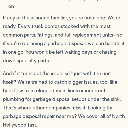
on
If any of these sound familiar, you’re not alone. We’re
ready. Every truck comes stocked with the most
common parts, fittings, and full replacement units—so
if you’re replacing a garbage disposal, we can handle it
in one go. You won’t be left waiting days or chasing
down specialty parts.
And if it turns out the issue isn’t just with the unit
itself? We’re trained to catch bigger issues, too, like
backflow from clogged main lines or incorrect
plumbing for garbage disposal setups under the sink.
That’s where other companies miss it. Looking for
garbage disposal repair near me? We cover all of North
Hollywood fast.