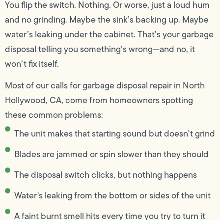
You flip the switch. Nothing. Or worse, just a loud hum
and no grinding. Maybe the sink’s backing up. Maybe
water’s leaking under the cabinet. That’s your garbage
disposal telling you something’s wrong—and no, it
won’t fix itself.
Most of our calls for garbage disposal repair in North
Hollywood, CA, come from homeowners spotting
these common problems:
The unit makes that starting sound but doesn't grind
Blades are jammed or spin slower than they should
The disposal switch clicks, but nothing happens
Water's leaking from the bottom or sides of the unit
A faint burnt smell hits every time you try to turn it