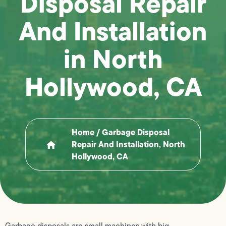
Disposal Repair
And Installation
in North
Hollywood, CA
Home
/
Garbage Disposal
Repair And Installation, North
Hollywood, CA
Garbage disposals are small machines with big