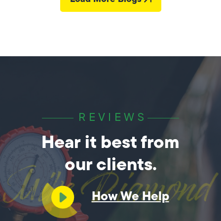
REVIEWS
Hear it best from
our clients.
How We Help