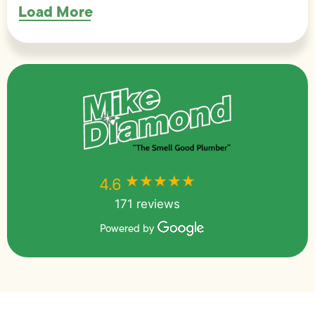
Load More
★★★★★
★★★★★
4.6
171 reviews
Powered by