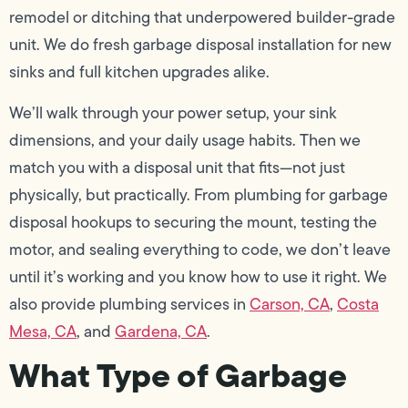
remodel or ditching that underpowered builder-grade
unit. We do fresh garbage disposal installation for new
sinks and full kitchen upgrades alike.
We’ll walk through your power setup, your sink
dimensions, and your daily usage habits. Then we
match you with a disposal unit that fits—not just
physically, but practically. From plumbing for garbage
disposal hookups to securing the mount, testing the
motor, and sealing everything to code, we don’t leave
until it’s working and you know how to use it right. We
also provide plumbing services in
Carson, CA
,
Costa
Mesa, CA
, and
Gardena, CA
.
What Type of Garbage