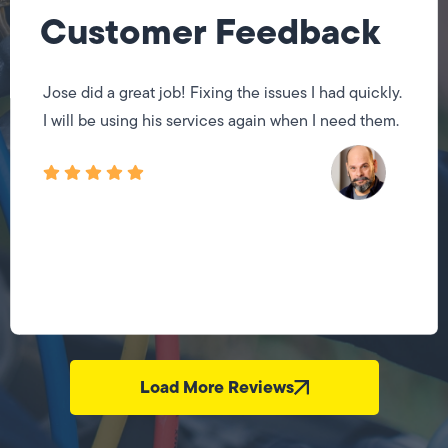
Customer Feedback
Jose did a great job! Fixing the issues I had quickly.
I will be using his services again when I need them.
Load More Reviews