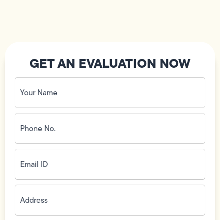
GET AN EVALUATION NOW
Your
Name
(Required)
Phone
No.
(Required)
Email
ID
(Required)
Address
(Required)