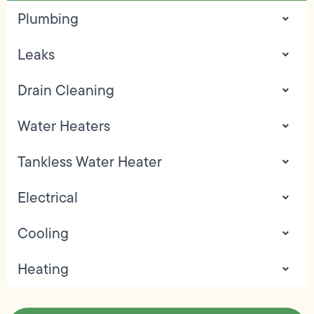
Plumbing
Leaks
Drain Cleaning
Water Heaters
Tankless Water Heater
Electrical
Cooling
Heating