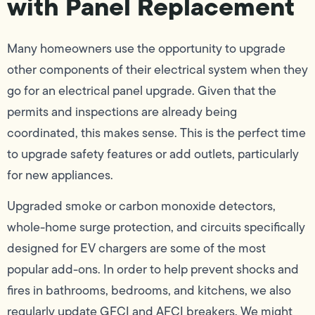
with Panel Replacement
Many homeowners use the opportunity to upgrade
other components of their electrical system when they
go for an electrical panel upgrade. Given that the
permits and inspections are already being
coordinated, this makes sense. This is the perfect time
to upgrade safety features or add outlets, particularly
for new appliances.
Upgraded smoke or carbon monoxide detectors,
whole-home surge protection, and circuits specifically
designed for EV chargers are some of the most
popular add-ons. In order to help prevent shocks and
fires in bathrooms, bedrooms, and kitchens, we also
regularly update GFCI and AFCI breakers. We might