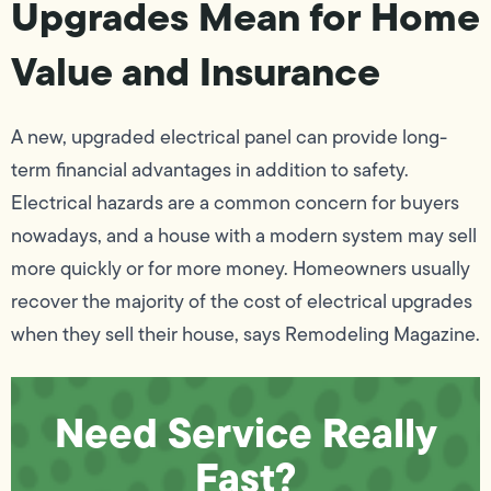
Upgrades Mean for Home
Value and Insurance
A new, upgraded electrical panel can provide long-
term financial advantages in addition to safety.
Electrical hazards are a common concern for buyers
nowadays, and a house with a modern system may sell
more quickly or for more money. Homeowners usually
recover the majority of the cost of electrical upgrades
when they sell their house, says Remodeling Magazine.
Need Service Really
Fast?