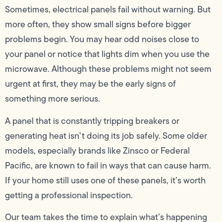
Sometimes, electrical panels fail without warning. But
more often, they show small signs before bigger
problems begin. You may hear odd noises close to
your panel or notice that lights dim when you use the
microwave. Although these problems might not seem
urgent at first, they may be the early signs of
something more serious.
A panel that is constantly tripping breakers or
generating heat isn’t doing its job safely. Some older
models, especially brands like Zinsco or Federal
Pacific, are known to fail in ways that can cause harm.
If your home still uses one of these panels, it’s worth
getting a professional inspection.
Our team takes the time to explain what’s happening