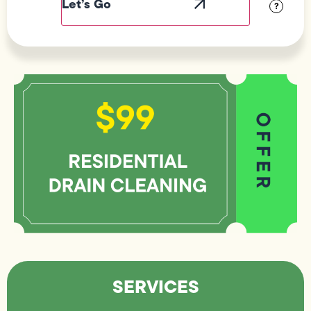
?
SERVICES