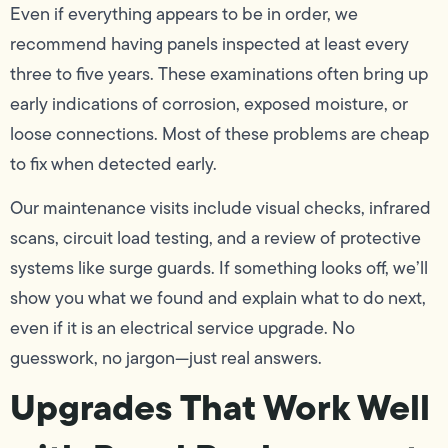
Even if everything appears to be in order, we
recommend having panels inspected at least every
three to five years. These examinations often bring up
early indications of corrosion, exposed moisture, or
loose connections. Most of these problems are cheap
to fix when detected early.
Our maintenance visits include visual checks, infrared
scans, circuit load testing, and a review of protective
systems like surge guards. If something looks off, we’ll
show you what we found and explain what to do next,
even if it is an electrical service upgrade. No
guesswork, no jargon—just real answers.
Upgrades That Work Well