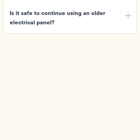
Is it safe to continue using an older
electrical panel?