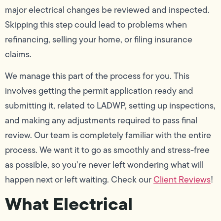
major electrical changes be reviewed and inspected.
Skipping this step could lead to problems when
refinancing, selling your home, or filing insurance
claims.
We manage this part of the process for you. This
involves getting the permit application ready and
submitting it, related to LADWP, setting up inspections,
and making any adjustments required to pass final
review. Our team is completely familiar with the entire
process. We want it to go as smoothly and stress-free
as possible, so you’re never left wondering what will
happen next or left waiting. Check our
Client Reviews
!
What Electrical