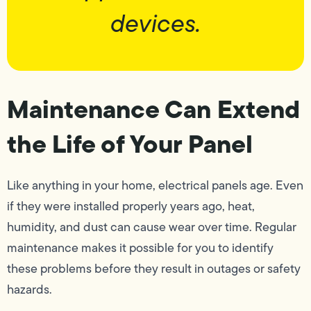
devices.
Maintenance Can Extend
the Life of Your Panel
Like anything in your home, electrical panels age. Even
if they were installed properly years ago, heat,
humidity, and dust can cause wear over time. Regular
maintenance makes it possible for you to identify
these problems before they result in outages or safety
hazards.