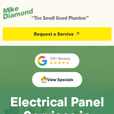
Request a Service
View Specials
Electrical Panel