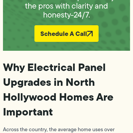
the pros with clarity and
honesty-24/7.
Schedule A Call
Why Electrical Panel
Upgrades in North
Hollywood Homes Are
Important
Across the country, the average home uses over