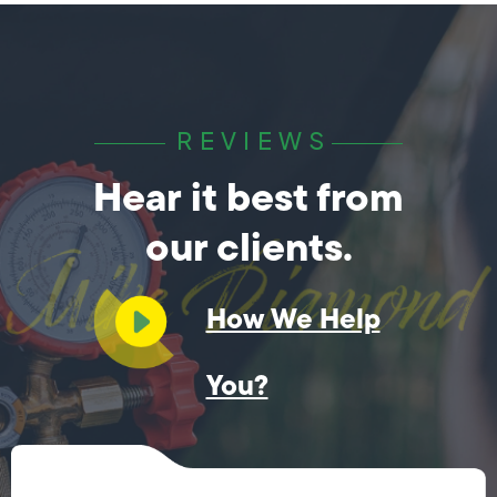
REVIEWS
Hear it best from
our clients.
How We Help
You?