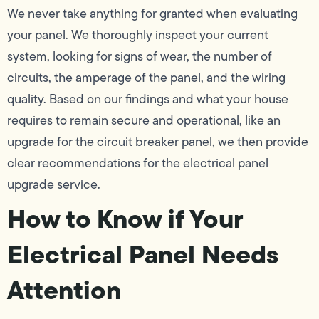
We never take anything for granted when evaluating
your panel. We thoroughly inspect your current
system, looking for signs of wear, the number of
circuits, the amperage of the panel, and the wiring
quality. Based on our findings and what your house
requires to remain secure and operational, like an
upgrade for the circuit breaker panel, we then provide
clear recommendations for the electrical panel
upgrade service.
How to Know if Your
Electrical Panel Needs
Attention