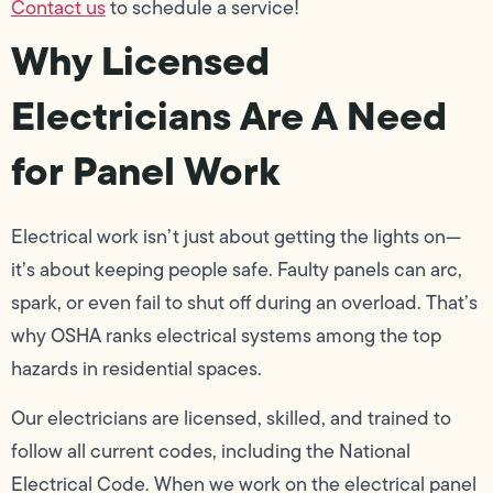
Contact us
to schedule a service!
Why Licensed
Electricians Are A Need
for Panel Work
Electrical work isn’t just about getting the lights on—
it’s about keeping people safe. Faulty panels can arc,
spark, or even fail to shut off during an overload. That’s
why OSHA ranks electrical systems among the top
hazards in residential spaces.
Our electricians are licensed, skilled, and trained to
follow all current codes, including the National
Electrical Code. When we work on the electrical panel