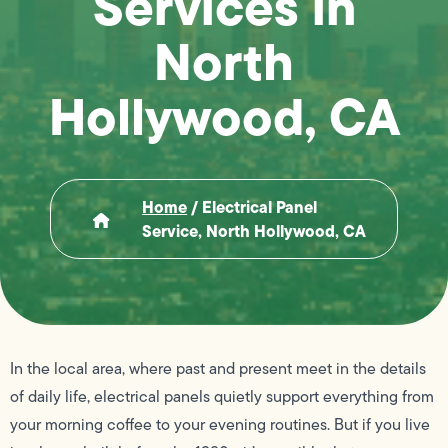
Services in
North
Hollywood, CA
Home
/
Electrical Panel
Service, North Hollywood, CA
In the local area, where past and present meet in the details
of daily life, electrical panels quietly support everything from
your morning coffee to your evening routines. But if you live