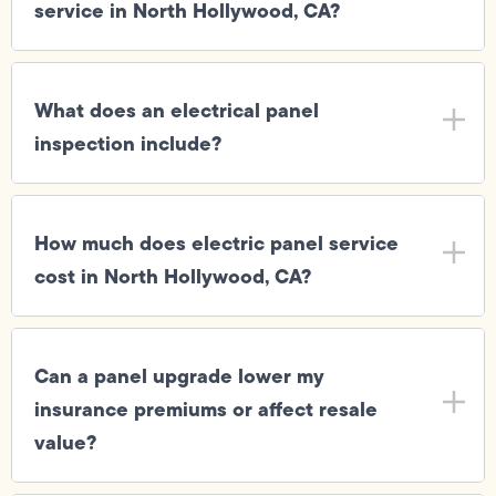
service in North Hollywood, CA?
What does an electrical panel
inspection include?
How much does electric panel service
cost in North Hollywood, CA?
Can a panel upgrade lower my
insurance premiums or affect resale
value?