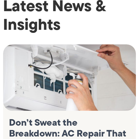
Latest News &
Insights
Don’t Sweat the
Breakdown: AC Repair That