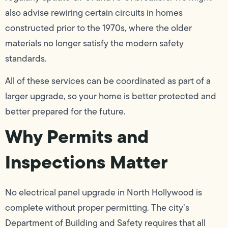
also advise rewiring certain circuits in homes
constructed prior to the 1970s, where the older
materials no longer satisfy the modern safety
standards.
All of these services can be coordinated as part of a
larger upgrade, so your home is better protected and
better prepared for the future.
Why Permits and
Inspections Matter
No electrical panel upgrade in North Hollywood is
complete without proper permitting. The city’s
Department of Building and Safety requires that all