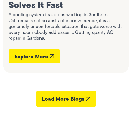
Solves It Fast
A cooling system that stops working in Southern
California is not an abstract inconvenience; it is a
genuinely uncomfortable situation that gets worse with
every hour nobody addresses it. Getting quality AC
repair in Gardena,
Explore More
Load More Blogs