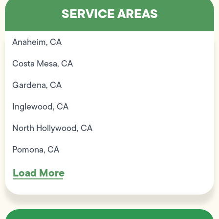
SERVICE AREAS
Anaheim, CA
Costa Mesa, CA
Gardena, CA
Inglewood, CA
North Hollywood, CA
Pomona, CA
Load More