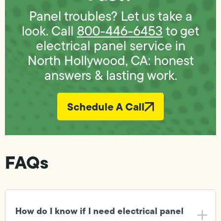
Panel troubles? Let us take a
look. Call
800-446-6453
to get
electrical panel service in
North Hollywood, CA: honest
answers & lasting work.
Schedule A Call
FAQs
How do I know if I need electrical panel