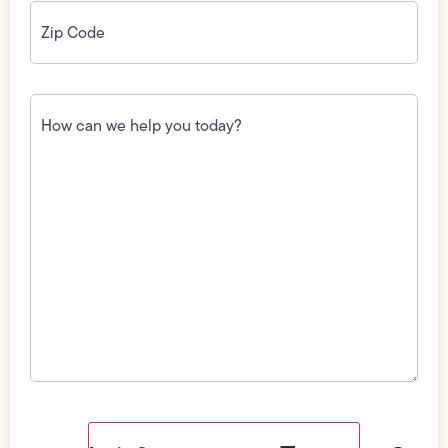
Zip
Code
(Required)
How
can
we
help
you
today?
(Required)
Field
Label
Visibility