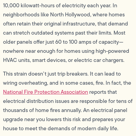
10,000 kilowatt-hours of electricity each year. In
neighborhoods like North Hollywood, where homes
often retain their original infrastructure, that demand
can stretch outdated systems past their limits. Most
older panels offer just 60 to 100 amps of capacity—
nowhere near enough for homes using high-powered
HVAC units, smart devices, or electric car chargers.
This strain doesn’t just trip breakers. It can lead to
wiring overheating, and in some cases, fire. In fact, the
National Fire Protection Association
reports that
electrical distribution issues are responsible for tens of
thousands of home fires annually. An electrical panel
upgrade near you lowers this risk and prepares your
house to meet the demands of modern daily life.