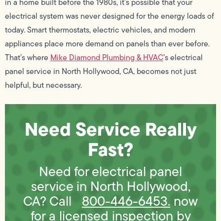
in a home built before the 1980s, it’s possible that your
electrical system was never designed for the energy loads of
today. Smart thermostats, electric vehicles, and modern
appliances place more demand on panels than ever before.
That’s where
Mike Diamond Plumbing & HVAC
’s electrical
panel service in North Hollywood, CA, becomes not just
helpful, but necessary.
Need Service Really
Fast?
Need for electrical panel
service in North Hollywood,
CA? Call
800-446-6453.
now
for a licensed inspection by