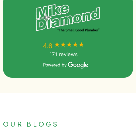
★★★★★
★★★★★
4.6
171 reviews
Powered by
OUR BLOGS