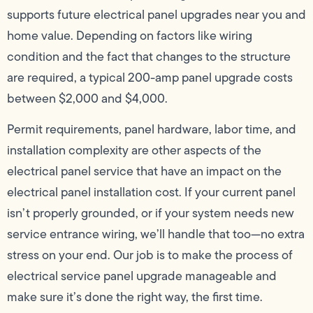
supports future electrical panel upgrades near you and
home value. Depending on factors like wiring
condition and the fact that changes to the structure
are required, a typical 200-amp panel upgrade costs
between $2,000 and $4,000.
Permit requirements, panel hardware, labor time, and
installation complexity are other aspects of the
electrical panel service that have an impact on the
electrical panel installation cost. If your current panel
isn’t properly grounded, or if your system needs new
service entrance wiring, we’ll handle that too—no extra
stress on your end. Our job is to make the process of
electrical service panel upgrade manageable and
make sure it’s done the right way, the first time.