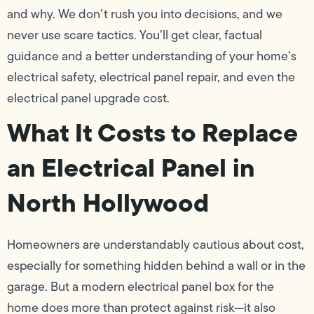
and why. We don’t rush you into decisions, and we
never use scare tactics. You’ll get clear, factual
guidance and a better understanding of your home’s
electrical safety, electrical panel repair, and even the
electrical panel upgrade cost.
What It Costs to Replace
an Electrical Panel in
North Hollywood
Homeowners are understandably cautious about cost,
especially for something hidden behind a wall or in the
garage. But a modern electrical panel box for the
home does more than protect against risk—it also