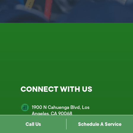
CONNECT WITH US
1900 N Cahuenga Blvd, Los
Angeles, CA 90068
Call Us
Schedule A Service
customercare@mds.email