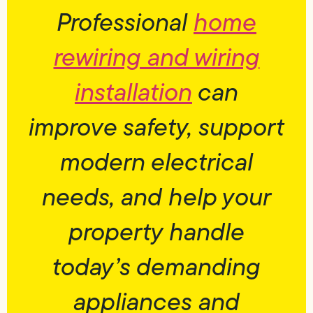
Professional
home
rewiring and wiring
installation
can
improve safety, support
modern electrical
needs, and help your
property handle
today’s demanding
appliances and