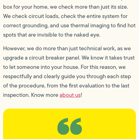
box for your home, we check more than just its size.
We check circuit loads, check the entire system for
correct grounding, and use thermal imaging to find hot
spots that are invisible to the naked eye.
However, we do more than just technical work, as we
upgrade a circuit breaker panel. We know it takes trust
to let someone into your house. For this reason, we
respectfully and clearly guide you through each step
of the procedure, from the first evaluation to the last
inspection. Know more
about us
!