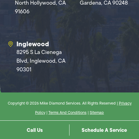
North Hollywood, CA
Gardena, CA 90248
91606
Inglewood
8295 S La Cienega
Blvd, Inglewood, CA
90301
Copyright © 2026 Mike Diamond Services. All Rights Reserved |
Privacy
Policy
|
Terms And Conditions
|
Sitemap
Call Us
Schedule A Service