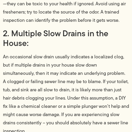
—they can be toxic to your health if ignored. Avoid using air
fresheners; try to locate the source of the odor. A trained
inspection can identify the problem before it gets worse.
2. Multiple Slow Drains in the
House:
An occasional slow drain usually indicates a localized clog,
but if multiple drains in your house slow down
simultaneously, then it may indicate an underlying problem.
A clogged or failing sewer line may be to blame. If your toilet,
tub, and sink are all slow to drain, it is likely more than just
hair debris clogging your lines. Under this assumption, a DIY
fix like a chemical cleaner or a simple plunger won’t help and
might cause worse damage. If you are experiencing slow
drains consistently – you should absolutely have a sewer line
inspection.