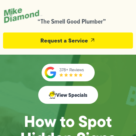
Request a Service
View Specials
How to Spot