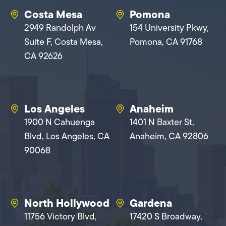
Costa Mesa
Pomona
2949 Randolph Av
154 University Pkwy,
Suite F, Costa Mesa,
Pomona, CA 91768
CA 92626
Los Angeles
Anaheim
1900 N Cahuenga
1401 N Baxter St,
Blvd, Los Angeles, CA
Anaheim, CA 92806
90068
North Hollywood
Gardena
11756 Victory Blvd,
17420 S Broadway,