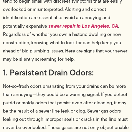
tend to begin small with discreet symptoms that are easily
overlooked or misinterpreted. Alerting and correct
identification are essential to avoid an annoying and
sewer repair in Los Angeles, CA
potentially expensive
.
Regardless of whether you own a historic dwelling or new
construction, knowing what to look for can help keep you
ahead of big plumbing issues. Here are signs that your sewer
may be silently screaming for help.
1. Persistent Drain Odors:
Not-so-fresh odors emanating from your drains can be more
than annoying—they could be a warning signal. If you detect
putrid or moldy odors that persist even after cleaning, it may
be the result of a sewer line leak or clog. Sewer gas odors
leaking out through improper seals or cracks in the line must
never be overlooked. These gases are not only objectionable