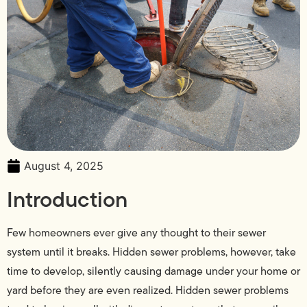
August 4, 2025
Introduction
Few homeowners ever give any thought to their sewer
system until it breaks. Hidden sewer problems, however, take
time to develop, silently causing damage under your home or
yard before they are even realized. Hidden sewer problems