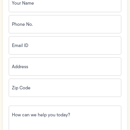
Name
(Required)
Phone
No.
(Required)
Email
ID
(Required)
Address
(Required)
Zip
Code
(Required)
How
can
we
help
you