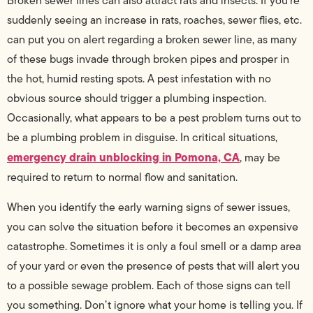
Broken sewer lines can also attract rats and insects. If you’re
suddenly seeing an increase in rats, roaches, sewer flies, etc.
can put you on alert regarding a broken sewer line, as many
of these bugs invade through broken pipes and prosper in
the hot, humid resting spots. A pest infestation with no
obvious source should trigger a plumbing inspection.
Occasionally, what appears to be a pest problem turns out to
be a plumbing problem in disguise. In critical situations,
emergency drain unblocking in Pomona, CA
, may be
required to return to normal flow and sanitation.
When you identify the early warning signs of sewer issues,
you can solve the situation before it becomes an expensive
catastrophe. Sometimes it is only a foul smell or a damp area
of your yard or even the presence of pests that will alert you
to a possible sewage problem. Each of those signs can tell
you something. Don’t ignore what your home is telling you. If