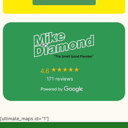
★★★★★
★★★★★
4.6
171 reviews
Powered by
[ultimate_maps id="1"]