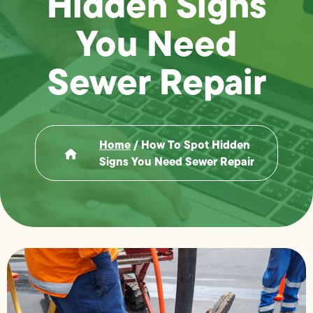
Hidden Signs
You Need
Sewer Repair
Home
/
How To Spot Hidden
Signs You Need Sewer Repair