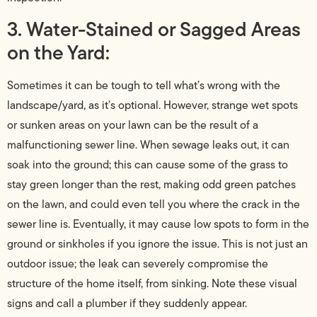
3. Water-Stained or Sagged Areas
on the Yard:
Sometimes it can be tough to tell what’s wrong with the
landscape/yard, as it’s optional. However, strange wet spots
or sunken areas on your lawn can be the result of a
malfunctioning sewer line. When sewage leaks out, it can
soak into the ground; this can cause some of the grass to
stay green longer than the rest, making odd green patches
on the lawn, and could even tell you where the crack in the
sewer line is. Eventually, it may cause low spots to form in the
ground or sinkholes if you ignore the issue. This is not just an
outdoor issue; the leak can severely compromise the
structure of the home itself, from sinking. Note these visual
signs and call a plumber if they suddenly appear.