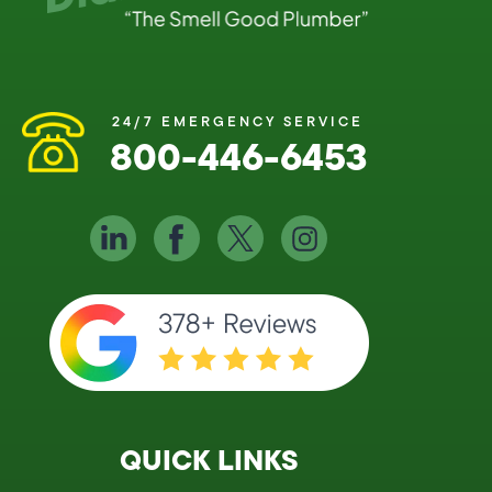
24/7 EMERGENCY SERVICE
800-446-6453
QUICK LINKS