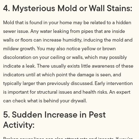
4. Mysterious Mold or Wall Stains:
Mold that is found in your home may be related to a hidden
sewer issue. Any water leaking from pipes that are inside
walls or floors can increase humidity, inducing the mold and
mildew growth. You may also notice yellow or brown
discoloration on your ceiling or walls, which may possibly
indicate a leak. There usually exists little awareness of these
indicators until at which point the damage is seen, and
typically larger than previously discussed. Early intervention
is important for structural issues and health risks. An expert
can check what is behind your drywall.
5. Sudden Increase in Pest
Activity: