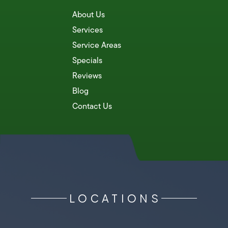
About Us
Services
Service Areas
Specials
Reviews
Blog
Contact Us
LOCATIONS