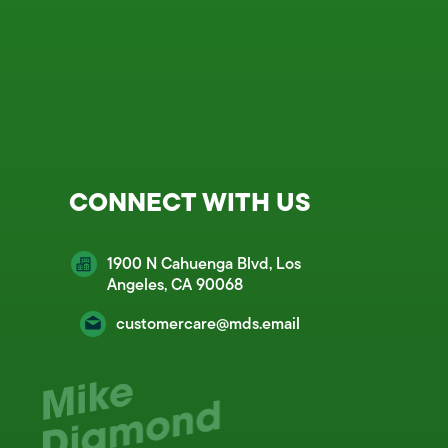
CONNECT WITH US
1900 N Cahuenga Blvd, Los
Angeles, CA 90068
customercare@mds.email