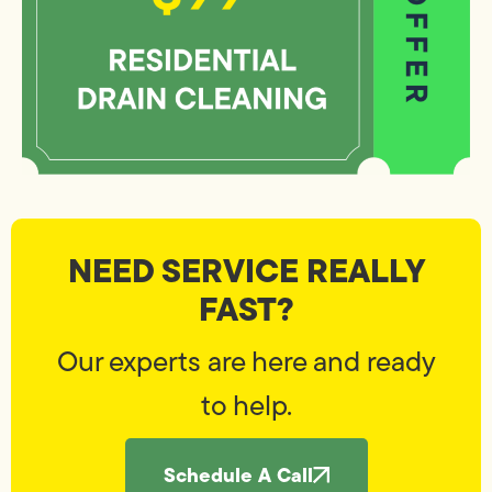
NEED SERVICE REALLY
FAST?
Our experts are here and ready
to help.
Schedule A Call