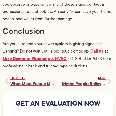
you observe or experience any of these signs, contact a
professional for a check-up. An early fix can save your home,
health, and wallet from further damage.
Conclusion
Are you sure that your sewer system is giving signals of
Call us
warning? Do not wait until a big issue comes up.
at
Mike Diamond Plumbing & HVAC
at 1-800-446-6453 for a
professional check and trusted repair solutions!
PREVIOUS
NEXT
What Most People Miss During Toilet Replacement
Myths People Believe About Drain Cleaning Services
GET AN EVALUATION NOW
Your