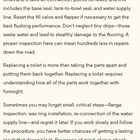
includes the base seal, tank-to-bowl seal, and water supply
line. Reset the fill valve and flapper if necessary to get the
best flushing performance. Don’t neglect tiny drips—those
waste water and lead to stealthy damage to the flooring. A
proper inspection here can mean hundreds less in repairs
down the road.
Replacing a toilet is more than taking the parts apart and
putting them back together. Replacing a toilet requires
understanding how all of the parts work together with
foresight.
Sometimes you may forget small, critical steps—flange
inspection, wax ring installation, re-connection of the water
supply line—and regret it later. If you work slowly and follow
the procedure, you have better chances of getting a lasting
result that doesn’t leak. For peace of mind, always check