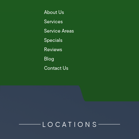
About Us
Services
Service Areas
Specials
Reviews
Blog
Contact Us
LOCATIONS