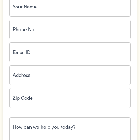
Name
(Required)
Phone
No.
(Required)
Email
ID
(Required)
Address
(Required)
Zip
Code
(Required)
How
can
we
help
you