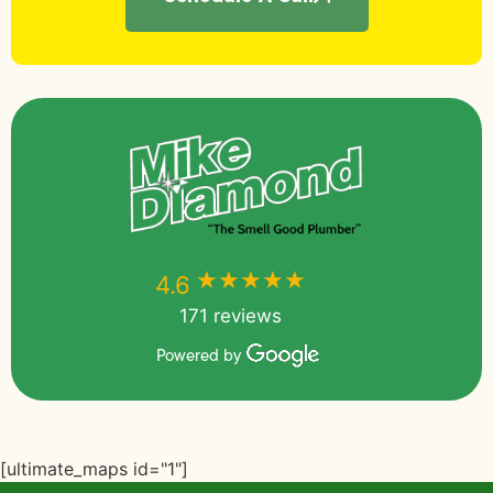
★★★★★
★★★★★
4.6
171 reviews
Powered by
[ultimate_maps id="1"]