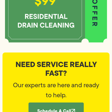
NEED SERVICE REALLY
FAST?
Our experts are here and ready
to help.
Schedule A Call