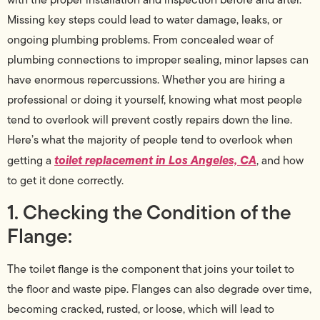
Missing key steps could lead to water damage, leaks, or
ongoing plumbing problems. From concealed wear of
plumbing connections to improper sealing, minor lapses can
have enormous repercussions. Whether you are hiring a
professional or doing it yourself, knowing what most people
tend to overlook will prevent costly repairs down the line.
Here’s what the majority of people tend to overlook when
toilet replacement in Los Angeles, CA
getting a
, and how
to get it done correctly.
1. Checking the Condition of the
Flange:
The toilet flange is the component that joins your toilet to
the floor and waste pipe. Flanges can also degrade over time,
becoming cracked, rusted, or loose, which will lead to