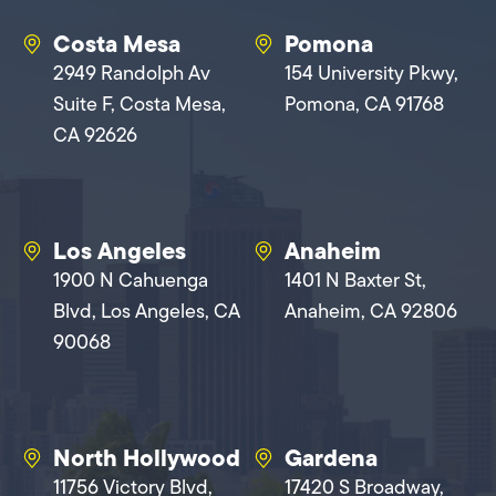
Costa Mesa
Pomona
2949 Randolph Av
154 University Pkwy,
Suite F, Costa Mesa,
Pomona, CA 91768
CA 92626
Los Angeles
Anaheim
1900 N Cahuenga
1401 N Baxter St,
Blvd, Los Angeles, CA
Anaheim, CA 92806
90068
North Hollywood
Gardena
11756 Victory Blvd,
17420 S Broadway,