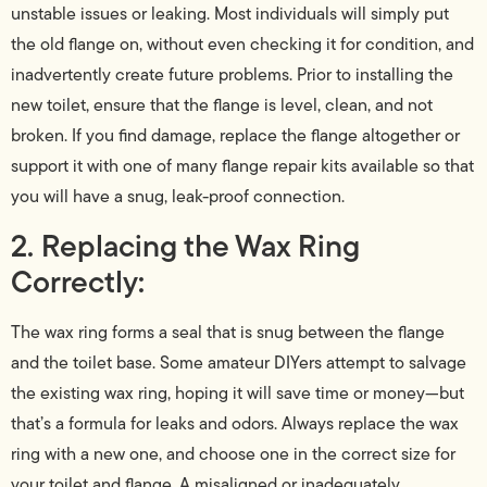
unstable issues or leaking. Most individuals will simply put
the old flange on, without even checking it for condition, and
inadvertently create future problems. Prior to installing the
new toilet, ensure that the flange is level, clean, and not
broken. If you find damage, replace the flange altogether or
support it with one of many flange repair kits available so that
you will have a snug, leak-proof connection.
2. Replacing the Wax Ring
Correctly:
The wax ring forms a seal that is snug between the flange
and the toilet base. Some amateur DIYers attempt to salvage
the existing wax ring, hoping it will save time or money—but
that’s a formula for leaks and odors. Always replace the wax
ring with a new one, and choose one in the correct size for
your toilet and flange. A misaligned or inadequately