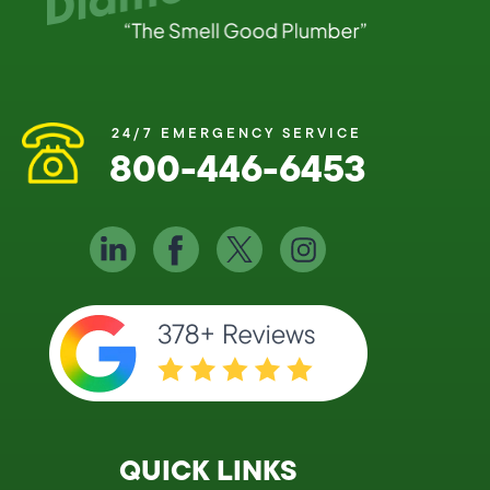
24/7 EMERGENCY SERVICE
800-446-6453
QUICK LINKS