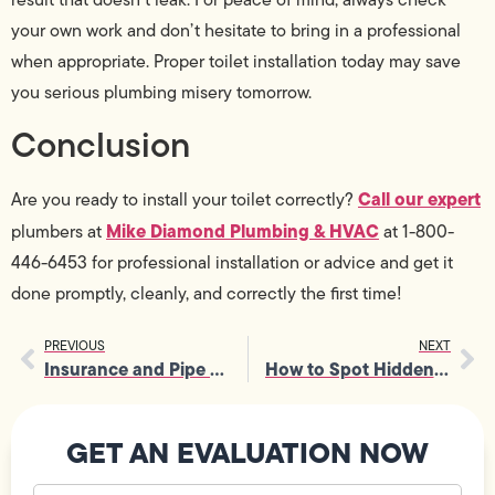
your own work and don’t hesitate to bring in a professional
when appropriate. Proper toilet installation today may save
you serious plumbing misery tomorrow.
Conclusion
Call our expert
Are you ready to install your toilet correctly?
Mike Diamond Plumbing & HVAC
plumbers at
at 1-800-
446-6453 for professional installation or advice and get it
done promptly, cleanly, and correctly the first time!
PREVIOUS
NEXT
Insurance and Pipe Repair: What’s Really Covered?
How to Spot Hidden Signs You Need Sewer Repair
GET AN EVALUATION NOW
Your