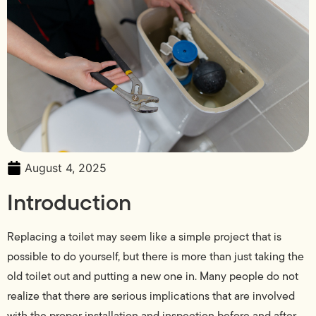
August 4, 2025
Introduction
Replacing a toilet may seem like a simple project that is
possible to do yourself, but there is more than just taking the
old toilet out and putting a new one in. Many people do not
realize that there are serious implications that are involved
with the proper installation and inspection before and after.