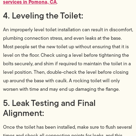
services in Pomona, CA
.
4. Leveling the Toilet:
An improperly level toilet installation can result in discomfort,
plumbing connection stress, and even leaks at the base.
Most people set the new toilet up without ensuring that it is
level on the floor. Check using a level before tightening the
bolts securely, and shim if required to maintain the toilet in a
level position. Then, double-check the level before closing
up around the base with caulk. A rocking toilet will only
worsen with time and may end up damaging the flange.
5. Leak Testing and Final
Alignment:
Once the toilet has been installed, make sure to flush several
times and check all connection points for leaks, and this