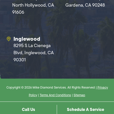
North Hollywood, CA
Gardena, CA 90248
91606
Inglewood
8295 S La Cienega
Blvd, Inglewood, CA
90301
Copyright © 2026 Mike Diamond Services. All Rights Reserved |
Privacy
Policy
|
Terms And Conditions
|
Sitemap
Call Us
Schedule A Service