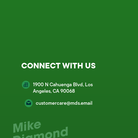
CONNECT WITH US
1900 N Cahuenga Blvd, Los
Angeles, CA 90068
customercare@mds.email