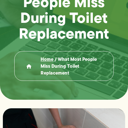
People Miss
During Toilet
Replacement
Home
/
What Most People
Miss During Toilet
Replacement