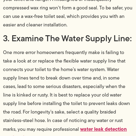
compressed wax ring won’t form a good seal. To be safer, you
can use a wax-free toilet seal, which provides you with an
easier and cleaner installation.
3. Examine The Water Supply Line:
One more error homeowners frequently make is failing to
take a look at or replace the flexible water supply line that
connects your toilet to the home’s water system. Water
supply lines tend to break down over time and, in some
cases, lead to some serious disasters, especially when the
line is kinked or rusty. It is best to replace your old water
supply line before installing the toilet to prevent leaks down
the road. For longevity’s sake, select a quality braided
stainless-steel hose. In case of noticing any water or rust
water leak detection
marks, you may require professional