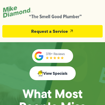
Request a Service
View Specials
What Most