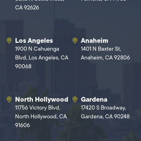
CA 92626
Los Angeles
Anaheim
1900 N Cahuenga
1401 N Baxter St,
Blvd, Los Angeles, CA
Anaheim, CA 92806
90068
North Hollywood
Gardena
11756 Victory Blvd,
17420 S Broadway,
North Hollywood, CA
Gardena, CA 90248
91606