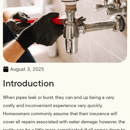
August 3, 2025
Introduction
When pipes leak or burst, they can end up being a very
costly and inconvenient experience very quickly.
Homeowners commonly assume that their insurance will
cover all repairs associated with water damage; however, the
reality can be a little more complicated. It all comes down to