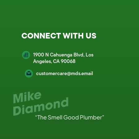
CONNECT WITH US
1900 N Cahuenga Blvd, Los
Angeles, CA 90068
customercare@mds.email