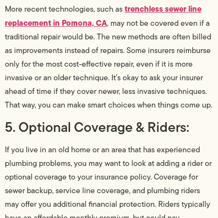
trenchless sewer line
More recent technologies, such as
replacement in Pomona, CA
, may not be covered even if a
traditional repair would be. The new methods are often billed
as improvements instead of repairs. Some insurers reimburse
only for the most cost-effective repair, even if it is more
invasive or an older technique. It’s okay to ask your insurer
ahead of time if they cover newer, less invasive techniques.
That way, you can make smart choices when things come up.
5. Optional Coverage & Riders:
If you live in an old home or an area that has experienced
plumbing problems, you may want to look at adding a rider or
optional coverage to your insurance policy. Coverage for
sewer backup, service line coverage, and plumbing riders
may offer you additional financial protection. Riders typically
have an affordable monthly premium, but could pay