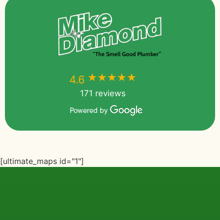
★★★★★
★★★★★
4.6
171 reviews
Powered by
[ultimate_maps id="1"]