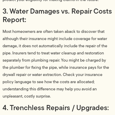
3. Water Damages vs. Repair Costs
Report:
Most homeowners are often taken aback to discover that
although their insurance might include coverage for water
damage, it does not automatically include the repair of the
pipe. Insurers tend to treat water cleanup and restoration
separately from plumbing repair. You might be charged by
the plumber for fixing the pipe, while insurance pays for the
drywall repair or water extraction. Check your insurance
policy language to see how the costs are allocated;
understanding this difference may help you avoid an
unpleasant, costly surprise.
4. Trenchless Repairs / Upgrades: