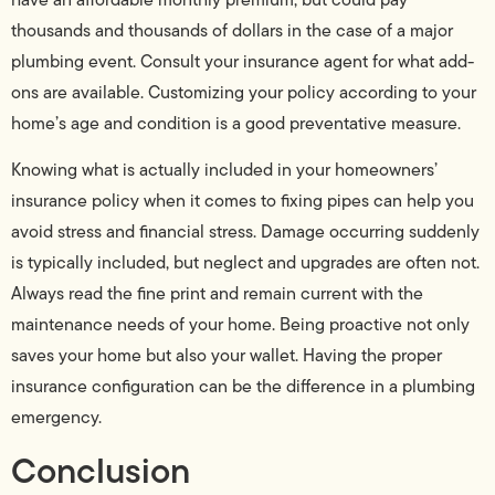
thousands and thousands of dollars in the case of a major
plumbing event. Consult your insurance agent for what add-
ons are available. Customizing your policy according to your
home’s age and condition is a good preventative measure.
Knowing what is actually included in your homeowners’
insurance policy when it comes to fixing pipes can help you
avoid stress and financial stress. Damage occurring suddenly
is typically included, but neglect and upgrades are often not.
Always read the fine print and remain current with the
maintenance needs of your home. Being proactive not only
saves your home but also your wallet. Having the proper
insurance configuration can be the difference in a plumbing
emergency.
Conclusion