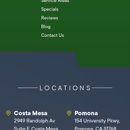
Service Areas
Specials
Reviews
Blog
Contact Us
LOCATIONS
Costa Mesa
Pomona
2949 Randolph Av
154 University Pkwy,
Suite F, Costa Mesa,
Pomona, CA 91768