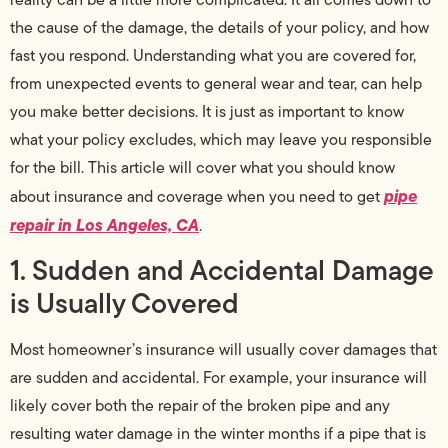
the cause of the damage, the details of your policy, and how
fast you respond. Understanding what you are covered for,
from unexpected events to general wear and tear, can help
you make better decisions. It is just as important to know
what your policy excludes, which may leave you responsible
for the bill. This article will cover what you should know
pipe
about insurance and coverage when you need to get
repair in Los Angeles, CA
.
1. Sudden and Accidental Damage
is Usually Covered
Most homeowner’s insurance will usually cover damages that
are sudden and accidental. For example, your insurance will
likely cover both the repair of the broken pipe and any
resulting water damage in the winter months if a pipe that is