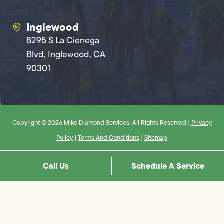
Inglewood
8295 S La Cienega
Blvd, Inglewood, CA
90301
Copyright © 2026 Mike Diamond Services. All Rights Reserved |
Privacy
Policy
|
Terms And Conditions
|
Sitemap
Call Us
Schedule A Service