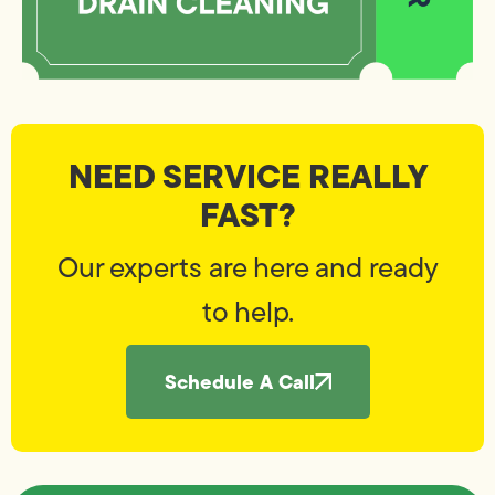
NEED SERVICE REALLY
FAST?
Our experts are here and ready
to help.
Schedule A Call