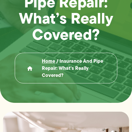
Pipe Repair:
What’s Really
Covered?
Home
/
Insurance And Pipe
Repair: What’s Really
Covered?