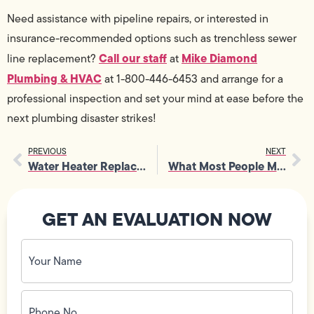
Need assistance with pipeline repairs, or interested in
insurance-recommended options such as trenchless sewer
Call our staff
Mike Diamond
line replacement?
at
Plumbing & HVAC
at 1-800-446-6453 and arrange for a
professional inspection and set your mind at ease before the
next plumbing disaster strikes!
PREVIOUS
NEXT
Water Heater Replacement Made Easy
What Most People Miss During Toilet Replacement
GET AN EVALUATION NOW
Your
Name
(Required)
Phone
No.