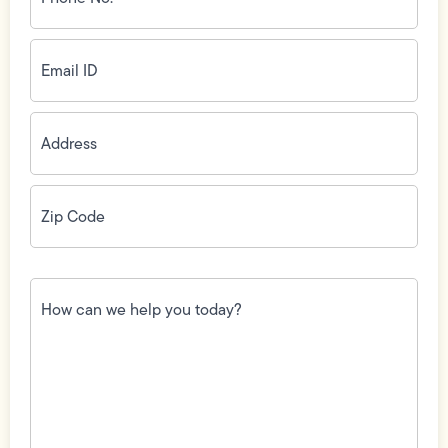
(Required)
Email
ID
(Required)
Address
(Required)
Zip
Code
(Required)
How
can
we
help
you
today?
(Required)