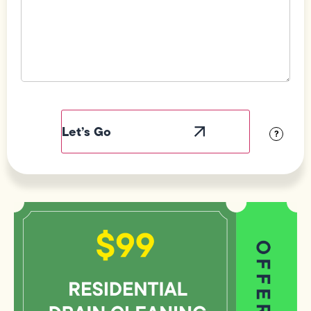
Field
Label
Visibility
?