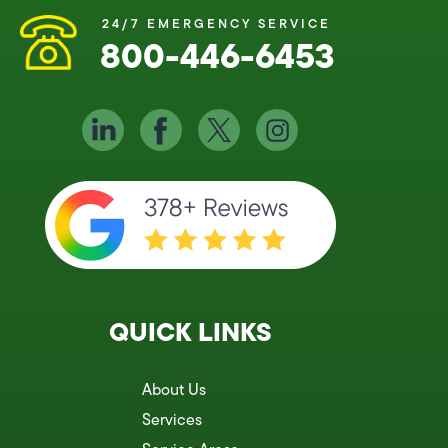
24/7 EMERGENCY SERVICE
800-446-6453
QUICK LINKS
About Us
Services