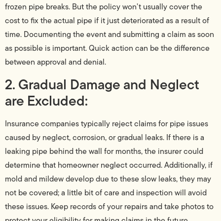
frozen pipe breaks. But the policy won’t usually cover the
cost to fix the actual pipe if it just deteriorated as a result of
time. Documenting the event and submitting a claim as soon
as possible is important. Quick action can be the difference
between approval and denial.
2. Gradual Damage and Neglect
are Excluded:
Insurance companies typically reject claims for pipe issues
caused by neglect, corrosion, or gradual leaks. If there is a
leaking pipe behind the wall for months, the insurer could
determine that homeowner neglect occurred. Additionally, if
mold and mildew develop due to these slow leaks, they may
not be covered; a little bit of care and inspection will avoid
these issues. Keep records of your repairs and take photos to
protect your eligibility for making claims in the future.