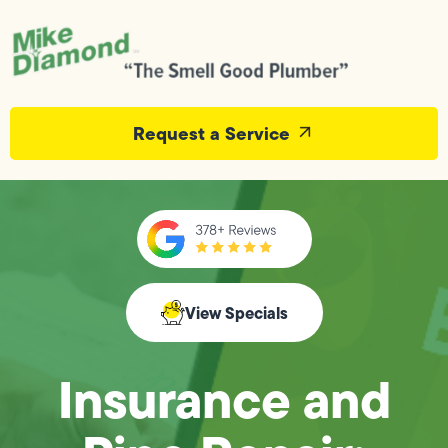
Request a Service
View Specials
Insurance and